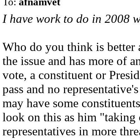
To:
afnamvet
I have work to do in 2008 w
Who do you think is better a
the issue and has more of 
vote, a constituent or Pre
pass and no representative's
may have some constituents 
look on this as him "taking 
representatives in more thre