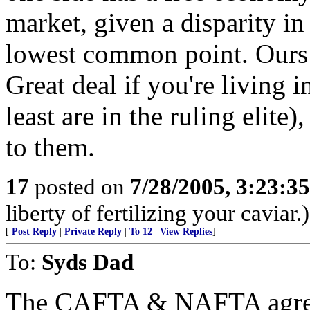
market, given a disparity in 
lowest common point. Ours w
Great deal if you're living 
least are in the ruling elite)
to them.
17
posted on
7/28/2005, 3:23:3
liberty of fertilizing your caviar.)
[
Post Reply
|
Private Reply
|
To 12
|
View Replies
]
To:
Syds Dad
The CAFTA & NAFTA agreem