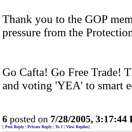
Thank you to the GOP memb
pressure from the Protection
Go Cafta! Go Free Trade! 
and voting 'YEA' to smart 
6
posted on
7/28/2005, 3:17:44
[
Post Reply
|
Private Reply
|
To 1
|
View Replies
]