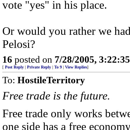
vote "yes" in his place.
Or would you rather we ha
Pelosi?
16
posted on
7/28/2005, 3:22:3
[
Post Reply
|
Private Reply
|
To 9
|
View Replies
]
To:
HostileTerritory
Free trade is the future.
Free trade only works betw
one side has a free economy,