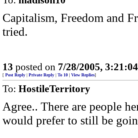
Capitalism, Freedom and Fre
tried.
13
posted on
7/28/2005, 3:21:0
[
Post Reply
|
Private Reply
|
To 10
|
View Replies
]
To:
HostileTerritory
Agree.. There are people h
would prefer to still be go