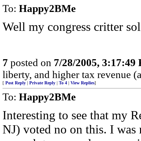
To:
Happy2BMe
Well my congress critter sol
7
posted on
7/28/2005, 3:17:49
liberty, and higher tax revenue 
[
Post Reply
|
Private Reply
|
To 4
|
View Replies
]
To:
Happy2BMe
Interesting to see that my R
NJ) voted no on this. I was 