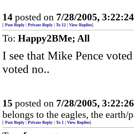
14
posted on
7/28/2005, 3:22:2
[
Post Reply
|
Private Reply
|
To 12
|
View Replies
]
To:
Happy2BMe; All
I see that Mike Pence voted 
voted no..
15
posted on
7/28/2005, 3:22:2
belongs to the eagles, the earth/
[
Post Reply
|
Private Reply
|
To 1
|
View Replies
]