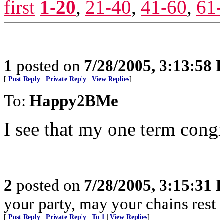
first
1-20
,
21-40
,
41-60
,
61
1
posted on
7/28/2005, 3:13:58
[
Post Reply
|
Private Reply
|
View Replies
]
To:
Happy2BMe
I see that my one term cong
2
posted on
7/28/2005, 3:15:31
your party, may your chains rest
[
Post Reply
|
Private Reply
|
To 1
|
View Replies
]