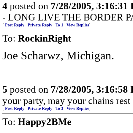
4
posted on
7/28/2005, 3:16:31
- LONG LIVE THE BORDER P
[
Post Reply
|
Private Reply
|
To 1
|
View Replies
]
To:
RockinRight
Joe Scharwz, Michigan.
5
posted on
7/28/2005, 3:16:58
your party, may your chains rest
[
Post Reply
|
Private Reply
|
To 3
|
View Replies
]
To:
Happy2BMe