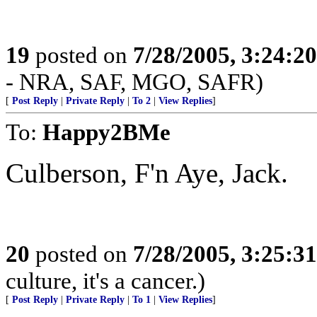
19
posted on
7/28/2005, 3:24:2
- NRA, SAF, MGO, SAFR)
[
Post Reply
|
Private Reply
|
To 2
|
View Replies
]
To:
Happy2BMe
Culberson, F'n Aye, Jack.
20
posted on
7/28/2005, 3:25:3
culture, it's a cancer.)
[
Post Reply
|
Private Reply
|
To 1
|
View Replies
]