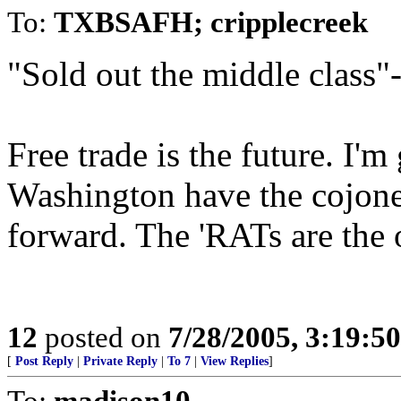
To:
TXBSAFH; cripplecreek
"Sold out the middle class"
Free trade is the future. I'
Washington have the cojones
forward. The 'RATs are the
12
posted on
7/28/2005, 3:19:5
[
Post Reply
|
Private Reply
|
To 7
|
View Replies
]
To:
madison10