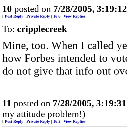
10
posted on
7/28/2005, 3:19:1
[
Post Reply
|
Private Reply
|
To 6
|
View Replies
]
To:
cripplecreek
Mine, too. When I called ye
how Forbes intended to vote,
do not give that info out ov
11
posted on
7/28/2005, 3:19:3
my attitude problem!)
[
Post Reply
|
Private Reply
|
To 2
|
View Replies
]