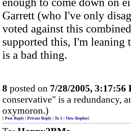
enough to come down on eith
Garrett (who I've only disa
voted against this combined
supported this, I'm leanin
is a bad thing.
8
posted on
7/28/2005, 3:17:56
conservative" is a redundancy, a
oxymoron.)
[
Post Reply
|
Private Reply
|
To 1
|
View Replies
]