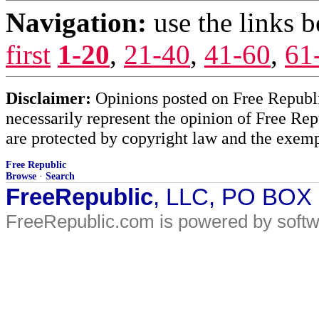
Navigation:
use the links 
first
1-20
,
21-40
,
41-60
,
61
Disclaimer:
Opinions posted on Free Republic
necessarily represent the opinion of Free Rep
are protected by copyright law and the exemp
Free Republic
Browse
·
Search
FreeRepublic
, LLC, PO BOX
FreeRepublic.com is powered by soft