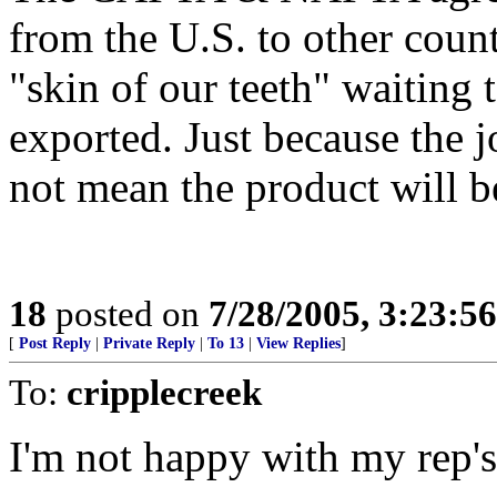
from the U.S. to other count
"skin of our teeth" waiting t
exported. Just because the 
not mean the product will be 
18
posted on
7/28/2005, 3:23:5
[
Post Reply
|
Private Reply
|
To 13
|
View Replies
]
To:
cripplecreek
I'm not happy with my rep's 