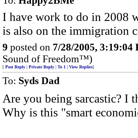
To:
Happy2BMe
I have work to do in 2008 w
is also on the immigration 
9
posted on
7/28/2005, 3:19:04
Sound of Freedom™)
[
Post Reply
|
Private Reply
|
To 1
|
View Replies
]
To:
Syds Dad
Are you being sarcastic? I 
Why is this "smart economi