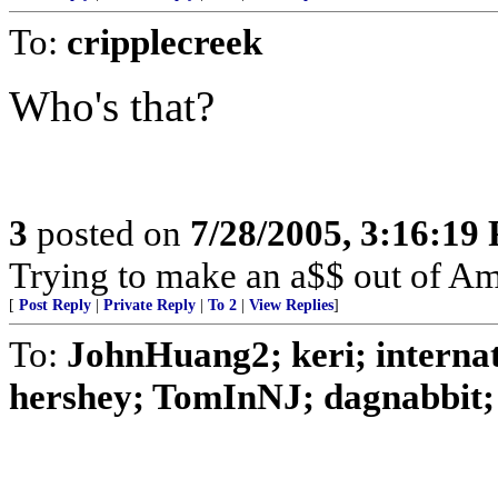
To:
cripplecreek
Who's that?
3
posted on
7/28/2005, 3:16:19
Trying to make an a$$ out of Am
[
Post Reply
|
Private Reply
|
To 2
|
View Replies
]
To:
JohnHuang2; keri; internat
hershey; TomInNJ; dagnabbit; 