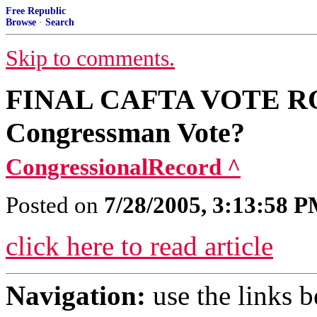
Free Republic
Browse
·
Search
Skip to comments.
FINAL CAFTA VOTE ROL
Congressman Vote?
CongressionalRecord ^
Posted on
7/28/2005, 3:13:58 
click here to read article
Navigation:
use the links 