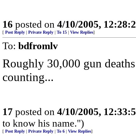
16
posted on
4/10/2005, 12:28
[
Post Reply
|
Private Reply
|
To 15
|
View Replies
]
To:
bdfromlv
Roughly 30,000 gun deaths 
counting...
17
posted on
4/10/2005, 12:33
to know his name.")
[
Post Reply
|
Private Reply
|
To 6
|
View Replies
]