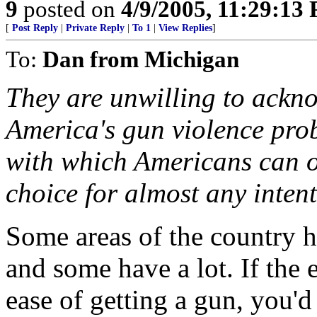
9
posted on
4/9/2005, 11:29:13
[
Post Reply
|
Private Reply
|
To 1
|
View Replies
]
To:
Dan from Michigan
They are unwilling to ackno
America's gun violence probl
with which Americans can ob
choice for almost any intent
Some areas of the country ha
and some have a lot. If the 
ease of getting a gun, you'd