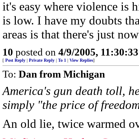
it's easy where violence is 
is low. I have my doubts th
areas is that there's just n
10
posted on
4/9/2005, 11:30:3
[
Post Reply
|
Private Reply
|
To 1
|
View Replies
]
To:
Dan from Michigan
America's gun death toll, h
simply "the price of freedom
An old lie, twice warmed ov