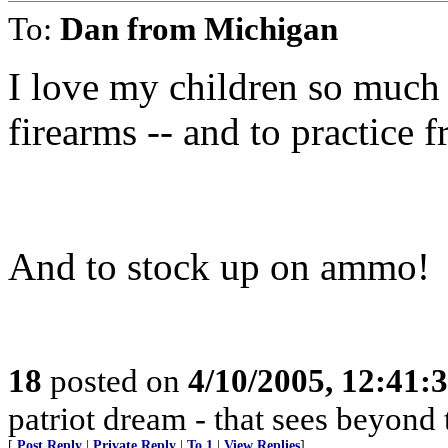
To:
Dan from Michigan
I love my children so much
firearms -- and to practice f
And to stock up on ammo!
18
posted on
4/10/2005, 12:41
patriot dream - that sees beyond 
[
Post Reply
|
Private Reply
|
To 1
|
View Replies
]