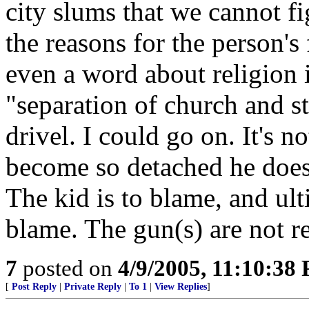
city slums that we cannot fi
the reasons for the person's
even a word about religion 
"separation of church and st
drivel. I could go on. It's n
become so detached he does
The kid is to blame, and ult
blame. The gun(s) are not re
7
posted on
4/9/2005, 11:10:38
[
Post Reply
|
Private Reply
|
To 1
|
View Replies
]