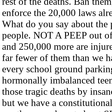
rest of the deaths. Ban them,
enforce the 20,000 laws alre
What do you say about the p
people. NOT A PEEP out of
and 250,000 more are in
far fewer of them than we h
every school ground parking
hormonally imbalanced teen
those tragic deaths by insa
but we have a constitutional