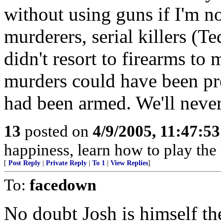
without using guns if I'm 
murderers, serial killers (T
didn't resort to firearms t
murders could have been pre
had been armed. We'll neve
13
posted on
4/9/2005, 11:47:5
happiness, learn how to play the
[
Post Reply
|
Private Reply
|
To 1
|
View Replies
]
To:
facedown
No doubt Josh is himself the