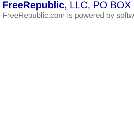
FreeRepublic
, LLC, PO BOX
FreeRepublic.com is powered by soft