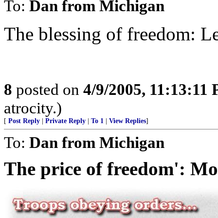
To:
Dan from Michigan
The blessing of freedom: L
8
posted on
4/9/2005, 11:13:11
atrocity.)
[
Post Reply
|
Private Reply
|
To 1
|
View Replies
]
To:
Dan from Michigan
The price of freedom': Mo