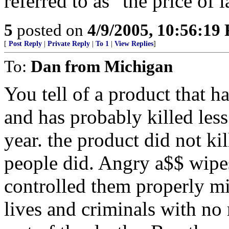
referred to as "the price of
5
posted on
4/9/2005, 10:56:19
[
Post Reply
|
Private Reply
|
To 1
|
View Replies
]
To:
Dan from Michigan
You tell of a product that h
and has probably killed les
year. the product did not ki
people did. Angry a$$ wipe
controlled them properly m
lives and criminals with no 