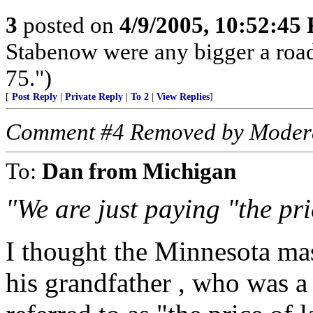
3
posted on
4/9/2005, 10:52:45
Stabenow were any bigger a roadbl
75.")
[
Post Reply
|
Private Reply
|
To 2
|
View Replies
]
Comment #4 Removed by Moder
To:
Dan from Michigan
"We are just paying "the pri
I thought the Minnesota ma
his grandfather , who was a 