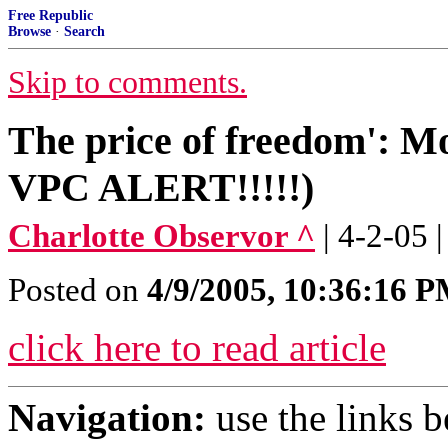
Free Republic
Browse
·
Search
Skip to comments.
The price of freedom': M
VPC ALERT!!!!!)
Charlotte Observor ^
| 4-2-05
Posted on
4/9/2005, 10:36:16 
click here to read article
Navigation:
use the links 