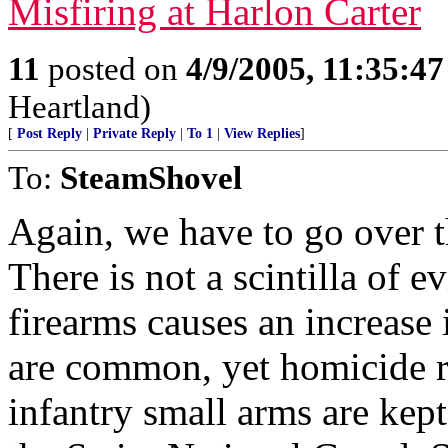
Misfiring at Harlon Carter
11
posted on
4/9/2005, 11:35:4
Heartland)
[
Post Reply
|
Private Reply
|
To 1
|
View Replies
]
To:
SteamShovel
Again, we have to go over t
There is not a scintilla of e
firearms causes an increase 
are common, yet homicide ra
infantry small arms are kep