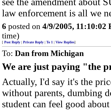
see the amendment about SU
law enforcement is all we n
6
posted on
4/9/2005, 11:10:02
time)
[
Post Reply
|
Private Reply
|
To 1
|
View Replies
]
To:
Dan from Michigan
We are just paying "the p
Actually, I'd say it's the pri
without parents, dumbing d
student can feel good about