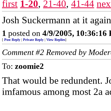
first
1-20
,
21-40
,
41-44
nex
Josh Suckermann at it again
1
posted on
4/9/2005, 10:36:16
[
Post Reply
|
Private Reply
|
View Replies
]
Comment #2 Removed by Moder
To:
zoomie2
That would be redundent. J
imfamous among most 2a act