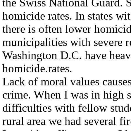
the Swiss National Guard. 
homicide rates. In states wit
there is often lower homicid
municipalities with severe r
Washington D.C. have heavy
homicide.rates.
Lack of moral values causes
crime. When I was in high s
difficulties with fellow stu
rural area we had several fi