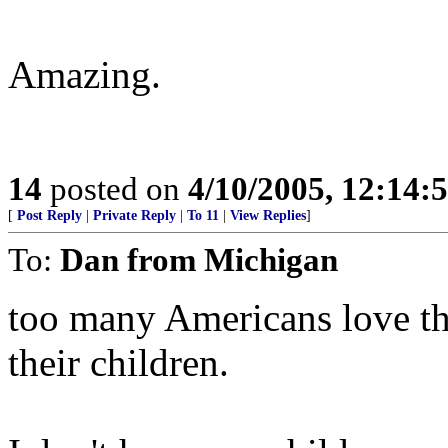
Amazing.
14
posted on
4/10/2005, 12:14
[
Post Reply
|
Private Reply
|
To 11
|
View Replies
]
To:
Dan from Michigan
too many Americans love th
their children.