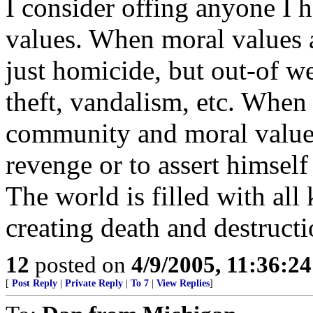
I consider offing anyone I 
values. When moral values a
just homicide, but out-of w
theft, vandalism, etc. When 
community and moral values
revenge or to assert himself
The world is filled with all
creating death and destructi
12
posted on
4/9/2005, 11:36:2
[
Post Reply
|
Private Reply
|
To 7
|
View Replies
]