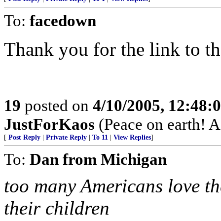
To:
facedown
Thank you for the link to th
19
posted on
4/10/2005, 12:48
JustForKaos
(Peace on earth! 
[
Post Reply
|
Private Reply
|
To 11
|
View Replies
]
To:
Dan from Michigan
too many Americans love th
their children