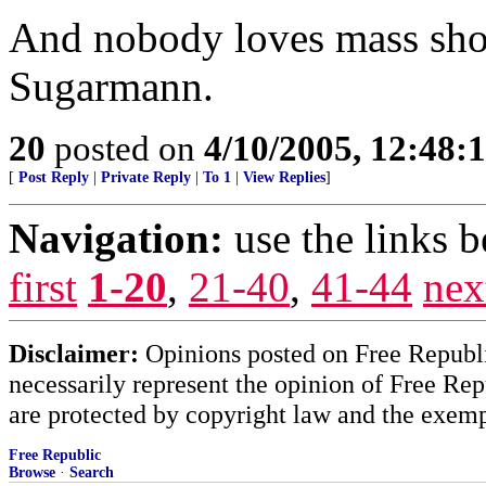
And nobody loves mass sho
Sugarmann.
20
posted on
4/10/2005, 12:48
[
Post Reply
|
Private Reply
|
To 1
|
View Replies
]
Navigation:
use the links 
first
1-20
,
21-40
,
41-44
nex
Disclaimer:
Opinions posted on Free Republic
necessarily represent the opinion of Free Rep
are protected by copyright law and the exemp
Free Republic
Browse
·
Search