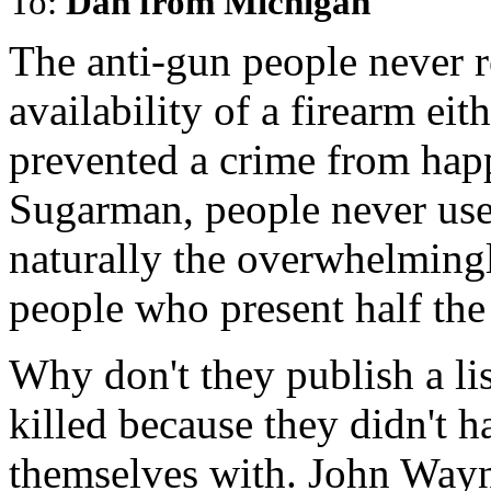
To:
Dan from Michigan
The anti-gun people never r
availability of a firearm eit
prevented a crime from hap
Sugarman, people never use
naturally the overwhelming
people who present half the
Why don't they publish a li
killed because they didn't 
themselves with. John Wayn