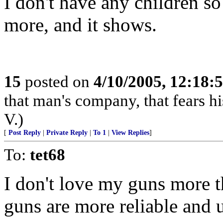
I don't have any children so
more, and it shows.
15
posted on
4/10/2005, 12:18
that man's company, that fears hi
V.)
[
Post Reply
|
Private Reply
|
To 1
|
View Replies
]
To:
tet68
I don't love my guns more
guns are more reliable and u