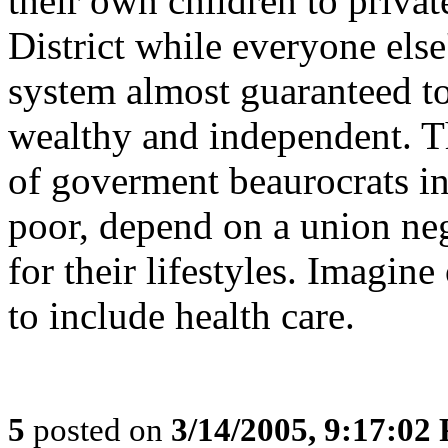
their own children to privat
District while everyone else
system almost guaranteed t
wealthy and independent. Th
of goverment beaurocrats in
poor, depend on a union ne
for their lifestyles. Imagin
to include health care.
5
posted on
3/14/2005, 9:17:02