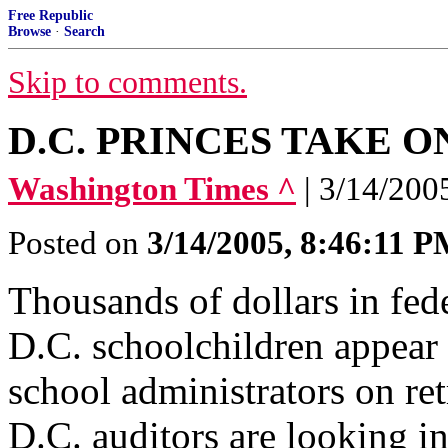
Free Republic
Browse
·
Search
Skip to comments.
D.C. PRINCES TAKE O
Washington Times ^
| 3/14/200
Posted on
3/14/2005, 8:46:11 
Thousands of dollars in fede
D.C. schoolchildren appear 
school administrators on re
D.C. auditors are looking in