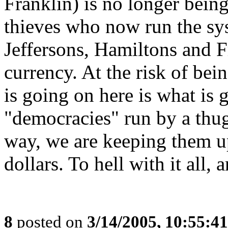
Franklin) is no longer being
thieves who now run the sys
Jeffersons, Hamiltons and F
currency. At the risk of bein
is going on here is what is 
"democracies" run by a thug
way, we are keeping them u
dollars. To hell with it all,
8
posted on
3/14/2005, 10:55:4