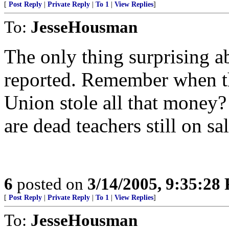
[
Post Reply
|
Private Reply
|
To 1
|
View Replies
]
To:
JesseHousman
The only thing surprising abo
reported. Remember when th
Union stole all that money? 
are dead teachers still on sal
6
posted on
3/14/2005, 9:35:28
[
Post Reply
|
Private Reply
|
To 1
|
View Replies
]
To:
JesseHousman