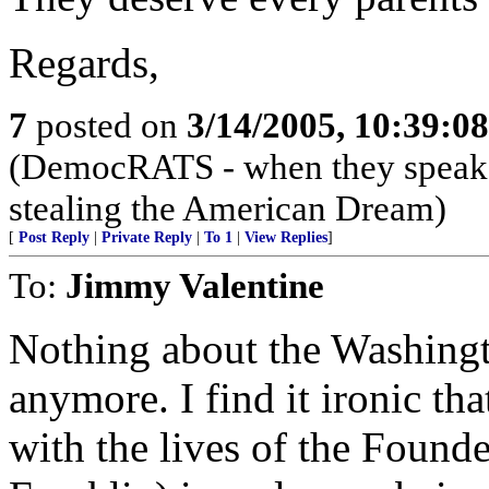
Regards,
7
posted on
3/14/2005, 10:39:0
(DemocRATS - when they speak, th
stealing the American Dream)
[
Post Reply
|
Private Reply
|
To 1
|
View Replies
]
To:
Jimmy Valentine
Nothing about the Washingt
anymore. I find it ironic tha
with the lives of the Founde