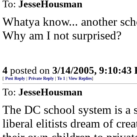
To:
JesseHousman
Whatya know... another scho
Why am I not surprised?
4
posted on
3/14/2005, 9:10:43
[
Post Reply
|
Private Reply
|
To 1
|
View Replies
]
To:
JesseHousman
The DC school system is a 
liberal elitists dream of cr