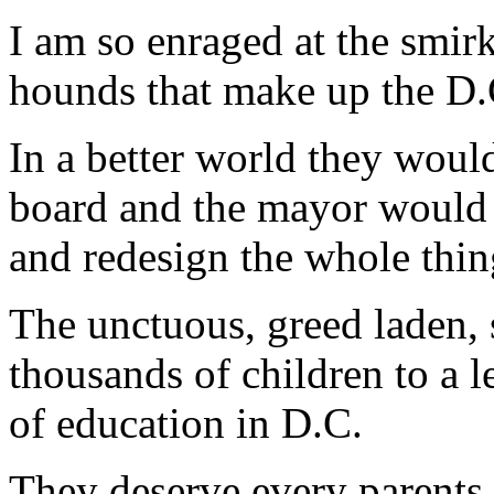
I am so enraged at the smirk
hounds that make up the D.
In a better world they would
board and the mayor would s
and redesign the whole thin
The unctuous, greed laden,
thousands of children to a le
of education in D.C.
They deserve every parents b