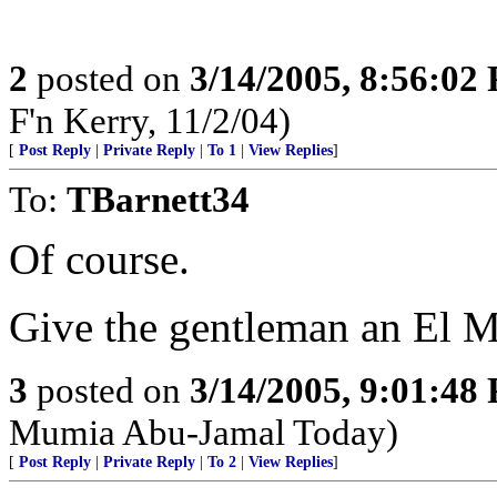
2
posted on
3/14/2005, 8:56:02
F'n Kerry, 11/2/04)
[
Post Reply
|
Private Reply
|
To 1
|
View Replies
]
To:
TBarnett34
Of course.
Give the gentleman an El 
3
posted on
3/14/2005, 9:01:48
Mumia Abu-Jamal Today)
[
Post Reply
|
Private Reply
|
To 2
|
View Replies
]