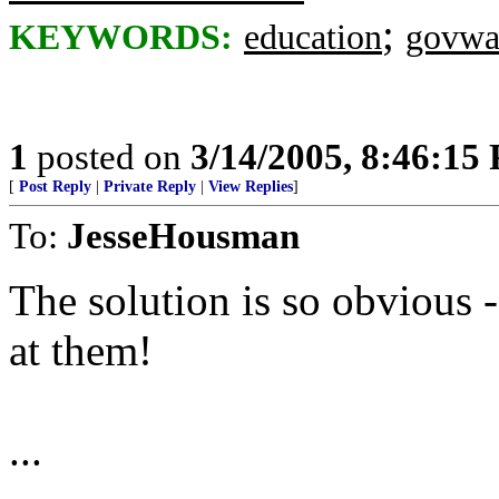
;
KEYWORDS:
education
govwa
1
posted on
3/14/2005, 8:46:15
[
Post Reply
|
Private Reply
|
View Replies
]
To:
JesseHousman
The solution is so obvious
at them!
...