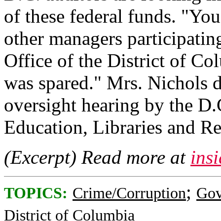
of these federal funds. "You
other managers participatin
Office of the District of C
was spared." Mrs. Nichols d
oversight hearing by the D
Education, Libraries and Re
(Excerpt) Read more at
ins
;
TOPICS:
Crime/Corruption
Gov
District of Columbia