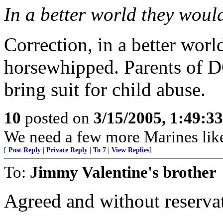
In a better world they would 
Correction, in a better worl
horsewhipped. Parents of D
bring suit for child abuse.
10
posted on
3/15/2005, 1:49:3
We need a few more Marines like
[
Post Reply
|
Private Reply
|
To 7
|
View Replies
]
To:
Jimmy Valentine's brother
Agreed and without reserva