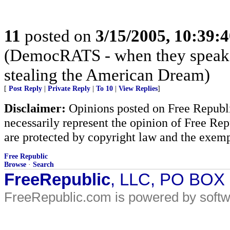
11
posted on
3/15/2005, 10:39:
(DemocRATS - when they speak, th
stealing the American Dream)
[
Post Reply
|
Private Reply
|
To 10
|
View Replies
]
Disclaimer:
Opinions posted on Free Republic
necessarily represent the opinion of Free Rep
are protected by copyright law and the exemp
Free Republic
Browse
·
Search
FreeRepublic
, LLC, PO BOX
FreeRepublic.com is powered by soft