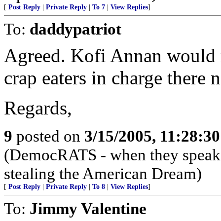
[
Post Reply
|
Private Reply
|
To 7
|
View Replies
]
To:
daddypatriot
Agreed. Kofi Annan would r
crap eaters in charge there 
Regards,
9
posted on
3/15/2005, 11:28:3
(DemocRATS - when they speak, th
stealing the American Dream)
[
Post Reply
|
Private Reply
|
To 8
|
View Replies
]
To:
Jimmy Valentine