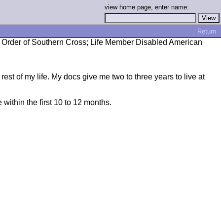
view home page, enter name:
Return
rs; Order of Southern Cross; Life Member Disabled American
rest of my life. My docs give me two to three years to live at
 within the first 10 to 12 months.