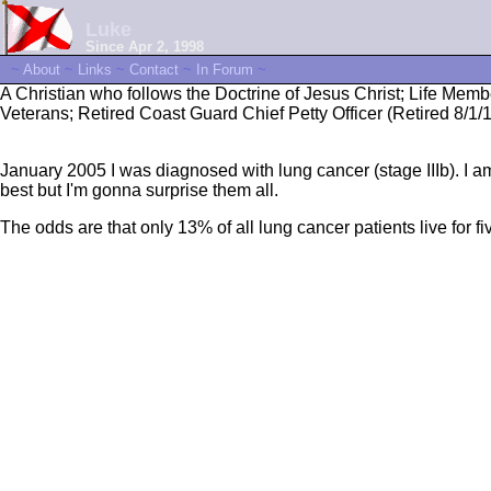
Luke
Since Apr 2, 1998
~
About
~
Links
~
Contact
~
In Forum
~
A Christian who follows the Doctrine of Jesus Christ; Life Mem
Veterans; Retired Coast Guard Chief Petty Officer (Retired 8/
January 2005 I was diagnosed with lung cancer (stage IIIb). I am n
best but I'm gonna surprise them all.
The odds are that only 13% of all lung cancer patients live for fi