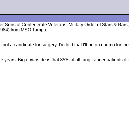
ber Sons of Confederate Veterans; Military Order of Stars & Ba
1/1984) from MSO Tampa.
ot a candidate for surgery. I'm told that I'll be on chemo for the 
ve years. Big downside is that 85% of all lung cancer patients die