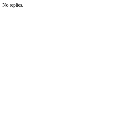
No replies.