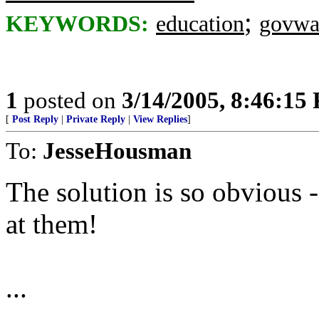
;
KEYWORDS:
education
govwa
1
posted on
3/14/2005, 8:46:15
[
Post Reply
|
Private Reply
|
View Replies
]
To:
JesseHousman
The solution is so obvious
at them!
...