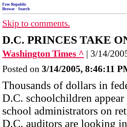
Free Republic
Browse
·
Search
Skip to comments.
D.C. PRINCES TAKE O
Washington Times ^
| 3/14/200
Posted on
3/14/2005, 8:46:11 
Thousands of dollars in fede
D.C. schoolchildren appear 
school administrators on re
D.C. auditors are looking in