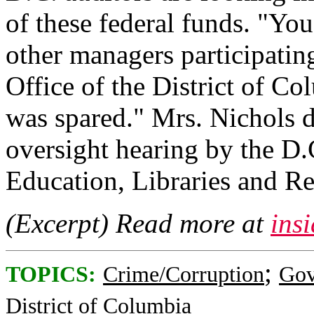
of these federal funds. "You
other managers participatin
Office of the District of C
was spared." Mrs. Nichols d
oversight hearing by the D
Education, Libraries and Re
(Excerpt) Read more at
ins
;
TOPICS:
Crime/Corruption
Gov
District of Columbia