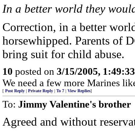
In a better world they would 
Correction, in a better worl
horsewhipped. Parents of D
bring suit for child abuse.
10
posted on
3/15/2005, 1:49:3
We need a few more Marines like
[
Post Reply
|
Private Reply
|
To 7
|
View Replies
]
To:
Jimmy Valentine's brother
Agreed and without reserva