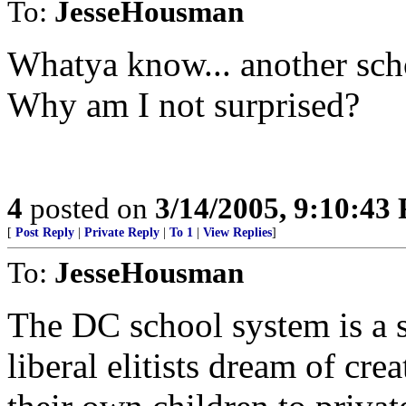
To:
JesseHousman
Whatya know... another scho
Why am I not surprised?
4
posted on
3/14/2005, 9:10:43
[
Post Reply
|
Private Reply
|
To 1
|
View Replies
]
To:
JesseHousman
The DC school system is a 
liberal elitists dream of cr