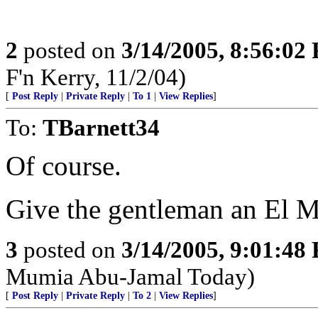
2
posted on
3/14/2005, 8:56:02
F'n Kerry, 11/2/04)
[
Post Reply
|
Private Reply
|
To 1
|
View Replies
]
To:
TBarnett34
Of course.
Give the gentleman an El 
3
posted on
3/14/2005, 9:01:48
Mumia Abu-Jamal Today)
[
Post Reply
|
Private Reply
|
To 2
|
View Replies
]