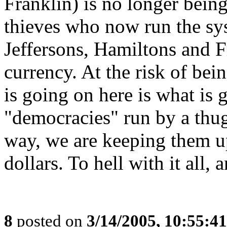
Franklin) is no longer being
thieves who now run the sys
Jeffersons, Hamiltons and F
currency. At the risk of bein
is going on here is what is 
"democracies" run by a thug
way, we are keeping them u
dollars. To hell with it all,
8
posted on
3/14/2005, 10:55:4