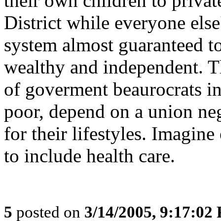
their own children to privat
District while everyone else
system almost guaranteed t
wealthy and independent. Th
of goverment beaurocrats in
poor, depend on a union ne
for their lifestyles. Imagin
to include health care.
5
posted on
3/14/2005, 9:17:02