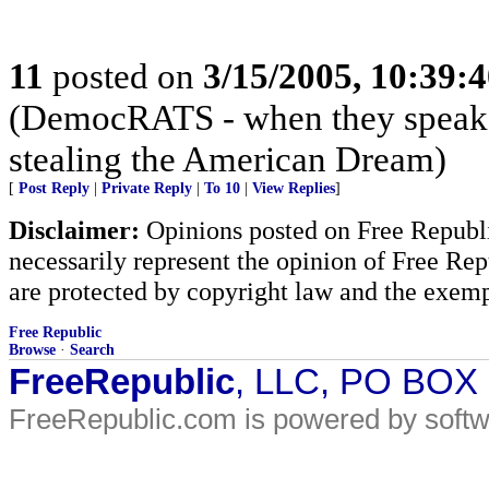
11
posted on
3/15/2005, 10:39:
(DemocRATS - when they speak, th
stealing the American Dream)
[
Post Reply
|
Private Reply
|
To 10
|
View Replies
]
Disclaimer:
Opinions posted on Free Republic
necessarily represent the opinion of Free Rep
are protected by copyright law and the exemp
Free Republic
Browse
·
Search
FreeRepublic
, LLC, PO BOX
FreeRepublic.com is powered by soft