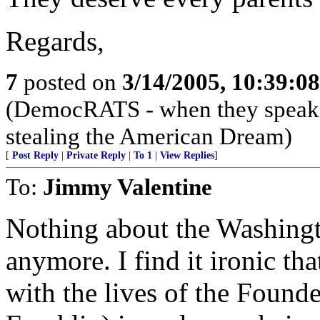
Regards,
7
posted on
3/14/2005, 10:39:0
(DemocRATS - when they speak, th
stealing the American Dream)
[
Post Reply
|
Private Reply
|
To 1
|
View Replies
]
To:
Jimmy Valentine
Nothing about the Washingt
anymore. I find it ironic tha
with the lives of the Founde