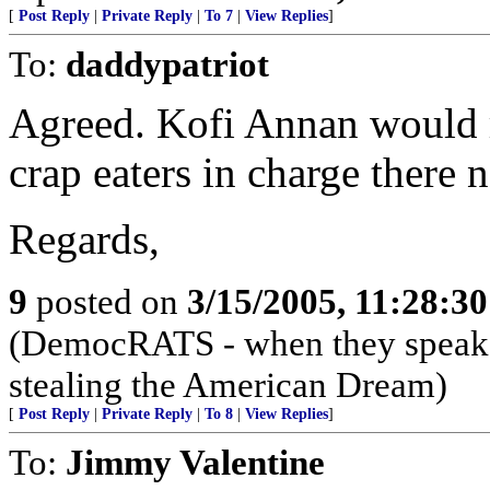
[
Post Reply
|
Private Reply
|
To 7
|
View Replies
]
To:
daddypatriot
Agreed. Kofi Annan would r
crap eaters in charge there 
Regards,
9
posted on
3/15/2005, 11:28:3
(DemocRATS - when they speak, th
stealing the American Dream)
[
Post Reply
|
Private Reply
|
To 8
|
View Replies
]
To:
Jimmy Valentine