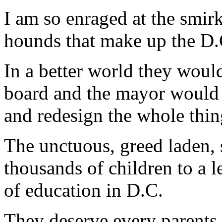
I am so enraged at the smirk
hounds that make up the D.
In a better world they would
board and the mayor would s
and redesign the whole thin
The unctuous, greed laden,
thousands of children to a le
of education in D.C.
They deserve every parents b