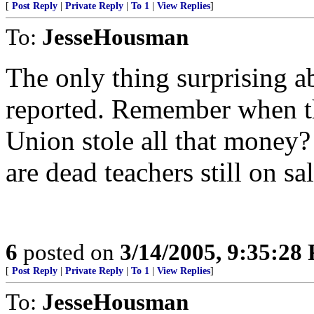
[
Post Reply
|
Private Reply
|
To 1
|
View Replies
]
To:
JesseHousman
The only thing surprising abo
reported. Remember when th
Union stole all that money? 
are dead teachers still on sal
6
posted on
3/14/2005, 9:35:28
[
Post Reply
|
Private Reply
|
To 1
|
View Replies
]
To:
JesseHousman