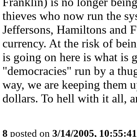
Franklin) is no longer being
thieves who now run the sys
Jeffersons, Hamiltons and F
currency. At the risk of bein
is going on here is what is 
"democracies" run by a thug
way, we are keeping them u
dollars. To hell with it all,
8
posted on
3/14/2005, 10:55:4