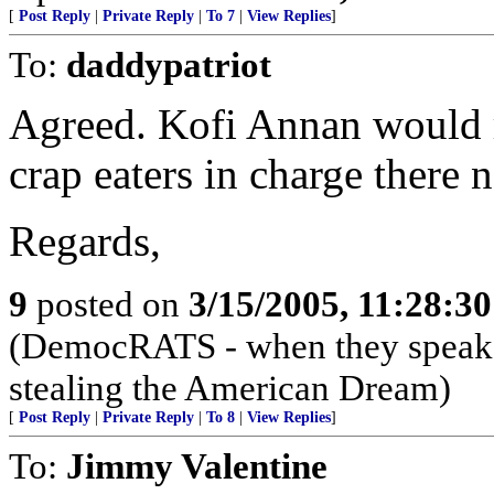
[
Post Reply
|
Private Reply
|
To 7
|
View Replies
]
To:
daddypatriot
Agreed. Kofi Annan would r
crap eaters in charge there 
Regards,
9
posted on
3/15/2005, 11:28:3
(DemocRATS - when they speak, th
stealing the American Dream)
[
Post Reply
|
Private Reply
|
To 8
|
View Replies
]
To:
Jimmy Valentine