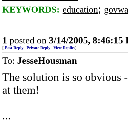
;
KEYWORDS:
education
govwa
1
posted on
3/14/2005, 8:46:15
[
Post Reply
|
Private Reply
|
View Replies
]
To:
JesseHousman
The solution is so obvious
at them!
...