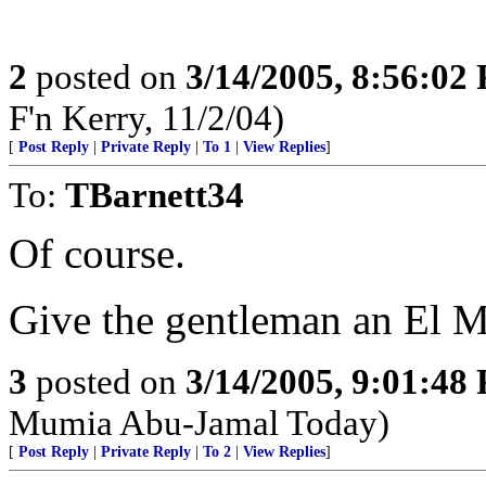
2
posted on
3/14/2005, 8:56:02
F'n Kerry, 11/2/04)
[
Post Reply
|
Private Reply
|
To 1
|
View Replies
]
To:
TBarnett34
Of course.
Give the gentleman an El 
3
posted on
3/14/2005, 9:01:48
Mumia Abu-Jamal Today)
[
Post Reply
|
Private Reply
|
To 2
|
View Replies
]