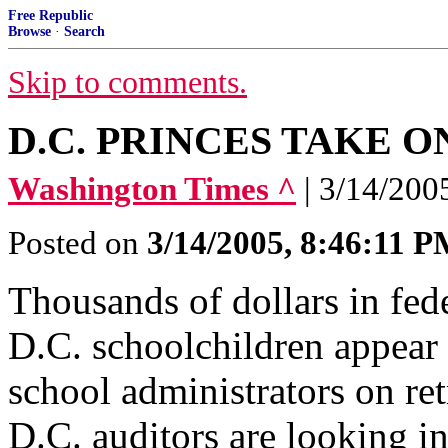
Free Republic
Browse
·
Search
Skip to comments.
D.C. PRINCES TAKE O
Washington Times ^
| 3/14/200
Posted on
3/14/2005, 8:46:11 
Thousands of dollars in fede
D.C. schoolchildren appear 
school administrators on re
D.C. auditors are looking in