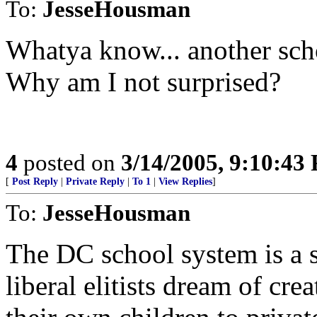
To:
JesseHousman
Whatya know... another scho
Why am I not surprised?
4
posted on
3/14/2005, 9:10:43
[
Post Reply
|
Private Reply
|
To 1
|
View Replies
]
To:
JesseHousman
The DC school system is a 
liberal elitists dream of cr