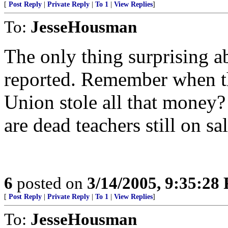
[
Post Reply
|
Private Reply
|
To 1
|
View Replies
]
To:
JesseHousman
The only thing surprising abo
reported. Remember when th
Union stole all that money? 
are dead teachers still on sal
6
posted on
3/14/2005, 9:35:28
[
Post Reply
|
Private Reply
|
To 1
|
View Replies
]
To:
JesseHousman