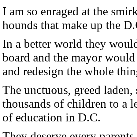
I am so enraged at the smirk
hounds that make up the D.
In a better world they would
board and the mayor would s
and redesign the whole thin
The unctuous, greed laden,
thousands of children to a le
of education in D.C.
They deserve every parents b