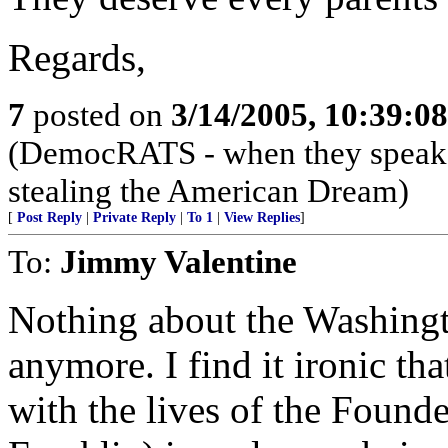
Regards,
7
posted on
3/14/2005, 10:39:0
(DemocRATS - when they speak, th
stealing the American Dream)
[
Post Reply
|
Private Reply
|
To 1
|
View Replies
]
To:
Jimmy Valentine
Nothing about the Washingt
anymore. I find it ironic tha
with the lives of the Founde