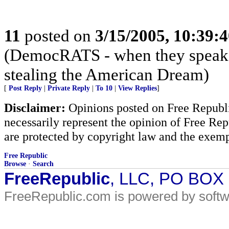
11
posted on
3/15/2005, 10:39:
(DemocRATS - when they speak, th
stealing the American Dream)
[
Post Reply
|
Private Reply
|
To 10
|
View Replies
]
Disclaimer:
Opinions posted on Free Republic
necessarily represent the opinion of Free Rep
are protected by copyright law and the exemp
Free Republic
Browse
·
Search
FreeRepublic
, LLC, PO BOX
FreeRepublic.com is powered by soft