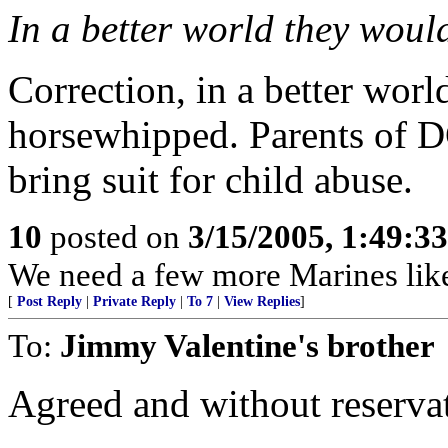
In a better world they would 
Correction, in a better worl
horsewhipped. Parents of D
bring suit for child abuse.
10
posted on
3/15/2005, 1:49:3
We need a few more Marines like
[
Post Reply
|
Private Reply
|
To 7
|
View Replies
]
To:
Jimmy Valentine's brother
Agreed and without reserva