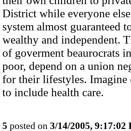
their own children to privat
District while everyone else
system almost guaranteed t
wealthy and independent. Th
of goverment beaurocrats in
poor, depend on a union ne
for their lifestyles. Imagin
to include health care.
5
posted on
3/14/2005, 9:17:02