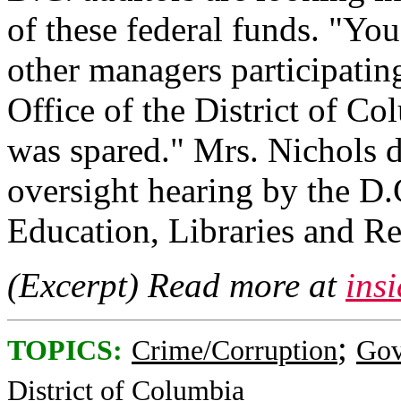
of these federal funds. "You
other managers participatin
Office of the District of C
was spared." Mrs. Nichols d
oversight hearing by the D
Education, Libraries and Re
(Excerpt) Read more at
ins
;
TOPICS:
Crime/Corruption
Gov
District of Columbia