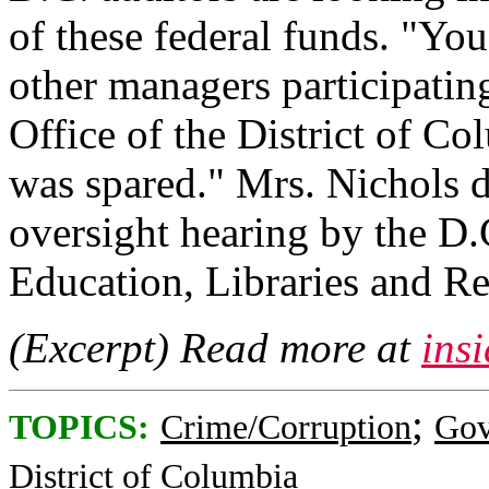
of these federal funds. "You
other managers participatin
Office of the District of C
was spared." Mrs. Nichols d
oversight hearing by the D
Education, Libraries and Re
(Excerpt) Read more at
ins
;
TOPICS:
Crime/Corruption
Gov
District of Columbia