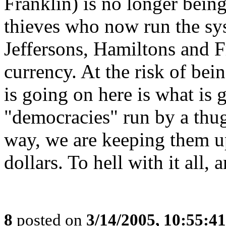
Franklin) is no longer being
thieves who now run the sys
Jeffersons, Hamiltons and F
currency. At the risk of bein
is going on here is what is 
"democracies" run by a thug
way, we are keeping them u
dollars. To hell with it all,
8
posted on
3/14/2005, 10:55:4