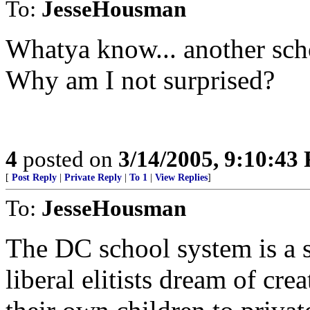
To:
JesseHousman
Whatya know... another scho
Why am I not surprised?
4
posted on
3/14/2005, 9:10:43
[
Post Reply
|
Private Reply
|
To 1
|
View Replies
]
To:
JesseHousman
The DC school system is a 
liberal elitists dream of cr