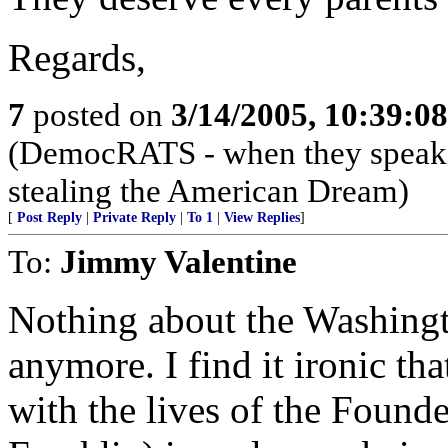
Regards,
7
posted on
3/14/2005, 10:39:0
(DemocRATS - when they speak, th
stealing the American Dream)
[
Post Reply
|
Private Reply
|
To 1
|
View Replies
]
To:
Jimmy Valentine
Nothing about the Washingt
anymore. I find it ironic tha
with the lives of the Founde