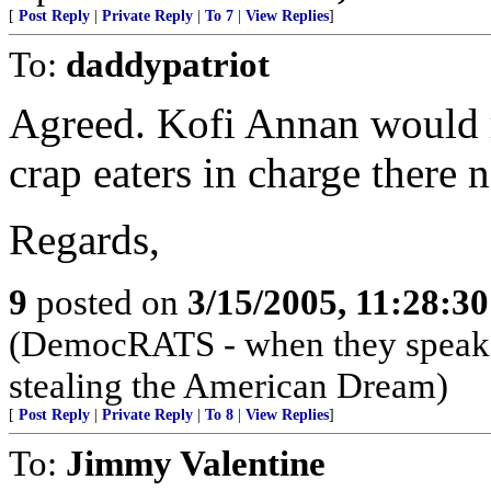
[
Post Reply
|
Private Reply
|
To 7
|
View Replies
]
To:
daddypatriot
Agreed. Kofi Annan would r
crap eaters in charge there 
Regards,
9
posted on
3/15/2005, 11:28:3
(DemocRATS - when they speak, th
stealing the American Dream)
[
Post Reply
|
Private Reply
|
To 8
|
View Replies
]
To:
Jimmy Valentine