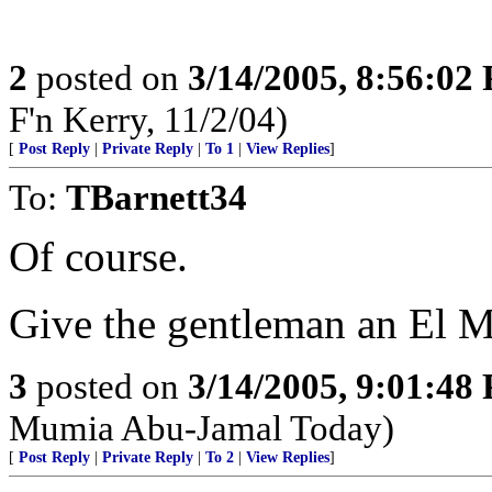
2
posted on
3/14/2005, 8:56:02
F'n Kerry, 11/2/04)
[
Post Reply
|
Private Reply
|
To 1
|
View Replies
]
To:
TBarnett34
Of course.
Give the gentleman an El 
3
posted on
3/14/2005, 9:01:48
Mumia Abu-Jamal Today)
[
Post Reply
|
Private Reply
|
To 2
|
View Replies
]