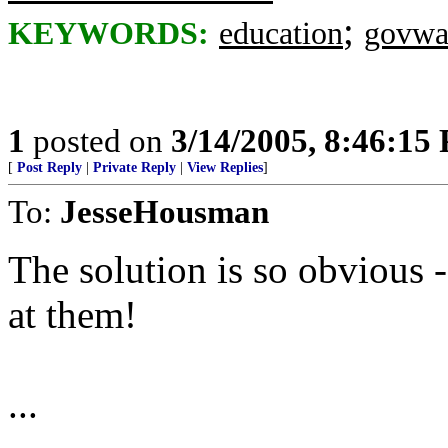
;
KEYWORDS:
education
govwa
1
posted on
3/14/2005, 8:46:15
[
Post Reply
|
Private Reply
|
View Replies
]
To:
JesseHousman
The solution is so obvious
at them!
...