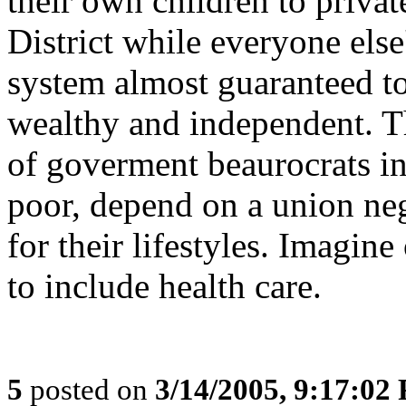
their own children to privat
District while everyone else
system almost guaranteed t
wealthy and independent. Th
of goverment beaurocrats in
poor, depend on a union ne
for their lifestyles. Imagin
to include health care.
5
posted on
3/14/2005, 9:17:02