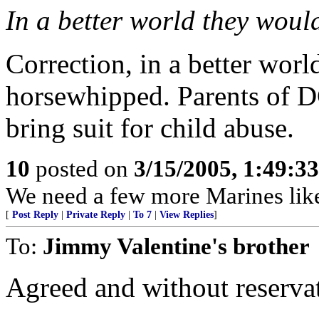
In a better world they would 
Correction, in a better worl
horsewhipped. Parents of D
bring suit for child abuse.
10
posted on
3/15/2005, 1:49:3
We need a few more Marines like
[
Post Reply
|
Private Reply
|
To 7
|
View Replies
]
To:
Jimmy Valentine's brother
Agreed and without reserva