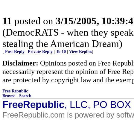
11
posted on
3/15/2005, 10:39:
(DemocRATS - when they speak, th
stealing the American Dream)
[
Post Reply
|
Private Reply
|
To 10
|
View Replies
]
Disclaimer:
Opinions posted on Free Republic
necessarily represent the opinion of Free Rep
are protected by copyright law and the exemp
Free Republic
Browse
·
Search
FreeRepublic
, LLC, PO BOX
FreeRepublic.com is powered by soft