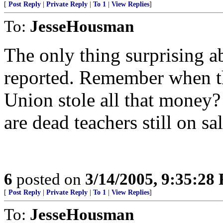
[
Post Reply
|
Private Reply
|
To 1
|
View Replies
]
To:
JesseHousman
The only thing surprising abo
reported. Remember when th
Union stole all that money? 
are dead teachers still on sal
6
posted on
3/14/2005, 9:35:28
[
Post Reply
|
Private Reply
|
To 1
|
View Replies
]
To:
JesseHousman