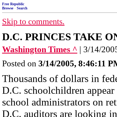
Free Republic
Browse
·
Search
Skip to comments.
D.C. PRINCES TAKE O
Washington Times ^
| 3/14/200
Posted on
3/14/2005, 8:46:11 
Thousands of dollars in fede
D.C. schoolchildren appear 
school administrators on re
D.C. auditors are looking in