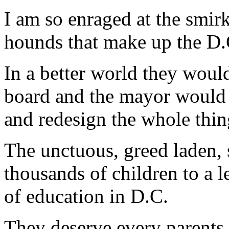
I am so enraged at the smirk
hounds that make up the D.
In a better world they would
board and the mayor would s
and redesign the whole thin
The unctuous, greed laden,
thousands of children to a le
of education in D.C.
They deserve every parents b