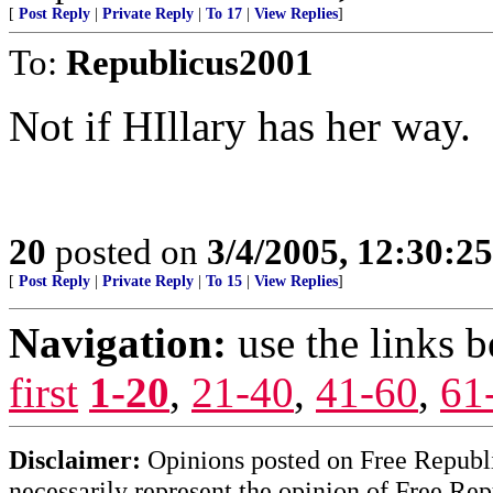
[
Post Reply
|
Private Reply
|
To 17
|
View Replies
]
To:
Republicus2001
Not if HIllary has her way.
20
posted on
3/4/2005, 12:30:2
[
Post Reply
|
Private Reply
|
To 15
|
View Replies
]
Navigation:
use the links 
first
1-20
,
21-40
,
41-60
,
61
Disclaimer:
Opinions posted on Free Republic
necessarily represent the opinion of Free Rep