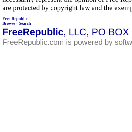
are protected by copyright law and the exemp
Free Republic
Browse
·
Search
FreeRepublic
, LLC, PO BOX
FreeRepublic.com is powered by soft