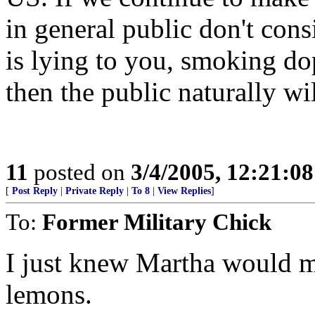
in general public don't consi
is lying to you, smoking do
then the public naturally wi
11
posted on
3/4/2005, 12:21:0
[
Post Reply
|
Private Reply
|
To 8
|
View Replies
]
To:
Former Military Chick
I just knew Martha would m
lemons.