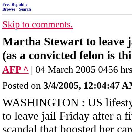
Free Republic
Browse
·
Search
Skip to comments.
Martha Stewart to leave j
(as a convicted felon is th
AFP ^
| 04 March 2005 0456 hrs
Posted on
3/4/2005, 12:04:47 
WASHINGTON : US lifestyl
to leave jail Friday after a 
scandal that boosted her car