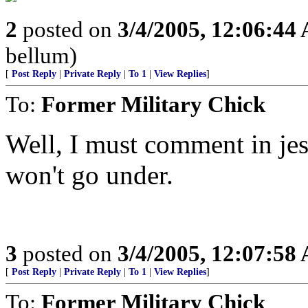
2
posted on
3/4/2005, 12:06:44
bellum)
[
Post Reply
|
Private Reply
|
To 1
|
View Replies
]
To:
Former Military Chick
Well, I must comment in jest
won't go under.
3
posted on
3/4/2005, 12:07:58
[
Post Reply
|
Private Reply
|
To 1
|
View Replies
]
To:
Former Military Chick