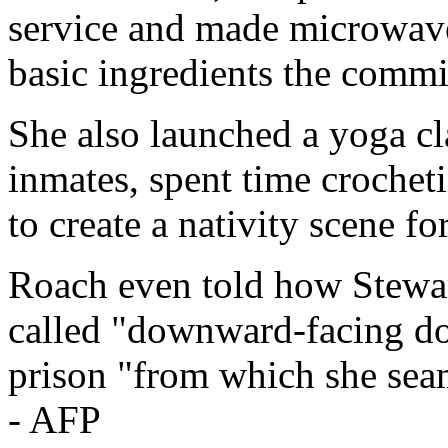
service and made microwav
basic ingredients the commi
She also launched a yoga cla
inmates, spent time crochet
to create a nativity scene fo
Roach even told how Stewar
called "downward-facing dog
prison "from which she sea
- AFP