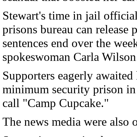
Stewart's time in jail offici
prisons bureau can release p
sentences end over the wee
spokeswoman Carla Wilson
Supporters eagerly awaited 
minimum security prison in
call "Camp Cupcake."
The news media were also ou