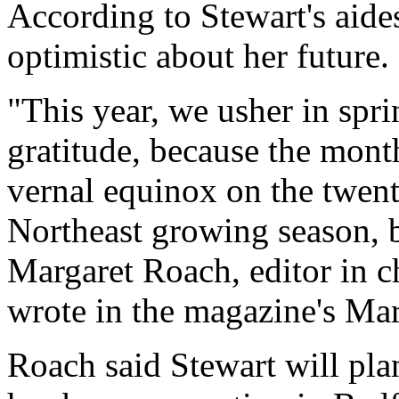
According to Stewart's aides
optimistic about her future.
"This year, we usher in spr
gratitude, because the mont
vernal equinox on the twenti
Northeast growing season, 
Margaret Roach, editor in c
wrote in the magazine's Mar
Roach said Stewart will plan