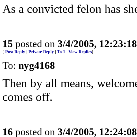
As a convicted felon has she
15
posted on
3/4/2005, 12:23:1
[
Post Reply
|
Private Reply
|
To 1
|
View Replies
]
To:
nyg4168
Then by all means, welcome h
comes off.
16
posted on
3/4/2005, 12:24:0