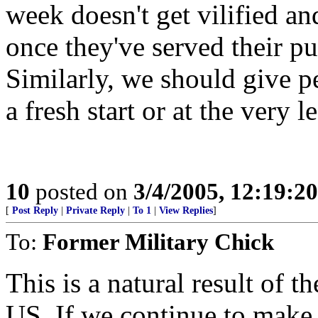
week doesn't get vilified an
once they've served their pu
Similarly, we should give p
a fresh start or at the very l
10
posted on
3/4/2005, 12:19:2
[
Post Reply
|
Private Reply
|
To 1
|
View Replies
]
To:
Former Military Chick
This is a natural result of t
US. If we continue to make f