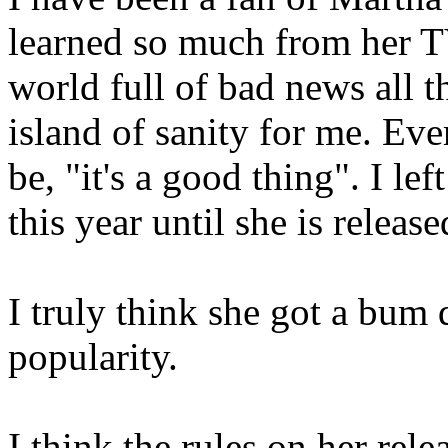
learned so much from her T
world full of bad news all t
island of sanity for me. Eve
be, "it's a good thing". I l
this year until she is release
I truly think she got a bum 
popularity.
I think the rules on her rel