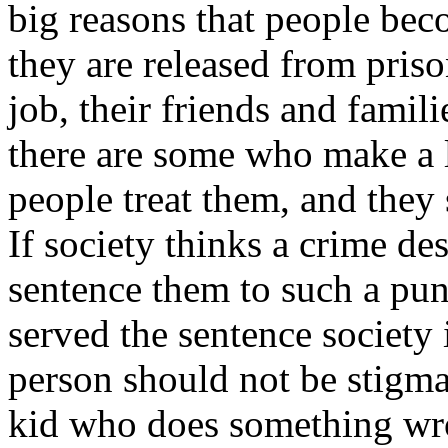
big reasons that people bec
they are released from priso
job, their friends and famil
there are some who make a 
people treat them, and they
If society thinks a crime d
sentence them to such a pu
served the sentence society
person should not be stigmati
kid who does something wro