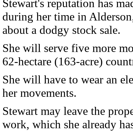
Stewart's reputation has ma
during her time in Alderson,
about a dodgy stock sale.
She will serve five more mo
62-hectare (163-acre) count
She will have to wear an ele
her movements.
Stewart may leave the prope
work, which she already has