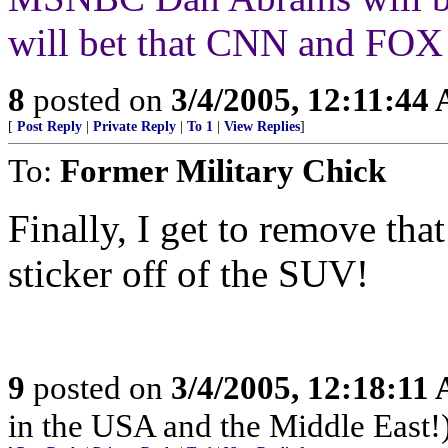
will bet that CNN and FOX 
8
posted on
3/4/2005, 12:11:44
[
Post Reply
|
Private Reply
|
To 1
|
View Replies
]
To:
Former Military Chick
Finally, I get to remove
sticker off of the SUV!
9
posted on
3/4/2005, 12:18:11
in the USA and the Middle East!