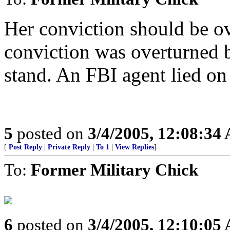
Her conviction should be o
conviction was overturned b
stand. An FBI agent lied on 
5
posted on
3/4/2005, 12:08:34
[
Post Reply
|
Private Reply
|
To 1
|
View Replies
]
To:
Former Military Chick
6
posted on
3/4/2005, 12:10:05