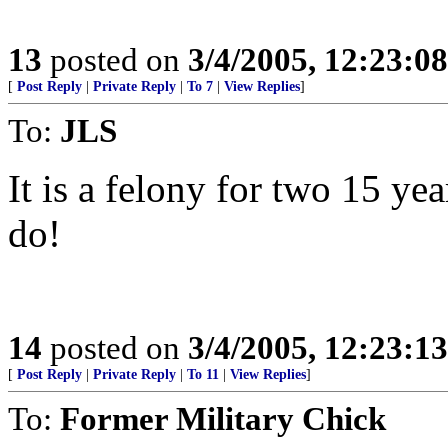
13
posted on
3/4/2005, 12:23:0
[
Post Reply
|
Private Reply
|
To 7
|
View Replies
]
To:
JLS
It is a felony for two 15 y
do!
14
posted on
3/4/2005, 12:23:1
[
Post Reply
|
Private Reply
|
To 11
|
View Replies
]
To:
Former Military Chick