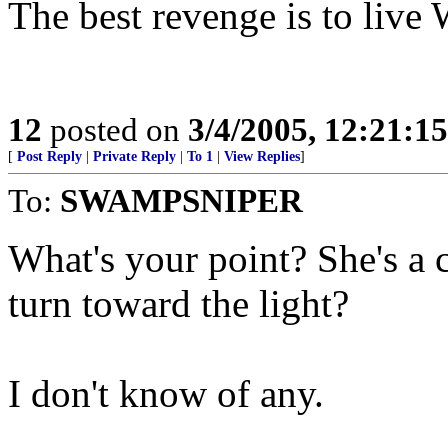
The best revenge is to liv
12
posted on
3/4/2005, 12:21:1
[
Post Reply
|
Private Reply
|
To 1
|
View Replies
]
To:
SWAMPSNIPER
What's your point? She's a
turn toward the light?
I don't know of any.