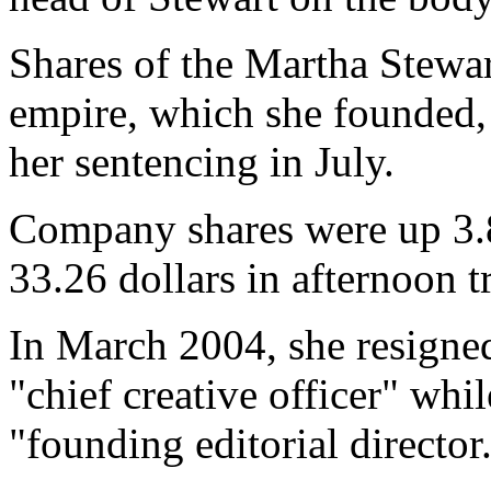
Shares of the Martha Stew
empire, which she founded,
her sentencing in July.
Company shares were up 3.8
33.26 dollars in afternoon t
In March 2004, she resigned
"chief creative officer" whi
"founding editorial director