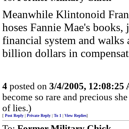
Meanwhile Klintonoid Fran
hoses Fannie Mae's books, j
financial system and walks 
billion dollars in compensat
4
posted on
3/4/2005, 12:08:25
become so rare and precious she
of lies.)
[
Post Reply
|
Private Reply
|
To 1
|
View Replies
]
To:
Former Military Chick