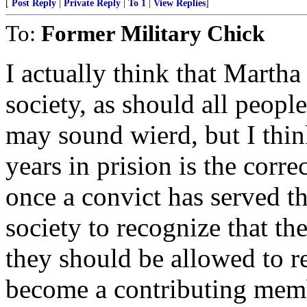
[
Post Reply
|
Private Reply
|
To 1
|
View Replies
]
To:
Former Military Chick
I actually think that Marth
society, as should all peopl
may sound wierd, but I thin
years in prision is the corr
once a convict has served th
society to recognize that th
they should be allowed to re
become a contributing membe