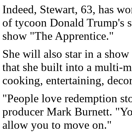
Indeed, Stewart, 63, has wo
of tycoon Donald Trump's s
show "The Apprentice."
She will also star in a show
that she built into a multi-m
cooking, entertaining, deco
"People love redemption sto
producer Mark Burnett. "Yo
allow you to move on."