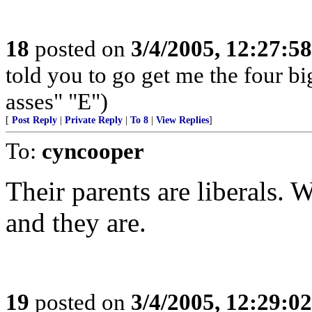
18
posted on
3/4/2005, 12:27:5
told you to go get me the four big
asses" "E")
[
Post Reply
|
Private Reply
|
To 8
|
View Replies
]
To:
cyncooper
Their parents are liberals.
and they are.
19
posted on
3/4/2005, 12:29:0