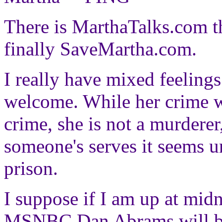
There is MarthaTalks.com t
finally SaveMartha.com.
I really have mixed feelings 
welcome. While her crime w
crime, she is not a murderer, 
someone's serves it seems u
prison.
I suppose if I am up at midn
MSNBC Dan Abrams will be 