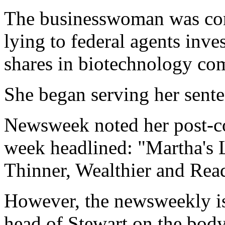
The businesswoman was conv
lying to federal agents inve
shares in biotechnology c
She began serving her sente
Newsweek noted her post-con
week headlined: "Martha's L
Thinner, Wealthier and Rea
However, the newsweekly is 
head of Stewart on the body