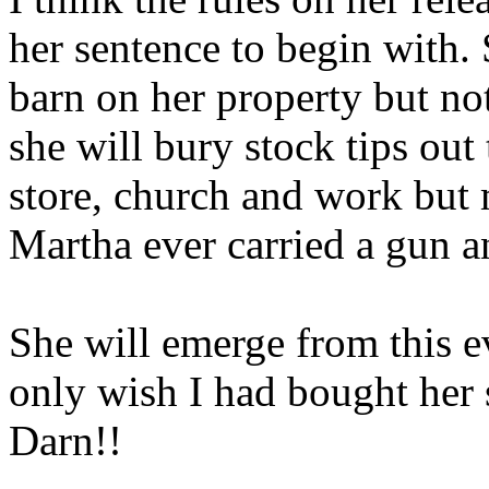
her sentence to begin with. 
barn on her property but not
she will bury stock tips out
store, church and work but 
Martha ever carried a gun 
She will emerge from this ev
only wish I had bought her 
Darn!!