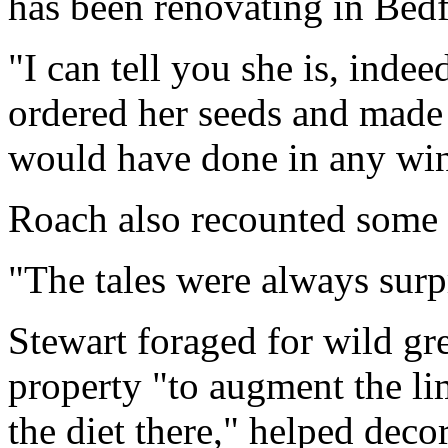
has been renovating in Bedf
"I can tell you she is, indee
ordered her seeds and made e
would have done in any wint
Roach also recounted some of
"The tales were always surpr
Stewart foraged for wild gr
property "to augment the lim
the diet there," helped deco