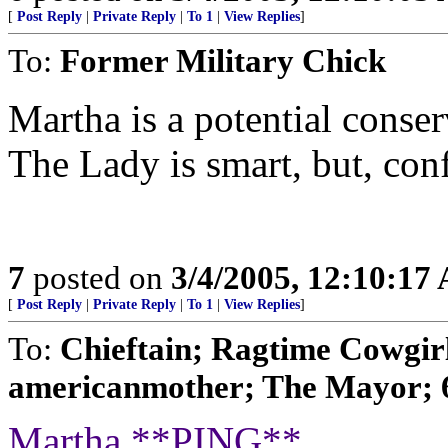
[
Post Reply
|
Private Reply
|
To 1
|
View Replies
]
To:
Former Military Chick
Martha is a potential conser
The Lady is smart, but, con
7
posted on
3/4/2005, 12:10:17
[
Post Reply
|
Private Reply
|
To 1
|
View Replies
]
To:
Chieftain; Ragtime Cowgirl
americanmother; The Mayor; 
Martha **PING**