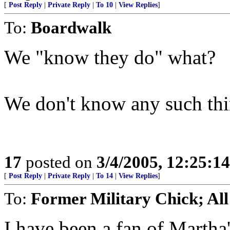
[
Post Reply
|
Private Reply
|
To 10
|
View Replies
]
To:
Boardwalk
We "know they do" what?
We don't know any such thi
17
posted on
3/4/2005, 12:25:1
[
Post Reply
|
Private Reply
|
To 14
|
View Replies
]
To:
Former Military Chick; All
I have been a fan of Martha