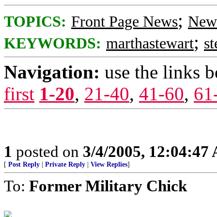
;
TOPICS:
Front Page News
News
;
KEYWORDS:
marthastewart
st
Navigation:
use the links 
first
1-20
,
21-40
,
41-60
,
61
1
posted on
3/4/2005, 12:04:47
[
Post Reply
|
Private Reply
|
View Replies
]
To:
Former Military Chick