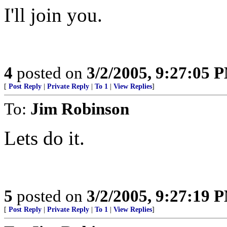
I'll join you.
4
posted on
3/2/2005, 9:27:05 
[
Post Reply
|
Private Reply
|
To 1
|
View Replies
]
To:
Jim Robinson
Lets do it.
5
posted on
3/2/2005, 9:27:19 
[
Post Reply
|
Private Reply
|
To 1
|
View Replies
]