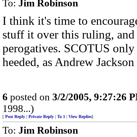
To:
Jim Robinson
I think it's time to encour
stuff it over this ruling, an
perogatives. SCOTUS only h
heeded, as Andrew Jackson 
6
posted on
3/2/2005, 9:27:26 
1998...)
[
Post Reply
|
Private Reply
|
To 1
|
View Replies
]
To:
Jim Robinson