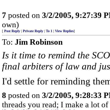
7
posted on
3/2/2005, 9:27:39 
own)
[
Post Reply
|
Private Reply
|
To 1
|
View Replies
]
To:
Jim Robinson
Is it time to remind the S
final arbiters of law and jus
I'd settle for reminding them
8
posted on
3/2/2005, 9:28:33 
threads you read; I make a lot of 