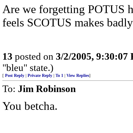
Are we forgetting POTUS has
feels SCOTUS makes badly
13
posted on
3/2/2005, 9:30:07
"bleu" state.)
[
Post Reply
|
Private Reply
|
To 1
|
View Replies
]
To:
Jim Robinson
You betcha.