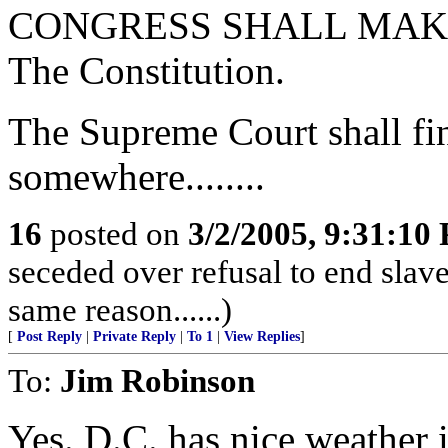
CONGRESS SHALL MAKE NO 
The Constitution.
The Supreme Court shall find
somewhere........
16
posted on
3/2/2005, 9:31:10
seceded over refusal to end slave
same reason......)
[
Post Reply
|
Private Reply
|
To 1
|
View Replies
]
To:
Jim Robinson
Yes. D.C. has nice weather i