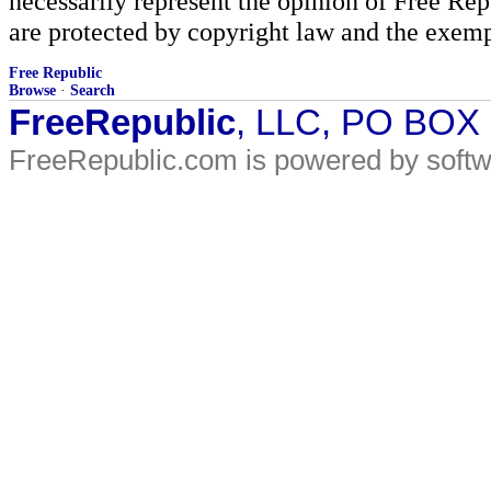
necessarily represent the opinion of Free Rep
are protected by copyright law and the exemp
Free Republic
Browse
·
Search
FreeRepublic
, LLC, PO BOX
FreeRepublic.com is powered by soft