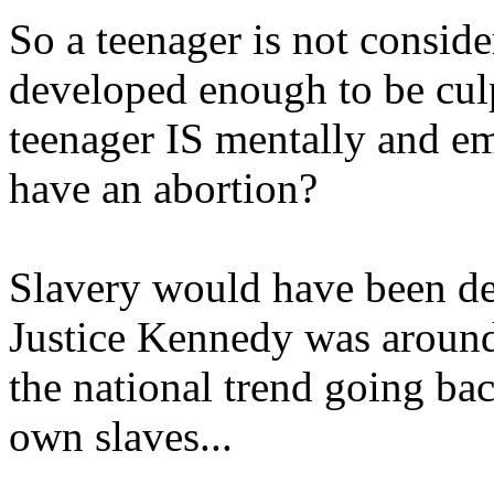
So a teenager is not consid
developed enough to be culp
teenager IS mentally and e
have an abortion?
Slavery would have been decl
Justice Kennedy was around 
the national trend going bac
own slaves...