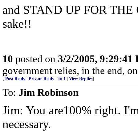
and STAND UP FOR THE C
sake!!
10
posted on
3/2/2005, 9:29:41
government relies, in the end, on
[
Post Reply
|
Private Reply
|
To 1
|
View Replies
]
To:
Jim Robinson
Jim: You are100% right. I'm
necessary.