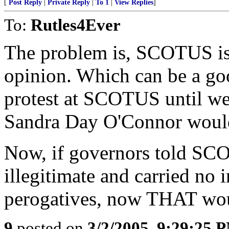
[
Post Reply
|
Private Reply
|
To 1
|
View Replies
]
To:
Rutles4Ever
The problem is, SCOTUS is
opinion. Which can be a go
protest at SCOTUS until we 
Sandra Day O'Connor would
Now, if governors told SCO
illegitimate and carried no i
perogatives, now THAT wou
9
posted on
3/2/2005, 9:29:25 