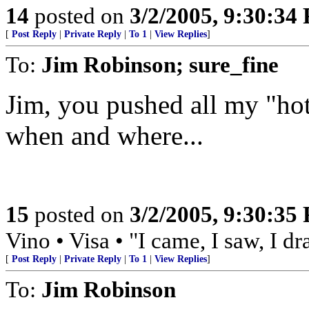
14
posted on
3/2/2005, 9:30:34
[
Post Reply
|
Private Reply
|
To 1
|
View Replies
]
To:
Jim Robinson; sure_fine
Jim, you pushed all my "hot 
when and where...
15
posted on
3/2/2005, 9:30:35
Vino • Visa • "I came, I saw, I d
[
Post Reply
|
Private Reply
|
To 1
|
View Replies
]
To:
Jim Robinson