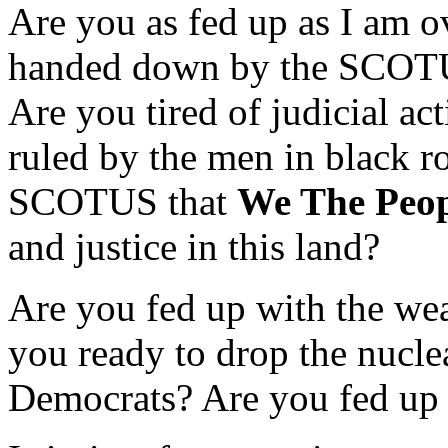
Are you as fed up as I am o
handed down by the SCOTUS
Are you tired of judicial ac
ruled by the men in black ro
SCOTUS that
We The Peop
and justice in this land?
Are you fed up with the we
you ready to drop the nuclea
Democrats? Are you fed up