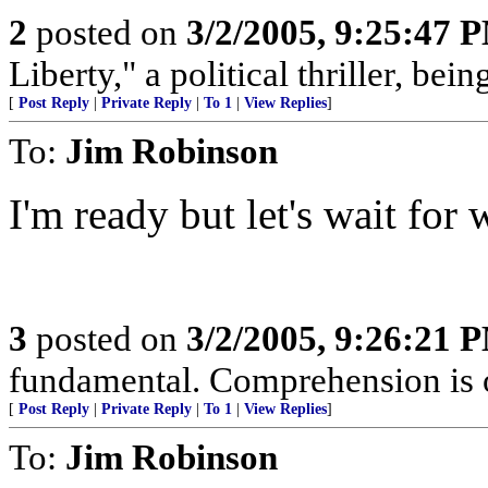
2
posted on
3/2/2005, 9:25:47 
Liberty," a political thriller, bei
[
Post Reply
|
Private Reply
|
To 1
|
View Replies
]
To:
Jim Robinson
I'm ready but let's wait for
3
posted on
3/2/2005, 9:26:21 
fundamental. Comprehension is o
[
Post Reply
|
Private Reply
|
To 1
|
View Replies
]
To:
Jim Robinson