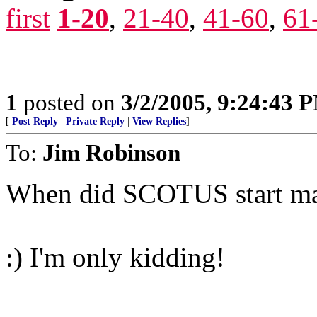
first
1-20
,
21-40
,
41-60
,
61
1
posted on
3/2/2005, 9:24:43 
[
Post Reply
|
Private Reply
|
View Replies
]
To:
Jim Robinson
When did SCOTUS start mak
:) I'm only kidding!