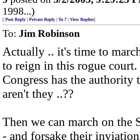
1998...)
[
Post Reply
|
Private Reply
|
To 7
|
View Replies
]
To:
Jim Robinson
Actually .. it's time to mar
to reign in this rogue cour
Congress has the authority
aren't they ..??
Then we can march on the Se
- and forsake their inviati