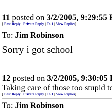
11
posted on
3/2/2005, 9:29:55
[
Post Reply
|
Private Reply
|
To 1
|
View Replies
]
To:
Jim Robinson
Sorry i got school
12
posted on
3/2/2005, 9:30:05
Taking care of those too stupid t
[
Post Reply
|
Private Reply
|
To 1
|
View Replies
]
To:
Jim Robinson