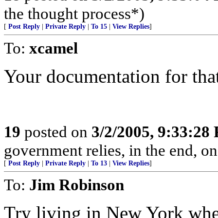
the thought process*)
[
Post Reply
|
Private Reply
|
To 15
|
View Replies
]
To:
xcamel
Your documentation for that
19
posted on
3/2/2005, 9:33:28
government relies, in the end, on
[
Post Reply
|
Private Reply
|
To 13
|
View Replies
]
To:
Jim Robinson
Try living in New York whe