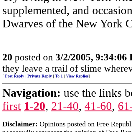
supplemented, and occasion
Dwarves of the New York C
20
posted on
3/2/2005, 9:34:06
they leave a trail of slime where
[
Post Reply
|
Private Reply
|
To 1
|
View Replies
]
Navigation:
use the links 
first
1-20
,
21-40
,
41-60
,
61
Disclaimer:
Opinions posted on Free Republic