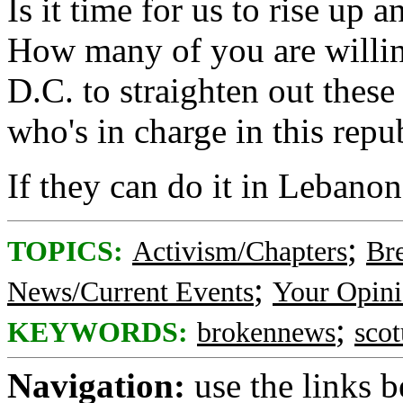
Is it time for us to rise u
How many of you are willin
D.C. to straighten out thes
who's in charge in this repu
If they can do it in Lebanon
;
TOPICS:
Activism/Chapters
Br
;
News/Current Events
Your Opini
;
KEYWORDS:
brokennews
scot
Navigation:
use the links 