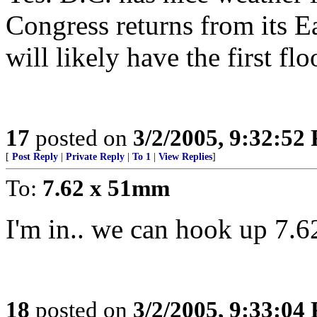
Congress returns from its E
will likely have the first fl
17
posted on
3/2/2005, 9:32:52
[
Post Reply
|
Private Reply
|
To 1
|
View Replies
]
To:
7.62 x 51mm
I'm in.. we can hook up 7.
18
posted on
3/2/2005, 9:33:04