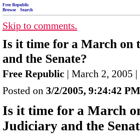
Free Republic
Browse
·
Search
Skip to comments.
Is it time for a March o
and the Senate?
Free Republic
| March 2, 2005 |
Posted on
3/2/2005, 9:24:42 P
Is it time for a March
Judiciary and the Sena