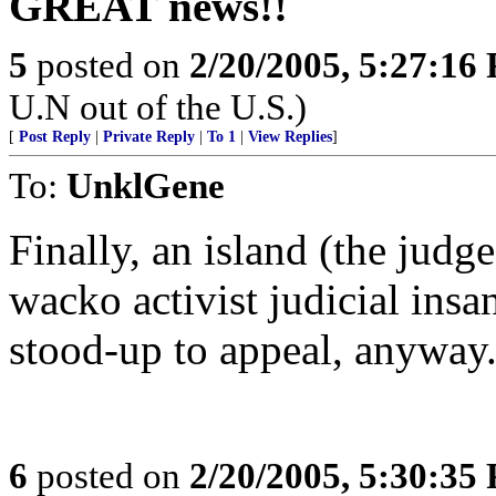
GREAT news!!
5
posted on
2/20/2005, 5:27:16
U.N out of the U.S.)
[
Post Reply
|
Private Reply
|
To 1
|
View Replies
]
To:
UnklGene
Finally, an island (the judge
wacko activist judicial insan
stood-up to appeal, anyway
6
posted on
2/20/2005, 5:30:35