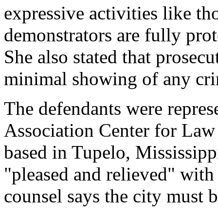
expressive activities like th
demonstrators are fully pro
She also stated that prosec
minimal showing of any cri
The defendants were repres
Association Center for Law
based in Tupelo, Mississippi
"pleased and relieved" with 
counsel says the city must 