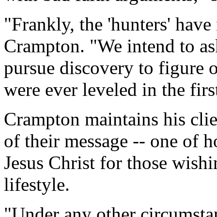
"Frankly, the 'hunters' hav
Crampton. "We intend to as
pursue discovery to figure 
were ever leveled in the firs
Crampton maintains his clie
of their message -- one of h
Jesus Christ for those wish
lifestyle.
"Under any other circumsta