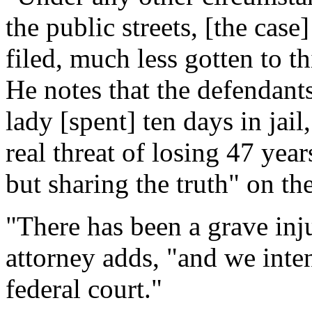
the public streets, [the cas
filed, much less gotten to th
He notes that the defendants
lady [spent] ten days in jail
real threat of losing 47 year
but sharing the truth" on th
"There has been a grave inj
attorney adds, "and we inten
federal court."