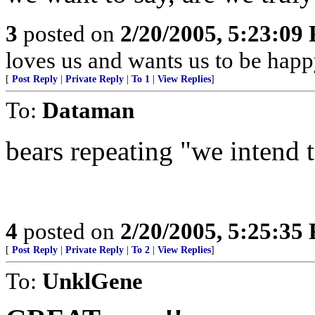
3
posted on
2/20/2005, 5:23:09
loves us and wants us to be happ
[
Post Reply
|
Private Reply
|
To 1
|
View Replies
]
To:
Dataman
bears repeating "we intend to
4
posted on
2/20/2005, 5:25:35
[
Post Reply
|
Private Reply
|
To 2
|
View Replies
]
To:
UnklGene