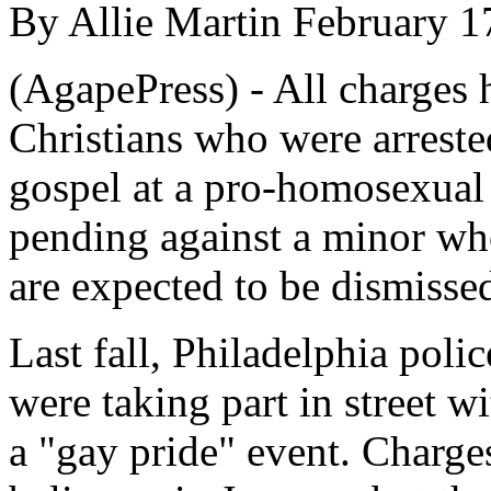
By Allie Martin February 1
(AgapePress) - All charges 
Christians who were arreste
gospel at a pro-homosexual 
pending against a minor who
are expected to be dismissed
Last fall, Philadelphia polic
were taking part in street w
a "gay pride" event. Charge