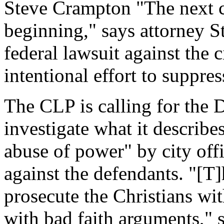
Steve Crampton "The next cha
beginning," says attorney S
federal lawsuit against the 
intentional effort to suppre
The CLP is calling for the 
investigate what it describ
abuse of power" by city offi
against the defendants. "[T]
prosecute the Christians wi
with bad faith arguments," s