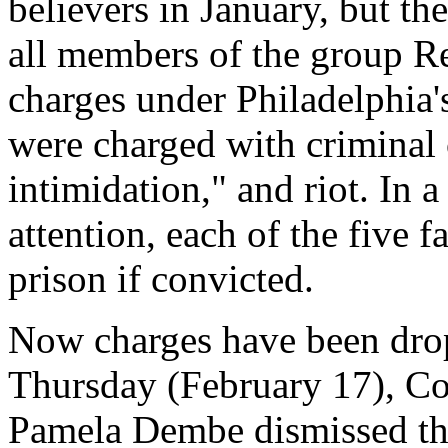
believers in January, but th
all members of the group Re
charges under Philadelphia'
were charged with criminal 
intimidation," and riot. In a
attention, each of the five 
prison if convicted.
Now charges have been drop
Thursday (February 17), C
Pamela Dembe dismissed the 