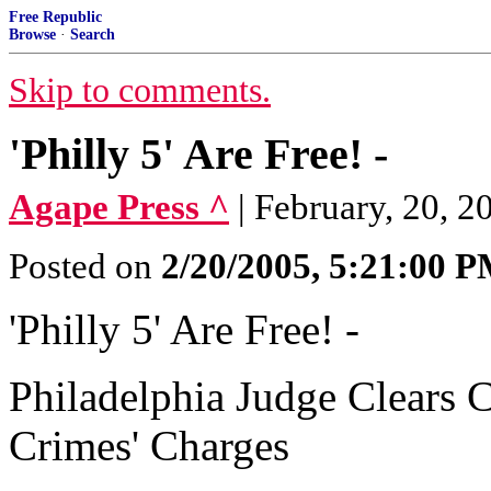
Free Republic
Browse
·
Search
Skip to comments.
'Philly 5' Are Free! -
Agape Press ^
| February, 20, 2
Posted on
2/20/2005, 5:21:00 
'Philly 5' Are Free! -
Philadelphia Judge Clears C
Crimes' Charges