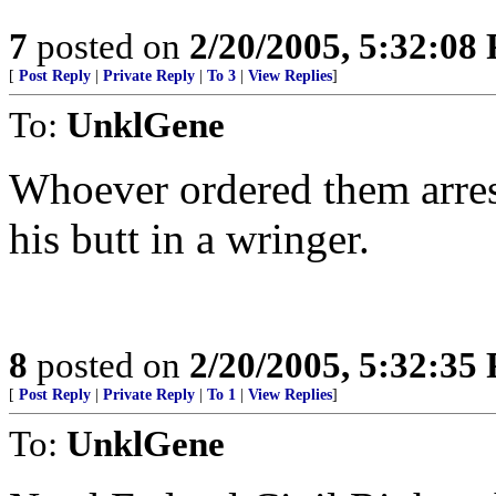
7
posted on
2/20/2005, 5:32:08
[
Post Reply
|
Private Reply
|
To 3
|
View Replies
]
To:
UnklGene
Whoever ordered them arrest
his butt in a wringer.
8
posted on
2/20/2005, 5:32:35
[
Post Reply
|
Private Reply
|
To 1
|
View Replies
]
To:
UnklGene