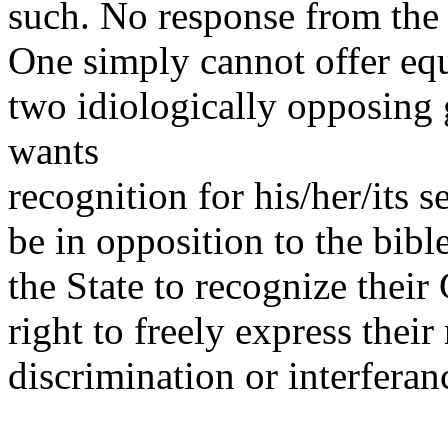
such. No response from the 
One simply cannot offer equ
two idiologically opposin
wants
recognition for his/her/its s
be in opposition to the bib
the State to recognize their
right to freely express thei
discrimination or interferan