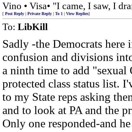
Vino • Visa• "I came, I saw, I dr
[
Post Reply
|
Private Reply
|
To 1
|
View Replies
]
To:
LibKill
Sadly -the Democrats here 
confusion and divisions in
a ninth time to add "sexual 
protected class status list. 
to my State reps asking the
and to look at PA and the p
Only one responded-and he