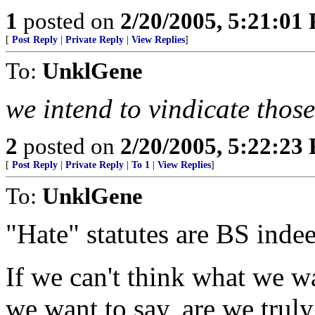
1
posted on
2/20/2005, 5:21:01
[
Post Reply
|
Private Reply
|
View Replies
]
To:
UnklGene
we intend to vindicate those
2
posted on
2/20/2005, 5:22:23
[
Post Reply
|
Private Reply
|
To 1
|
View Replies
]
To:
UnklGene
"Hate" statutes are BS inde
If we can't think what we wa
we want to say, are we truly