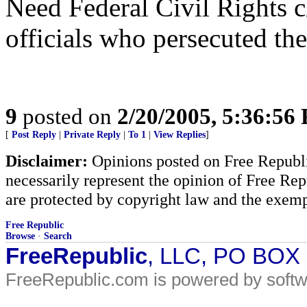
Need Federal Civil Rights c
officials who persecuted the
9
posted on
2/20/2005, 5:36:56
[
Post Reply
|
Private Reply
|
To 1
|
View Replies
]
Disclaimer:
Opinions posted on Free Republic
necessarily represent the opinion of Free Rep
are protected by copyright law and the exemp
Free Republic
Browse
·
Search
FreeRepublic
, LLC, PO BOX
FreeRepublic.com is powered by soft