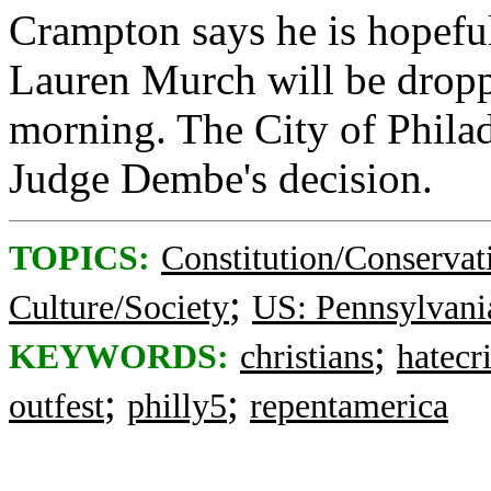
Crampton says he is hopeful
Lauren Murch will be dropp
morning. The City of Philad
Judge Dembe's decision.
TOPICS:
Constitution/Conservat
;
Culture/Society
US: Pennsylvani
;
KEYWORDS:
christians
hatecr
;
;
outfest
philly5
repentamerica