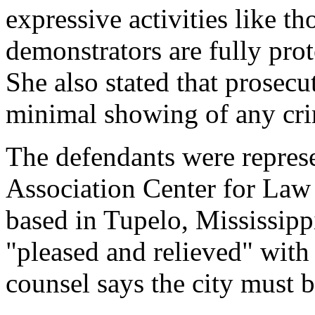
expressive activities like th
demonstrators are fully pro
She also stated that prosec
minimal showing of any cri
The defendants were repres
Association Center for Law
based in Tupelo, Mississippi
"pleased and relieved" with 
counsel says the city must 