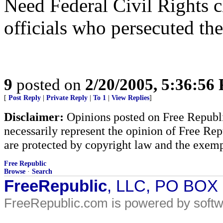
Need Federal Civil Rights c
officials who persecuted the
9
posted on
2/20/2005, 5:36:56
[
Post Reply
|
Private Reply
|
To 1
|
View Replies
]
Disclaimer:
Opinions posted on Free Republic
necessarily represent the opinion of Free Rep
are protected by copyright law and the exemp
Free Republic
Browse
·
Search
FreeRepublic
, LLC, PO BOX
FreeRepublic.com is powered by soft