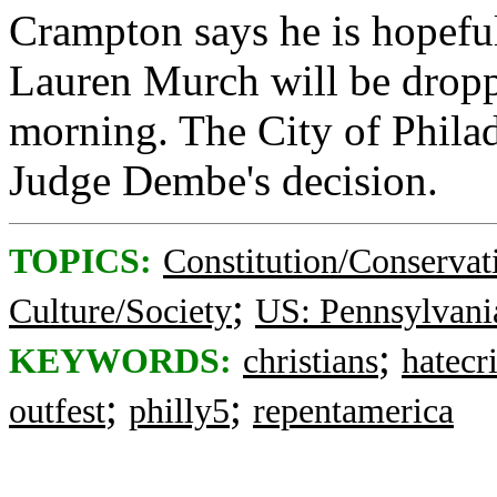
Crampton says he is hopeful
Lauren Murch will be dropp
morning. The City of Philad
Judge Dembe's decision.
TOPICS:
Constitution/Conservat
;
Culture/Society
US: Pennsylvani
;
KEYWORDS:
christians
hatecr
;
;
outfest
philly5
repentamerica