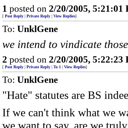
1
posted on
2/20/2005, 5:21:01
[
Post Reply
|
Private Reply
|
View Replies
]
To:
UnklGene
we intend to vindicate those
2
posted on
2/20/2005, 5:22:23
[
Post Reply
|
Private Reply
|
To 1
|
View Replies
]
To:
UnklGene
"Hate" statutes are BS inde
If we can't think what we wa
we want to say, are we truly