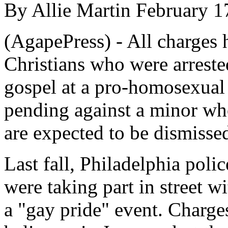
By Allie Martin February 1
(AgapePress) - All charges 
Christians who were arreste
gospel at a pro-homosexual 
pending against a minor who
are expected to be dismissed
Last fall, Philadelphia polic
were taking part in street w
a "gay pride" event. Charge