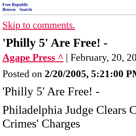
Free Republic
Browse
·
Search
Skip to comments.
'Philly 5' Are Free! -
Agape Press ^
| February, 20, 2
Posted on
2/20/2005, 5:21:00 
'Philly 5' Are Free! -
Philadelphia Judge Clears C
Crimes' Charges