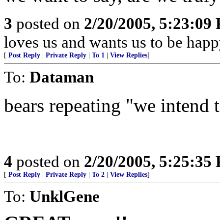
3
posted on
2/20/2005, 5:23:09
loves us and wants us to be happ
[
Post Reply
|
Private Reply
|
To 1
|
View Replies
]
To:
Dataman
bears repeating "we intend to
4
posted on
2/20/2005, 5:25:35
[
Post Reply
|
Private Reply
|
To 2
|
View Replies
]
To:
UnklGene