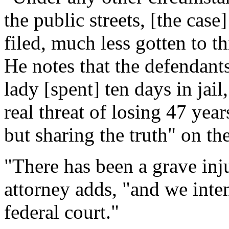
the public streets, [the cas
filed, much less gotten to th
He notes that the defendants
lady [spent] ten days in jail
real threat of losing 47 year
but sharing the truth" on th
"There has been a grave inj
attorney adds, "and we inten
federal court."