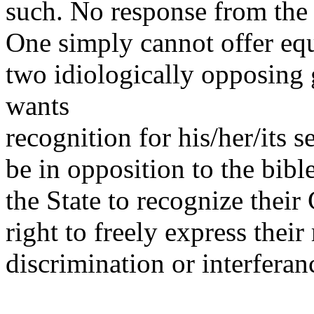
such. No response from the 
One simply cannot offer equ
two idiologically opposin
wants
recognition for his/her/its s
be in opposition to the bib
the State to recognize their
right to freely express thei
discrimination or interferan