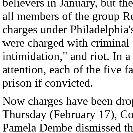
believers in January, but th
all members of the group Re
charges under Philadelphia'
were charged with criminal 
intimidation," and riot. In a
attention, each of the five 
prison if convicted.
Now charges have been drop
Thursday (February 17), C
Pamela Dembe dismissed the 