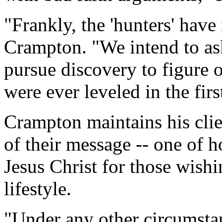
"Frankly, the 'hunters' hav
Crampton. "We intend to as
pursue discovery to figure 
were ever leveled in the firs
Crampton maintains his clie
of their message -- one of h
Jesus Christ for those wish
lifestyle.
"Under any other circumsta