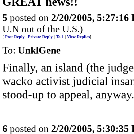
GREAT news!!
5
posted on
2/20/2005, 5:27:16
U.N out of the U.S.)
[
Post Reply
|
Private Reply
|
To 1
|
View Replies
]
To:
UnklGene
Finally, an island (the judge
wacko activist judicial insan
stood-up to appeal, anyway
6
posted on
2/20/2005, 5:30:35