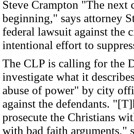
Steve Crampton "The next cha
beginning," says attorney S
federal lawsuit against the 
intentional effort to suppre
The CLP is calling for the 
investigate what it describ
abuse of power" by city offi
against the defendants. "[T]
prosecute the Christians wi
with bad faith arguments," s