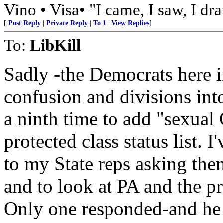
Vino • Visa• "I came, I saw, I dr
[
Post Reply
|
Private Reply
|
To 1
|
View Replies
]
To:
LibKill
Sadly -the Democrats here 
confusion and divisions in
a ninth time to add "sexual 
protected class status list. 
to my State reps asking the
and to look at PA and the p
Only one responded-and he