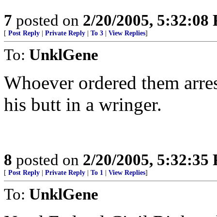
7
posted on
2/20/2005, 5:32:08
[
Post Reply
|
Private Reply
|
To 3
|
View Replies
]
To:
UnklGene
Whoever ordered them arrest
his butt in a wringer.
8
posted on
2/20/2005, 5:32:35
[
Post Reply
|
Private Reply
|
To 1
|
View Replies
]
To:
UnklGene