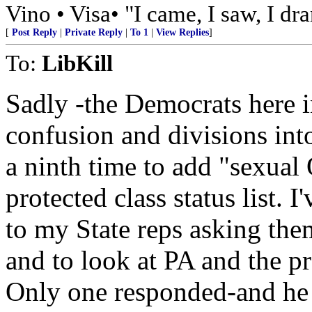
Vino • Visa• "I came, I saw, I dr
[
Post Reply
|
Private Reply
|
To 1
|
View Replies
]
To:
LibKill
Sadly -the Democrats here 
confusion and divisions in
a ninth time to add "sexual 
protected class status list. 
to my State reps asking the
and to look at PA and the p
Only one responded-and he