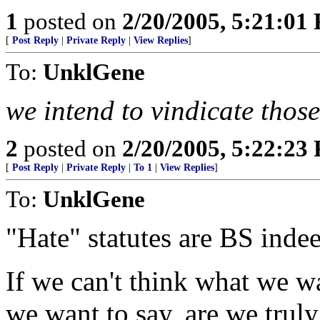
1
posted on
2/20/2005, 5:21:01
[
Post Reply
|
Private Reply
|
View Replies
]
To:
UnklGene
we intend to vindicate those
2
posted on
2/20/2005, 5:22:23
[
Post Reply
|
Private Reply
|
To 1
|
View Replies
]
To:
UnklGene
"Hate" statutes are BS inde
If we can't think what we wa
we want to say, are we truly