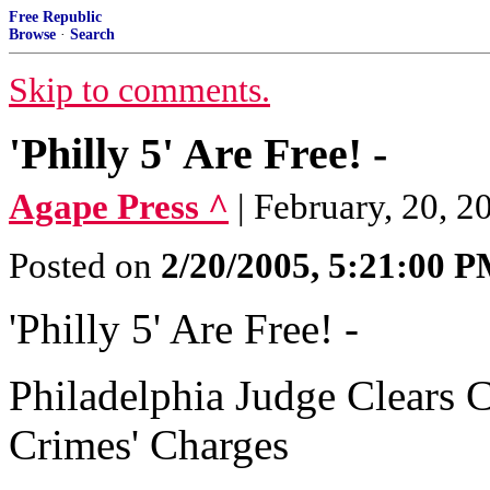
Free Republic
Browse
·
Search
Skip to comments.
'Philly 5' Are Free! -
Agape Press ^
| February, 20, 2
Posted on
2/20/2005, 5:21:00 
'Philly 5' Are Free! -
Philadelphia Judge Clears C
Crimes' Charges