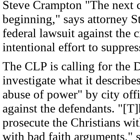
Steve Crampton "The next cha
beginning," says attorney S
federal lawsuit against the 
intentional effort to suppre
The CLP is calling for the 
investigate what it describ
abuse of power" by city offi
against the defendants. "[T]
prosecute the Christians wi
with bad faith arguments," s