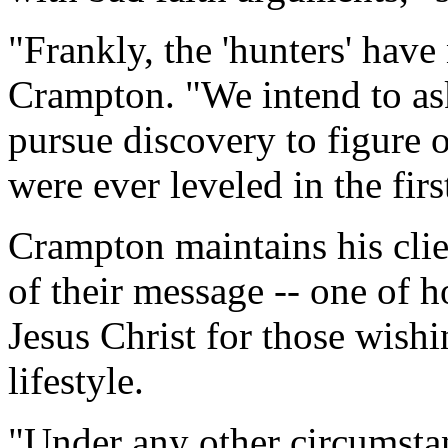
"Frankly, the 'hunters' hav
Crampton. "We intend to as
pursue discovery to figure 
were ever leveled in the firs
Crampton maintains his clie
of their message -- one of h
Jesus Christ for those wish
lifestyle.
"Under any other circumsta