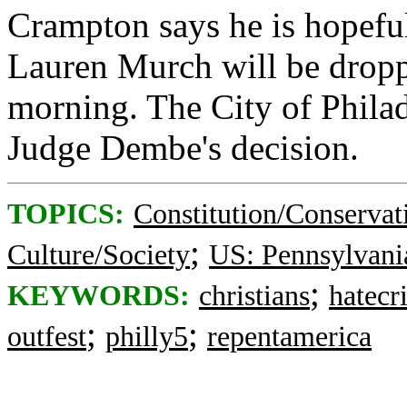
Crampton says he is hopeful
Lauren Murch will be dropp
morning. The City of Philad
Judge Dembe's decision.
TOPICS:
Constitution/Conservat
;
Culture/Society
US: Pennsylvani
;
KEYWORDS:
christians
hatecr
;
;
outfest
philly5
repentamerica