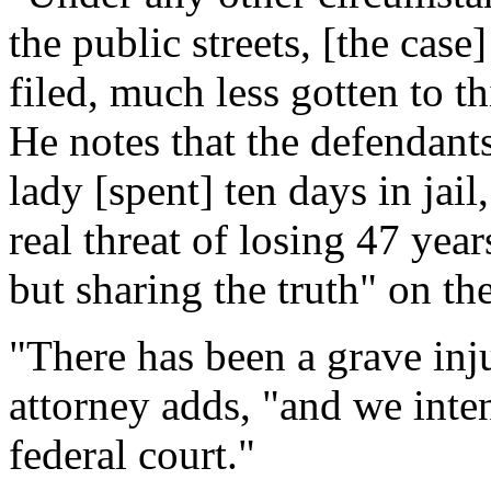
the public streets, [the cas
filed, much less gotten to th
He notes that the defendants
lady [spent] ten days in jail
real threat of losing 47 year
but sharing the truth" on th
"There has been a grave inj
attorney adds, "and we inten
federal court."