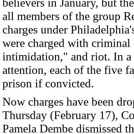
believers in January, but th
all members of the group Re
charges under Philadelphia'
were charged with criminal 
intimidation," and riot. In a
attention, each of the five 
prison if convicted.
Now charges have been drop
Thursday (February 17), C
Pamela Dembe dismissed the 