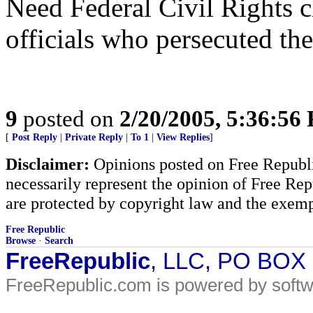
Need Federal Civil Rights c
officials who persecuted the
9
posted on
2/20/2005, 5:36:56
[
Post Reply
|
Private Reply
|
To 1
|
View Replies
]
Disclaimer:
Opinions posted on Free Republic
necessarily represent the opinion of Free Rep
are protected by copyright law and the exemp
Free Republic
Browse
·
Search
FreeRepublic
, LLC, PO BOX
FreeRepublic.com is powered by soft