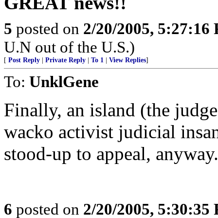
GREAT news!!
5
posted on
2/20/2005, 5:27:16
U.N out of the U.S.)
[
Post Reply
|
Private Reply
|
To 1
|
View Replies
]
To:
UnklGene
Finally, an island (the judge
wacko activist judicial insan
stood-up to appeal, anyway
6
posted on
2/20/2005, 5:30:35