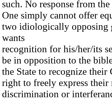
such. No response from the 
One simply cannot offer equ
two idiologically opposin
wants
recognition for his/her/its s
be in opposition to the bib
the State to recognize their
right to freely express thei
discrimination or interferan