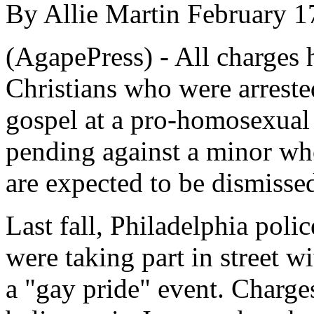
By Allie Martin February 1
(AgapePress) - All charges 
Christians who were arreste
gospel at a pro-homosexual 
pending against a minor who
are expected to be dismissed
Last fall, Philadelphia polic
were taking part in street w
a "gay pride" event. Charge