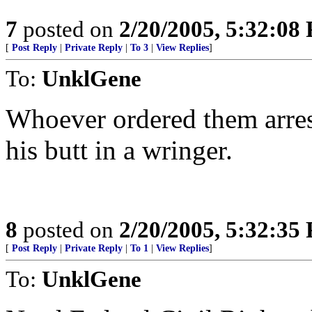
7
posted on
2/20/2005, 5:32:08
[
Post Reply
|
Private Reply
|
To 3
|
View Replies
]
To:
UnklGene
Whoever ordered them arrest
his butt in a wringer.
8
posted on
2/20/2005, 5:32:35
[
Post Reply
|
Private Reply
|
To 1
|
View Replies
]
To:
UnklGene