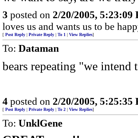
3
posted on
2/20/2005, 5:23:09
loves us and wants us to be happ
[
Post Reply
|
Private Reply
|
To 1
|
View Replies
]
To:
Dataman
bears repeating "we intend to
4
posted on
2/20/2005, 5:25:35
[
Post Reply
|
Private Reply
|
To 2
|
View Replies
]
To:
UnklGene