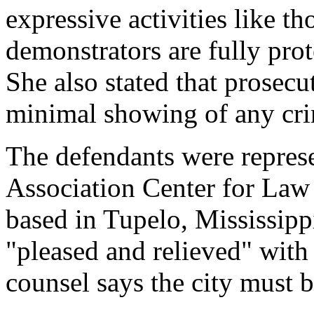
expressive activities like th
demonstrators are fully pro
She also stated that prosec
minimal showing of any cri
The defendants were repres
Association Center for Law
based in Tupelo, Mississippi
"pleased and relieved" with 
counsel says the city must 