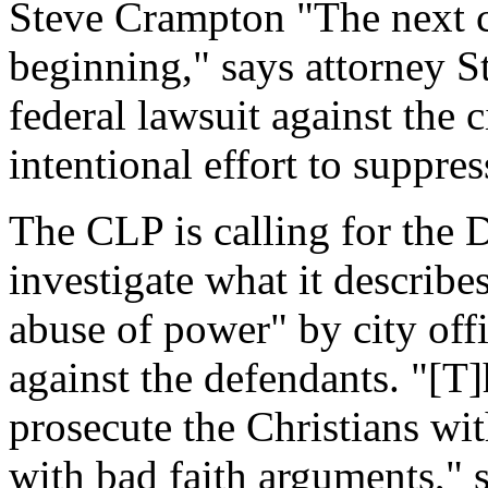
Steve Crampton "The next cha
beginning," says attorney S
federal lawsuit against the 
intentional effort to suppre
The CLP is calling for the 
investigate what it describ
abuse of power" by city offi
against the defendants. "[T]
prosecute the Christians wi
with bad faith arguments," s