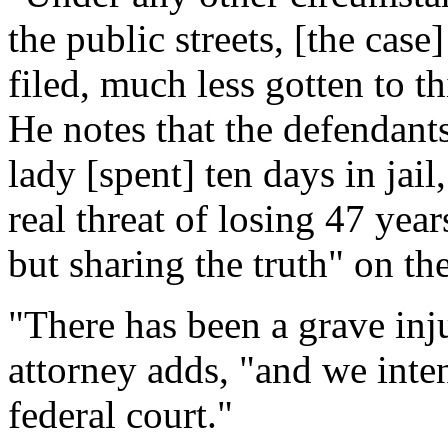
the public streets, [the cas
filed, much less gotten to th
He notes that the defendants
lady [spent] ten days in jail
real threat of losing 47 year
but sharing the truth" on th
"There has been a grave inj
attorney adds, "and we inten
federal court."