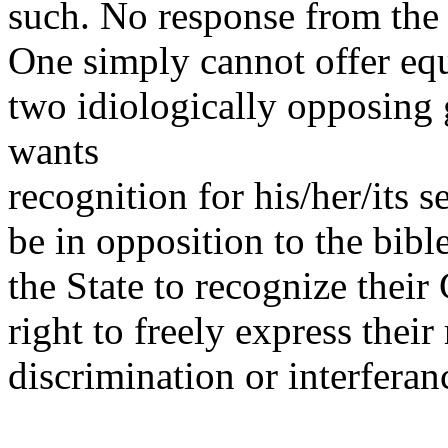
such. No response from the 
One simply cannot offer equ
two idiologically opposin
wants
recognition for his/her/its s
be in opposition to the bib
the State to recognize their
right to freely express thei
discrimination or interferan