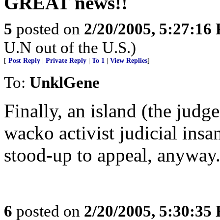
GREAT news!!
5
posted on
2/20/2005, 5:27:16
U.N out of the U.S.)
[
Post Reply
|
Private Reply
|
To 1
|
View Replies
]
To:
UnklGene
Finally, an island (the judge
wacko activist judicial insan
stood-up to appeal, anyway
6
posted on
2/20/2005, 5:30:35