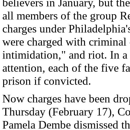
believers in January, but th
all members of the group Re
charges under Philadelphia'
were charged with criminal 
intimidation," and riot. In a
attention, each of the five 
prison if convicted.
Now charges have been drop
Thursday (February 17), C
Pamela Dembe dismissed the 