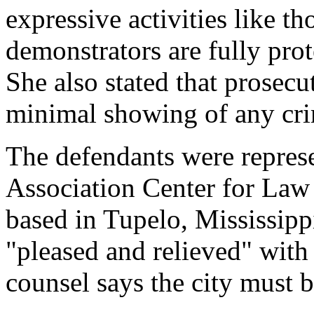
expressive activities like th
demonstrators are fully pro
She also stated that prosec
minimal showing of any cri
The defendants were repres
Association Center for Law
based in Tupelo, Mississippi
"pleased and relieved" with 
counsel says the city must 