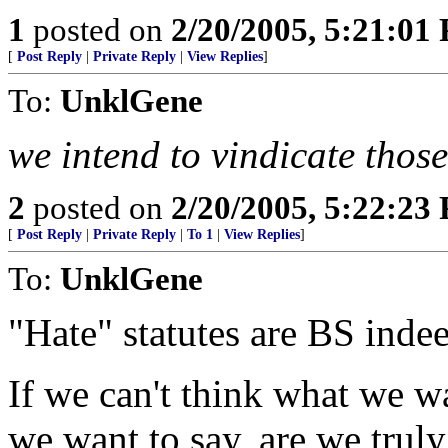
1
posted on
2/20/2005, 5:21:01
[
Post Reply
|
Private Reply
|
View Replies
]
To:
UnklGene
we intend to vindicate those
2
posted on
2/20/2005, 5:22:23
[
Post Reply
|
Private Reply
|
To 1
|
View Replies
]
To:
UnklGene
"Hate" statutes are BS inde
If we can't think what we wa
we want to say, are we truly