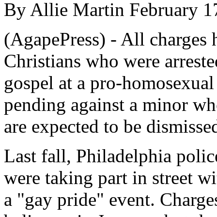
By Allie Martin February 1
(AgapePress) - All charges 
Christians who were arreste
gospel at a pro-homosexual 
pending against a minor who
are expected to be dismissed
Last fall, Philadelphia polic
were taking part in street w
a "gay pride" event. Charge