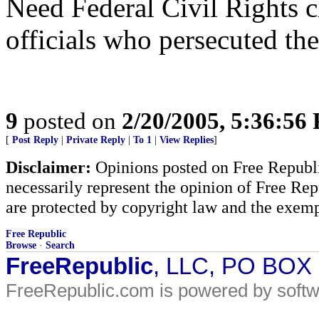
Need Federal Civil Rights c
officials who persecuted the
9
posted on
2/20/2005, 5:36:56
[
Post Reply
|
Private Reply
|
To 1
|
View Replies
]
Disclaimer:
Opinions posted on Free Republic
necessarily represent the opinion of Free Rep
are protected by copyright law and the exemp
Free Republic
Browse
·
Search
FreeRepublic
, LLC, PO BOX
FreeRepublic.com is powered by soft