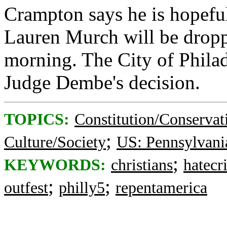
Crampton says he is hopeful
Lauren Murch will be dropp
morning. The City of Philad
Judge Dembe's decision.
TOPICS:
Constitution/Conservat
;
Culture/Society
US: Pennsylvani
;
KEYWORDS:
christians
hatecr
;
;
outfest
philly5
repentamerica