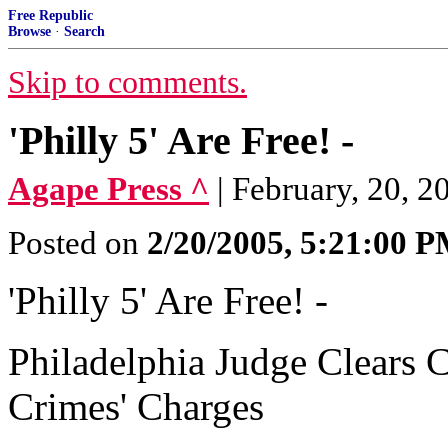
Free Republic
Browse
·
Search
Skip to comments.
'Philly 5' Are Free! -
Agape Press ^
| February, 20, 2
Posted on
2/20/2005, 5:21:00 
'Philly 5' Are Free! -
Philadelphia Judge Clears C
Crimes' Charges