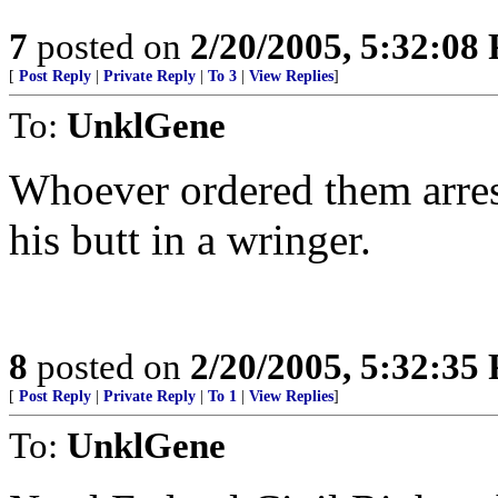
7
posted on
2/20/2005, 5:32:08
[
Post Reply
|
Private Reply
|
To 3
|
View Replies
]
To:
UnklGene
Whoever ordered them arrest
his butt in a wringer.
8
posted on
2/20/2005, 5:32:35
[
Post Reply
|
Private Reply
|
To 1
|
View Replies
]
To:
UnklGene