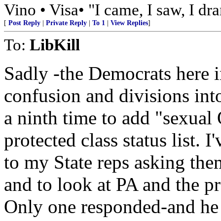
Vino • Visa• "I came, I saw, I dr
[
Post Reply
|
Private Reply
|
To 1
|
View Replies
]
To:
LibKill
Sadly -the Democrats here 
confusion and divisions in
a ninth time to add "sexual 
protected class status list. 
to my State reps asking the
and to look at PA and the p
Only one responded-and he