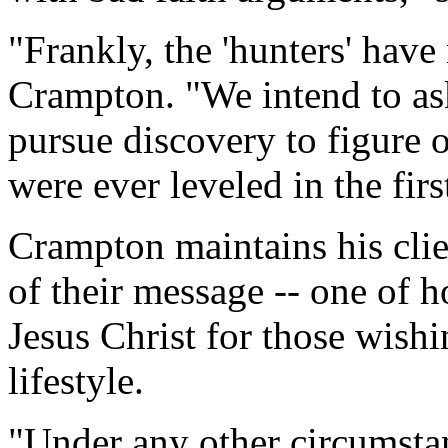
"Frankly, the 'hunters' hav
Crampton. "We intend to as
pursue discovery to figure 
were ever leveled in the firs
Crampton maintains his clie
of their message -- one of h
Jesus Christ for those wish
lifestyle.
"Under any other circumsta