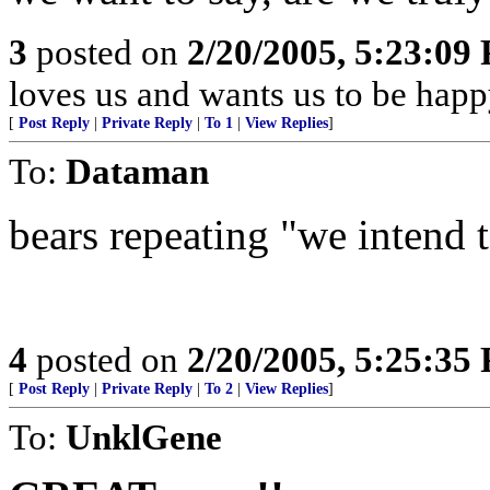
3
posted on
2/20/2005, 5:23:09
loves us and wants us to be happ
[
Post Reply
|
Private Reply
|
To 1
|
View Replies
]
To:
Dataman
bears repeating "we intend to
4
posted on
2/20/2005, 5:25:35
[
Post Reply
|
Private Reply
|
To 2
|
View Replies
]
To:
UnklGene