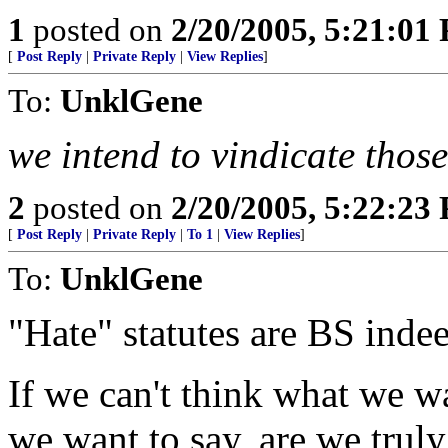
1
posted on
2/20/2005, 5:21:01
[
Post Reply
|
Private Reply
|
View Replies
]
To:
UnklGene
we intend to vindicate those
2
posted on
2/20/2005, 5:22:23
[
Post Reply
|
Private Reply
|
To 1
|
View Replies
]
To:
UnklGene
"Hate" statutes are BS inde
If we can't think what we wa
we want to say, are we truly