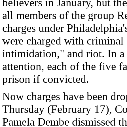
believers in January, but th
all members of the group Re
charges under Philadelphia'
were charged with criminal 
intimidation," and riot. In a
attention, each of the five 
prison if convicted.
Now charges have been drop
Thursday (February 17), C
Pamela Dembe dismissed the 