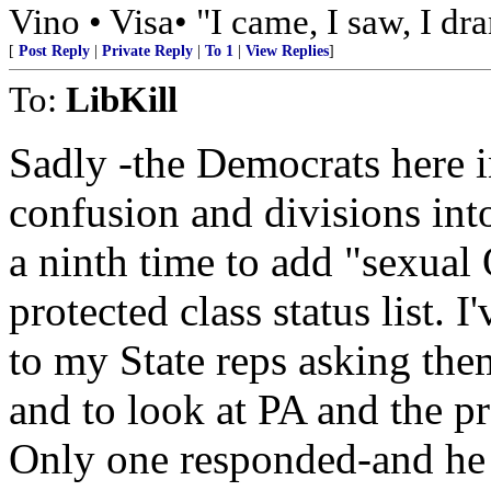
Vino • Visa• "I came, I saw, I dr
[
Post Reply
|
Private Reply
|
To 1
|
View Replies
]
To:
LibKill
Sadly -the Democrats here 
confusion and divisions in
a ninth time to add "sexual 
protected class status list. 
to my State reps asking the
and to look at PA and the p
Only one responded-and he