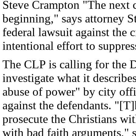
Steve Crampton "The next cha
beginning," says attorney S
federal lawsuit against the 
intentional effort to suppre
The CLP is calling for the 
investigate what it describ
abuse of power" by city offi
against the defendants. "[T]
prosecute the Christians wi
with bad faith arguments," s