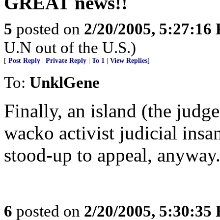
GREAT news!!
5
posted on
2/20/2005, 5:27:16
U.N out of the U.S.)
[
Post Reply
|
Private Reply
|
To 1
|
View Replies
]
To:
UnklGene
Finally, an island (the judge
wacko activist judicial insan
stood-up to appeal, anyway
6
posted on
2/20/2005, 5:30:35