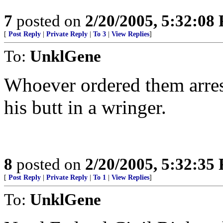
7
posted on
2/20/2005, 5:32:08
[
Post Reply
|
Private Reply
|
To 3
|
View Replies
]
To:
UnklGene
Whoever ordered them arrest
his butt in a wringer.
8
posted on
2/20/2005, 5:32:35
[
Post Reply
|
Private Reply
|
To 1
|
View Replies
]
To:
UnklGene