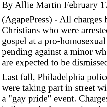
By Allie Martin February 1
(AgapePress) - All charges 
Christians who were arreste
gospel at a pro-homosexual 
pending against a minor who
are expected to be dismissed
Last fall, Philadelphia polic
were taking part in street w
a "gay pride" event. Charge