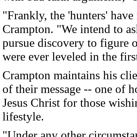
"Frankly, the 'hunters' hav
Crampton. "We intend to as
pursue discovery to figure 
were ever leveled in the firs
Crampton maintains his clie
of their message -- one of h
Jesus Christ for those wish
lifestyle.
"Under any other circumsta