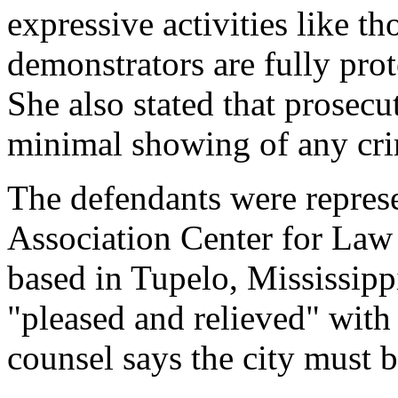
expressive activities like th
demonstrators are fully pro
She also stated that prosec
minimal showing of any cri
The defendants were repres
Association Center for Law
based in Tupelo, Mississippi
"pleased and relieved" with 
counsel says the city must 