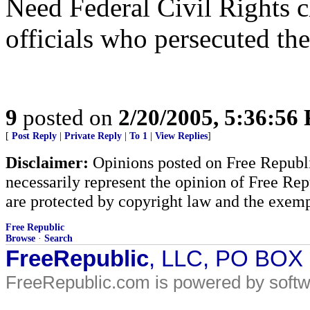
Need Federal Civil Rights c
officials who persecuted the
9
posted on
2/20/2005, 5:36:56
[
Post Reply
|
Private Reply
|
To 1
|
View Replies
]
Disclaimer:
Opinions posted on Free Republic
necessarily represent the opinion of Free Rep
are protected by copyright law and the exemp
Free Republic
Browse
·
Search
FreeRepublic
, LLC, PO BOX
FreeRepublic.com is powered by soft