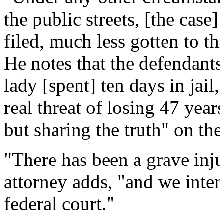
the public streets, [the cas
filed, much less gotten to th
He notes that the defendants
lady [spent] ten days in jail
real threat of losing 47 year
but sharing the truth" on th
"There has been a grave inj
attorney adds, "and we inten
federal court."