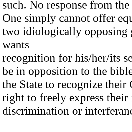
such. No response from the 
One simply cannot offer equ
two idiologically opposin
wants
recognition for his/her/its s
be in opposition to the bib
the State to recognize their
right to freely express thei
discrimination or interferan