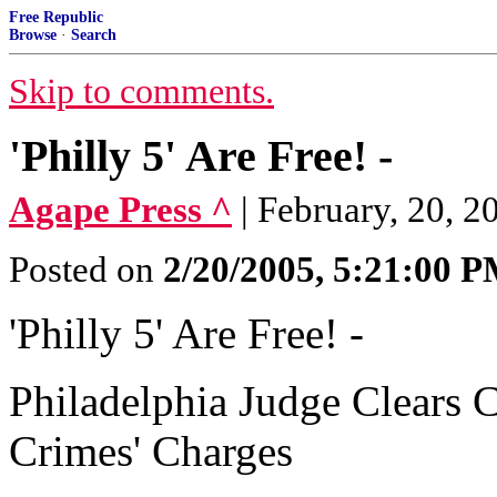
Free Republic
Browse
·
Search
Skip to comments.
'Philly 5' Are Free! -
Agape Press ^
| February, 20, 2
Posted on
2/20/2005, 5:21:00 
'Philly 5' Are Free! -
Philadelphia Judge Clears C
Crimes' Charges