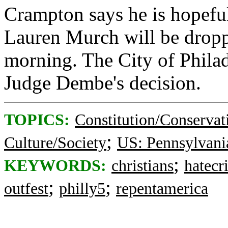
Crampton says he is hopeful
Lauren Murch will be dropp
morning. The City of Philad
Judge Dembe's decision.
TOPICS:
Constitution/Conservat
;
Culture/Society
US: Pennsylvani
;
KEYWORDS:
christians
hatecr
;
;
outfest
philly5
repentamerica