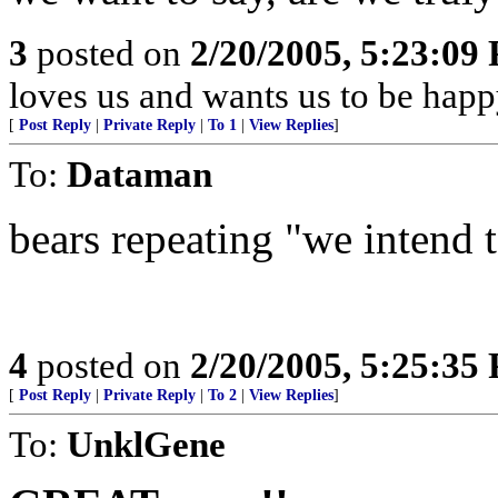
3
posted on
2/20/2005, 5:23:09
loves us and wants us to be happ
[
Post Reply
|
Private Reply
|
To 1
|
View Replies
]
To:
Dataman
bears repeating "we intend to
4
posted on
2/20/2005, 5:25:35
[
Post Reply
|
Private Reply
|
To 2
|
View Replies
]
To:
UnklGene