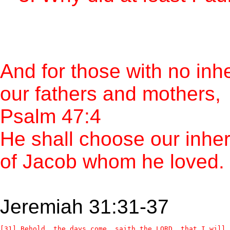
And for those with no inhe
our fathers and mothers,
Psalm 47:4
He shall choose our inher
of Jacob whom he loved.
Jeremiah 31:31-37
[31] Behold, the days come, saith the LORD, that I will 