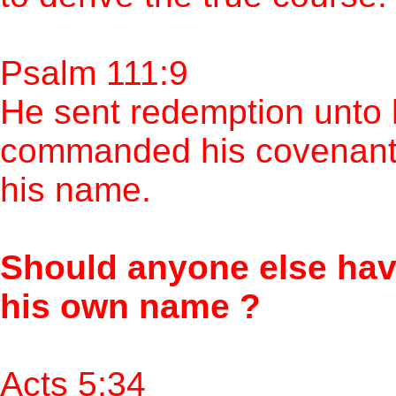
Psalm 111:9
He sent redemption unto 
commanded his covenant f
his name.
Should anyone else hav
his own name ?
Acts 5:34