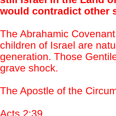
would contradict other 
The Abrahamic Covenant
children of Israel are nat
generation. Those Gentile
grave shock.
The Apostle of the Circu
Acts 2:39