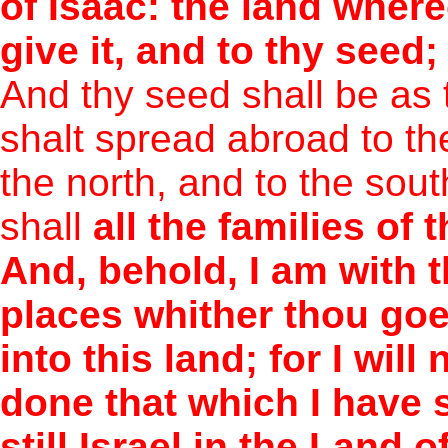
of Isaac: the land whereo
give it, and to thy seed;
And thy seed shall be as 
shalt spread abroad to th
the north, and to the sout
shall
all the families of 
And, behold, I am with t
places whither thou goes
into this land; for I will
done that which I have 
still Israel in the Land 