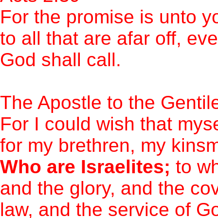
For the promise is unto y
to all that are afar off, 
God shall call.
The Apostle to the Genti
For I could wish that mys
for my brethren, my kinsm
Who are Israelites;
to wh
and the glory, and the co
law, and the service of 