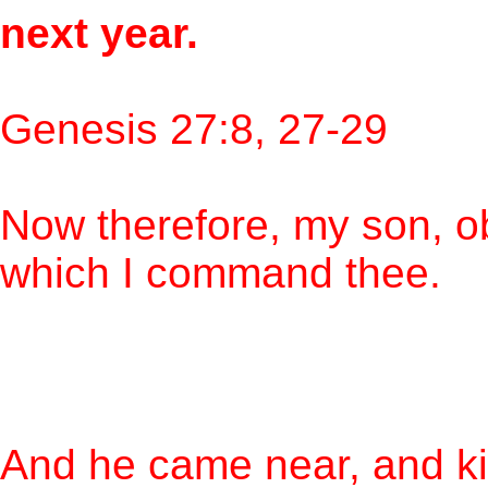
next year.
Genesis 27:8, 27-29
Now therefore, my son, o
which I command thee.
And he came near, and ki