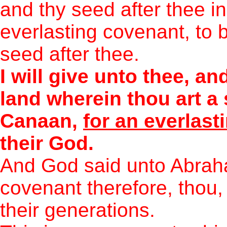
and thy seed after thee in
everlasting covenant, to 
seed after thee.
I will give unto thee, an
land wherein thou art a s
Canaan,
for an everlas
their God.
And God said unto Abrah
covenant therefore, thou,
their generations.