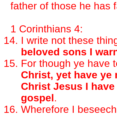
father of those he has f
1 Corinthians 4:
I write not these thi
beloved sons I war
For though ye have 
Christ, yet have ye
Christ Jesus I have
gospel
.
Wherefore I beseech