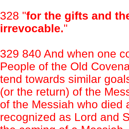
328 "
for the gifts and th
irrevocable.
"
329 840 And when one con
People of the Old Coven
tend towards similar goal
(or the return) of the Mes
of the Messiah who died 
recognized as Lord and S