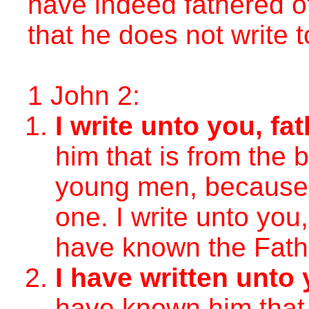
have indeed fathered o
that he does not write 
1 John 2:
I write unto you, fa
him that is from the b
young men, because
one. I write unto you,
have known the Fath
I have written unto 
have known him that 