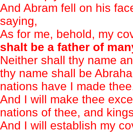
And Abram fell on his fac
saying,
As for me, behold, my cov
shalt be a father of man
Neither shall thy name a
thy name shall be Abraham
nations have I made thee
And I will make thee excee
nations of thee, and kings
And I will establish my 