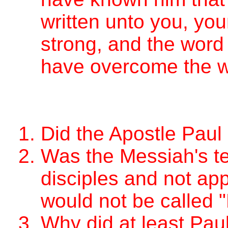
written unto you, yo
strong, and the word
have overcome the w
Did the Apostle Paul
Was the Messiah's te
disciples and not app
would not be called 
Why did at least Paul 