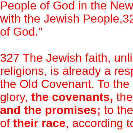
People of God in the New
with the Jewish People,32
of God."
327 The Jewish faith, unl
religions, is already a re
the Old Covenant. To the
glory,
the covenants,
the
and the promises;
to th
of
their race
, according to