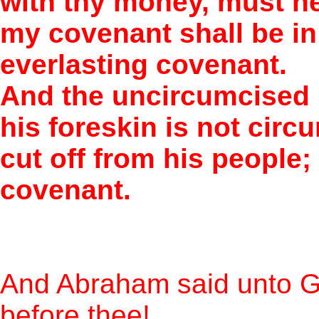
with thy money, must n
my covenant shall be in 
everlasting covenant.
And the uncircumcised 
his foreskin is not circ
cut off from his people
covenant.
And Abraham said unto Go
before thee!