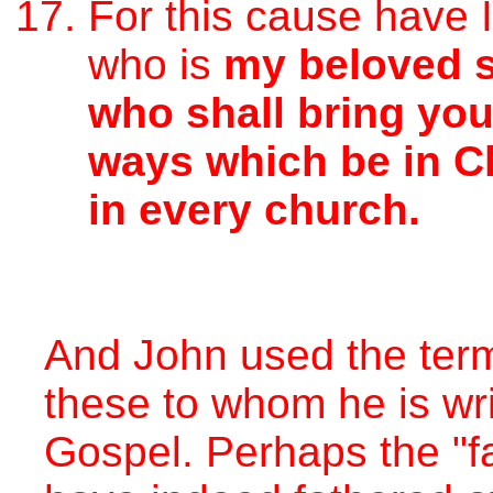
For this cause have 
who is
my beloved 
who shall bring yo
ways which be in Ch
in every church.
And John used the term
these to whom he is wri
Gospel. Perhaps the "f