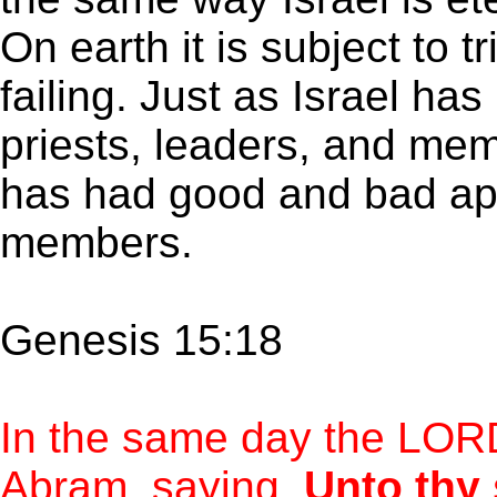
On earth it is subject to t
failing. Just as Israel h
priests, leaders, and mem
has had good and bad apo
members.
Genesis 15:18
In the same day the LOR
Abram, saying,
Unto thy 