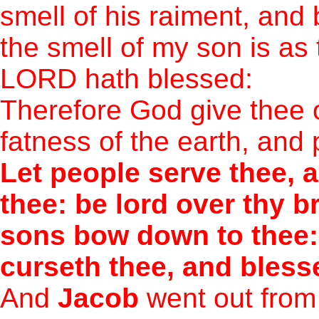
smell of his raiment, and
the smell of my son is as 
LORD hath blessed:
Therefore God give thee 
fatness of the earth, and 
Let people serve thee, 
thee: be lord over thy b
sons bow down to thee:
curseth thee, and bless
And
Jacob
went out from