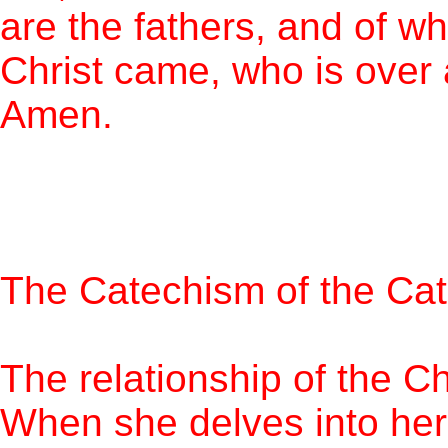
are the fathers, and of w
Christ came, who is over 
Amen.
The Catechism of the Cat
The relationship of the C
When she delves into her