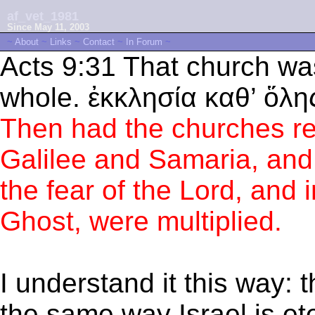
af_vet_1981
Since May 11, 2003
~
About
~
Links
~
Contact
~
In Forum
~
Acts 9:31 That church was
whole. ἐκκλησία καθ’ ὅλη
Then had the churches re
Galilee and Samaria, and 
the fear of the Lord, and 
Ghost, were multiplied.
I understand it this way: t
the same way Israel is ete