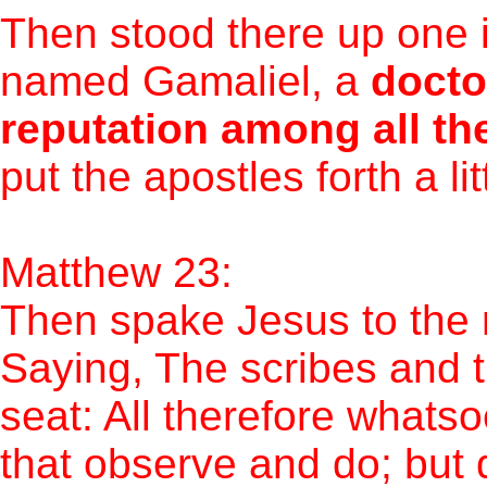
Then stood there up one i
named Gamaliel, a
docto
reputation among all th
put the apostles forth a li
Matthew 23:
Then spake Jesus to the m
Saying, The scribes and t
seat: All therefore whats
that observe and do; but d