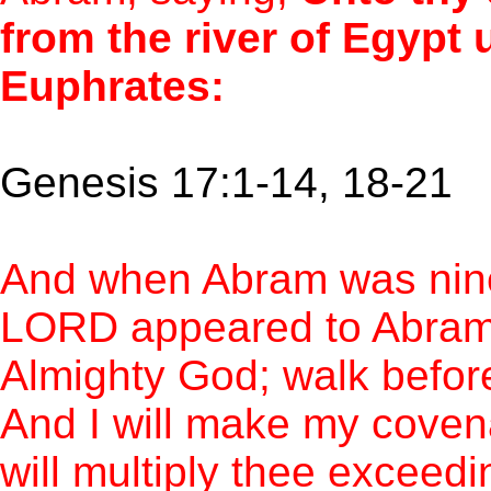
from the river of Egypt u
Euphrates:
Genesis 17:1-14, 18-21
And when Abram was ninet
LORD appeared to Abram, 
Almighty God; walk befor
And I will make my cove
will multiply thee exceedi