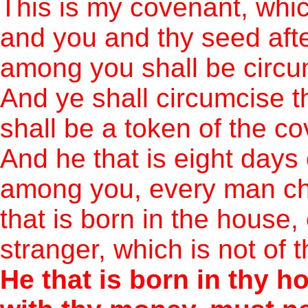
This is my covenant, whi
and you and thy seed afte
among you shall be circu
And ye shall circumcise th
shall be a token of the c
And he that is eight days
among you, every man chi
that is born in the house
stranger, which is not of 
He that is born in thy h