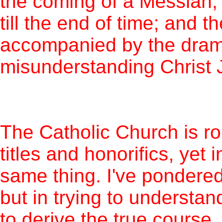
the coming of a Messiah,
till the end of time; and th
accompanied by the drama
misunderstanding Christ 
The Catholic Church is rou
titles and honorifics, yet
same thing. I've pondered 
but in trying to understan
to derive the true course.