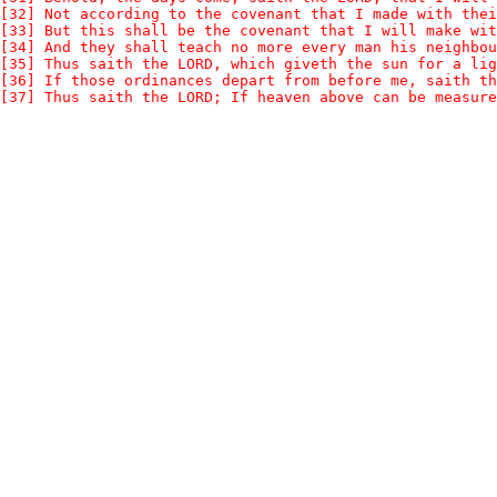
[32] Not according to the covenant that I made with thei
[33] But this shall be the covenant that I will make wit
[34] And they shall teach no more every man his neighbou
[35] Thus saith the LORD, which giveth the sun for a lig
[36] If those ordinances depart from before me, saith th
[37] Thus saith the LORD; If heaven above can be measure