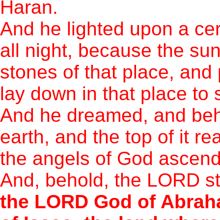
Haran.
And he lighted upon a cer
all night, because the su
stones of that place, and 
lay down in that place to 
And he dreamed, and beho
earth, and the top of it 
the angels of God ascend
And, behold, the LORD st
the LORD God of Abraha