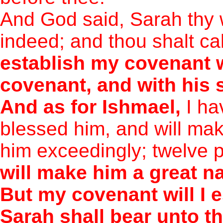
And God said, Sarah thy w
indeed; and thou shalt ca
establish my covenant w
covenant, and with his 
And as for Ishmael,
I ha
blessed him, and will make
him exceedingly; twelve 
will make him a great na
But my covenant will I e
Sarah shall bear unto the