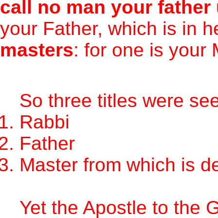
call no man your father
your Father, which is in 
masters
: for one is your
So three titles were se
Rabbi
Father
Master from which is de
Yet the Apostle to the G