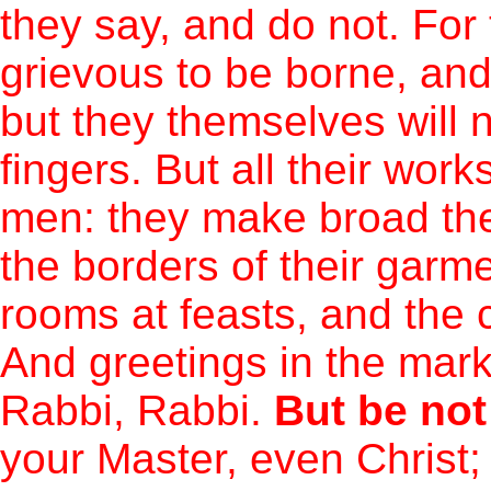
they say, and do not. Fo
grievous to be borne, an
but they themselves will 
fingers. But all their work
men: they make broad the
the borders of their garm
rooms at feasts, and the 
And greetings in the mark
Rabbi, Rabbi.
But be not
your Master, even Christ;