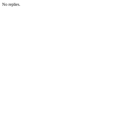
No replies.