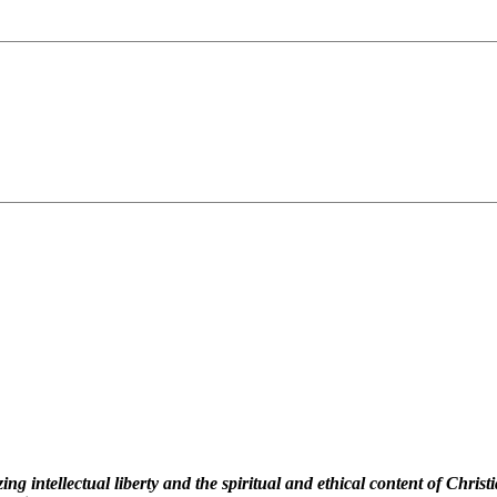
 intellectual liberty and the spiritual and ethical content of Christi