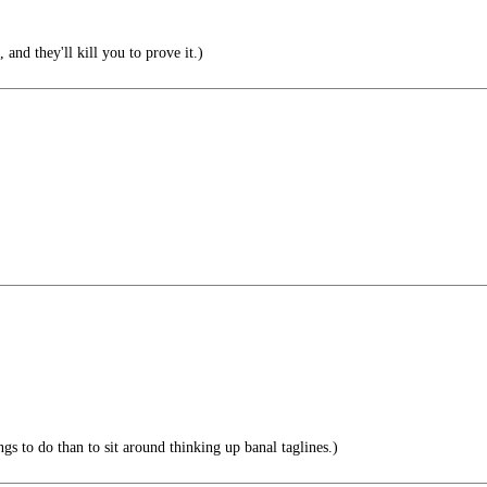
 and they'll kill you to prove it.)
ngs to do than to sit around thinking up banal taglines.)