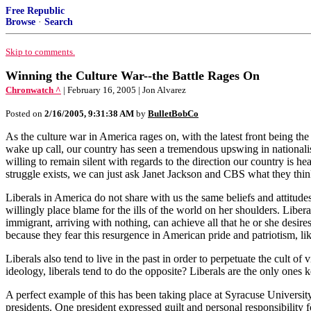
Free Republic
Browse
·
Search
Skip to comments.
Winning the Culture War--the Battle Rages On
Chronwatch ^
| February 16, 2005 | Jon Alvarez
Posted on
2/16/2005, 9:31:38 AM
by
BulletBobCo
As the culture war in America rages on, with the latest front being the
wake up call, our country has seen a tremendous upswing in nationalis
willing to remain silent with regards to the direction our country is he
struggle exists, we can just ask Janet Jackson and CBS what they thin
Liberals in America do not share with us the same beliefs and attitudes
willingly place blame for the ills of the world on her shoulders. Libe
immigrant, arriving with nothing, can achieve all that he or she desires
because they fear this resurgence in American pride and patriotism, 
Liberals also tend to live in the past in order to perpetuate the cul
ideology, liberals tend to do the opposite? Liberals are the only ones 
A perfect example of this has been taking place at Syracuse University
presidents. One president expressed guilt and personal responsibility for