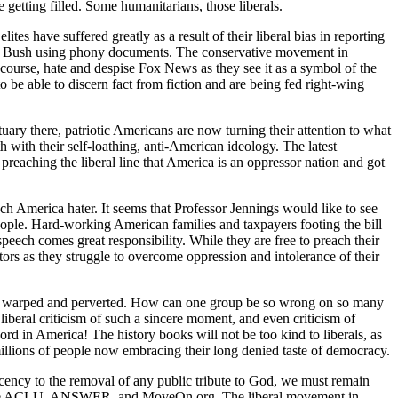
 getting filled. Some humanitarians, those liberals.
tes have suffered greatly as a result of their liberal bias in reporting
e W. Bush using phony documents. The conservative movement in
f course, hate and despise Fox News as they see it as a symbol of the
o be able to discern fact from fiction and are being fed right-wing
uary there, patriotic Americans are now turning their attention to what
h with their self-loathing, anti-American ideology. The latest
preaching the liberal line that America is an oppressor nation and got
uch America hater. It seems that Professor Jennings would like to see
eople. Hard-working American families and taxpayers footing the bill
speech comes great responsibility. While they are free to preach their
tors as they struggle to overcome oppression and intolerance of their
t so warped and perverted. How can one group be so wrong on so many
liberal criticism of such a sincere moment, and even criticism of
ord in America! The history books will not be too kind to liberals, as
millions of people now embracing their long denied taste of democracy.
ecency to the removal of any public tribute to God, we must remain
h as the ACLU, ANSWER, and MoveOn.org. The liberal movement in