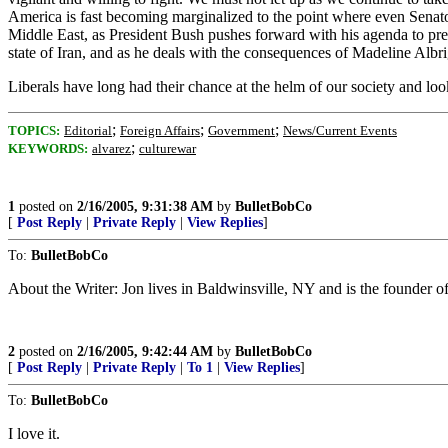
America is fast becoming marginalized to the point where even Senator 
Middle East, as President Bush pushes forward with his agenda to prese
state of Iran, and as he deals with the consequences of Madeline Alb
Liberals have long had their chance at the helm of our society and lo
;
;
;
TOPICS:
Editorial
Foreign Affairs
Government
News/Current Events
;
KEYWORDS:
alvarez
culturewar
1
posted on
2/16/2005, 9:31:38 AM
by
BulletBobCo
[
Post Reply
|
Private Reply
|
View Replies
]
To:
BulletBobCo
About the Writer: Jon lives in Baldwinsville, NY and is the founder
2
posted on
2/16/2005, 9:42:44 AM
by
BulletBobCo
[
Post Reply
|
Private Reply
|
To 1
|
View Replies
]
To:
BulletBobCo
I love it.