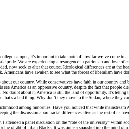
 college campus, it’s important to take note of how far we’ve come in a re
tic pride. We are experiencing a resurgence in patriotism and love of c
aded, now seek to alter that course. Ideological differences are at the he
k. Americans have awaken to see what the forces of liberalism have don
 about our country. While conservatives have faith in our country and be
rals see America as an oppressive country, despite the fact that people d
. No doubt about it, America is still the land of opportunity. It’s telli
like that’s a bad thing. Why don’t they move to the Sudan, where they 
t of victimhood among minorities. Have you noticed that while mainstream
keeping the discussion about racial differences alive as the rest of us h
. I attended a panel discussion on the “role of the university” within s
 the plight of urban Blacks. It was quite a snapshot into the mind of a lib