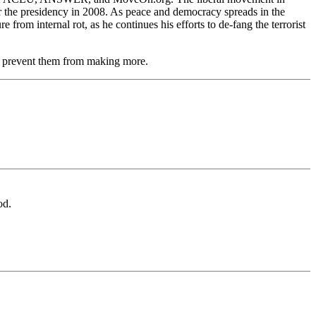
for the presidency in 2008. As peace and democracy spreads in the
rom internal rot, as he continues his efforts to de-fang the terrorist
and prevent them from making more.
od.