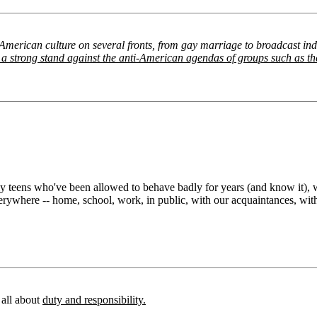
 American culture on several fronts, from gay marriage to broadcast in
ake a strong stand against the anti-American agendas of groups such as 
y teens who've been allowed to behave badly for years (and know it), wh
erywhere -- home, school, work, in public, with our acquaintances, wit
e all about
duty and responsibility.