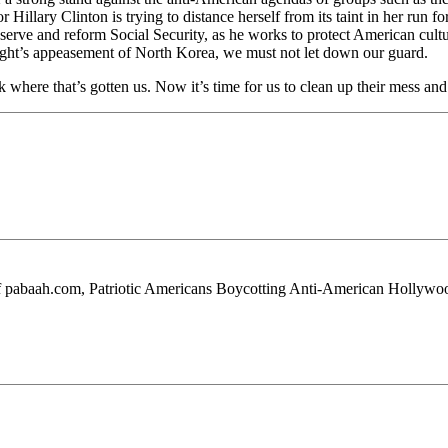
Hillary Clinton is trying to distance herself from its taint in her run 
rve and reform Social Security, as he works to protect American culture f
right’s appeasement of North Korea, we must not let down our guard.
ok where that’s gotten us. Now it’s time for us to clean up their mess 
 of pabaah.com, Patriotic Americans Boycotting Anti-American Hollywo