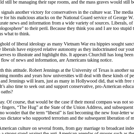
d still be managing their rape rooms, and the mass graves would still be
ignals another victory for conservatives in the culture war. The media eli
ire for his malicious attacks on the National Guard service of Georg
ccurate news and information from a wide variety of sources. Liberals, o
logosphere'' to their peril. Because they think you and I are too stupid t
us what to think.
onghold of liberal ideology as many Vietnam War era hippies sought sanct
me liberals have enjoyed relative autonomy as they indoctrinated our yout
ves to illustrate and highlight this. It appears Churchill has long been 
flow of news and information, are Americans taking notice.
h this attitude. Robert Jennings at the University of Texas is another s
oming months and years how universities will deal with these kinds of p
ll and Jennings will learn, just as many in Hollywood did, that with free 
 It’s also time to seek out and support conservative, pro-American educa
 oaths?
oday. Of course, that would be the case if their moral compass was no
le fingers, “The Hug” at the State of the Union Address, and subsequent 
no wonder that the term “liberal” is fast becoming the new four-letter w
rous dictator who supported terrorism and the subsequent liberation of 
 American culture on several fronts, from gay marriage to broadcast ind
 take a strong stand against the anti-American agendas of groups suc