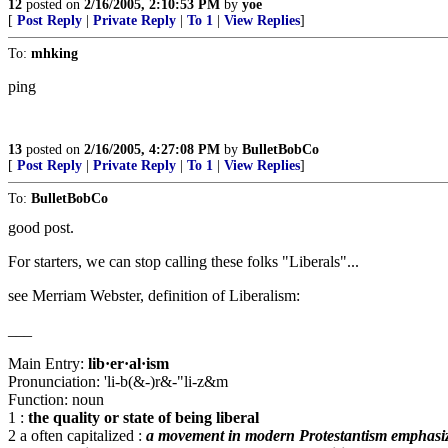
12
posted on
2/16/2005, 2:10:53 PM
by
yoe
[
Post Reply
|
Private Reply
|
To 1
|
View Replies
]
To:
mhking
ping
13
posted on
2/16/2005, 4:27:08 PM
by
BulletBobCo
[
Post Reply
|
Private Reply
|
To 1
|
View Replies
]
To:
BulletBobCo
good post.
For starters, we can stop calling these folks "Liberals"...
see Merriam Webster, definition of Liberalism:
___
Main Entry:
lib·er·al·ism
Pronunciation: 'li-b(&-)r&-"li-z&m
Function: noun
1 :
the quality or state of being liberal
2 a often capitalized :
a movement in modern Protestantism emphasizing