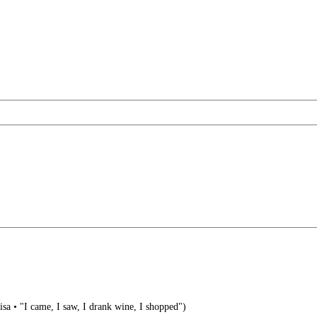
visa • "I came, I saw, I drank wine, I shopped")