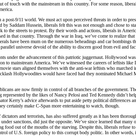
f touch with the mainstream in this country. For some reason, liberals 
merica.
in a post-9/11 world. We must act upon perceived threats in order to pres
ed by Saddam Hussein, liberals felt this was not enough and chose to s
ok to the streets to protest. By their words and actions, liberals in Am
ed in that country. Through the war in Iraq, we’ve come to realize that
liberals have been mum on the numerous beheadings and car bombings tha
 parallel universe devoid of the ability to discern good from evil and fac
ts under the advancement of this patriotic juggernaut. Hollywood was one
ion to mainstream America. We’ve witnessed the careers of leftists li
 movie stars aligned themselves with the anti-war leftists who marched
e backlash Hollywoodites would have faced had they nominated Michael M
ublicans are now firmly in control of all branches of the government. 
presented by the likes of Nancy Pelosi and Ted Kennedy didn’t help ma
r Kerry’s advice afterwards to put aside petty political differences an
ey certainly make C-Span more entertaining to watch, though.
 dictators and terrorists, has also suffered greatly as it has been thor
ll under sanctions, did just the opposite. We’ve since learned that many
 food out of the mouths of the starving. Despite this, liberals refuse
ntrol of U.S. foreign policy to this corrupt body politic. In other words,