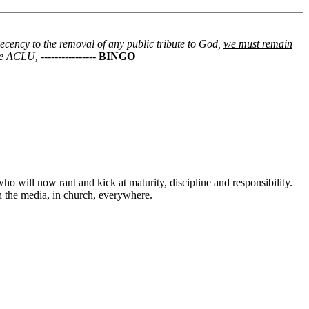
decency to the removal of any public tribute to God,
we must remain
the ACLU,
----------------
BINGO
o will now rant and kick at maturity, discipline and responsibility.
h the media, in church, everywhere.