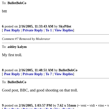
To:
BulletBobCo
bttt
6
posted on
2/16/2005, 11:33:43 AM
by
SkyPilot
[
Post Reply
|
Private Reply
|
To 1
|
View Replies
]
Comment #7 Removed by Moderator
To:
ashley kalym
My first troll.
8
posted on
2/16/2005, 11:48:51 AM
by
BulletBobCo
[
Post Reply
|
Private Reply
|
To 7
|
View Replies
]
To:
BulletBobCo
Good post, BBC, and good shooting on that troll.
9
posted on
2/16/2005, 1:03:57 PM
by
7.62 x 51mm
(• veni • vidi • vino • 