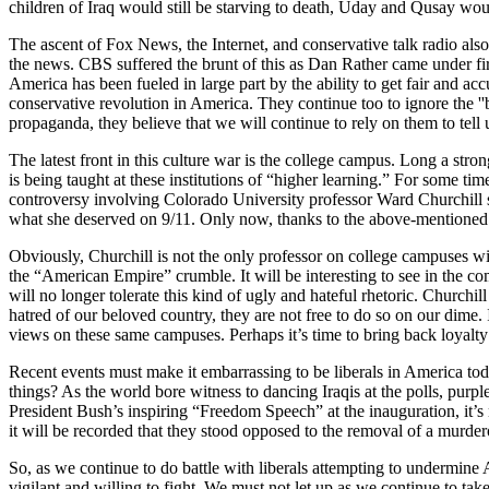
children of Iraq would still be starving to death, Uday and Qusay woul
The ascent of Fox News, the Internet, and conservative talk radio also s
the news. CBS suffered the brunt of this as Dan Rather came under f
America has been fueled in large part by the ability to get fair and a
conservative revolution in America. They continue too to ignore the ''b
propaganda, they believe that we will continue to rely on them to tell 
The latest front in this culture war is the college campus. Long a str
is being taught at these institutions of “higher learning.” For some ti
controversy involving Colorado University professor Ward Churchill ser
what she deserved on 9/11. Only now, thanks to the above-mentioned 
Obviously, Churchill is not the only professor on college campuses wit
the “American Empire” crumble. It will be interesting to see in the c
will no longer tolerate this kind of ugly and hateful rhetoric. Churchi
hatred of our beloved country, they are not free to do so on our dime.
views on these same campuses. Perhaps it’s time to bring back loyalty
Recent events must make it embarrassing to be liberals in America t
things? As the world bore witness to dancing Iraqis at the polls, purp
President Bush’s inspiring “Freedom Speech” at the inauguration, it’s 
it will be recorded that they stood opposed to the removal of a murde
So, as we continue to do battle with liberals attempting to undermine
vigilant and willing to fight. We must not let up as we continue to