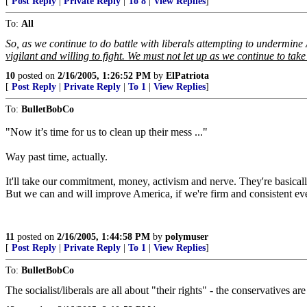
[
Post Reply
|
Private Reply
|
To 8
|
View Replies
]
To:
All
So, as we continue to do battle with liberals attempting to undermine
vigilant and willing to fight. We must not let up as we continue to t
10
posted on
2/16/2005, 1:26:52 PM
by
ElPatriota
[
Post Reply
|
Private Reply
|
To 1
|
View Replies
]
To:
BulletBobCo
"Now it’s time for us to clean up their mess ..."
Way past time, actually.
It'll take our commitment, money, activism and nerve. They're basicall
But we can and will improve America, if we're firm and consistent ev
11
posted on
2/16/2005, 1:44:58 PM
by
polymuser
[
Post Reply
|
Private Reply
|
To 1
|
View Replies
]
To:
BulletBobCo
The socialist/liberals are all about "their rights" - the conservatives ar