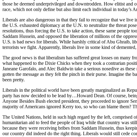
those he deemed underprivileged and downtrodden. How elitist and out o
race, which not only define but also limit each individual in today’s A
Liberals are also dangerous in that they fail to recognize that we live 
the U.S. exhausted diplomacy at the U.N. to neutralize the threat pos
resolutions, thus forcing the U.S. to take action, these same people to
Saddam Hussein, and opposed the liberation of millions of the oppress
U.S. is bad news for liberals. While harshly critical of Abu Ghraib, 
terrorists we fight. Apparently, liberals live in some kind of demented,
The good news is that liberalism has suffered great losses on many fron
what happened to the Dixie Chicks when they took a contrarian posit
Janeane Garofalo, and Alec Baldwin take a serious nosedive as these
gotten the message as they felt the pinch in their purse. Imagine th
been pretty.
Liberals in the political world have been greatly marginalized as Rep
party has now decided to be lead by…Howard Dean. Of course, being re
Anyone Besides Bush elected president, they proceeded to ignore Senato
majority of Americans ignored Kerry too, so who can blame them? Th
The United Nations, held in such high regard by the left, comprised of
humanitarian aid to feed the people of Iraq while that country was sti
because they were receiving bribes from Saddam Hussein, thus keeping
our country did indeed do the right thing. Liberals would still cede co