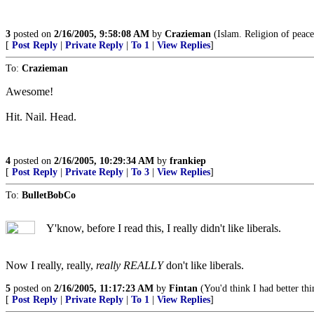
3
posted on
2/16/2005, 9:58:08 AM
by
Crazieman
(Islam. Religion of peace,
[
Post Reply
|
Private Reply
|
To 1
|
View Replies
]
To:
Crazieman
Awesome!
Hit. Nail. Head.
4
posted on
2/16/2005, 10:29:34 AM
by
frankiep
[
Post Reply
|
Private Reply
|
To 3
|
View Replies
]
To:
BulletBobCo
Y'know, before I read this, I really didn't like liberals.
Now I really, really,
really REALLY
don't like liberals.
5
posted on
2/16/2005, 11:17:23 AM
by
Fintan
(You'd think I had better thi
[
Post Reply
|
Private Reply
|
To 1
|
View Replies
]