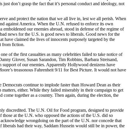
just don’t grasp the fact that it’s personal conduct and ideology, not
erve and protect the nation that we all live in, lest we all perish. When
tand against America. When the U.N. refused to enforce its own
erica emboldened our enemies abroad, stood in defense of the regime of
 bad news for the U.S. is good news to liberals. Good news for the
t have claimed the lives of innocents purposely targeted by the
t from fiction.
 of the first casualties as many celebrities failed to take notice of
ke Danny Glover, Susan Sarandon, Tim Robbins, Barbara Streisand,
 in support of our enemies. Apparently Hollywood denizens have
oore’s treasonous Fahrenheit 9/11 for Best Picture. It would not have
The Democrats continue to implode faster than Howard Dean as their
tters, either. While they failed miserably in their campaign to get
d come together as a country. Then again, during the election, the
oughly discredited. The U.N. Oil for Food program, designed to provide
 of those at the U.N. who opposed the actions of the U.S. did so
 to acknowledge wrongdoing on the part of the U.N. nor concede that
 if liberals had their way, Saddam Hussein would still be in power, the