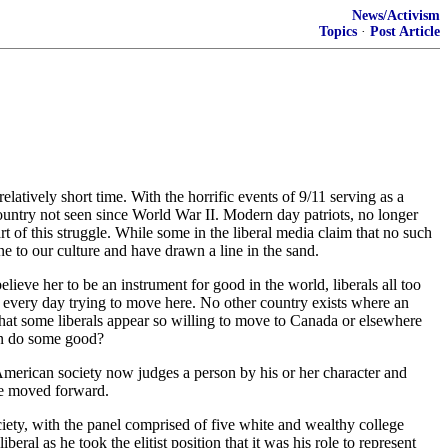
News/Activism
Topics
·
Post Article
latively short time. With the horrific events of 9/11 serving as a
ountry not seen since World War II. Modern day patriots, no longer
art of this struggle. While some in the liberal media claim that no such
e to our culture and have drawn a line in the sand.
lieve her to be an instrument for good in the world, liberals all too
ie every day trying to move here. No other country exists where an
ng that some liberals appear so willing to move to Canada or elsewhere
can do some good?
 American society now judges a person by his or her character and
ave moved forward.
ociety, with the panel comprised of five white and wealthy college
eral as he took the elitist position that it was his role to represent