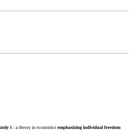
anity
b : a theory in economics
emphasizing individual freedom