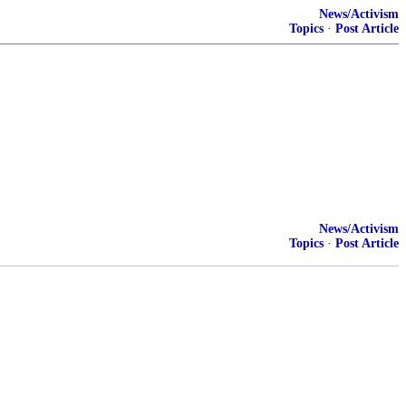
News/Activism
Topics
·
Post Article
News/Activism
Topics
·
Post Article