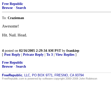
Free Republic
Browse
·
Search
To:
Crazieman
Awesome!
Hit. Nail. Head.
4
posted on
02/16/2005 2:29:34 AM PST
by
frankiep
[
Post Reply
|
Private Reply
|
To 3
|
View Replies
]
Free Republic
Browse
·
Search
FreeRepublic
, LLC, PO BOX 9771, FRESNO, CA 93794
FreeRepublic.com is powered by software copyright 2000-2008 John Robinson