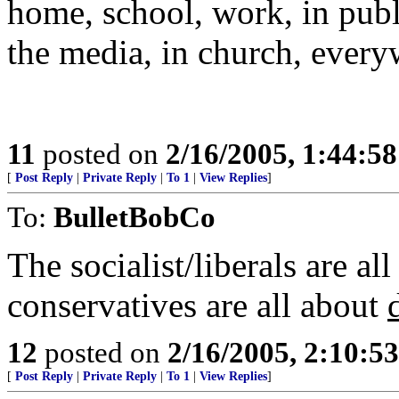
home, school, work, in publ
the media, in church, every
11
posted on
2/16/2005, 1:44:5
[
Post Reply
|
Private Reply
|
To 1
|
View Replies
]
To:
BulletBobCo
The socialist/liberals are all
conservatives are all about
12
posted on
2/16/2005, 2:10:5
[
Post Reply
|
Private Reply
|
To 1
|
View Replies
]