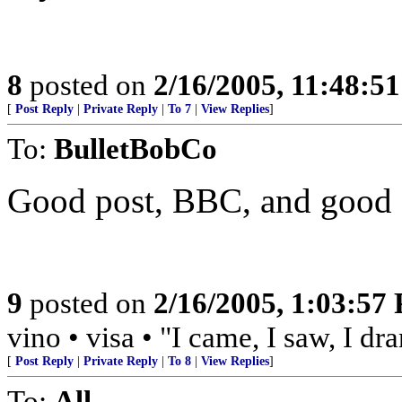
8
posted on
2/16/2005, 11:48:5
[
Post Reply
|
Private Reply
|
To 7
|
View Replies
]
To:
BulletBobCo
Good post, BBC, and good sh
9
posted on
2/16/2005, 1:03:57
vino • visa • "I came, I saw, I d
[
Post Reply
|
Private Reply
|
To 8
|
View Replies
]
To:
All