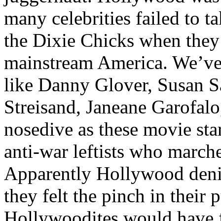
many celebrities failed to t
the Dixie Chicks when they 
mainstream America. We’ve w
like Danny Glover, Susan 
Streisand, Janeane Garofalo
nosedive as these movie sta
anti-war leftists who march
Apparently Hollywood deniz
they felt the pinch in their
Hollywoodites would have 