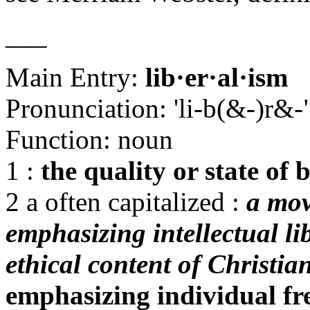
___
Main Entry:
lib·er·al·ism
Pronunciation: 'li-b(&-)r&
Function: noun
1 :
the quality or state of 
2 a often capitalized :
a mov
emphasizing intellectual li
ethical content of Christian
emphasizing individual fr