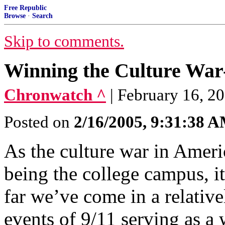
Free Republic
Browse
·
Search
Skip to comments.
Winning the Culture War-
Chronwatch ^
| February 16, 20
Posted on
2/16/2005, 9:31:38 
As the culture war in Americ
being the college campus, i
far we’ve come in a relative
events of 9/11 serving as a 