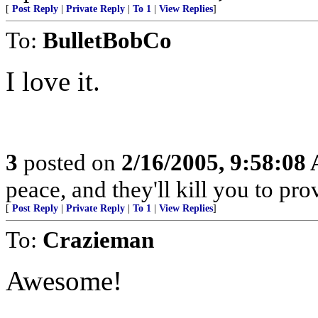
[
Post Reply
|
Private Reply
|
To 1
|
View Replies
]
To:
BulletBobCo
I love it.
3
posted on
2/16/2005, 9:58:08
peace, and they'll kill you to prov
[
Post Reply
|
Private Reply
|
To 1
|
View Replies
]
To:
Crazieman
Awesome!