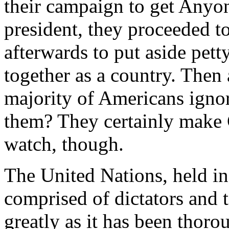
their campaign to get Anyo
president, they proceeded t
afterwards to put aside pett
together as a country. Then 
majority of Americans igno
them? They certainly make 
watch, though.
The United Nations, held in 
comprised of dictators and te
greatly as it has been thoro