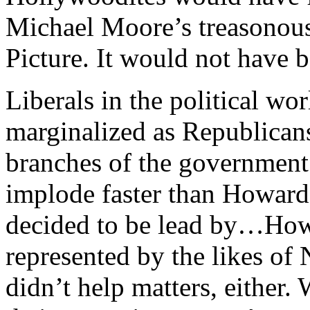
Michael Moore’s treasonous
Picture. It would not have b
Liberals in the political wo
marginalized as Republicans
branches of the government
implode faster than Howard
decided to be lead by…How
represented by the likes o
didn’t help matters, either.