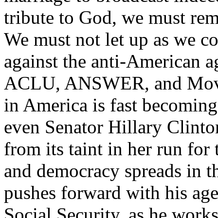
tribute to God, we must rema
We must not let up as we co
against the anti-American a
ACLU, ANSWER, and MoveO
in America is fast becoming
even Senator Hillary Clinton
from its taint in her run fo
and democracy spreads in t
pushes forward with his ag
Social Security, as he work