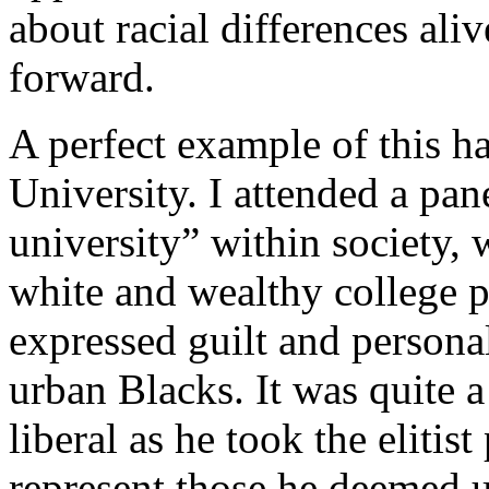
about racial differences ali
forward.
A perfect example of this h
University. I attended a pan
university” within society, 
white and wealthy college p
expressed guilt and personal
urban Blacks. It was quite a
liberal as he took the elitist
represent those he deemed 