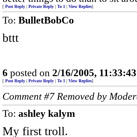
[
Post Reply
|
Private Reply
|
To 1
|
View Replies
]
To:
BulletBobCo
bttt
6
posted on
2/16/2005, 11:33:4
[
Post Reply
|
Private Reply
|
To 1
|
View Replies
]
Comment #7 Removed by Moder
To:
ashley kalym
My first troll.