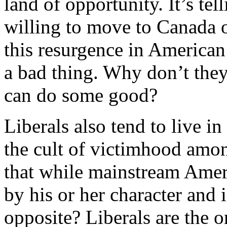
land of opportunity. It’s tel
willing to move to Canada o
this resurgence in American 
a bad thing. Why don’t the
can do some good?
Liberals also tend to live in
the cult of victimhood amo
that while mainstream Amer
by his or her character and 
opposite? Liberals are the 