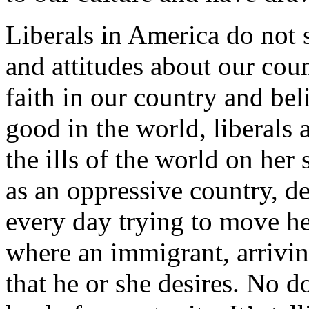
Liberals in America do not 
and attitudes about our cou
faith in our country and bel
good in the world, liberals 
the ills of the world on her
as an oppressive country, de
every day trying to move he
where an immigrant, arrivin
that he or she desires. No do