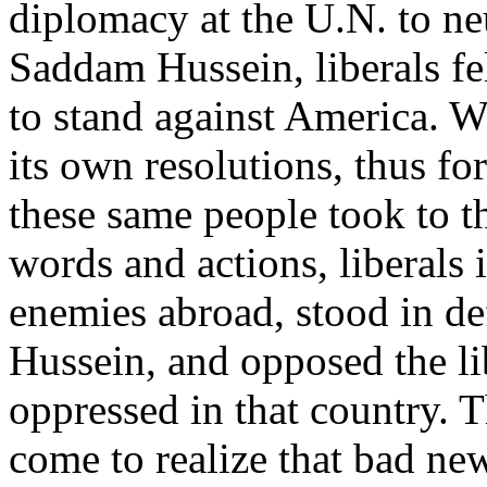
diplomacy at the U.N. to neu
Saddam Hussein, liberals fe
to stand against America. W
its own resolutions, thus for
these same people took to the
words and actions, liberal
enemies abroad, stood in d
Hussein, and opposed the lib
oppressed in that country. 
come to realize that bad ne