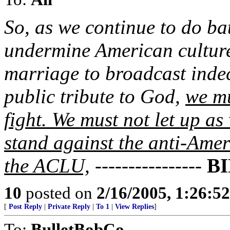
So, as we continue to do bat
undermine American culture
marriage to broadcast inde
public tribute to God,
we mu
fight. We must not let up as
stand against the anti-Ame
the ACLU,
----------------
B
10
posted on
2/16/2005, 1:26:5
[
Post Reply
|
Private Reply
|
To 1
|
View Replies
]
To:
BulletBobCo