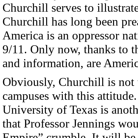
Churchill serves to illustrat
Churchill has long been prea
America is an oppressor na
9/11. Only now, thanks to 
and information, are Americ
Obviously, Churchill is not
campuses with this attitude.
University of Texas is anot
that Professor Jennings wou
Empire” crumble. It will be 