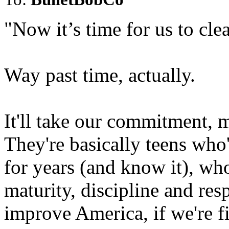
"Now it’s time for us to clea
Way past time, actually.
It'll take our commitment, 
They're basically teens who
for years (and know it), wh
maturity, discipline and res
improve America, if we're f