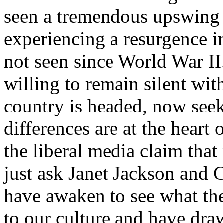
seen a tremendous upswing i
experiencing a resurgence i
not seen since World War II
willing to remain silent wit
country is headed, now seek 
differences are at the heart 
the liberal media claim that
just ask Janet Jackson and
have awaken to see what the
to our culture and have draw