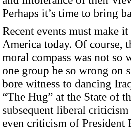
Perhaps it’s time to bring b
Recent events must make it 
America today. Of course, th
moral compass was not so 
one group be so wrong on s
bore witness to dancing Iraqi
“The Hug” at the State of t
subsequent liberal criticis
even criticism of President