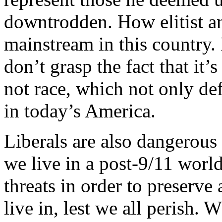
downtrodden. How elitist an
mainstream in this country. 
don’t grasp the fact that it
not race, which not only def
in today’s America.
Liberals are also dangerous i
we live in a post-9/11 worl
threats in order to preserve 
live in, lest we all perish.