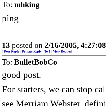
To:
mhking
ping
13
posted on
2/16/2005, 4:27:0
[
Post Reply
|
Private Reply
|
To 1
|
View Replies
]
To:
BulletBobCo
good post.
For starters, we can stop cal
see Merriam Webster, defini