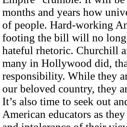
months and years how univer
of people. Hard-working Am
footing the bill will no long
hateful rhetoric. Churchill a
many in Hollywood did, tha
responsibility. While they ar
our beloved country, they ar
It’s also time to seek out a
American educators as they
and intolerance of their vi