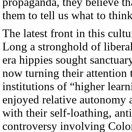
propaganda, they believe th
them to tell us what to think
The latest front in this cult
Long a stronghold of liber
era hippies sought sanctuary
now turning their attention 
institutions of “higher lear
enjoyed relative autonomy a
with their self-loathing, an
controversy involving Colo