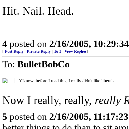
Hit. Nail. Head.
4
posted on
2/16/2005, 10:29:3
[
Post Reply
|
Private Reply
|
To 3
|
View Replies
]
To:
BulletBobCo
Y'know, before I read this, I really didn't like liberals.
Now I really, really,
really
5
posted on
2/16/2005, 11:17:2
better things to do than to sit ar