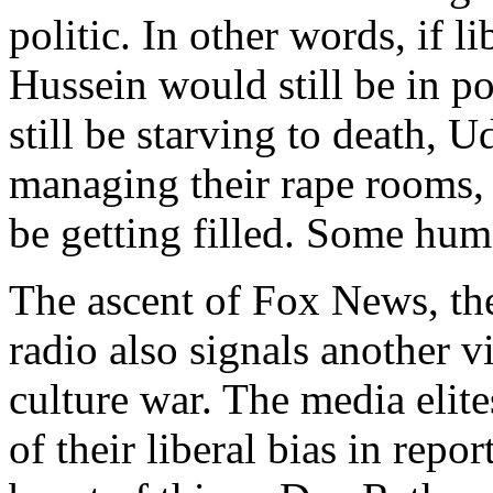
politic. In other words, if 
Hussein would still be in p
still be starving to death, 
managing their rape rooms, 
be getting filled. Some huma
The ascent of Fox News, the
radio also signals another v
culture war. The media elite
of their liberal bias in rep