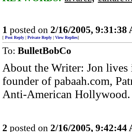
1
posted on
2/16/2005, 9:31:38
[
Post Reply
|
Private Reply
|
View Replies
]
To:
BulletBobCo
About the Writer: Jon lives
founder of pabaah.com, Pat
Anti-American Hollywood.
2
posted on
2/16/2005, 9:42:44