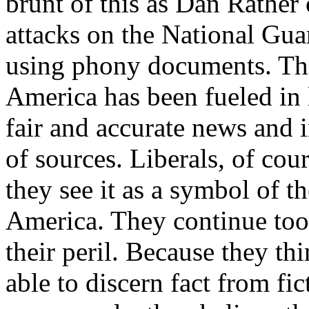
brunt of this as Dan Rather 
attacks on the National Gu
using phony documents. Th
America has been fueled in l
fair and accurate news and 
of sources. Liberals, of co
they see it as a symbol of t
America. They continue too t
their peril. Because they th
able to discern fact from fi