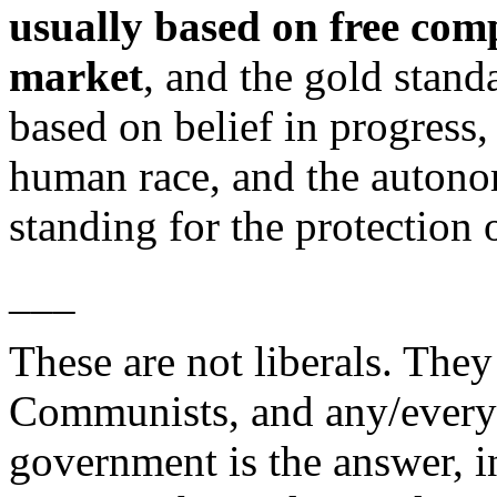
usually based on free comp
market
, and the gold stand
based on belief in progress,
human race, and the autono
standing for the protection o
___
These are not liberals. They
Communists, and any/every o
government is the answer, i