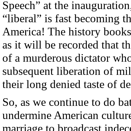
Speech” at the inauguration,
“liberal” is fast becoming t
America! The history books w
as it will be recorded that 
of a murderous dictator who
subsequent liberation of m
their long denied taste of d
So, as we continue to do bat
undermine American culture
marriage to broadcast indec