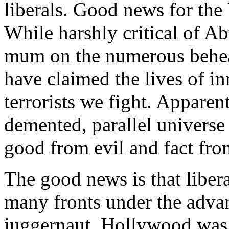
liberals. Good news for the 
While harshly critical of A
mum on the numerous behea
have claimed the lives of i
terrorists we fight. Apparent
demented, parallel universe 
good from evil and fact from
The good news is that libera
many fronts under the advan
juggernaut. Hollywood was o