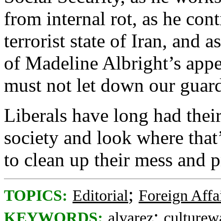
from internal rot, as he cont
terrorist state of Iran, and 
of Madeline Albright’s app
must not let down our guar
Liberals have long had thei
society and look where that’
to clean up their mess and
;
TOPICS:
Editorial
Foreign Affa
;
KEYWORDS:
alvarez
culturew