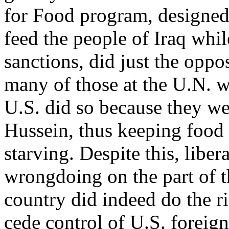
for Food program, designed
feed the people of Iraq whil
sanctions, did just the oppo
many of those at the U.N. w
U.S. did so because they w
Hussein, thus keeping food 
starving. Despite this, libe
wrongdoing on the part of t
country did indeed do the ri
cede control of U.S. foreign