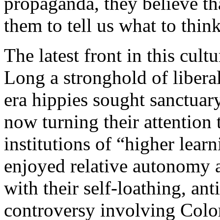
propaganda, they believe th
them to tell us what to think
The latest front in this cult
Long a stronghold of liber
era hippies sought sanctuary
now turning their attention 
institutions of “higher lear
enjoyed relative autonomy a
with their self-loathing, an
controversy involving Colo