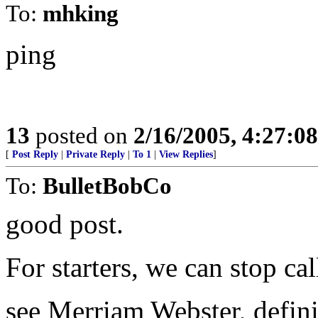
To:
mhking
ping
13
posted on
2/16/2005, 4:27:0
[
Post Reply
|
Private Reply
|
To 1
|
View Replies
]
To:
BulletBobCo
good post.
For starters, we can stop cal
see Merriam Webster, defini