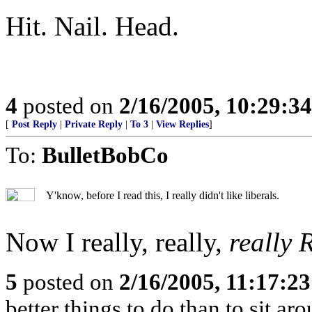
Hit. Nail. Head.
4
posted on
2/16/2005, 10:29:3
[
Post Reply
|
Private Reply
|
To 3
|
View Replies
]
To:
BulletBobCo
Y'know, before I read this, I really didn't like liberals.
Now I really, really,
really
5
posted on
2/16/2005, 11:17:2
better things to do than to sit ar