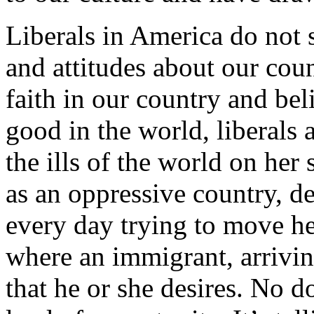
Liberals in America do not 
and attitudes about our cou
faith in our country and bel
good in the world, liberals 
the ills of the world on her
as an oppressive country, de
every day trying to move he
where an immigrant, arrivin
that he or she desires. No do