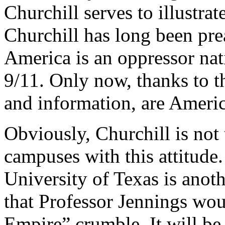
Churchill serves to illustrat
Churchill has long been prea
America is an oppressor na
9/11. Only now, thanks to 
and information, are Americ
Obviously, Churchill is not
campuses with this attitude.
University of Texas is anot
that Professor Jennings wou
Empire” crumble. It will be 