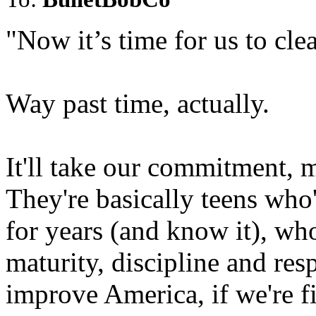
"Now it’s time for us to clea
Way past time, actually.
It'll take our commitment, 
They're basically teens who
for years (and know it), wh
maturity, discipline and res
improve America, if we're f