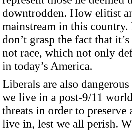
downtrodden. How elitist an
mainstream in this country. 
don’t grasp the fact that it
not race, which not only def
in today’s America.
Liberals are also dangerous i
we live in a post-9/11 worl
threats in order to preserve 
live in, lest we all perish.