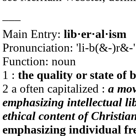
___
Main Entry:
lib·er·al·ism
Pronunciation: 'li-b(&-)r&
Function: noun
1 :
the quality or state of 
2 a often capitalized :
a mov
emphasizing intellectual li
ethical content of Christian
emphasizing individual fr