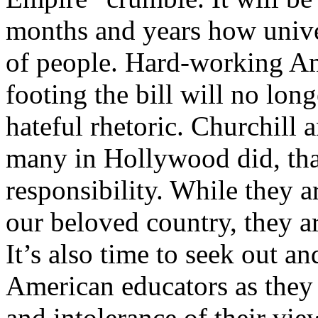
months and years how univer
of people. Hard-working Am
footing the bill will no long
hateful rhetoric. Churchill a
many in Hollywood did, tha
responsibility. While they ar
our beloved country, they ar
It’s also time to seek out a
American educators as they
and intolerance of their vi