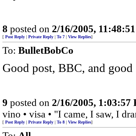
8
posted on
2/16/2005, 11:48:5
[
Post Reply
|
Private Reply
|
To 7
|
View Replies
]
To:
BulletBobCo
Good post, BBC, and good sh
9
posted on
2/16/2005, 1:03:57
vino • visa • "I came, I saw, I d
[
Post Reply
|
Private Reply
|
To 8
|
View Replies
]
To:
All