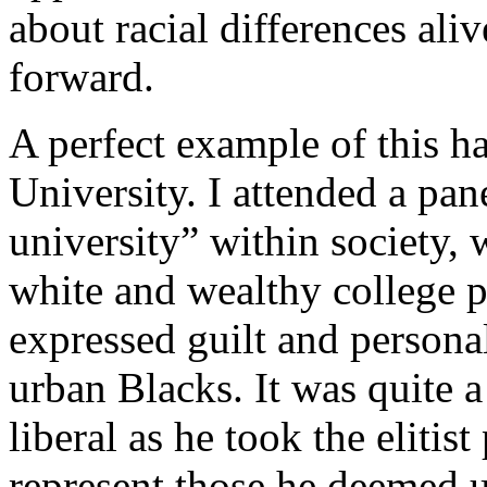
about racial differences ali
forward.
A perfect example of this h
University. I attended a pan
university” within society, 
white and wealthy college p
expressed guilt and personal
urban Blacks. It was quite a
liberal as he took the elitist
represent those he deemed 