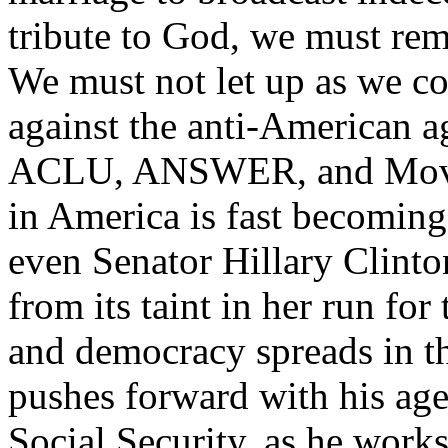
tribute to God, we must rema
We must not let up as we co
against the anti-American a
ACLU, ANSWER, and MoveO
in America is fast becoming
even Senator Hillary Clinton
from its taint in her run fo
and democracy spreads in t
pushes forward with his ag
Social Security, as he work