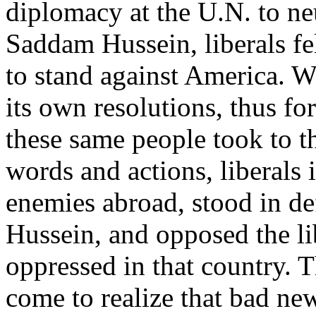
diplomacy at the U.N. to neu
Saddam Hussein, liberals fe
to stand against America. W
its own resolutions, thus for
these same people took to the
words and actions, liberal
enemies abroad, stood in d
Hussein, and opposed the lib
oppressed in that country. 
come to realize that bad ne