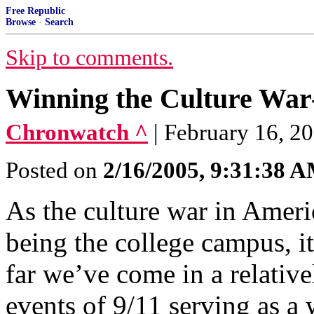
Free Republic
Browse
·
Search
Skip to comments.
Winning the Culture War-
Chronwatch ^
| February 16, 20
Posted on
2/16/2005, 9:31:38 
As the culture war in Americ
being the college campus, i
far we’ve come in a relative
events of 9/11 serving as a 