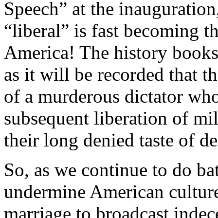
Speech” at the inauguration,
“liberal” is fast becoming t
America! The history books w
as it will be recorded that 
of a murderous dictator who
subsequent liberation of m
their long denied taste of d
So, as we continue to do bat
undermine American culture
marriage to broadcast indec