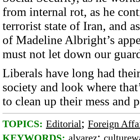
from internal rot, as he cont
terrorist state of Iran, and 
of Madeline Albright’s app
must not let down our guar
Liberals have long had thei
society and look where that’
to clean up their mess and
;
TOPICS:
Editorial
Foreign Affa
;
KEYWORDS:
alvarez
culturew