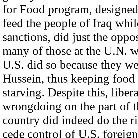
for Food program, designed
feed the people of Iraq whil
sanctions, did just the oppo
many of those at the U.N. w
U.S. did so because they w
Hussein, thus keeping food 
starving. Despite this, libe
wrongdoing on the part of t
country did indeed do the ri
cede control of U.S. foreign