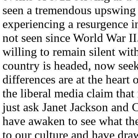
seen a tremendous upswing i
experiencing a resurgence i
not seen since World War II
willing to remain silent wit
country is headed, now seek 
differences are at the heart 
the liberal media claim that
just ask Janet Jackson and
have awaken to see what the
to our culture and have draw