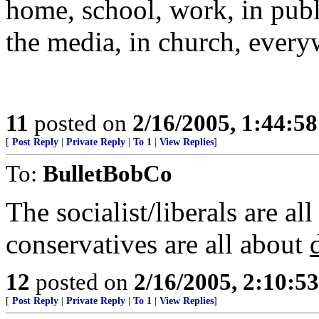
home, school, work, in publ
the media, in church, every
11
posted on
2/16/2005, 1:44:5
[
Post Reply
|
Private Reply
|
To 1
|
View Replies
]
To:
BulletBobCo
The socialist/liberals are all
conservatives are all about
12
posted on
2/16/2005, 2:10:5
[
Post Reply
|
Private Reply
|
To 1
|
View Replies
]