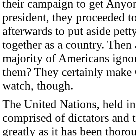
their campaign to get Anyo
president, they proceeded t
afterwards to put aside pett
together as a country. Then 
majority of Americans igno
them? They certainly make 
watch, though.
The United Nations, held in 
comprised of dictators and te
greatly as it has been thoro