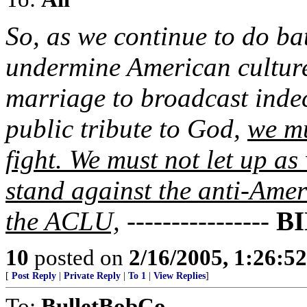
So, as we continue to do bat
undermine American culture
marriage to broadcast inde
public tribute to God,
we mu
fight. We must not let up as
stand against the anti-Ame
the ACLU,
----------------
B
10
posted on
2/16/2005, 1:26:5
[
Post Reply
|
Private Reply
|
To 1
|
View Replies
]
To:
BulletBobCo