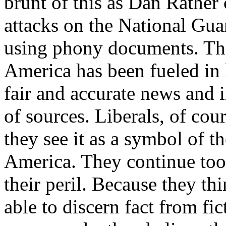
brunt of this as Dan Rather 
attacks on the National Gu
using phony documents. Th
America has been fueled in l
fair and accurate news and 
of sources. Liberals, of co
they see it as a symbol of t
America. They continue too t
their peril. Because they th
able to discern fact from fi