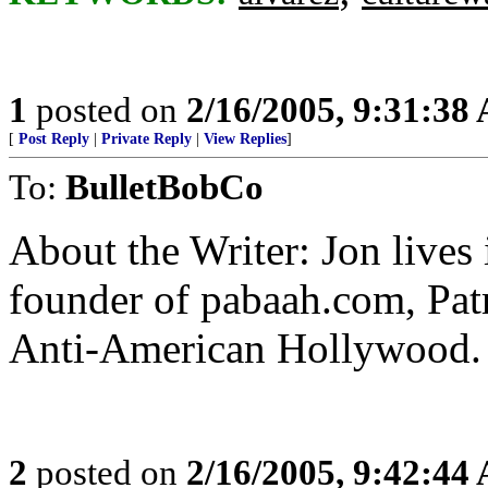
1
posted on
2/16/2005, 9:31:38
[
Post Reply
|
Private Reply
|
View Replies
]
To:
BulletBobCo
About the Writer: Jon lives
founder of pabaah.com, Pat
Anti-American Hollywood.
2
posted on
2/16/2005, 9:42:44