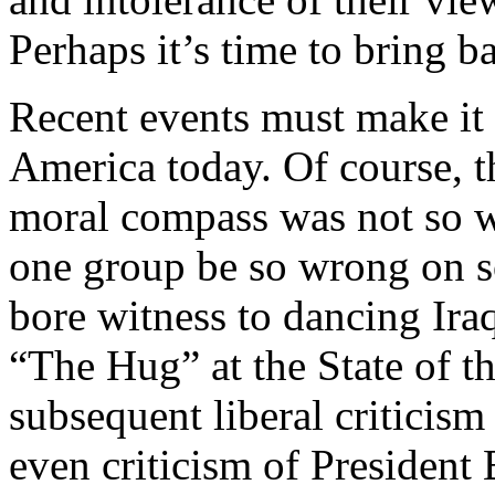
Perhaps it’s time to bring b
Recent events must make it 
America today. Of course, th
moral compass was not so 
one group be so wrong on s
bore witness to dancing Iraqi
“The Hug” at the State of t
subsequent liberal criticis
even criticism of President