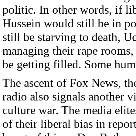
politic. In other words, if 
Hussein would still be in p
still be starving to death, 
managing their rape rooms, 
be getting filled. Some huma
The ascent of Fox News, the
radio also signals another v
culture war. The media elite
of their liberal bias in rep