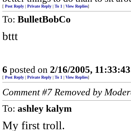
[
Post Reply
|
Private Reply
|
To 1
|
View Replies
]
To:
BulletBobCo
bttt
6
posted on
2/16/2005, 11:33:4
[
Post Reply
|
Private Reply
|
To 1
|
View Replies
]
Comment #7 Removed by Moder
To:
ashley kalym
My first troll.