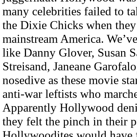
many celebrities failed to t
the Dixie Chicks when they 
mainstream America. We’ve w
like Danny Glover, Susan 
Streisand, Janeane Garofalo
nosedive as these movie sta
anti-war leftists who march
Apparently Hollywood deniz
they felt the pinch in their
Hollywoodites would have 