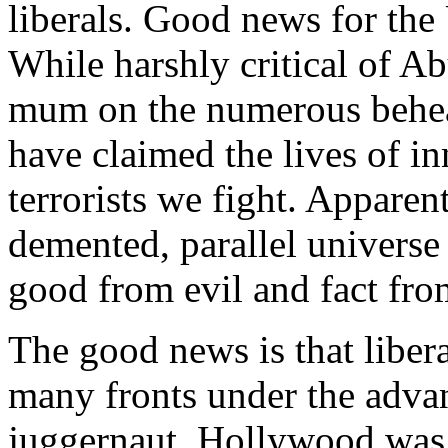
liberals. Good news for the 
While harshly critical of A
mum on the numerous behea
have claimed the lives of i
terrorists we fight. Apparent
demented, parallel universe 
good from evil and fact from
The good news is that libera
many fronts under the advan
juggernaut. Hollywood was o