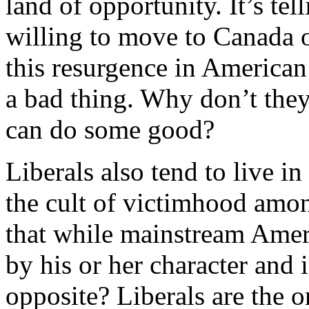
land of opportunity. It’s tel
willing to move to Canada o
this resurgence in American 
a bad thing. Why don’t the
can do some good?
Liberals also tend to live in
the cult of victimhood amo
that while mainstream Amer
by his or her character and 
opposite? Liberals are the 