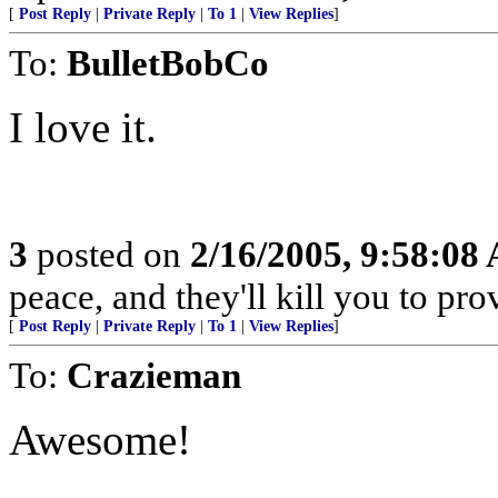
[
Post Reply
|
Private Reply
|
To 1
|
View Replies
]
To:
BulletBobCo
I love it.
3
posted on
2/16/2005, 9:58:08
peace, and they'll kill you to prov
[
Post Reply
|
Private Reply
|
To 1
|
View Replies
]
To:
Crazieman
Awesome!