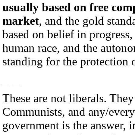
usually based on free comp
market
, and the gold stand
based on belief in progress,
human race, and the autono
standing for the protection o
___
These are not liberals. They
Communists, and any/every o
government is the answer, i