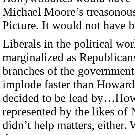
Michael Moore’s treasonous
Picture. It would not have b
Liberals in the political wo
marginalized as Republicans
branches of the government
implode faster than Howard
decided to be lead by…How
represented by the likes o
didn’t help matters, either.