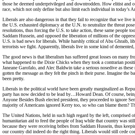
those he deemed underprivileged and downtrodden. How elitist and out o
race, which not only define but also limit each individual in today’s A
Liberals are also dangerous in that they fail to recognize that we live 
the U.S. exhausted diplomacy at the U.N. to neutralize the threat pos
resolutions, thus forcing the U.S. to take action, these same people to
Saddam Hussein, and opposed the liberation of millions of the oppress
U.S. is bad news for liberals. While harshly critical of Abu Ghraib, 
terrorists we fight. Apparently, liberals live in some kind of demented,
The good news is that liberalism has suffered great losses on many fron
what happened to the Dixie Chicks when they took a contrarian posit
Janeane Garofalo, and Alec Baldwin take a serious nosedive as these
gotten the message as they felt the pinch in their purse. Imagine th
been pretty.
Liberals in the political world have been greatly marginalized as Rep
party has now decided to be lead by…Howard Dean. Of course, being re
Anyone Besides Bush elected president, they proceeded to ignore Senato
majority of Americans ignored Kerry too, so who can blame them? Th
The United Nations, held in such high regard by the left, comprised of
humanitarian aid to feed the people of Iraq while that country was sti
because they were receiving bribes from Saddam Hussein, thus keeping
our country did indeed do the right thing. Liberals would still cede co