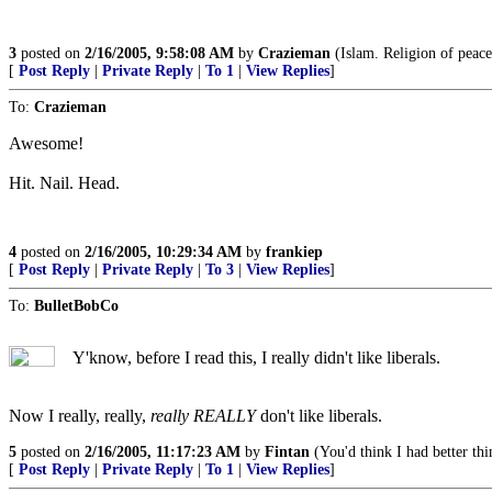
3
posted on
2/16/2005, 9:58:08 AM
by
Crazieman
(Islam. Religion of peace,
[
Post Reply
|
Private Reply
|
To 1
|
View Replies
]
To:
Crazieman
Awesome!
Hit. Nail. Head.
4
posted on
2/16/2005, 10:29:34 AM
by
frankiep
[
Post Reply
|
Private Reply
|
To 3
|
View Replies
]
To:
BulletBobCo
Y'know, before I read this, I really didn't like liberals.
Now I really, really,
really REALLY
don't like liberals.
5
posted on
2/16/2005, 11:17:23 AM
by
Fintan
(You'd think I had better thi
[
Post Reply
|
Private Reply
|
To 1
|
View Replies
]