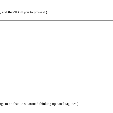
 and they'll kill you to prove it.)
ngs to do than to sit around thinking up banal taglines.)