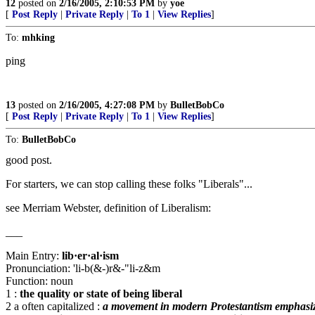
12
posted on
2/16/2005, 2:10:53 PM
by
yoe
[
Post Reply
|
Private Reply
|
To 1
|
View Replies
]
To:
mhking
ping
13
posted on
2/16/2005, 4:27:08 PM
by
BulletBobCo
[
Post Reply
|
Private Reply
|
To 1
|
View Replies
]
To:
BulletBobCo
good post.
For starters, we can stop calling these folks "Liberals"...
see Merriam Webster, definition of Liberalism:
___
Main Entry:
lib·er·al·ism
Pronunciation: 'li-b(&-)r&-"li-z&m
Function: noun
1 :
the quality or state of being liberal
2 a often capitalized :
a movement in modern Protestantism emphasizing