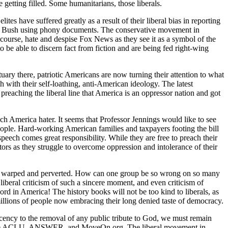
 getting filled. Some humanitarians, those liberals.
tes have suffered greatly as a result of their liberal bias in reporting
e W. Bush using phony documents. The conservative movement in
f course, hate and despise Fox News as they see it as a symbol of the
o be able to discern fact from fiction and are being fed right-wing
uary there, patriotic Americans are now turning their attention to what
h with their self-loathing, anti-American ideology. The latest
preaching the liberal line that America is an oppressor nation and got
uch America hater. It seems that Professor Jennings would like to see
eople. Hard-working American families and taxpayers footing the bill
speech comes great responsibility. While they are free to preach their
tors as they struggle to overcome oppression and intolerance of their
t so warped and perverted. How can one group be so wrong on so many
liberal criticism of such a sincere moment, and even criticism of
ord in America! The history books will not be too kind to liberals, as
millions of people now embracing their long denied taste of democracy.
ecency to the removal of any public tribute to God, we must remain
h as the ACLU, ANSWER, and MoveOn.org. The liberal movement in