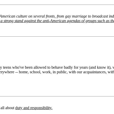
 American culture on several fronts, from gay marriage to broadcast in
ake a strong stand against the anti-American agendas of groups such as 
y teens who've been allowed to behave badly for years (and know it), wh
erywhere -- home, school, work, in public, with our acquaintances, wit
e all about
duty and responsibility.