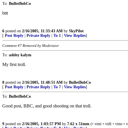
To:
BulletBobCo
bttt
6
posted on
2/16/2005, 11:33:43 AM
by
SkyPilot
[
Post Reply
|
Private Reply
|
To 1
|
View Replies
]
Comment #7 Removed by Moderator
To:
ashley kalym
My first troll.
8
posted on
2/16/2005, 11:48:51 AM
by
BulletBobCo
[
Post Reply
|
Private Reply
|
To 7
|
View Replies
]
To:
BulletBobCo
Good post, BBC, and good shooting on that troll.
9
posted on
2/16/2005, 1:03:57 PM
by
7.62 x 51mm
(• veni • vidi • vino • 