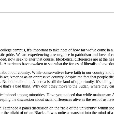
 college campus, it’s important to take note of how far we’ve come in a re
tic pride. We are experiencing a resurgence in patriotism and love of c
aded, now seek to alter that course. Ideological differences are at the he
k. Americans have awaken to see what the forces of liberalism have don
 about our country. While conservatives have faith in our country and be
rals see America as an oppressive country, despite the fact that people d
. No doubt about it, America is still the land of opportunity. It’s telli
like that’s a bad thing. Why don’t they move to the Sudan, where they 
t of victimhood among minorities. Have you noticed that while mainstream
keeping the discussion about racial differences alive as the rest of us h
. I attended a panel discussion on the “role of the university” within s
 the plight of urban Blacks. It was quite a snapshot into the mind of a lib