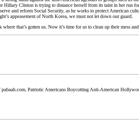
Hillary Clinton is trying to distance herself from its taint in her run 
rve and reform Social Security, as he works to protect American culture f
right’s appeasement of North Korea, we must not let down our guard.
ok where that’s gotten us. Now it’s time for us to clean up their mess 
 of pabaah.com, Patriotic Americans Boycotting Anti-American Hollywo