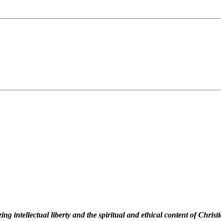
 intellectual liberty and the spiritual and ethical content of Christi