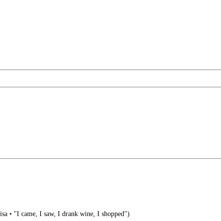
visa • "I came, I saw, I drank wine, I shopped")