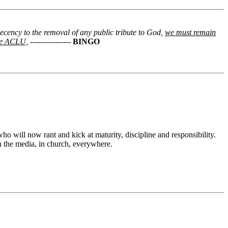
decency to the removal of any public tribute to God,
we must remain
the ACLU,
----------------
BINGO
o will now rant and kick at maturity, discipline and responsibility.
h the media, in church, everywhere.