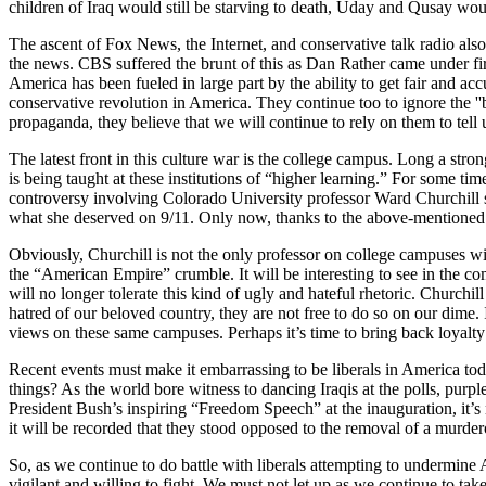
children of Iraq would still be starving to death, Uday and Qusay woul
The ascent of Fox News, the Internet, and conservative talk radio also s
the news. CBS suffered the brunt of this as Dan Rather came under f
America has been fueled in large part by the ability to get fair and a
conservative revolution in America. They continue too to ignore the ''b
propaganda, they believe that we will continue to rely on them to tell 
The latest front in this culture war is the college campus. Long a str
is being taught at these institutions of “higher learning.” For some ti
controversy involving Colorado University professor Ward Churchill ser
what she deserved on 9/11. Only now, thanks to the above-mentioned 
Obviously, Churchill is not the only professor on college campuses wit
the “American Empire” crumble. It will be interesting to see in the c
will no longer tolerate this kind of ugly and hateful rhetoric. Churchi
hatred of our beloved country, they are not free to do so on our dime.
views on these same campuses. Perhaps it’s time to bring back loyalty
Recent events must make it embarrassing to be liberals in America t
things? As the world bore witness to dancing Iraqis at the polls, purp
President Bush’s inspiring “Freedom Speech” at the inauguration, it’s 
it will be recorded that they stood opposed to the removal of a murde
So, as we continue to do battle with liberals attempting to undermine
vigilant and willing to fight. We must not let up as we continue to