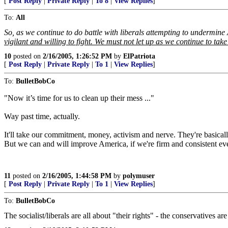
[
Post Reply
|
Private Reply
|
To 8
|
View Replies
]
To:
All
So, as we continue to do battle with liberals attempting to undermine
vigilant and willing to fight. We must not let up as we continue to t
10
posted on
2/16/2005, 1:26:52 PM
by
ElPatriota
[
Post Reply
|
Private Reply
|
To 1
|
View Replies
]
To:
BulletBobCo
"Now it’s time for us to clean up their mess ..."
Way past time, actually.
It'll take our commitment, money, activism and nerve. They're basicall
But we can and will improve America, if we're firm and consistent ev
11
posted on
2/16/2005, 1:44:58 PM
by
polymuser
[
Post Reply
|
Private Reply
|
To 1
|
View Replies
]
To:
BulletBobCo
The socialist/liberals are all about "their rights" - the conservatives ar