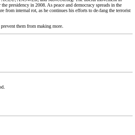
for the presidency in 2008. As peace and democracy spreads in the
rom internal rot, as he continues his efforts to de-fang the terrorist
and prevent them from making more.
od.