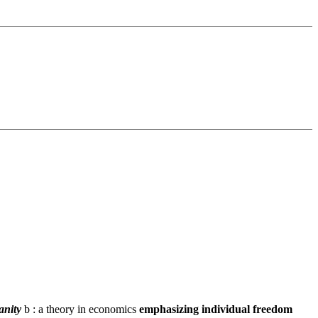
anity
b : a theory in economics
emphasizing individual freedom