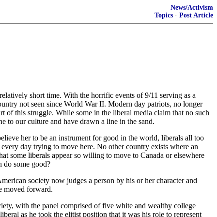
News/Activism
Topics
·
Post Article
latively short time. With the horrific events of 9/11 serving as a
ountry not seen since World War II. Modern day patriots, no longer
art of this struggle. While some in the liberal media claim that no such
e to our culture and have drawn a line in the sand.
lieve her to be an instrument for good in the world, liberals all too
ie every day trying to move here. No other country exists where an
ng that some liberals appear so willing to move to Canada or elsewhere
can do some good?
 American society now judges a person by his or her character and
ave moved forward.
ociety, with the panel comprised of five white and wealthy college
eral as he took the elitist position that it was his role to represent