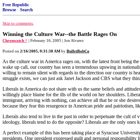
Free Republic
Browse
·
Search
Skip to comments.
Winning the Culture War--the Battle Rages On
Chronwatch ^
| February 16, 2005 | Jon Alvarez
Posted on
2/16/2005, 9:31:38 AM
by
BulletBobCo
As the culture war in America rages on, with the latest front being the
wake up call, our country has seen a tremendous upswing in nationalis
willing to remain silent with regards to the direction our country is he
struggle exists, we can just ask Janet Jackson and CBS what they thin
Liberals in America do not share with us the same beliefs and attitudes
willingly place blame for the ills of the world on her shoulders. Libe
immigrant, arriving with nothing, can achieve all that he or she desires
because they fear this resurgence in American pride and patriotism, 
Liberals also tend to live in the past in order to perpetuate the cul
ideology, liberals tend to do the opposite? Liberals are the only ones 
A perfect example of this has been taking place at Syracuse University
presidents. One president expressed guilt and personal responsibility for