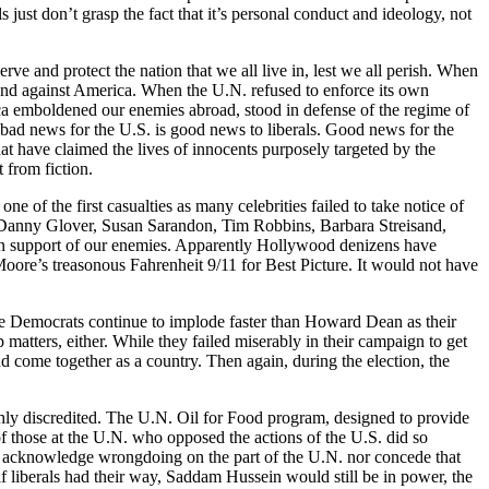
just don’t grasp the fact that it’s personal conduct and ideology, not
erve and protect the nation that we all live in, lest we all perish. When
tand against America. When the U.N. refused to enforce its own
erica emboldened our enemies abroad, stood in defense of the regime of
 bad news for the U.S. is good news to liberals. Good news for the
t have claimed the lives of innocents purposely targeted by the
t from fiction.
 of the first casualties as many celebrities failed to take notice of
ke Danny Glover, Susan Sarandon, Tim Robbins, Barbara Streisand,
 in support of our enemies. Apparently Hollywood denizens have
oore’s treasonous Fahrenheit 9/11 for Best Picture. It would not have
The Democrats continue to implode faster than Howard Dean as their
tters, either. While they failed miserably in their campaign to get
d come together as a country. Then again, during the election, the
oughly discredited. The U.N. Oil for Food program, designed to provide
 of those at the U.N. who opposed the actions of the U.S. did so
 to acknowledge wrongdoing on the part of the U.N. nor concede that
 if liberals had their way, Saddam Hussein would still be in power, the