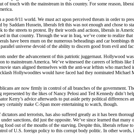
f touch with the mainstream in this country. For some reason, liberals 
merica.
in a post-9/11 world. We must act upon perceived threats in order to pres
ed by Saddam Hussein, liberals felt this was not enough and chose to s
ok to the streets to protest. By their words and actions, liberals in Am
ed in that country. Through the war in Iraq, we’ve come to realize that
liberals have been mum on the numerous beheadings and car bombings tha
 parallel universe devoid of the ability to discern good from evil and fac
ts under the advancement of this patriotic juggernaut. Hollywood was one
ion to mainstream America. We’ve witnessed the careers of leftists li
 movie stars aligned themselves with the anti-war leftists who marched
e backlash Hollywoodites would have faced had they nominated Michael M
ublicans are now firmly in control of all branches of the government. 
presented by the likes of Nancy Pelosi and Ted Kennedy didn’t help ma
r Kerry’s advice afterwards to put aside petty political differences an
ey certainly make C-Span more entertaining to watch, though.
 dictators and terrorists, has also suffered greatly as it has been thor
ll under sanctions, did just the opposite. We’ve since learned that many
 food out of the mouths of the starving. Despite this, liberals refuse
ntrol of U.S. foreign policy to this corrupt body politic. In other words,