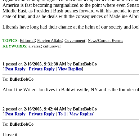
America is fast becoming marginalized to the point where even Senator 
Middle East, as President Bush pushes forward with his agenda to prese
state of Iran, and as he deals with the consequences of Madeline Alb
Liberals have long had their chance at the helm of our society and lo
;
;
;
TOPICS:
Editorial
Foreign Affairs
Government
News/Current Events
;
KEYWORDS:
alvarez
culturewar
1
posted on
2/16/2005, 9:31:38 AM
by
BulletBobCo
[
Post Reply
|
Private Reply
|
View Replies
]
To:
BulletBobCo
About the Writer: Jon lives in Baldwinsville, NY and is the founder
2
posted on
2/16/2005, 9:42:44 AM
by
BulletBobCo
[
Post Reply
|
Private Reply
|
To 1
|
View Replies
]
To:
BulletBobCo
I love it.