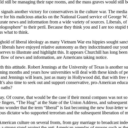
d still be managing their rape rooms, and the mass graves would still be
ignals another victory for conservatives in the culture war. The media eli
ire for his malicious attacks on the National Guard service of Georg
ccurate news and information from a wide variety of sources. Liberals, o
logosphere'' to their peril. Because they think you and I are too stupid t
us what to think.
onghold of liberal ideology as many Vietnam War era hippies sought sanct
me liberals have enjoyed relative autonomy as they indoctrinated our yout
ves to illustrate and highlight this. It appears Churchill has long been 
flow of news and information, are Americans taking notice.
h this attitude. Robert Jennings at the University of Texas is another s
oming months and years how universities will deal with these kinds of p
ll and Jennings will learn, just as many in Hollywood did, that with free 
 It’s also time to seek out and support conservative, pro-American educa
 oaths?
oday. Of course, that would be the case if their moral compass was no
le fingers, “The Hug” at the State of the Union Address, and subsequent 
no wonder that the term “liberal” is fast becoming the new four-letter w
rous dictator who supported terrorism and the subsequent liberation of 
 American culture on several fronts, from gay marriage to broadcast ind
 take a strong stand against the anti-American agendas of groups suc