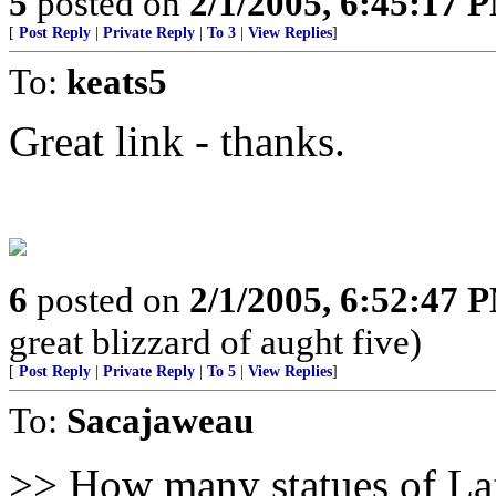
5
posted on
2/1/2005, 6:45:17 
[
Post Reply
|
Private Reply
|
To 3
|
View Replies
]
To:
keats5
Great link - thanks.
6
posted on
2/1/2005, 6:52:47 
great blizzard of aught five)
[
Post Reply
|
Private Reply
|
To 5
|
View Replies
]
To:
Sacajaweau
>> How many statues of Laf