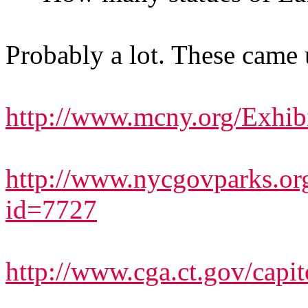
Probably a lot. These came 
http://www.mcny.org/Exhibi
http://www.nycgovparks.org
id=7727
http://www.cga.ct.gov/capi