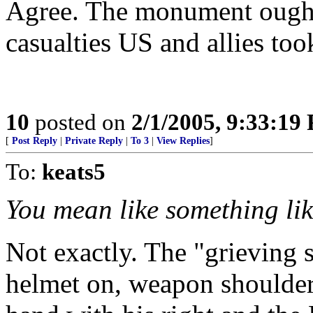
Agree. The monument ought 
casualties US and allies too
10
posted on
2/1/2005, 9:33:19
[
Post Reply
|
Private Reply
|
To 3
|
View Replies
]
To:
keats5
You mean like something lik
Not exactly. The "grieving 
helmet on, weapon shouldere