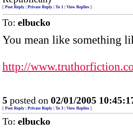
[
Post Reply
|
Private Reply
|
To 1
|
View Replies
]
To:
elbucko
You mean like something lik
http://www.truthorfiction.
5
posted on
02/01/2005 10:45:
[
Post Reply
|
Private Reply
|
To 3
|
View Replies
]
To:
elbucko