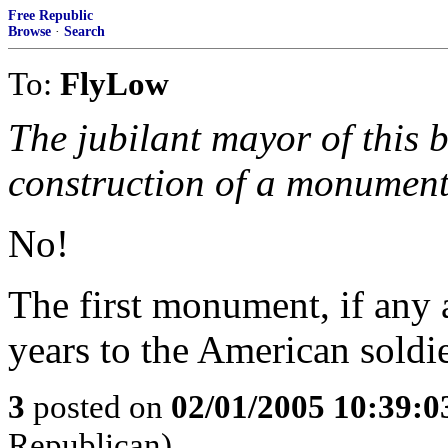
Free Republic
Browse
·
Search
To:
FlyLow
The jubilant mayor of this b
construction of a monument
No!
The first monument, if any 
years to the American soldi
3
posted on
02/01/2005 10:39:
Republican)