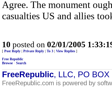
Agree. The monument ought 
casualties US and allies too
10
posted on
02/01/2005 1:33:
[
Post Reply
|
Private Reply
|
To 3
|
View Replies
]
Free Republic
Browse
·
Search
FreeRepublic
, LLC, PO BOX
FreeRepublic.com is powered by soft