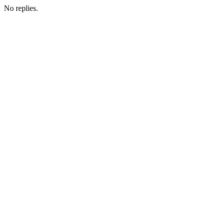
No replies.