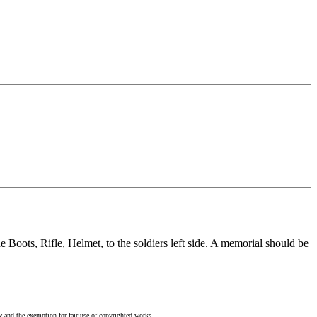
e Boots, Rifle, Helmet, to the soldiers left side. A memorial should be
w and the exemption for fair use of copyrighted works.