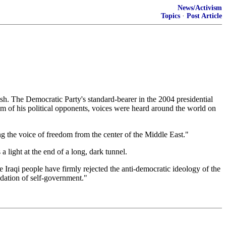
News/Activism
Topics
·
Post Article
 The Democratic Party's standard-bearer in the 2004 presidential
ism of his political opponents, voices were heard around the world on
ng the voice of freedom from the center of the Middle East."
a light at the end of a long, dark tunnel.
 Iraqi people have firmly rejected the anti-democratic ideology of the
ndation of self-government."