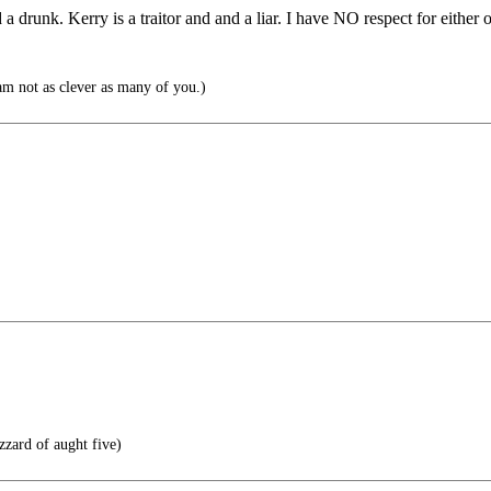
drunk. Kerry is a traitor and and a liar. I have NO respect for either 
am not as clever as many of you.)
zzard of aught five)