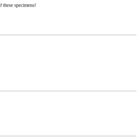
of these specimens!