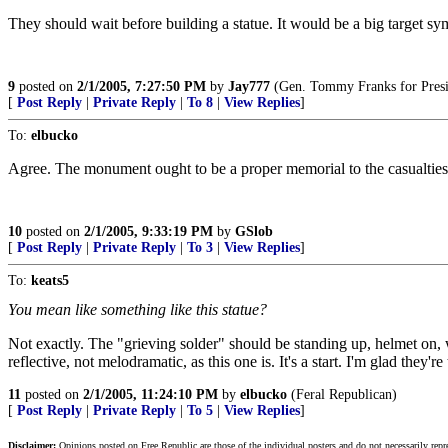
They should wait before building a statue. It would be a big target 
9
posted on
2/1/2005, 7:27:50 PM
by
Jay777
(Gen. Tommy Franks for Presi
[
Post Reply
|
Private Reply
|
To 8
|
View Replies
]
To:
elbucko
Agree. The monument ought to be a proper memorial to the casualties
10
posted on
2/1/2005, 9:33:19 PM
by
GSlob
[
Post Reply
|
Private Reply
|
To 3
|
View Replies
]
To:
keats5
You mean like something like this statue?
Not exactly. The "grieving solder" should be standing up, helmet on, w
reflective, not melodramatic, as this one is. It's a start. I'm glad they're
11
posted on
2/1/2005, 11:24:10 PM
by
elbucko
(Feral Republican)
[
Post Reply
|
Private Reply
|
To 5
|
View Replies
]
Disclaimer:
Opinions posted on Free Republic are those of the individual posters and do not necessarily repr