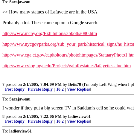
To:
Sacajaweau
>> How many statues of Lafayette are in the USA
Probably a lot. These came up on a Google search.
http://www.mcny.org/Exhibitions/abbott/a080.htm
http://www.nycgovparks.org/sub_your_park/historical_signs/hs_histo
http://www.cga.ct.gov/capitoltours/photohtmpages/StatuaryPhoto1.ht
http://www.cviog.uga.edu/Projects/gainfo/statues/lafayettestatue.htm
7
posted on
2/1/2005, 7:04:09 PM
by
Betis70
(I'm only Left Wing when I p
[
Post Reply
|
Private Reply
|
To 2
|
View Replies
]
To:
Sacajaweau
I wonder if they put a big screen TV in Saddam's cell so he could watch 
8
posted on
2/1/2005, 7:22:06 PM
by
ladiesview61
[
Post Reply
|
Private Reply
|
To 2
|
View Replies
]
To:
ladiesview61