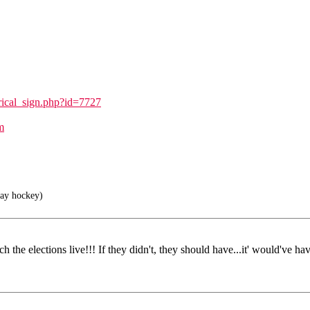
rical_sign.php?id=7727
m
lay hockey)
the elections live!!! If they didn't, they should have...it' would've hav