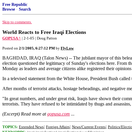
Free Republic
Browse
·
Search
Skip to comments.
World Reacts to Free Iraqi Elections
GOPUSA ^
| 2-1-05 | Doug Patton
Posted on
2/1/2005, 6:27:12 PM
by
FlyLow
BAGHDAD, IRAQ (Talon News) -- The jubilant mayor of this beleaguer
election questioned the legitimacy of Sunday's elections here. From th
Monday as leaders and average citizens alike registered their opinions 
In a televised statement from the White House, President Bush called 
After months of terrorist attacks, hostage beheadings, and negative medi
"In great numbers, and under great risk, Iraqis have shown their commi
terrorists. They have refused to be intimidated by thugs and assassins
(Excerpt) Read more at
gopusa.com
...
;
;
;
TOPICS:
Extended News
Foreign Affairs
News/Current Events
Politics/Electi
;
;
;