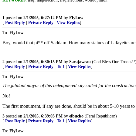
KEYWORDS:
iraq
iraqielection
iraqielections
worldopinion
1
posted on
2/1/2005, 6:27:12 PM
by
FlyLow
[
Post Reply
|
Private Reply
|
View Replies
]
To:
FlyLow
Boy, would that pi** off Saddam. How many statues of Lafayette are 
2
posted on
2/1/2005, 6:30:15 PM
by
Sacajaweau
(God Bless Our Troops!!
[
Post Reply
|
Private Reply
|
To 1
|
View Replies
]
To:
FlyLow
The jubilant mayor of this beleaguered city called for the construct
No!
The first monument, if any are done, should be in about 5-10 years t
3
posted on
2/1/2005, 6:39:03 PM
by
elbucko
(Feral Republican)
[
Post Reply
|
Private Reply
|
To 1
|
View Replies
]
To:
FlyLow