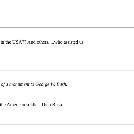
in the USA?? And others.....who assisted us.
)
ion of a monument to George W. Bush.
o the American soldier. Then Bush.