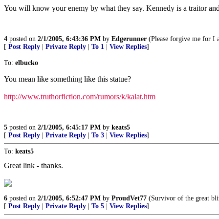
You will know your enemy by what they say. Kennedy is a traitor and a 
4
posted on
2/1/2005, 6:43:36 PM
by
Edgerunner
(Please forgive me for I 
[
Post Reply
|
Private Reply
|
To 1
|
View Replies
]
To:
elbucko
You mean like something like this statue?
http://www.truthorfiction.com/rumors/k/kalat.htm
5
posted on
2/1/2005, 6:45:17 PM
by
keats5
[
Post Reply
|
Private Reply
|
To 3
|
View Replies
]
To:
keats5
Great link - thanks.
6
posted on
2/1/2005, 6:52:47 PM
by
ProudVet77
(Survivor of the great bli
[
Post Reply
|
Private Reply
|
To 5
|
View Replies
]