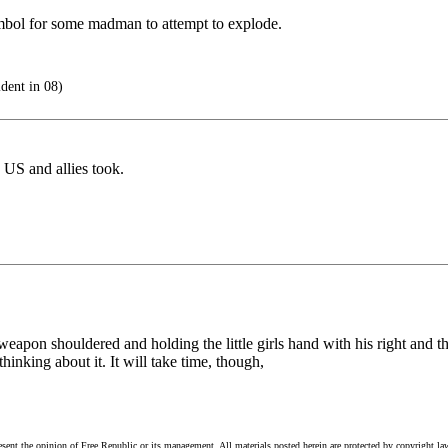
symbol for some madman to attempt to explode.
dent in 08)
 US and allies took.
eapon shouldered and holding the little girls hand with his right and th
 thinking about it. It will take time, though,
esent the opinion of Free Republic or its management. All materials posted herein are protected by copyright la