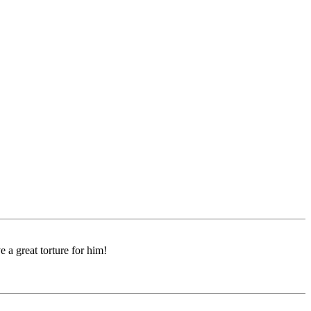
e a great torture for him!