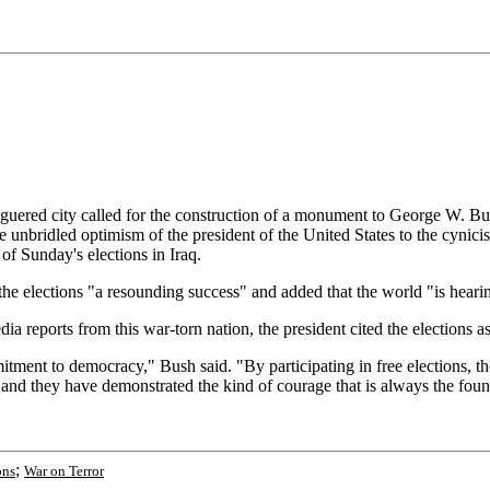
ed city called for the construction of a monument to George W. Bush.
e unbridled optimism of the president of the United States to the cynic
of Sunday's elections in Iraq.
the elections "a resounding success" and added that the world "is heari
a reports from this war-torn nation, the president cited the elections as 
tment to democracy," Bush said. "By participating in free elections, the
, and they have demonstrated the kind of courage that is always the fou
;
ons
War on Terror