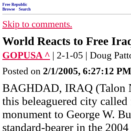
Free Republic
Browse
·
Search
Skip to comments.
World Reacts to Free Iraq
GOPUSA ^
| 2-1-05 | Doug Pat
Posted on
2/1/2005, 6:27:12 P
BAGHDAD, IRAQ (Talon New
this beleaguered city called 
monument to George W. Bus
standard-bearer in the 2004 