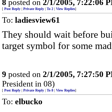
8
posted on
2/1/2005, 7:22:06 
[
Post Reply
|
Private Reply
|
To 2
|
View Replies
]
To:
ladiesview61
They should wait before bui
target symbol for some mad
9
posted on
2/1/2005, 7:27:50 
President in 08)
[
Post Reply
|
Private Reply
|
To 8
|
View Replies
]
To:
elbucko