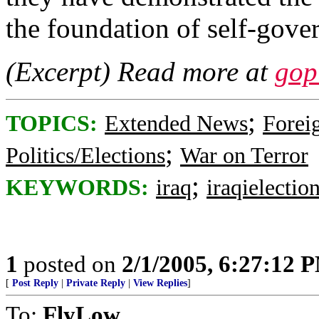
the foundation of self-gove
(Excerpt) Read more at
gop
;
TOPICS:
Extended News
Foreig
;
Politics/Elections
War on Terror
;
KEYWORDS:
iraq
iraqielectio
1
posted on
2/1/2005, 6:27:12 
[
Post Reply
|
Private Reply
|
View Replies
]
To:
FlyLow