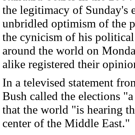
the legitimacy of Sunday's 
unbridled optimism of the pr
the cynicism of his politic
around the world on Monday
alike registered their opinio
In a televised statement fr
Bush called the elections "
that the world "is hearing t
center of the Middle East."