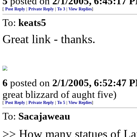
5
posted on
2/1/2005, 6:45:17 
[
Post Reply
|
Private Reply
|
To 3
|
View Replies
]
To:
keats5
Great link - thanks.
6
posted on
2/1/2005, 6:52:47 
great blizzard of aught five)
[
Post Reply
|
Private Reply
|
To 5
|
View Replies
]
To:
Sacajaweau
>> How many statues of Laf