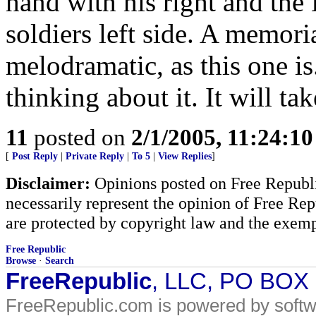
hand with his right and the 
soldiers left side. A memori
melodramatic, as this one is. 
thinking about it. It will ta
11
posted on
2/1/2005, 11:24:1
[
Post Reply
|
Private Reply
|
To 5
|
View Replies
]
Disclaimer:
Opinions posted on Free Republic
necessarily represent the opinion of Free Rep
are protected by copyright law and the exemp
Free Republic
Browse
·
Search
FreeRepublic
, LLC, PO BOX
FreeRepublic.com is powered by soft