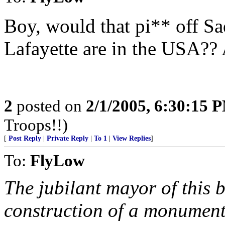
Boy, would that pi** off S
Lafayette are in the USA?? A
2
posted on
2/1/2005, 6:30:15 
Troops!!)
[
Post Reply
|
Private Reply
|
To 1
|
View Replies
]
To:
FlyLow
The jubilant mayor of this b
construction of a monument