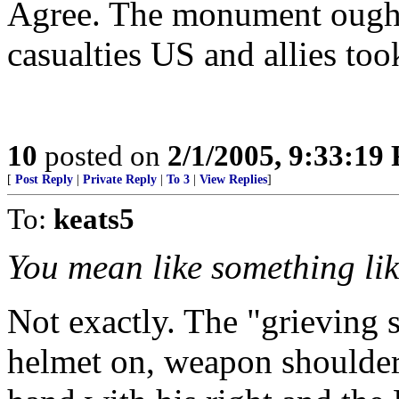
Agree. The monument ought 
casualties US and allies too
10
posted on
2/1/2005, 9:33:19
[
Post Reply
|
Private Reply
|
To 3
|
View Replies
]
To:
keats5
You mean like something lik
Not exactly. The "grieving 
helmet on, weapon shouldere