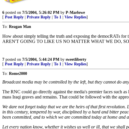
6
posted on
7/5/2004, 5:26:02 PM
by
P-Marlowe
[
Post Reply
|
Private Reply
|
To 1
|
View Replies
]
To:
Reagan Man
How about simply telling the truth and exposing the democRATs for the
AREN'T GOING TO LIKE US NO MATTER WHAT WE DO, S
7
posted on
7/5/2004, 5:44:24 PM
by
sweetliberty
[
Post Reply
|
Private Reply
|
To 1
|
View Replies
]
To:
Rome2000
Broadcast media may be controlled by the left, but they cannot do an
The RNC could go directly against the media's premier faces such as K
mass Iraqi graves and remains. That could be followed with the approp
We dare not forget today that we are the heirs of that first revolution
in this century, tempered by war, disciplined by a hard and bitter pea
been committed, and to which we are committed today at home and a
Let every nation know, whether it wishes us well or ill, that we shall 