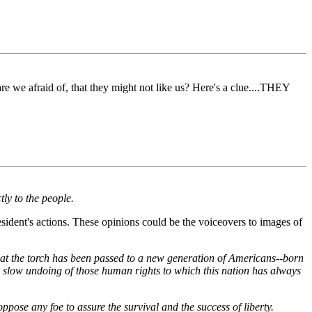
e we afraid of, that they might not like us? Here's a clue....THEY
ly to the people.
sident's actions. These opinions could be the voiceovers to images of
, that the torch has been passed to a new generation of Americans--born
he slow undoing of those human rights to which this nation has always
ppose any foe to assure the survival and the success of liberty.