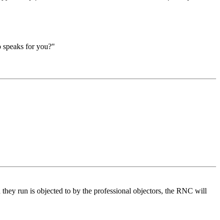
o speaks for you?"
they run is objected to by the professional objectors, the RNC will