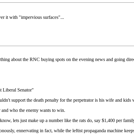
r it with "impervious surfaces"...
ything about the RNC buying spots on the evening news and going direc
t Liberal Senator"
't support the death penalty for the perpetrator is his wife and kids
r and who the enemy wants to win.
ow, lets just make up a number like the rats do, say $1,400 per family 
ously, ennervating in fact, while the leftist propaganda machine keep