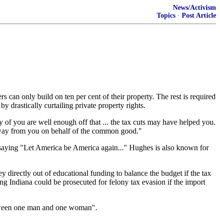
News/Activism
Topics
·
Post Article
can only build on ten per cent of their property. The rest is required
by drastically curtailing private property rights.
y of you are well enough off that ... the tax cuts may have helped you.
s away from you on behalf of the common good."
saying "Let America be America again..." Hughes is also known for
directly out of educational funding to balance the budget if the tax
ring Indiana could be prosecuted for felony tax evasion if the import
"between one man and one woman".