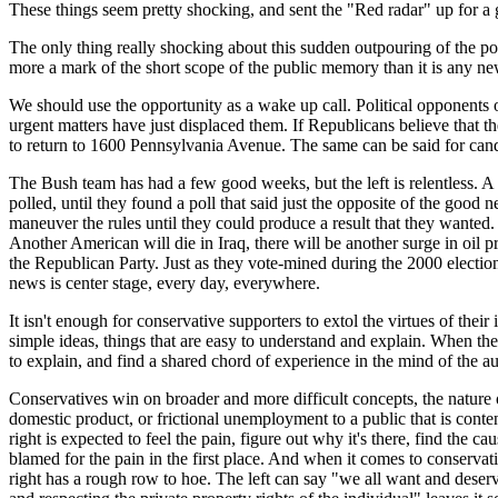
These things seem pretty shocking, and sent the "Red radar" up for a g
The only thing really shocking about this sudden outpouring of the polit
more a mark of the short scope of the public memory than it is any ne
We should use the opportunity as a wake up call. Political opponents o
urgent matters have just displaced them. If Republicans believe that th
to return to 1600 Pennsylvania Avenue. The same can be said for cand
The Bush team has had a few good weeks, but the left is relentless. A 
polled, until they found a poll that said just the opposite of the good 
maneuver the rules until they could produce a result that they wanted.
Another American will die in Iraq, there will be another surge in oil pr
the Republican Party. Just as they vote-mined during the 2000 electio
news is center stage, every day, everywhere.
It isn't enough for conservative supporters to extol the virtues of their
simple ideas, things that are easy to understand and explain. When the
to explain, and find a shared chord of experience in the mind of the a
Conservatives win on broader and more difficult concepts, the nature 
domestic product, or frictional unemployment to a public that is content
right is expected to feel the pain, figure out why it's there, find the cau
blamed for the pain in the first place. And when it comes to conservat
right has a rough row to hoe. The left can say "we all want and deser