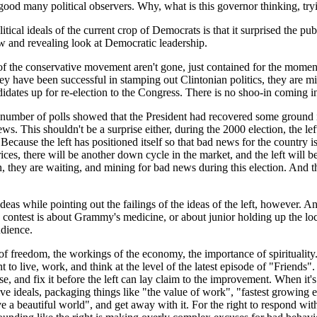
ood many political observers. Why, what is this governor thinking, trying
ical ideals of the current crop of Democrats is that it surprised the publ
w and revealing look at Democratic leadership.
f the conservative movement aren't gone, just contained for the moment. 
ey have been successful in stamping out Clintonian politics, they are mist
idates up for re-election to the Congress. There is no shoo-in coming 
number of polls showed that the President had recovered some ground in h
news. This shouldn't be a surprise either, during the 2000 election, the 
 Because the left has positioned itself so that bad news for the countr
ices, there will be another down cycle in the market, and the left will b
n, they are waiting, and mining for bad news during this election. And t
 ideas while pointing out the failings of the ideas of the left, however. A
 contest is about Grammy's medicine, or about junior holding up the loca
udience.
of freedom, the workings of the economy, the importance of spirituality.
 to live, work, and think at the level of the latest episode of "Friends".
se, and fix it before the left can lay claim to the improvement. When it's a
ive ideals, packaging things like "the value of work", "fastest growing
ve a beautiful world", and get away with it. For the right to respond wi