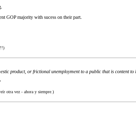
g.
rent GOP majority with sucess on their part.
!!)
tic product, or frictional unemployment to a public that is content to li
?
eír otra vez - ahora y siempre.)