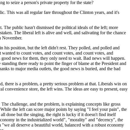
 to seize a person's private property for the state?
ic. This was all regular fare throughout the Clinton years, and it's
The public hasn't dismissed the political ideals of the left; more
aken. The liberal left is alive and well, and salivating for the chance
in November.
is position, but the left didn't rest. They polled, and polled and
left wanted to count votes, and count votes, and count votes, and
y is good news for them, they only need to wait. Bad news will happen.
e standing there ready to point the finger of blame at the President and
hanks to major media outlets, the good news is buried, and the bad
nd, there is a problem, a pretty serious problem at that. Liberals win on
l convenience store, the left wins. The ideas are easy to present, easy
 The challenge, and the problem, is explaining concepts like gross
 While the left can score major points by saying "I feel your pain", the
ll done but the singing, the right is lucky if it doesn't find itself
 economy in the industrialized world", "morality" and "decency", the
th "we all deserve a beautiful world, balanced with a robust economy