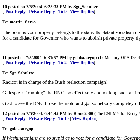
10
posted on
7/5/2004, 6:25:38 PM
by
Sgt_Schultze
[
Post Reply
|
Private Reply
|
To 9
|
View Replies
]
To:
martin_fierro
The point is your property belongs to the state. Its blatant socialism 
for a candidate for Governor who wants to abolish private property rig
11
posted on
7/5/2004, 6:31:57 PM
by
goldstategop
(In Memory Of A Dearl
[
Post Reply
|
Private Reply
|
To 2
|
View Replies
]
To:
Sgt_Schultze
Racicot is in charge of the Bush reelection campaign!
Gillespie is "running" the RNC, so effectively and making such an im
Glad to see the RNC broke the mold and got somebody completey differ
12
posted on
7/5/2004, 6:44:45 PM
by
Rome2000
(The ENEMY for Kerry!!
[
Post Reply
|
Private Reply
|
To 10
|
View Replies
]
To:
goldstategop
If Washingtonians are so stupid as to vote for a candidate for Governo