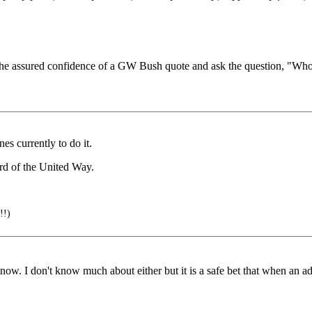
 the assured confidence of a GW Bush quote and ask the question, "Wh
es currently to do it.
rd of the United Way.
!!)
w. I don't know much about either but it is a safe bet that when an ad 