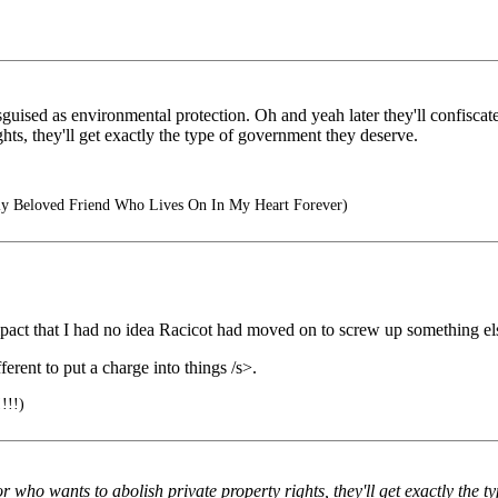
disguised as environmental protection. Oh and yeah later they'll confisc
hts, they'll get exactly the type of government they deserve.
y Beloved Friend Who Lives On In My Heart Forever)
pact that I had no idea Racicot had moved on to screw up something el
ent to put a charge into things /s>.
!!!)
r who wants to abolish private property rights, they'll get exactly the 