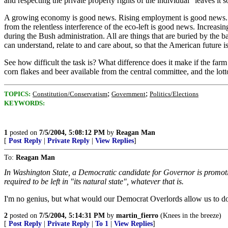
and respecting the private property rights of the individual" leaves it
A growing economy is good news. Rising employment is good news. Con
from the relentless interference of the eco-left is good news. Increasi
during the Bush administration. All are things that are buried by the ba
can understand, relate to and care about, so that the American future is
See how difficult the task is? What difference does it make if the farm
corn flakes and beer available from the central committee, and the lotto
;
;
TOPICS:
Constitution/Conservatism
Government
Politics/Elections
KEYWORDS:
1
posted on
7/5/2004, 5:08:12 PM
by
Reagan Man
[
Post Reply
|
Private Reply
|
View Replies
]
To:
Reagan Man
In Washington State, a Democratic candidate for Governor is promot
required to be left in "its natural state", whatever that is.
I'm no genius, but what would our Democrat Overlords allow us to do
2
posted on
7/5/2004, 5:14:31 PM
by
martin_fierro
(Knees in the breeze)
[
Post Reply
|
Private Reply
|
To 1
|
View Replies
]