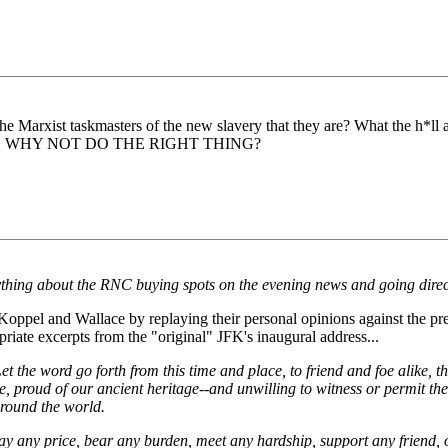
 Marxist taskmasters of the new slavery that they are? What the h*ll ar
O WHY NOT DO THE RIGHT THING?
ything about the RNC buying spots on the evening news and going direct
oppel and Wallace by replaying their personal opinions against the pre
riate excerpts from the "original" JFK's inaugural address...
. Let the word go forth from this time and place, to friend and foe alike
ce, proud of our ancient heritage--and unwilling to witness or permit t
round the world.
pay any price, bear any burden, meet any hardship, support any friend, o