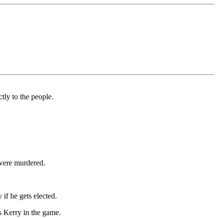
tly to the people.
 were murdered.
if he gets elected.
s Kerry in the game.