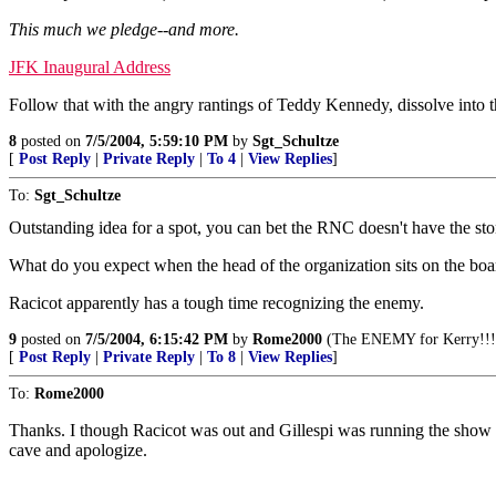
This much we pledge--and more.
JFK Inaugural Address
Follow that with the angry rantings of Teddy Kennedy, dissolve into
8
posted on
7/5/2004, 5:59:10 PM
by
Sgt_Schultze
[
Post Reply
|
Private Reply
|
To 4
|
View Replies
]
To:
Sgt_Schultze
Outstanding idea for a spot, you can bet the RNC doesn't have the ston
What do you expect when the head of the organization sits on the boa
Racicot apparently has a tough time recognizing the enemy.
9
posted on
7/5/2004, 6:15:42 PM
by
Rome2000
(The ENEMY for Kerry!!!
[
Post Reply
|
Private Reply
|
To 8
|
View Replies
]
To:
Rome2000
Thanks. I though Racicot was out and Gillespi was running the show no
cave and apologize.