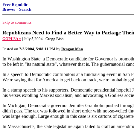
Free Republic
Browse
·
Search
Skip to comments.
Republicans Need to Find a Better Way to Package Thei
GOPUSA ^
| July.5,2004 | Gregg Bish
Posted on
7/5/2004, 5:08:11 PM
by
Reagan Man
In Washington State, a Democratic candidate for Governor is promoting
to be left in "its natural state", whatever that is. The gubernatorial ca
In a speech to Democratic contributors at a fundraising event in San F
We're saying that for America to get back on track, we're probably go
In a stump speech to his supporters, Democratic presidential hopefu
his verses extolling Marxist socialism, and advocating a Godless socie
In Michigan, Democratic governor Jennifer Granholm pushed through a s
didn't pass. The tax was followed in short order with not-so-veiled thr
was large enough. Large enough in this case is six cartons of cigarette
In Massachusetts, the state legislature again failed to craft an amend