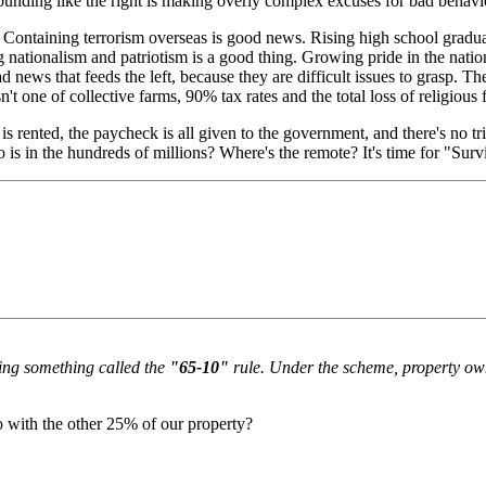
 sounding like the right is making overly complex excuses for bad behavi
taining terrorism overseas is good news. Rising high school graduati
ng nationalism and patriotism is a good thing. Growing pride in the natio
d news that feeds the left, because they are difficult issues to grasp. Th
n't one of collective farms, 90% tax rates and the total loss of religiou
 is rented, the paycheck is all given to the government, and there's no 
 is in the hundreds of millions? Where's the remote? It's time for "Survi
ing something called the
"65-10"
rule. Under the scheme, property owne
 with the other 25% of our property?