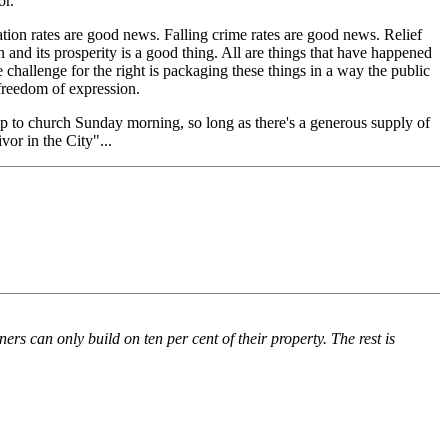
or.
on rates are good news. Falling crime rates are good news. Relief
n and its prosperity is a good thing. All are things that have happened
e challenge for the right is packaging these things in a way the public
s freedom of expression.
trip to church Sunday morning, so long as there's a generous supply of
vor in the City"...
rs can only build on ten per cent of their property. The rest is