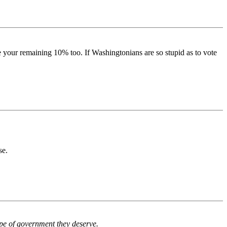
ate your remaining 10% too. If Washingtonians are so stupid as to vote
se.
type of government they deserve.