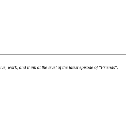
ve, work, and think at the level of the latest episode of "Friends".