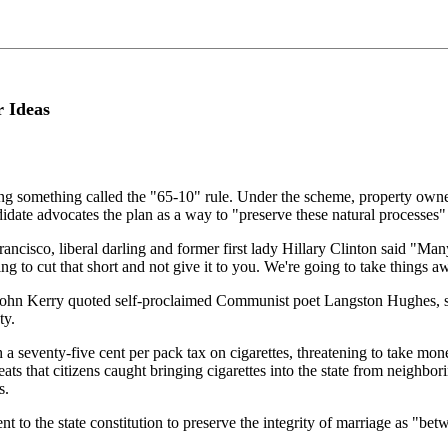
r Ideas
 something called the "65-10" rule. Under the scheme, property owners 
ndidate advocates the plan as a way to "preserve these natural processes" 
rancisco, liberal darling and former first lady Hillary Clinton said "Man
ing to cut that short and not give it to you. We're going to take thing
l John Kerry quoted self-proclaimed Communist poet Langston Hughes, 
ty.
eventy-five cent per pack tax on cigarettes, threatening to take money 
eats that citizens caught bringing cigarettes into the state from neighbo
s.
ment to the state constitution to preserve the integrity of marriage as 