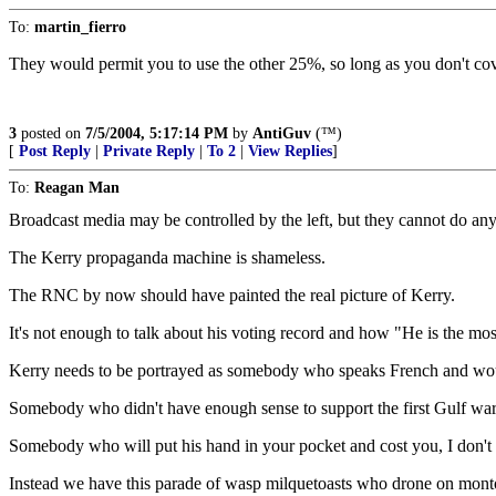
To:
martin_fierro
They would permit you to use the other 25%, so long as you don't cove
3
posted on
7/5/2004, 5:17:14 PM
by
AntiGuv
(™)
[
Post Reply
|
Private Reply
|
To 2
|
View Replies
]
To:
Reagan Man
Broadcast media may be controlled by the left, but they cannot do an
The Kerry propaganda machine is shameless.
The RNC by now should have painted the real picture of Kerry.
It's not enough to talk about his voting record and how "He is the mos
Kerry needs to be portrayed as somebody who speaks French and wouldn
Somebody who didn't have enough sense to support the first Gulf wa
Somebody who will put his hand in your pocket and cost you, I don't kn
Instead we have this parade of wasp milquetoasts who drone on monton