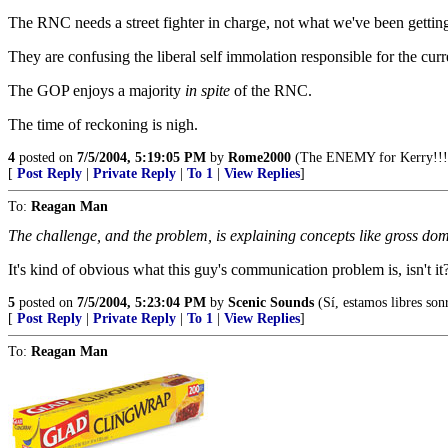
The RNC needs a street fighter in charge, not what we've been gettin
They are confusing the liberal self immolation responsible for the cur
The GOP enjoys a majority
in spite
of the RNC.
The time of reckoning is nigh.
4
posted on
7/5/2004, 5:19:05 PM
by
Rome2000
(The ENEMY for Kerry!!!
[
Post Reply
|
Private Reply
|
To 1
|
View Replies
]
To:
Reagan Man
The challenge, and the problem, is explaining concepts like gross domes
It's kind of obvious what this guy's communication problem is, isn't it
5
posted on
7/5/2004, 5:23:04 PM
by
Scenic Sounds
(Sí, estamos libres sonr
[
Post Reply
|
Private Reply
|
To 1
|
View Replies
]
To:
Reagan Man