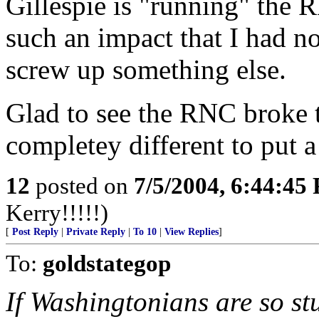
Gillespie is "running" the 
such an impact that I had n
screw up something else.
Glad to see the RNC broke
completey different to put a
12
posted on
7/5/2004, 6:44:45
Kerry!!!!!)
[
Post Reply
|
Private Reply
|
To 10
|
View Replies
]
To:
goldstategop
If Washingtonians are so stu