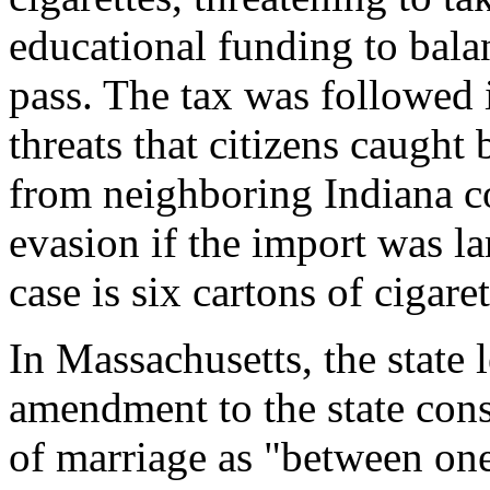
educational funding to balan
pass. The tax was followed 
threats that citizens caught 
from neighboring Indiana co
evasion if the import was l
case is six cartons of cigaret
In Massachusetts, the state l
amendment to the state const
of marriage as "between o