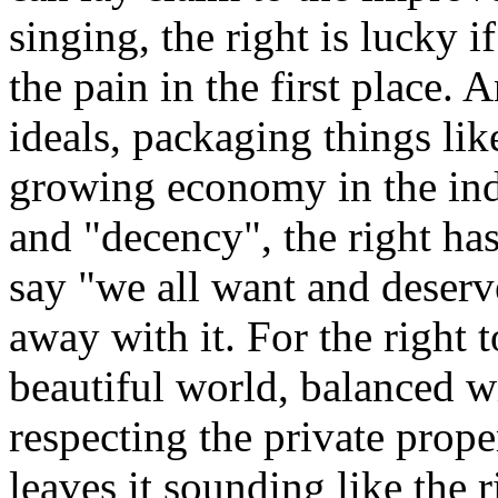
singing, the right is lucky if
the pain in the first place.
ideals, packaging things lik
growing economy in the indu
and "decency", the right has
say "we all want and deserv
away with it. For the right 
beautiful world, balanced 
respecting the private prope
leaves it sounding like the