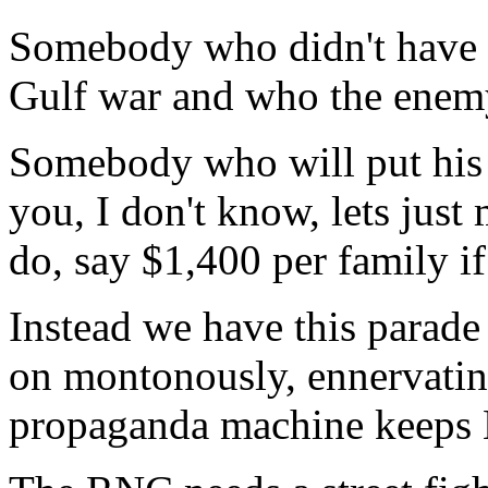
Somebody who didn't have e
Gulf war and who the enem
Somebody who will put his 
you, I don't know, lets just
do, say $1,400 per family if
Instead we have this parad
on montonously, ennervating 
propaganda machine keeps 