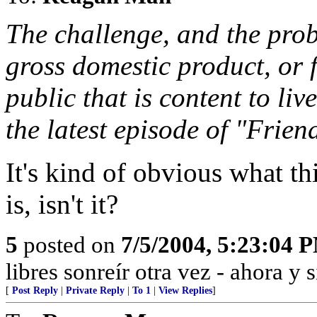
The challenge, and the prob
gross domestic product, or 
public that is content to liv
the latest episode of "Frien
It's kind of obvious what 
is, isn't it?
5
posted on
7/5/2004, 5:23:04 
libres sonreír otra vez - ahora y 
[
Post Reply
|
Private Reply
|
To 1
|
View Replies
]