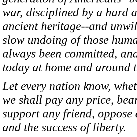
war, disciplined by a hard 
ancient heritage--and unwil
slow undoing of those human
always been committed, and
today at home and around t
Let every nation know, wheth
we shall pay any price, bea
support any friend, oppose a
and the success of liberty.