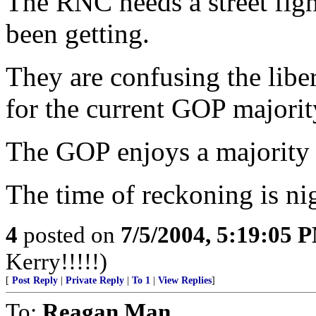
The RNC needs a street figh
been getting.
They are confusing the libe
for the current GOP majority
The GOP enjoys a majorit
The time of reckoning is ni
4
posted on
7/5/2004, 5:19:05 
Kerry!!!!!)
[
Post Reply
|
Private Reply
|
To 1
|
View Replies
]
To:
Reagan Man