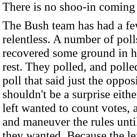
There is no shoo-in coming
The Bush team has had a few
relentless. A number of pol
recovered some ground in his
rest. They polled, and polle
poll that said just the oppo
shouldn't be a surprise eithe
left wanted to count votes, 
and maneuver the rules until
they wanted. Because the lef