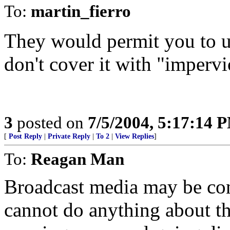
To:
martin_fierro
They would permit you to u
don't cover it with "impervi
3
posted on
7/5/2004, 5:17:14 
[
Post Reply
|
Private Reply
|
To 2
|
View Replies
]
To:
Reagan Man
Broadcast media may be cont
cannot do anything about t