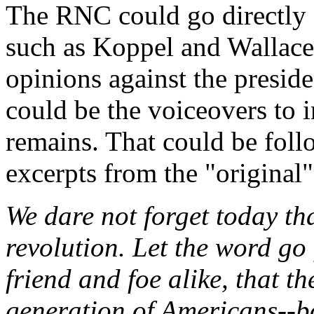
The RNC could go directly a
such as Koppel and Wallace 
opinions against the preside
could be the voiceovers to 
remains. That could be foll
excerpts from the "original"
We dare not forget today that
revolution. Let the word go 
friend and foe alike, that t
generation of Americans--bo