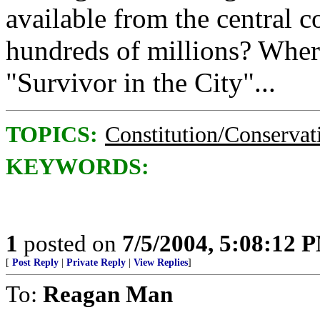
available from the central c
hundreds of millions? Where'
"Survivor in the City"...
TOPICS:
Constitution/Conservat
KEYWORDS:
1
posted on
7/5/2004, 5:08:12 
[
Post Reply
|
Private Reply
|
View Replies
]
To:
Reagan Man