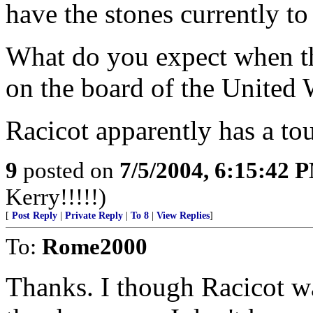
have the stones currently to 
What do you expect when the
on the board of the United 
Racicot apparently has a to
9
posted on
7/5/2004, 6:15:42 
Kerry!!!!!)
[
Post Reply
|
Private Reply
|
To 8
|
View Replies
]
To:
Rome2000
Thanks. I though Racicot w