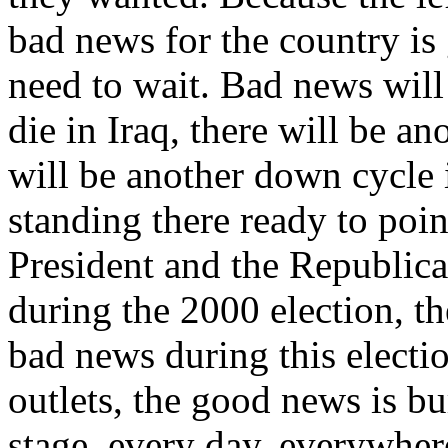
bad news for the country is
need to wait. Bad news wil
die in Iraq, there will be ano
will be another down cycle i
standing there ready to poin
President and the Republica
during the 2000 election, t
bad news during this electi
outlets, the good news is bu
stage, every day, everywher