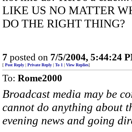
LIKE US NO MATTER W
DO THE RIGHT THING?
7
posted on
7/5/2004, 5:44:24 
[
Post Reply
|
Private Reply
|
To 1
|
View Replies
]
To:
Rome2000
Broadcast media may be cont
cannot do anything about t
evening news and going dire