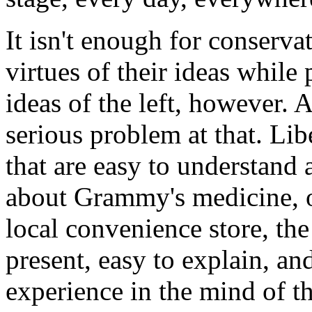
It isn't enough for conserva
virtues of their ideas while 
ideas of the left, however. A
serious problem at that. Lib
that are easy to understand 
about Grammy's medicine, o
local convenience store, the
present, easy to explain, an
experience in the mind of t