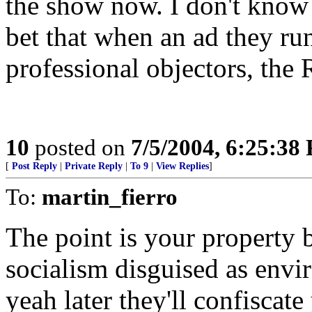
the show now. I don't know m
bet that when an ad they run
professional objectors, the
10
posted on
7/5/2004, 6:25:38
[
Post Reply
|
Private Reply
|
To 9
|
View Replies
]
To:
martin_fierro
The point is your property be
socialism disguised as envi
yeah later they'll confiscat