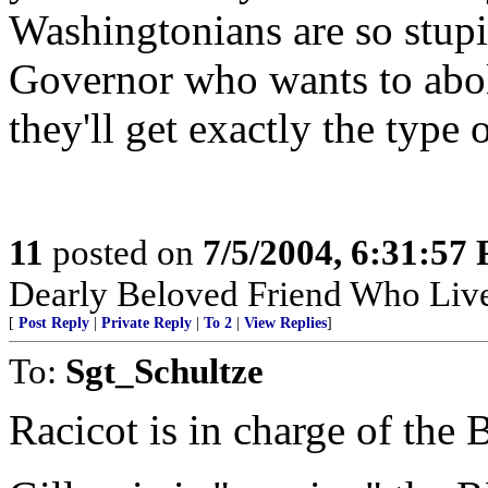
Washingtonians are so stupid
Governor who wants to aboli
they'll get exactly the type
11
posted on
7/5/2004, 6:31:57
Dearly Beloved Friend Who Live
[
Post Reply
|
Private Reply
|
To 2
|
View Replies
]
To:
Sgt_Schultze
Racicot is in charge of the