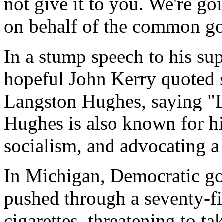
not give it to you. We're g
on behalf of the common g
In a stump speech to his su
hopeful John Kerry quoted
Langston Hughes, saying "L
Hughes is also known for hi
socialism, and advocating a
In Michigan, Democratic g
pushed through a seventy-fi
cigarettes, threatening to t