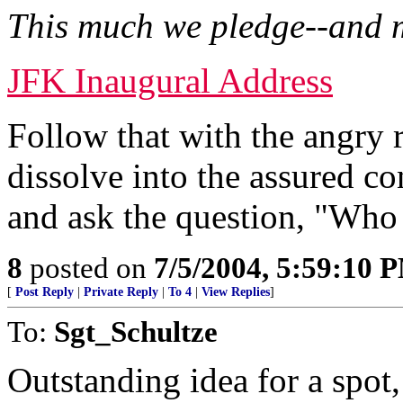
This much we pledge--and 
JFK Inaugural Address
Follow that with the angry
dissolve into the assured 
and ask the question, "Who
8
posted on
7/5/2004, 5:59:10 
[
Post Reply
|
Private Reply
|
To 4
|
View Replies
]
To:
Sgt_Schultze
Outstanding idea for a spot