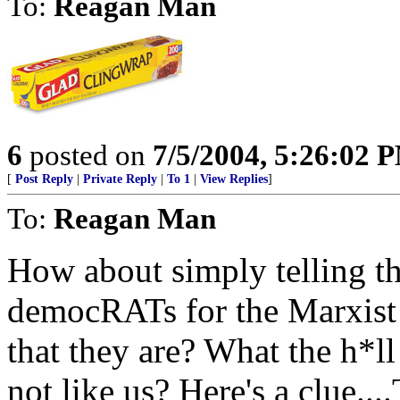
To:
Reagan Man
6
posted on
7/5/2004, 5:26:02 
[
Post Reply
|
Private Reply
|
To 1
|
View Replies
]
To:
Reagan Man
How about simply telling th
democRATs for the Marxist 
that they are? What the h*ll
not like us? Here's a clu