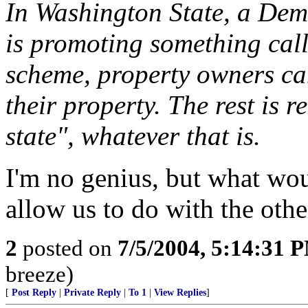
In Washington State, a Dem
is promoting something cal
scheme, property owners can
their property. The rest is re
state", whatever that is.
I'm no genius, but what wo
allow us to do with the oth
2
posted on
7/5/2004, 5:14:31 
breeze)
[
Post Reply
|
Private Reply
|
To 1
|
View Replies
]