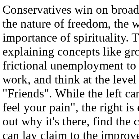
Conservatives win on broade
the nature of freedom, the 
importance of spirituality. 
explaining concepts like gr
frictional unemployment to a
work, and think at the level 
"Friends". While the left ca
feel your pain", the right is
out why it's there, find the c
can lay claim to the improv