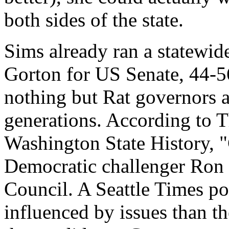
both sides of the state.
Sims already ran a statewide
Gorton for US Senate, 44-56 
nothing but Rat governors 
generations. According to 
Washington State History, "
Democratic challenger Ron
Council. A Seattle Times pol
influenced by issues than th