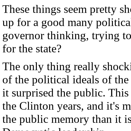
These things seem pretty sh
up for a good many politica
governor thinking, trying to
for the state?
The only thing really shock
of the political ideals of th
it surprised the public. Thi
the Clinton years, and it's 
the public memory than it i