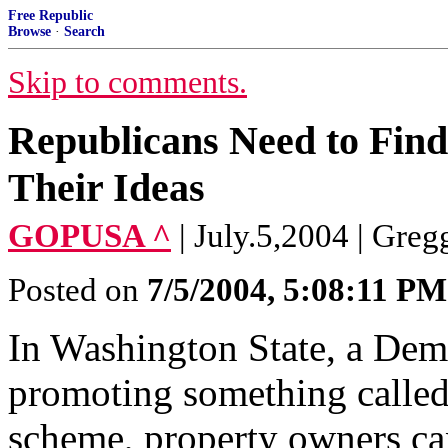
Free Republic
Browse
·
Search
Skip to comments.
Republicans Need to Find
Their Ideas
GOPUSA ^
| July.5,2004 | Greg
Posted on
7/5/2004, 5:08:11 PM
In Washington State, a Demo
promoting something called
scheme, property owners can