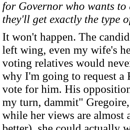
for Governor who wants to a
they'll get exactly the type
It won't happen. The candid
left wing, even my wife's h
voting relatives would neve
why I'm going to request a R
vote for him. His opposition 
my turn, dammit" Gregoire,
while her views are almost as
better), she could actually 