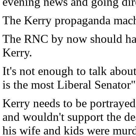
evening news and going dire
The Kerry propaganda mach
The RNC by now should have
Kerry.
It's not enough to talk abo
is the most Liberal Senator"
Kerry needs to be portraye
and wouldn't support the dea
his wife and kids were mur