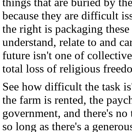
things that are buried by the
because they are difficult i
the right is packaging these
understand, relate to and ca
future isn't one of collecti
total loss of religious free
See how difficult the task i
the farm is rented, the paych
government, and there's no
so long as there's a generou