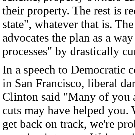
their property. The rest is re
state", whatever that is. Th
advocates the plan as a way 
processes" by drastically cur
In a speech to Democratic c
in San Francisco, liberal da
Clinton said "Many of you ar
cuts may have helped you. W
get back on track, we're pro