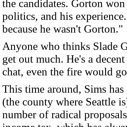
the candidates. Gorton won v
politics, and his experience
because he wasn't Gorton."
Anyone who thinks Slade Go
get out much. He's a decent 
chat, even the fire would go
This time around, Sims has 
(the county where Seattle i
number of radical proposals.