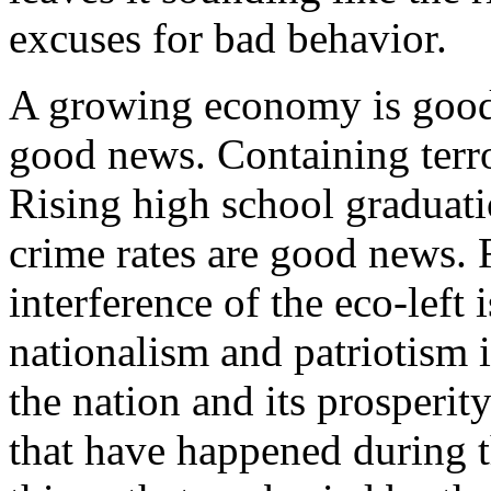
excuses for bad behavior.
A growing economy is good
good news. Containing terr
Rising high school graduati
crime rates are good news. R
interference of the eco-left
nationalism and patriotism 
the nation and its prosperity
that have happened during t