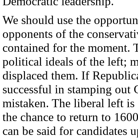
Democratic leadership.
We should use the opportunit
opponents of the conservati
contained for the moment. T
political ideals of the left;
displaced them. If Republic
successful in stamping out C
mistaken. The liberal left is
the chance to return to 16
can be said for candidates u