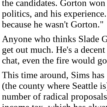
the candidates. Gorton won v
politics, and his experience
because he wasn't Gorton."
Anyone who thinks Slade Go
get out much. He's a decent 
chat, even the fire would go
This time around, Sims has 
(the county where Seattle i
number of radical proposals.