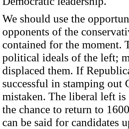
Democratic leadership.
We should use the opportunit
opponents of the conservati
contained for the moment. T
political ideals of the left;
displaced them. If Republic
successful in stamping out C
mistaken. The liberal left is
the chance to return to 16
can be said for candidates u