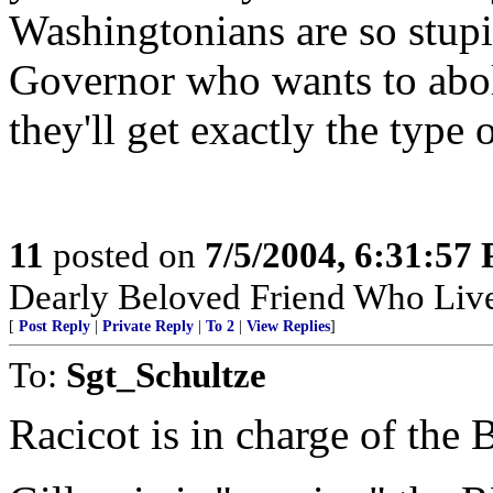
Washingtonians are so stupid
Governor who wants to aboli
they'll get exactly the type
11
posted on
7/5/2004, 6:31:57
Dearly Beloved Friend Who Live
[
Post Reply
|
Private Reply
|
To 2
|
View Replies
]
To:
Sgt_Schultze
Racicot is in charge of the