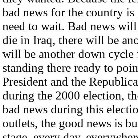
bad news for the country is
need to wait. Bad news wil
die in Iraq, there will be ano
will be another down cycle i
standing there ready to poin
President and the Republica
during the 2000 election, t
bad news during this electi
outlets, the good news is bu
stage, every day, everywher