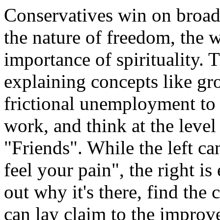
Conservatives win on broade
the nature of freedom, the 
importance of spirituality. 
explaining concepts like gr
frictional unemployment to a
work, and think at the level 
"Friends". While the left ca
feel your pain", the right is
out why it's there, find the c
can lay claim to the improv