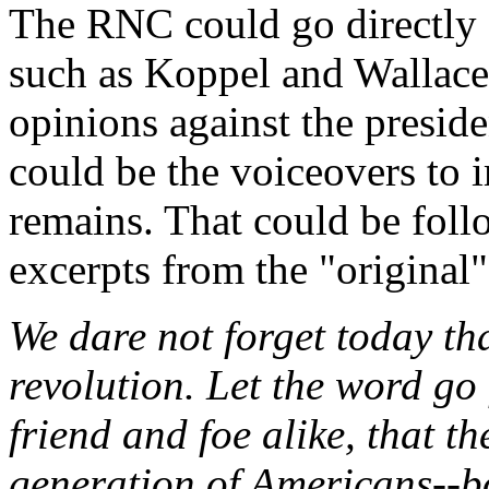
The RNC could go directly a
such as Koppel and Wallace 
opinions against the preside
could be the voiceovers to 
remains. That could be foll
excerpts from the "original"
We dare not forget today that
revolution. Let the word go 
friend and foe alike, that t
generation of Americans--bo