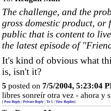
The challenge, and the prob
gross domestic product, or 
public that is content to liv
the latest episode of "Frien
It's kind of obvious what 
is, isn't it?
5
posted on
7/5/2004, 5:23:04 
libres sonreír otra vez - ahora y 
[
Post Reply
|
Private Reply
|
To 1
|
View Replies
]