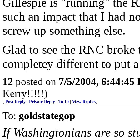
Gillespie is "running" the 
such an impact that I had n
screw up something else.
Glad to see the RNC broke
completey different to put a
12
posted on
7/5/2004, 6:44:45
Kerry!!!!!)
[
Post Reply
|
Private Reply
|
To 10
|
View Replies
]
To:
goldstategop
If Washingtonians are so stu