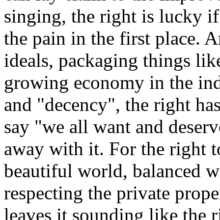
singing, the right is lucky if
the pain in the first place.
ideals, packaging things lik
growing economy in the indu
and "decency", the right has
say "we all want and deserv
away with it. For the right 
beautiful world, balanced 
respecting the private prope
leaves it sounding like the