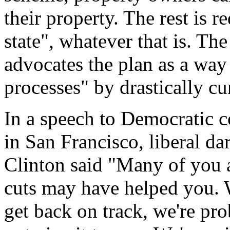
their property. The rest is re
state", whatever that is. Th
advocates the plan as a way 
processes" by drastically cur
In a speech to Democratic c
in San Francisco, liberal da
Clinton said "Many of you ar
cuts may have helped you. W
get back on track, we're pro