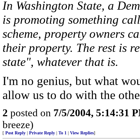
In Washington State, a Dem
is promoting something cal
scheme, property owners can
their property. The rest is re
state", whatever that is.
I'm no genius, but what wo
allow us to do with the oth
2
posted on
7/5/2004, 5:14:31 
breeze)
[
Post Reply
|
Private Reply
|
To 1
|
View Replies
]