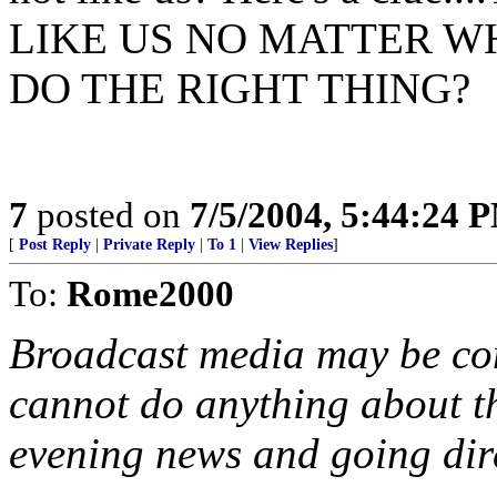
LIKE US NO MATTER W
DO THE RIGHT THING?
7
posted on
7/5/2004, 5:44:24 
[
Post Reply
|
Private Reply
|
To 1
|
View Replies
]
To:
Rome2000
Broadcast media may be cont
cannot do anything about t
evening news and going dire