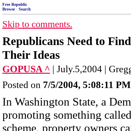
Free Republic
Browse
·
Search
Skip to comments.
Republicans Need to Find
Their Ideas
GOPUSA ^
| July.5,2004 | Greg
Posted on
7/5/2004, 5:08:11 PM
In Washington State, a Demo
promoting something called
scheme, property owners can