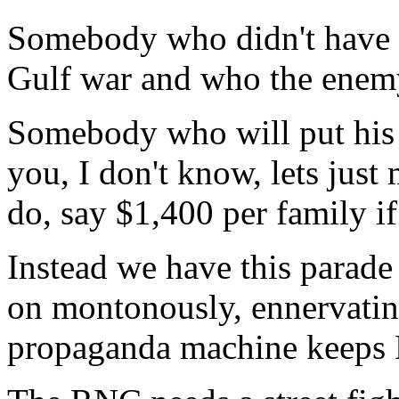
Somebody who didn't have e
Gulf war and who the enem
Somebody who will put his 
you, I don't know, lets just
do, say $1,400 per family if
Instead we have this parad
on montonously, ennervating 
propaganda machine keeps 