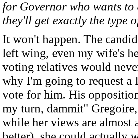
for Governor who wants to a
they'll get exactly the type
It won't happen. The candid
left wing, even my wife's h
voting relatives would neve
why I'm going to request a R
vote for him. His opposition 
my turn, dammit" Gregoire,
while her views are almost as
better), she could actually 