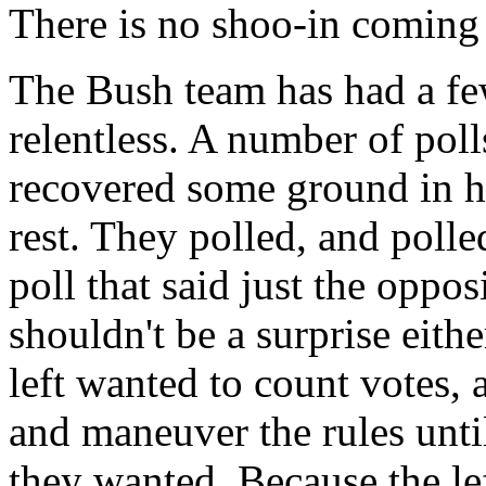
There is no shoo-in coming
The Bush team has had a few
relentless. A number of pol
recovered some ground in his
rest. They polled, and polle
poll that said just the oppo
shouldn't be a surprise eithe
left wanted to count votes, 
and maneuver the rules until
they wanted. Because the lef