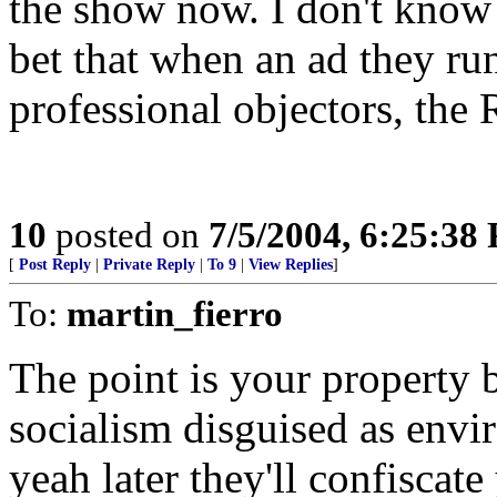
the show now. I don't know m
bet that when an ad they run
professional objectors, the
10
posted on
7/5/2004, 6:25:38
[
Post Reply
|
Private Reply
|
To 9
|
View Replies
]
To:
martin_fierro
The point is your property be
socialism disguised as envi
yeah later they'll confiscat