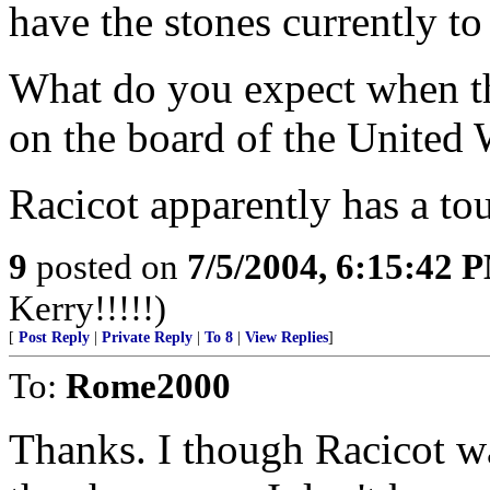
have the stones currently to 
What do you expect when the
on the board of the United 
Racicot apparently has a to
9
posted on
7/5/2004, 6:15:42 
Kerry!!!!!)
[
Post Reply
|
Private Reply
|
To 8
|
View Replies
]
To:
Rome2000
Thanks. I though Racicot w