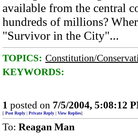
available from the central c
hundreds of millions? Where'
"Survivor in the City"...
TOPICS:
Constitution/Conservat
KEYWORDS:
1
posted on
7/5/2004, 5:08:12 
[
Post Reply
|
Private Reply
|
View Replies
]
To:
Reagan Man