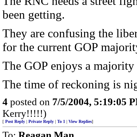
The RNC needs a street figh
been getting.
They are confusing the libe
for the current GOP majority
The GOP enjoys a majorit
The time of reckoning is ni
4
posted on
7/5/2004, 5:19:05 
Kerry!!!!!)
[
Post Reply
|
Private Reply
|
To 1
|
View Replies
]
To:
Reagan Man