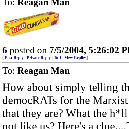
To:
Reagan Man
6
posted on
7/5/2004, 5:26:02 
[
Post Reply
|
Private Reply
|
To 1
|
View Replies
]
To:
Reagan Man
How about simply telling th
democRATs for the Marxist 
that they are? What the h*ll
not like us? Here's a clu