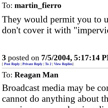
To:
martin_fierro
They would permit you to u
don't cover it with "impervi
3
posted on
7/5/2004, 5:17:14 
[
Post Reply
|
Private Reply
|
To 2
|
View Replies
]
To:
Reagan Man
Broadcast media may be cont
cannot do anything about t