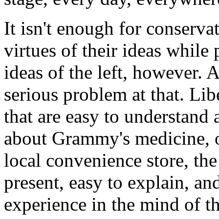
It isn't enough for conserva
virtues of their ideas while 
ideas of the left, however. A
serious problem at that. Lib
that are easy to understand 
about Grammy's medicine, o
local convenience store, the
present, easy to explain, an
experience in the mind of t