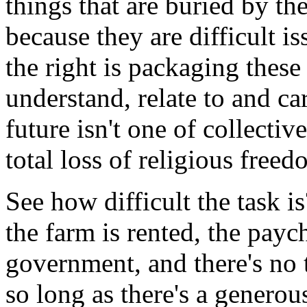
things that are buried by the
because they are difficult i
the right is packaging these
understand, relate to and ca
future isn't one of collecti
total loss of religious free
See how difficult the task i
the farm is rented, the paych
government, and there's no
so long as there's a generou