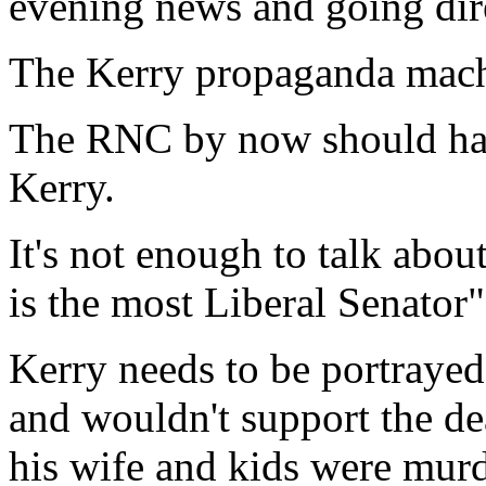
evening news and going dire
The Kerry propaganda mach
The RNC by now should have
Kerry.
It's not enough to talk abo
is the most Liberal Senator"
Kerry needs to be portraye
and wouldn't support the dea
his wife and kids were mur