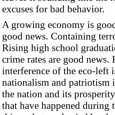
excuses for bad behavior.
A growing economy is good
good news. Containing terr
Rising high school graduati
crime rates are good news. R
interference of the eco-left
nationalism and patriotism 
the nation and its prosperity
that have happened during t