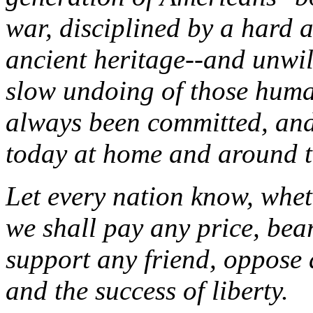
war, disciplined by a hard 
ancient heritage--and unwil
slow undoing of those human
always been committed, and
today at home and around t
Let every nation know, wheth
we shall pay any price, bea
support any friend, oppose a
and the success of liberty.