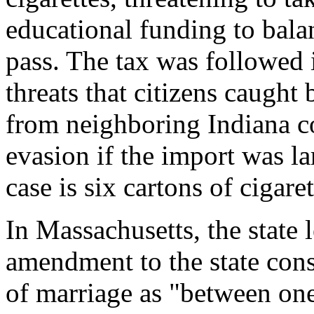
educational funding to balan
pass. The tax was followed 
threats that citizens caught 
from neighboring Indiana co
evasion if the import was l
case is six cartons of cigaret
In Massachusetts, the state l
amendment to the state const
of marriage as "between o