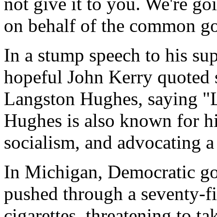
not give it to you. We're g
on behalf of the common g
In a stump speech to his su
hopeful John Kerry quoted
Langston Hughes, saying "L
Hughes is also known for hi
socialism, and advocating a
In Michigan, Democratic g
pushed through a seventy-fi
cigarettes, threatening to t