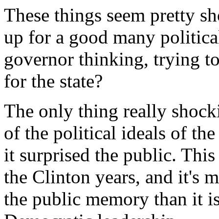
These things seem pretty sh
up for a good many politica
governor thinking, trying to
for the state?
The only thing really shock
of the political ideals of th
it surprised the public. Thi
the Clinton years, and it's 
the public memory than it i