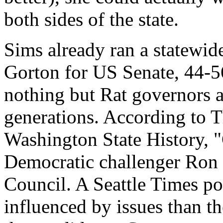
both sides of the state.
Sims already ran a statewide
Gorton for US Senate, 44-56 
nothing but Rat governors 
generations. According to 
Washington State History, "
Democratic challenger Ron
Council. A Seattle Times pol
influenced by issues than th