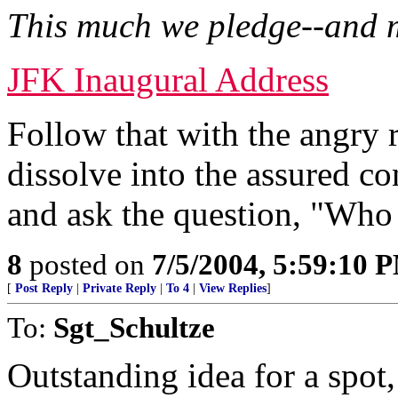
This much we pledge--and 
JFK Inaugural Address
Follow that with the angry
dissolve into the assured 
and ask the question, "Who
8
posted on
7/5/2004, 5:59:10 
[
Post Reply
|
Private Reply
|
To 4
|
View Replies
]
To:
Sgt_Schultze
Outstanding idea for a spot