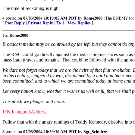
The time of reckoning is nigh.
4
posted on
07/05/2004 10:19:05 AM PDT
by
Rome2000
(The ENEMY for K
[
Post Reply
|
Private Reply
|
To 1
|
View Replies
]
To:
Rome2000
Broadcast media may be controlled by the left, but they cannot do an
The RNC could go directly against the media's premier faces such as K
mass Iraqi graves and remains. That could be followed with the approp
We dare not forget today that we are the heirs of that first revolution
in this century, tempered by war, disciplined by a hard and bitter pea
been committed, and to which we are committed today at home and a
Let every nation know, whether it wishes us well or ill, that we shall 
This much we pledge--and more.
JFK Inaugural Address
Follow that with the angry rantings of Teddy Kennedy, dissolve into
8
posted on
07/05/2004 10:59:10 AM PDT
by
Sgt_Schultze