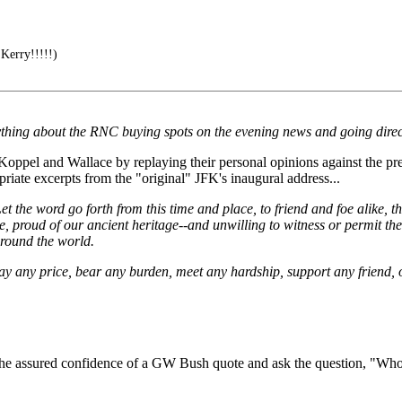
erry!!!!!)
ything about the RNC buying spots on the evening news and going direct
oppel and Wallace by replaying their personal opinions against the pre
riate excerpts from the "original" JFK's inaugural address...
. Let the word go forth from this time and place, to friend and foe alike
ce, proud of our ancient heritage--and unwilling to witness or permit t
round the world.
pay any price, bear any burden, meet any hardship, support any friend, o
 the assured confidence of a GW Bush quote and ask the question, "Wh