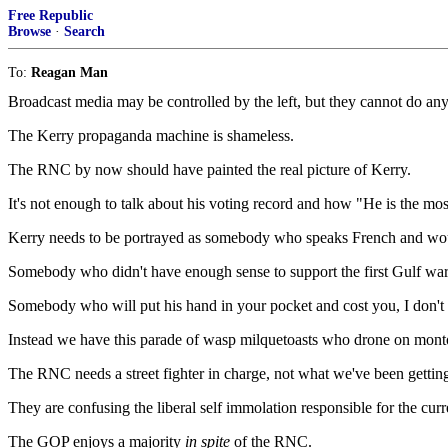
Free Republic
Browse
·
Search
To:
Reagan Man
Broadcast media may be controlled by the left, but they cannot do an
The Kerry propaganda machine is shameless.
The RNC by now should have painted the real picture of Kerry.
It's not enough to talk about his voting record and how "He is the mos
Kerry needs to be portrayed as somebody who speaks French and wouldn
Somebody who didn't have enough sense to support the first Gulf wa
Somebody who will put his hand in your pocket and cost you, I don't kn
Instead we have this parade of wasp milquetoasts who drone on monton
The RNC needs a street fighter in charge, not what we've been gettin
They are confusing the liberal self immolation responsible for the cur
The GOP enjoys a majority
in spite
of the RNC.