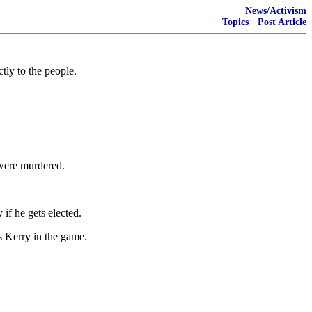
News/Activism
Topics
·
Post Article
tly to the people.
 were murdered.
if he gets elected.
s Kerry in the game.