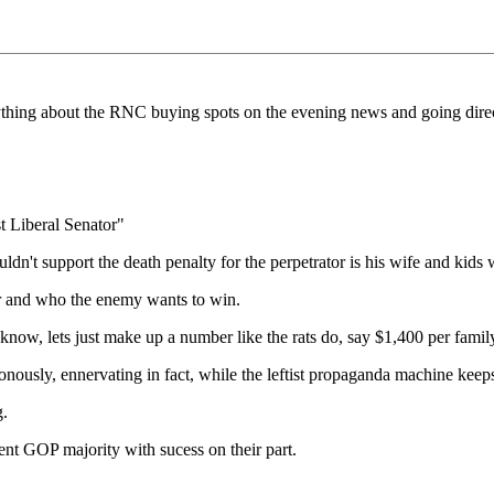
ything about the RNC buying spots on the evening news and going direc
t Liberal Senator"
't support the death penalty for the perpetrator is his wife and kids
r and who the enemy wants to win.
ow, lets just make up a number like the rats do, say $1,400 per family 
ously, ennervating in fact, while the leftist propaganda machine keep
g.
rent GOP majority with sucess on their part.