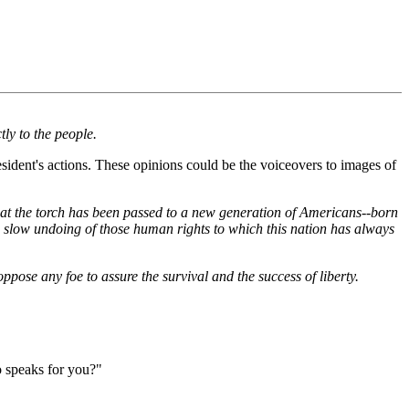
ly to the people.
sident's actions. These opinions could be the voiceovers to images of
, that the torch has been passed to a new generation of Americans--born
he slow undoing of those human rights to which this nation has always
ppose any foe to assure the survival and the success of liberty.
o speaks for you?"