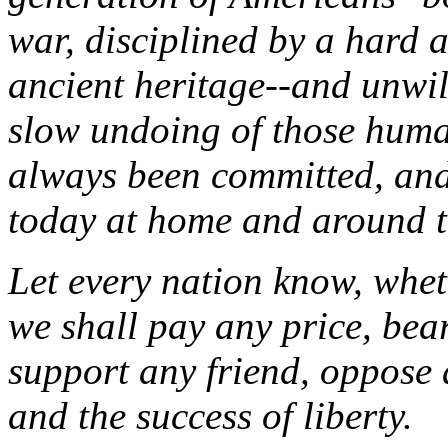
war, disciplined by a hard 
ancient heritage--and unwil
slow undoing of those human
always been committed, and
today at home and around t
Let every nation know, wheth
we shall pay any price, bea
support any friend, oppose a
and the success of liberty.