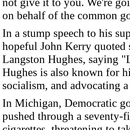
not give it to you. We're g
on behalf of the common g
In a stump speech to his su
hopeful John Kerry quoted
Langston Hughes, saying "L
Hughes is also known for hi
socialism, and advocating a
In Michigan, Democratic g
pushed through a seventy-fi
cigarettes, threatening to t