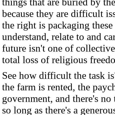
things that are buried by the
because they are difficult i
the right is packaging these
understand, relate to and ca
future isn't one of collecti
total loss of religious free
See how difficult the task i
the farm is rented, the paych
government, and there's no
so long as there's a generou