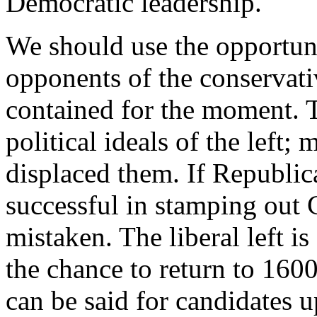
Democratic leadership.
We should use the opportunit
opponents of the conservati
contained for the moment. T
political ideals of the left;
displaced them. If Republic
successful in stamping out C
mistaken. The liberal left is
the chance to return to 16
can be said for candidates u