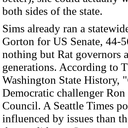
both sides of the state.
Sims already ran a statewide
Gorton for US Senate, 44-56 
nothing but Rat governors 
generations. According to 
Washington State History, "
Democratic challenger Ron
Council. A Seattle Times pol
influenced by issues than th