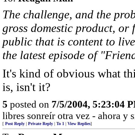
The challenge, and the prob
gross domestic product, or 
public that is content to liv
the latest episode of "Frien
It's kind of obvious what 
is, isn't it?
5
posted on
7/5/2004, 5:23:04 
libres sonreír otra vez - ahora y 
[
Post Reply
|
Private Reply
|
To 1
|
View Replies
]