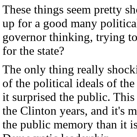
These things seem pretty sh
up for a good many politica
governor thinking, trying to
for the state?
The only thing really shock
of the political ideals of th
it surprised the public. Thi
the Clinton years, and it's 
the public memory than it i