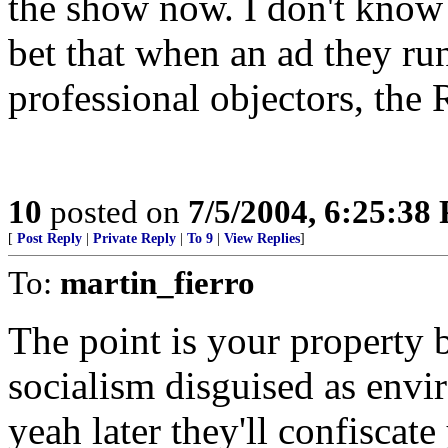
the show now. I don't know m
bet that when an ad they run
professional objectors, the
10
posted on
7/5/2004, 6:25:38
[
Post Reply
|
Private Reply
|
To 9
|
View Replies
]
To:
martin_fierro
The point is your property be
socialism disguised as envi
yeah later they'll confiscat