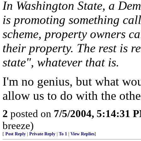
In Washington State, a Dem
is promoting something cal
scheme, property owners can
their property. The rest is re
state", whatever that is.
I'm no genius, but what wo
allow us to do with the oth
2
posted on
7/5/2004, 5:14:31 
breeze)
[
Post Reply
|
Private Reply
|
To 1
|
View Replies
]