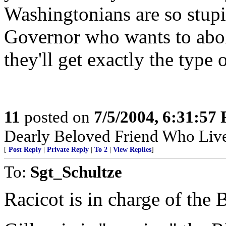
Washingtonians are so stupid
Governor who wants to aboli
they'll get exactly the type
11
posted on
7/5/2004, 6:31:57
Dearly Beloved Friend Who Live
[
Post Reply
|
Private Reply
|
To 2
|
View Replies
]
To:
Sgt_Schultze
Racicot is in charge of the