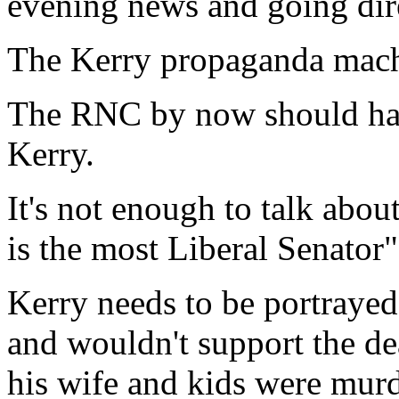
evening news and going dire
The Kerry propaganda mach
The RNC by now should have
Kerry.
It's not enough to talk abo
is the most Liberal Senator"
Kerry needs to be portraye
and wouldn't support the dea
his wife and kids were mur