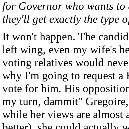
for Governor who wants to a
they'll get exactly the type
It won't happen. The candid
left wing, even my wife's h
voting relatives would neve
why I'm going to request a R
vote for him. His opposition 
my turn, dammit" Gregoire,
while her views are almost as
better), she could actually 