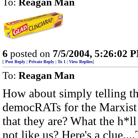
To:
Reagan Man
6
posted on
7/5/2004, 5:26:02 
[
Post Reply
|
Private Reply
|
To 1
|
View Replies
]
To:
Reagan Man
How about simply telling th
democRATs for the Marxist 
that they are? What the h*ll
not like us? Here's a clu