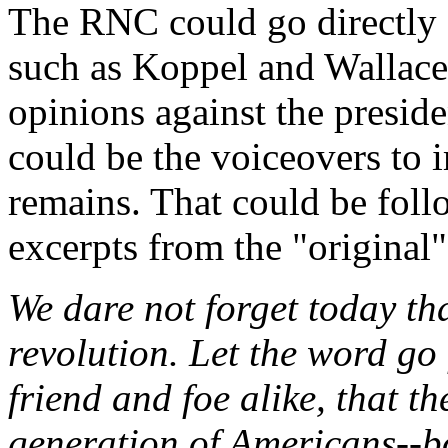
The RNC could go directly a
such as Koppel and Wallace 
opinions against the preside
could be the voiceovers to 
remains. That could be foll
excerpts from the "original"
We dare not forget today that
revolution. Let the word go 
friend and foe alike, that t
generation of Americans--bo