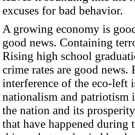
excuses for bad behavior.
A growing economy is good
good news. Containing terr
Rising high school graduati
crime rates are good news. R
interference of the eco-left
nationalism and patriotism 
the nation and its prosperity
that have happened during t