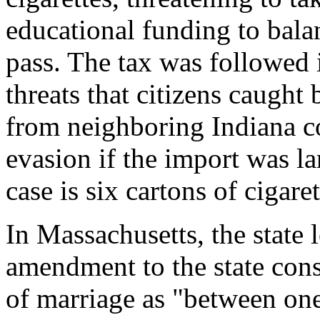
educational funding to balan
pass. The tax was followed 
threats that citizens caught 
from neighboring Indiana co
evasion if the import was l
case is six cartons of cigaret
In Massachusetts, the state l
amendment to the state const
of marriage as "between o