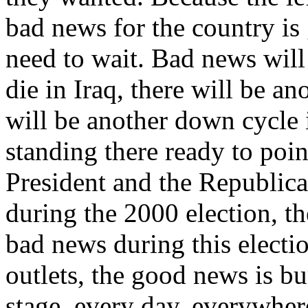
bad news for the country is
need to wait. Bad news wil
die in Iraq, there will be ano
will be another down cycle i
standing there ready to poin
President and the Republica
during the 2000 election, t
bad news during this electi
outlets, the good news is bu
stage, every day, everywher