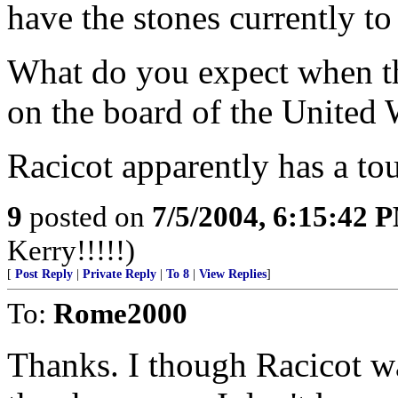
have the stones currently to 
What do you expect when the
on the board of the United 
Racicot apparently has a to
9
posted on
7/5/2004, 6:15:42 
Kerry!!!!!)
[
Post Reply
|
Private Reply
|
To 8
|
View Replies
]
To:
Rome2000
Thanks. I though Racicot w