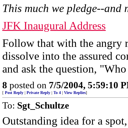
This much we pledge--and 
JFK Inaugural Address
Follow that with the angry
dissolve into the assured 
and ask the question, "Who
8
posted on
7/5/2004, 5:59:10 
[
Post Reply
|
Private Reply
|
To 4
|
View Replies
]
To:
Sgt_Schultze
Outstanding idea for a spot