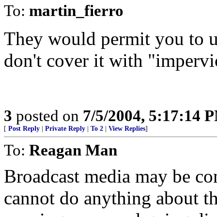
To:
martin_fierro
They would permit you to u
don't cover it with "impervi
3
posted on
7/5/2004, 5:17:14 
[
Post Reply
|
Private Reply
|
To 2
|
View Replies
]
To:
Reagan Man
Broadcast media may be cont
cannot do anything about t