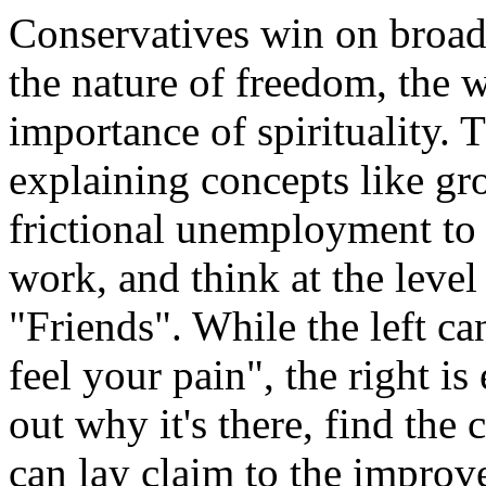
Conservatives win on broade
the nature of freedom, the 
importance of spirituality. 
explaining concepts like gr
frictional unemployment to a
work, and think at the level 
"Friends". While the left ca
feel your pain", the right is
out why it's there, find the c
can lay claim to the improv