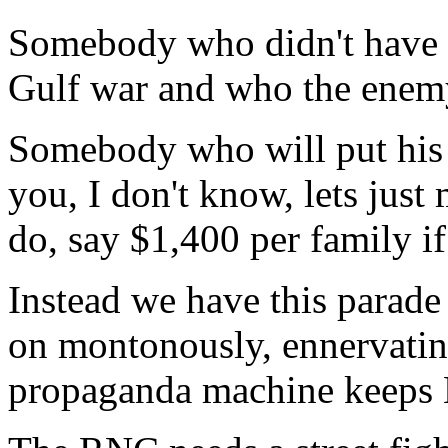
Somebody who didn't have e
Gulf war and who the enem
Somebody who will put his 
you, I don't know, lets just
do, say $1,400 per family if
Instead we have this parad
on montonously, ennervating 
propaganda machine keeps 