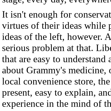
It isn't enough for conserva
virtues of their ideas while 
ideas of the left, however. A
serious problem at that. Lib
that are easy to understand 
about Grammy's medicine, o
local convenience store, the
present, easy to explain, an
experience in the mind of t