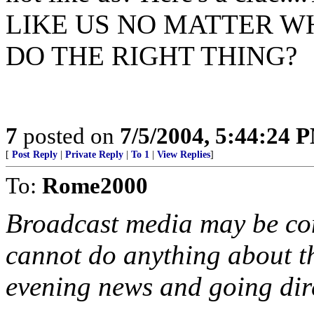
LIKE US NO MATTER W
DO THE RIGHT THING?
7
posted on
7/5/2004, 5:44:24 
[
Post Reply
|
Private Reply
|
To 1
|
View Replies
]
To:
Rome2000
Broadcast media may be cont
cannot do anything about t
evening news and going dire