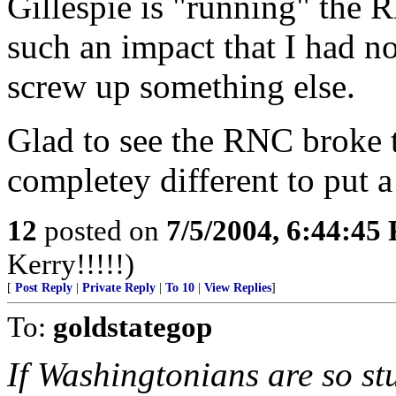
Gillespie is "running" the 
such an impact that I had n
screw up something else.
Glad to see the RNC broke
completey different to put a
12
posted on
7/5/2004, 6:44:45
Kerry!!!!!)
[
Post Reply
|
Private Reply
|
To 10
|
View Replies
]
To:
goldstategop
If Washingtonians are so stu