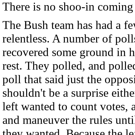
There is no shoo-in coming
The Bush team has had a few
relentless. A number of pol
recovered some ground in his
rest. They polled, and polle
poll that said just the oppo
shouldn't be a surprise eithe
left wanted to count votes, 
and maneuver the rules until
they wanted. Because the lef