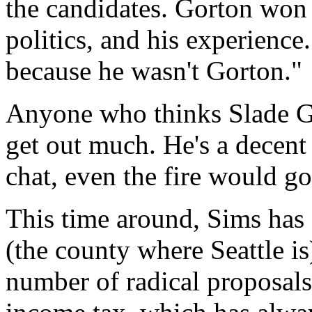
the candidates. Gorton won v
politics, and his experience
because he wasn't Gorton."
Anyone who thinks Slade Go
get out much. He's a decent 
chat, even the fire would go
This time around, Sims has 
(the county where Seattle i
number of radical proposals.