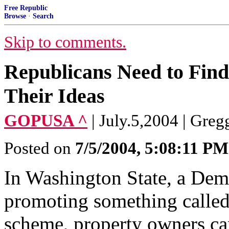
Free Republic
Browse
·
Search
Skip to comments.
Republicans Need to Find
Their Ideas
GOPUSA ^
| July.5,2004 | Greg
Posted on
7/5/2004, 5:08:11 PM
In Washington State, a Demo
promoting something called
scheme, property owners can