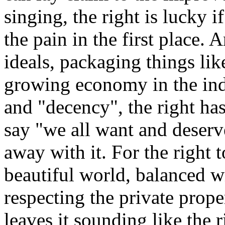
singing, the right is lucky if
the pain in the first place.
ideals, packaging things lik
growing economy in the indu
and "decency", the right has
say "we all want and deserv
away with it. For the right 
beautiful world, balanced 
respecting the private prope
leaves it sounding like the