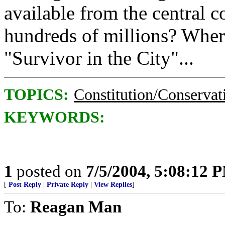
available from the central c
hundreds of millions? Where'
"Survivor in the City"...
TOPICS:
Constitution/Conservat
KEYWORDS:
1
posted on
7/5/2004, 5:08:12 
[
Post Reply
|
Private Reply
|
View Replies
]
To:
Reagan Man