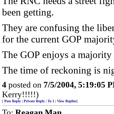
The RNC needs a street figh
been getting.
They are confusing the libe
for the current GOP majority
The GOP enjoys a majorit
The time of reckoning is ni
4
posted on
7/5/2004, 5:19:05 
Kerry!!!!!)
[
Post Reply
|
Private Reply
|
To 1
|
View Replies
]
To:
Reagan Man