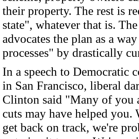
their property. The rest is re
state", whatever that is. Th
advocates the plan as a way 
processes" by drastically cur
In a speech to Democratic c
in San Francisco, liberal da
Clinton said "Many of you ar
cuts may have helped you. W
get back on track, we're pro