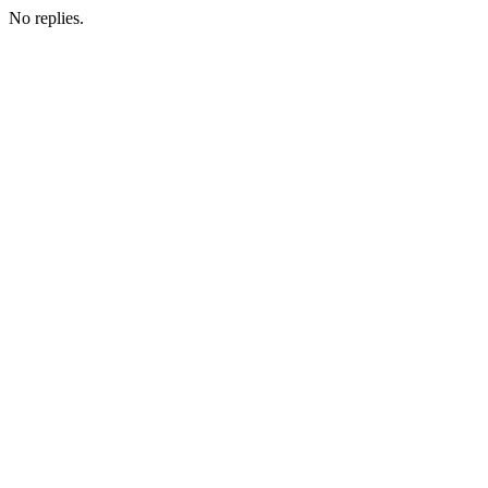
No replies.