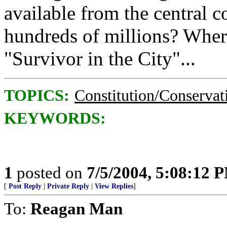
available from the central c
hundreds of millions? Where'
"Survivor in the City"...
TOPICS:
Constitution/Conservat
KEYWORDS:
1
posted on
7/5/2004, 5:08:12 
[
Post Reply
|
Private Reply
|
View Replies
]
To:
Reagan Man