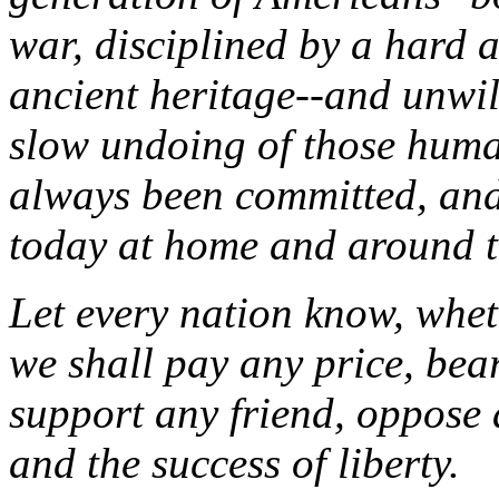
war, disciplined by a hard 
ancient heritage--and unwil
slow undoing of those human
always been committed, and
today at home and around t
Let every nation know, wheth
we shall pay any price, bea
support any friend, oppose a
and the success of liberty.