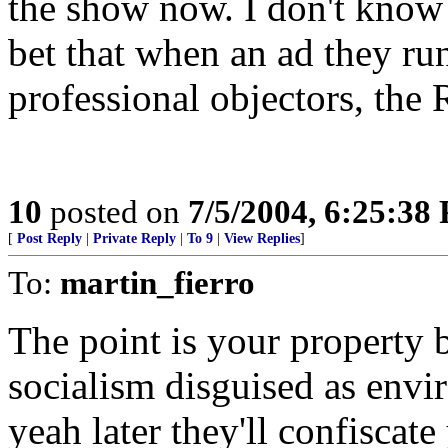
the show now. I don't know m
bet that when an ad they run
professional objectors, the
10
posted on
7/5/2004, 6:25:38
[
Post Reply
|
Private Reply
|
To 9
|
View Replies
]
To:
martin_fierro
The point is your property be
socialism disguised as envi
yeah later they'll confiscat