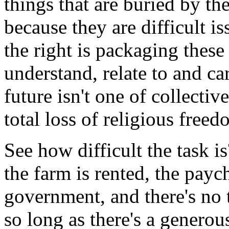
things that are buried by the
because they are difficult i
the right is packaging these
understand, relate to and ca
future isn't one of collecti
total loss of religious free
See how difficult the task i
the farm is rented, the paych
government, and there's no
so long as there's a generou