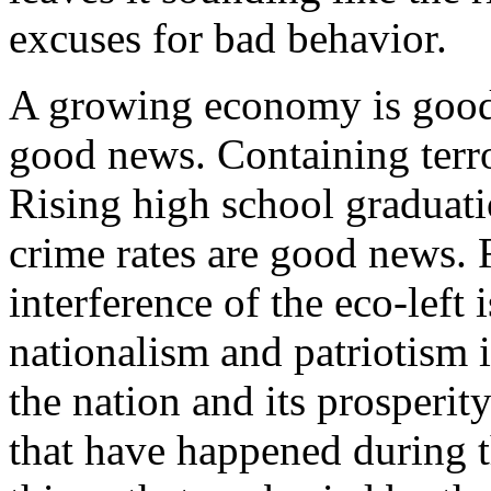
excuses for bad behavior.
A growing economy is good
good news. Containing terr
Rising high school graduati
crime rates are good news. R
interference of the eco-left
nationalism and patriotism 
the nation and its prosperity
that have happened during t