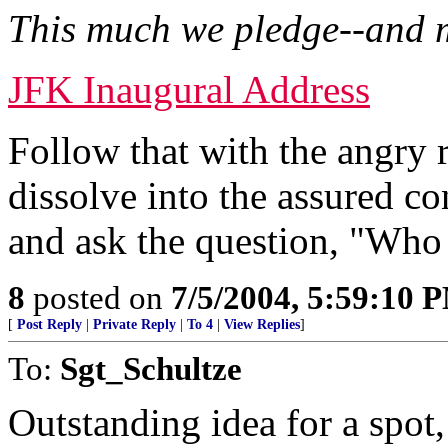
This much we pledge--and 
JFK Inaugural Address
Follow that with the angry
dissolve into the assured 
and ask the question, "Who
8
posted on
7/5/2004, 5:59:10 
[
Post Reply
|
Private Reply
|
To 4
|
View Replies
]
To:
Sgt_Schultze
Outstanding idea for a spot