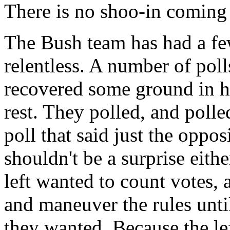
There is no shoo-in coming
The Bush team has had a few
relentless. A number of pol
recovered some ground in his
rest. They polled, and polle
poll that said just the oppo
shouldn't be a surprise eithe
left wanted to count votes, 
and maneuver the rules until
they wanted. Because the lef