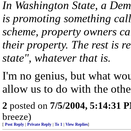
In Washington State, a Dem
is promoting something cal
scheme, property owners can
their property. The rest is re
state", whatever that is.
I'm no genius, but what wo
allow us to do with the oth
2
posted on
7/5/2004, 5:14:31 
breeze)
[
Post Reply
|
Private Reply
|
To 1
|
View Replies
]