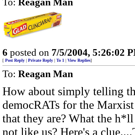
To:
Reagan Man
6
posted on
7/5/2004, 5:26:02 
[
Post Reply
|
Private Reply
|
To 1
|
View Replies
]
To:
Reagan Man
How about simply telling th
democRATs for the Marxist 
that they are? What the h*ll
not like us? Here's a clu