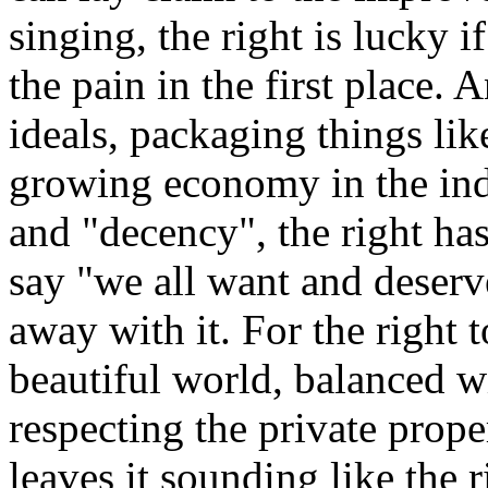
singing, the right is lucky if
the pain in the first place.
ideals, packaging things lik
growing economy in the indu
and "decency", the right has
say "we all want and deserv
away with it. For the right 
beautiful world, balanced 
respecting the private prope
leaves it sounding like the