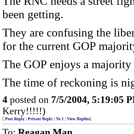
The RNC needs a street figh
been getting.
They are confusing the libe
for the current GOP majority
The GOP enjoys a majorit
The time of reckoning is ni
4
posted on
7/5/2004, 5:19:05 
Kerry!!!!!)
[
Post Reply
|
Private Reply
|
To 1
|
View Replies
]
To:
Reagan Man