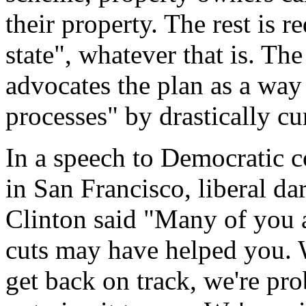
their property. The rest is re
state", whatever that is. Th
advocates the plan as a way 
processes" by drastically cur
In a speech to Democratic c
in San Francisco, liberal da
Clinton said "Many of you ar
cuts may have helped you. W
get back on track, we're pro