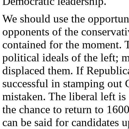
Democratic leadership.
We should use the opportunit
opponents of the conservati
contained for the moment. T
political ideals of the left;
displaced them. If Republic
successful in stamping out C
mistaken. The liberal left is
the chance to return to 16
can be said for candidates u