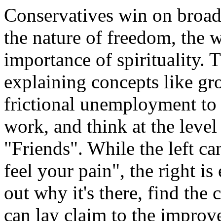
Conservatives win on broade
the nature of freedom, the 
importance of spirituality. 
explaining concepts like gr
frictional unemployment to a
work, and think at the level 
"Friends". While the left ca
feel your pain", the right is
out why it's there, find the c
can lay claim to the improv