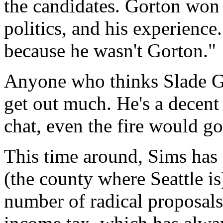
the candidates. Gorton won v
politics, and his experience
because he wasn't Gorton."
Anyone who thinks Slade Go
get out much. He's a decent 
chat, even the fire would go
This time around, Sims has 
(the county where Seattle i
number of radical proposals.