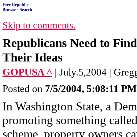
Free Republic
Browse
·
Search
Skip to comments.
Republicans Need to Find
Their Ideas
GOPUSA ^
| July.5,2004 | Greg
Posted on
7/5/2004, 5:08:11 PM
In Washington State, a Demo
promoting something called
scheme, property owners can