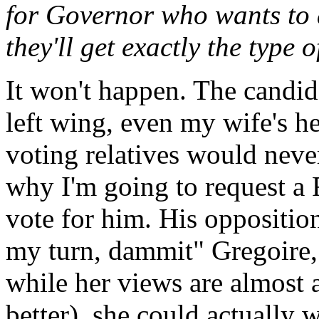
for Governor who wants to a
they'll get exactly the type
It won't happen. The candid
left wing, even my wife's h
voting relatives would neve
why I'm going to request a R
vote for him. His opposition 
my turn, dammit" Gregoire,
while her views are almost as
better), she could actually 