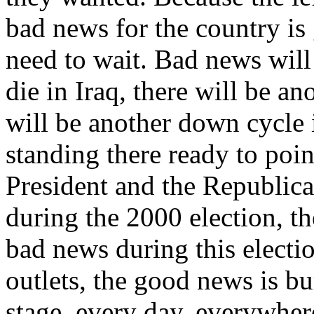
bad news for the country is
need to wait. Bad news wil
die in Iraq, there will be ano
will be another down cycle i
standing there ready to poin
President and the Republica
during the 2000 election, t
bad news during this electi
outlets, the good news is bu
stage, every day, everywher