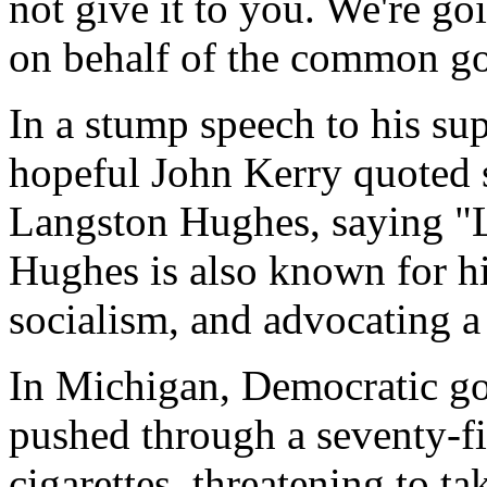
not give it to you. We're g
on behalf of the common g
In a stump speech to his su
hopeful John Kerry quoted
Langston Hughes, saying "L
Hughes is also known for hi
socialism, and advocating a
In Michigan, Democratic g
pushed through a seventy-fi
cigarettes, threatening to t