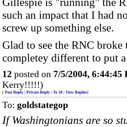
Gillespie is "running" the 
such an impact that I had n
screw up something else.
Glad to see the RNC broke
completey different to put a
12
posted on
7/5/2004, 6:44:45
Kerry!!!!!)
[
Post Reply
|
Private Reply
|
To 10
|
View Replies
]
To:
goldstategop
If Washingtonians are so stu