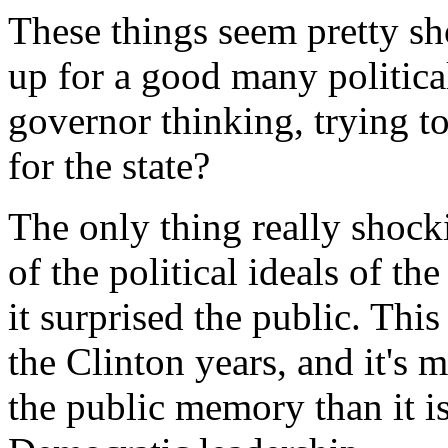
These things seem pretty sh
up for a good many politica
governor thinking, trying to
for the state?
The only thing really shock
of the political ideals of th
it surprised the public. Thi
the Clinton years, and it's 
the public memory than it i