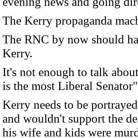
evening news and going dire
The Kerry propaganda mach
The RNC by now should have
Kerry.
It's not enough to talk abo
is the most Liberal Senator"
Kerry needs to be portraye
and wouldn't support the dea
his wife and kids were mur