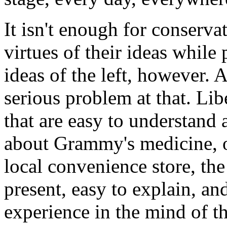
It isn't enough for conserva
virtues of their ideas while 
ideas of the left, however. A
serious problem at that. Lib
that are easy to understand 
about Grammy's medicine, o
local convenience store, the
present, easy to explain, an
experience in the mind of t