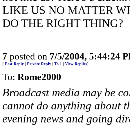
LIKE US NO MATTER W
DO THE RIGHT THING?
7
posted on
7/5/2004, 5:44:24 
[
Post Reply
|
Private Reply
|
To 1
|
View Replies
]
To:
Rome2000
Broadcast media may be cont
cannot do anything about t
evening news and going dire