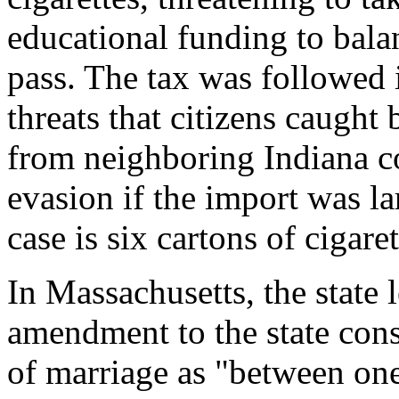
educational funding to balan
pass. The tax was followed 
threats that citizens caught 
from neighboring Indiana co
evasion if the import was l
case is six cartons of cigaret
In Massachusetts, the state l
amendment to the state const
of marriage as "between o