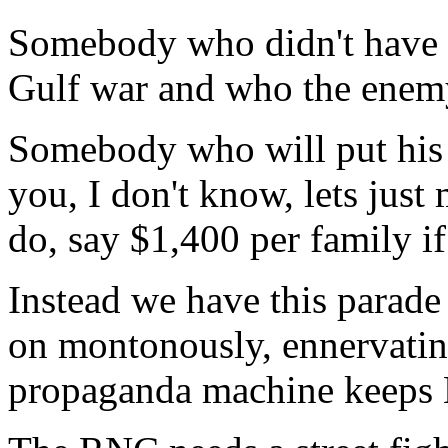
Somebody who didn't have e
Gulf war and who the enem
Somebody who will put his 
you, I don't know, lets just
do, say $1,400 per family if
Instead we have this parad
on montonously, ennervating 
propaganda machine keeps 