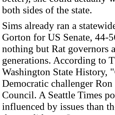
both sides of the state.
Sims already ran a statewide
Gorton for US Senate, 44-56 
nothing but Rat governors 
generations. According to 
Washington State History, "
Democratic challenger Ron
Council. A Seattle Times pol
influenced by issues than th