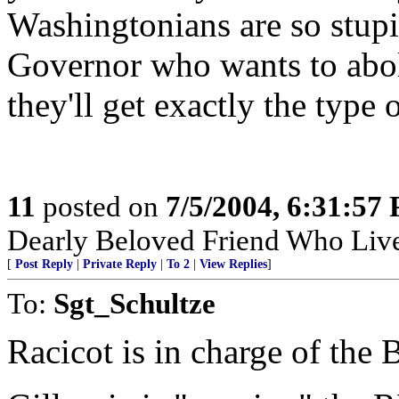
Washingtonians are so stupid
Governor who wants to aboli
they'll get exactly the type
11
posted on
7/5/2004, 6:31:57
Dearly Beloved Friend Who Live
[
Post Reply
|
Private Reply
|
To 2
|
View Replies
]
To:
Sgt_Schultze
Racicot is in charge of the