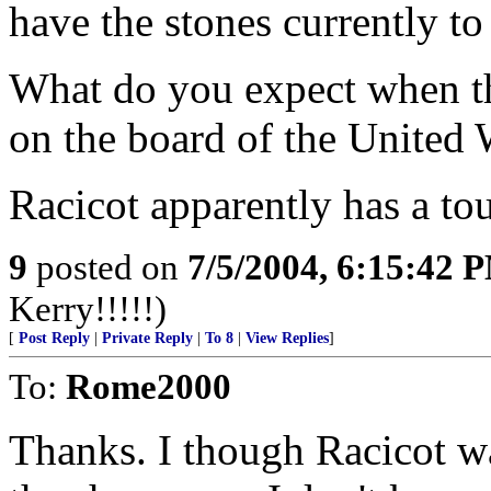
have the stones currently to 
What do you expect when the
on the board of the United 
Racicot apparently has a to
9
posted on
7/5/2004, 6:15:42 
Kerry!!!!!)
[
Post Reply
|
Private Reply
|
To 8
|
View Replies
]
To:
Rome2000
Thanks. I though Racicot w