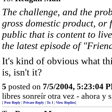
The challenge, and the prob
gross domestic product, or 
public that is content to liv
the latest episode of "Frien
It's kind of obvious what 
is, isn't it?
5
posted on
7/5/2004, 5:23:04 
libres sonreír otra vez - ahora y 
[
Post Reply
|
Private Reply
|
To 1
|
View Replies
]