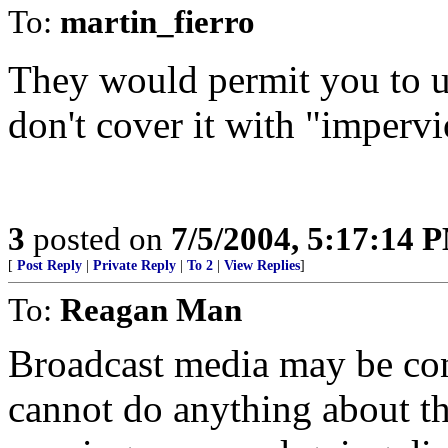
To:
martin_fierro
They would permit you to u
don't cover it with "impervi
3
posted on
7/5/2004, 5:17:14 
[
Post Reply
|
Private Reply
|
To 2
|
View Replies
]
To:
Reagan Man
Broadcast media may be cont
cannot do anything about t