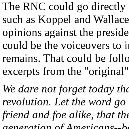
The RNC could go directly a
such as Koppel and Wallace 
opinions against the preside
could be the voiceovers to 
remains. That could be foll
excerpts from the "original"
We dare not forget today that
revolution. Let the word go 
friend and foe alike, that t
generation of Americans--bo