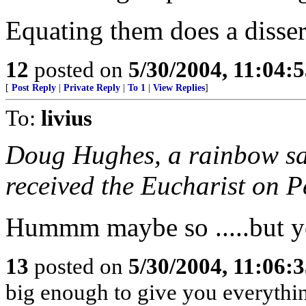
Equating them does a disservi
12
posted on
5/30/2004, 11:04:
[
Post Reply
|
Private Reply
|
To 1
|
View Replies
]
To:
livius
Doug Hughes, a rainbow sa
received the Eucharist on P
Hummm maybe so .....but yo
13
posted on
5/30/2004, 11:06:
big enough to give you everythi