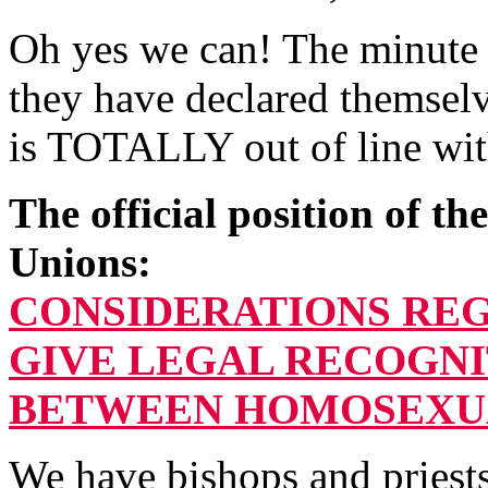
Oh yes we can! The minute t
they have declared themsel
is TOTALLY out of line wit
The official position of t
Unions:
CONSIDERATIONS RE
GIVE LEGAL RECOGNI
BETWEEN HOMOSEXU
We have bishops and priest