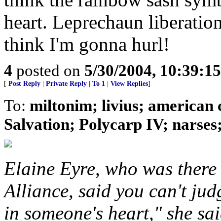
heart. Leprechaun liberation
think I'm gonna hurl!
4
posted on
5/30/2004, 10:39:1
[
Post Reply
|
Private Reply
|
To 1
|
View Replies
]
To:
miltonim; livius; american 
Salvation; Polycarp IV; narses; 
Elaine Eyre, who was there
Alliance, said you can't ju
in someone's heart," she sai