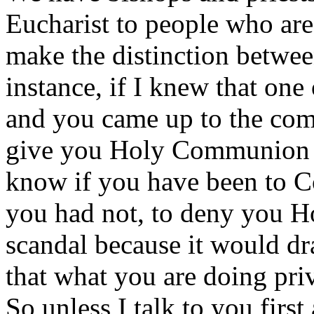
Eucharist to people who are 
make the distinction betwee
instance, if I knew that one 
and you came up to the com
give you Holy Communion b
know if you have been to Co
you had not, to deny you 
scandal because it would dr
that what you are doing pri
So unless I talk to you firs