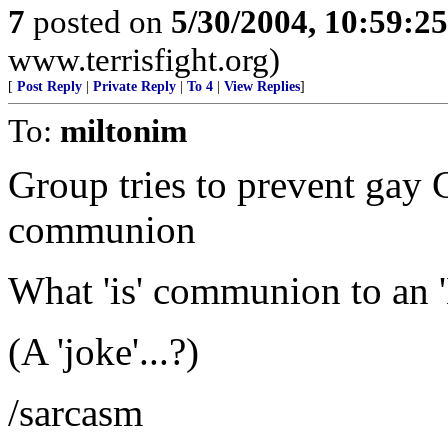
7
posted on
5/30/2004, 10:59:2
www.terrisfight.org)
[
Post Reply
|
Private Reply
|
To 4
|
View Replies
]
To:
miltonim
Group tries to prevent gay 
communion
What 'is' communion to an 'E
(A 'joke'...?)
/sarcasm