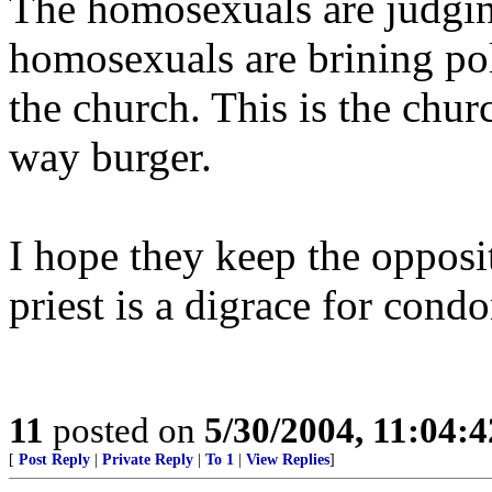
The homosexuals are judgin
homosexuals are brining pol
the church. This is the chur
way burger.
I hope they keep the opposi
priest is a digrace for con
11
posted on
5/30/2004, 11:04:
[
Post Reply
|
Private Reply
|
To 1
|
View Replies
]