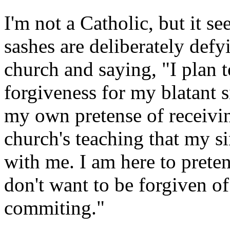
I'm not a Catholic, but it s
sashes are deliberately defy
church and saying, "I plan t
forgiveness for my blatant s
my own pretense of receivi
church's teaching that my s
with me. I am here to preten
don't want to be forgiven of
commiting."