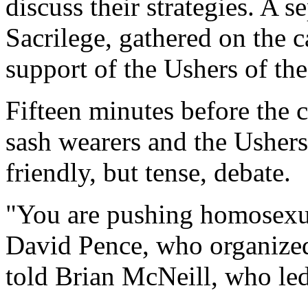
discuss their strategies. A 
Sacrilege, gathered on the c
support of the Ushers of the
Fifteen minutes before the c
sash wearers and the Ushers
friendly, but tense, debate.
"You are pushing homosexuali
David Pence, who organized 
told Brian McNeill, who le