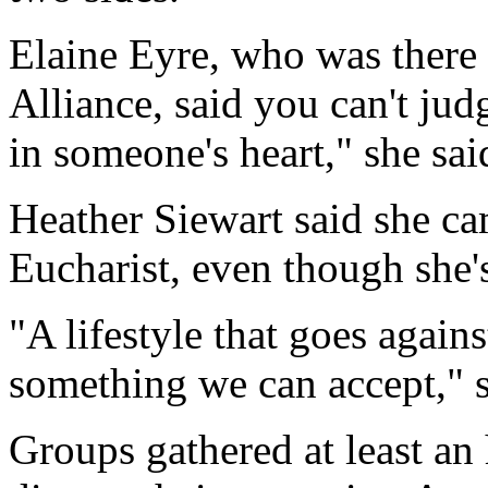
Elaine Eyre, who was there
Alliance, said you can't ju
in someone's heart," she sai
Heather Siewart said she ca
Eucharist, even though she's
"A lifestyle that goes agains
something we can accept," s
Groups gathered at least an