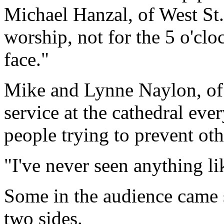
Michael Hanzal, of West St.
worship, not for the 5 o'cl
face."
Mike and Lynne Naylon, of
service at the cathedral ever
people trying to prevent o
"I've never seen anything li
Some in the audience came s
two sides.