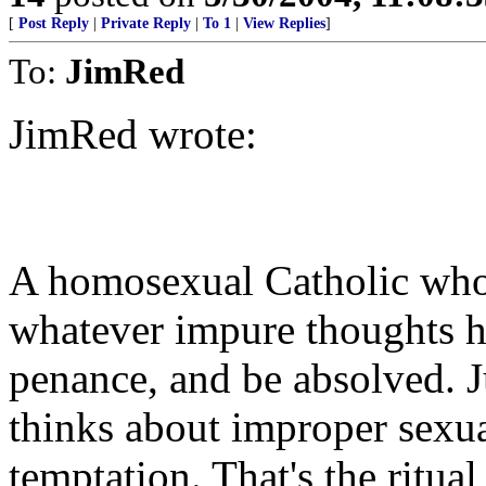
[
Post Reply
|
Private Reply
|
To 1
|
View Replies
]
To:
JimRed
JimRed wrote:
A homosexual Catholic who 
whatever impure thoughts hi
penance, and be absolved. J
thinks about improper sexua
temptation. That's the ritua