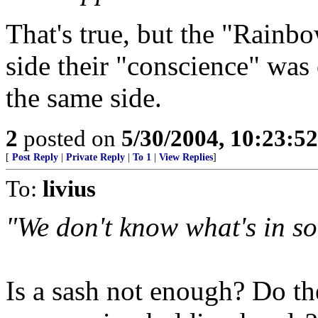
That's true, but the "Rainb
side their "conscience" was
the same side.
2
posted on
5/30/2004, 10:23:5
[
Post Reply
|
Private Reply
|
To 1
|
View Replies
]
To:
livius
"We don't know what's in so
Is a sash not enough? Do t