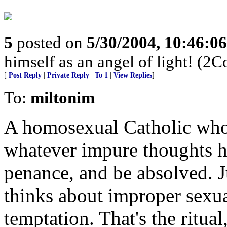
5
posted on
5/30/2004, 10:46:0
himself as an angel of light! (2C
[
Post Reply
|
Private Reply
|
To 1
|
View Replies
]
To:
miltonim
A homosexual Catholic who 
whatever impure thoughts hi
penance, and be absolved. J
thinks about improper sexua
temptation. That's the ritua