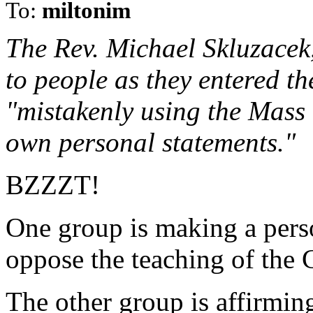
To:
miltonim
The Rev. Michael Skluzacek,
to people as they entered th
"mistakenly using the Mass 
own personal statements."
BZZZT!
One group is making a perso
oppose the teaching of the 
The other group is affirmin