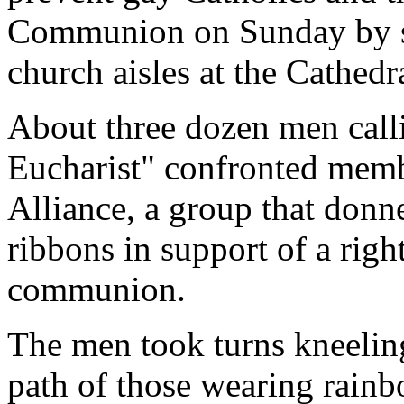
Communion on Sunday by st
church aisles at the Cathedra
About three dozen men call
Eucharist" confronted mem
Alliance, a group that don
ribbons in support of a righ
communion.
The men took turns kneeling 
path of those wearing rainb