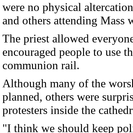
were no physical altercation
and others attending Mass 
The priest allowed everyo
encouraged people to use the
communion rail.
Although many of the worsh
planned, others were surpri
protesters inside the cathedr
"I think we should keep poli