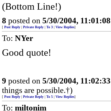
(Bottom Line!)
8
posted on
5/30/2004, 11:01:0
[
Post Reply
|
Private Reply
|
To 3
|
View Replies
]
To:
NYer
Good quote!
9
posted on
5/30/2004, 11:02:3
things are possible.†)
[
Post Reply
|
Private Reply
|
To 5
|
View Replies
]
To:
miltonim