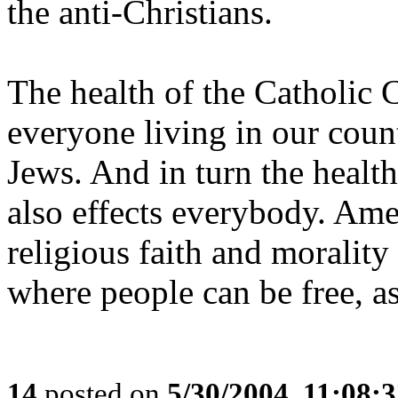
the anti-Christians.
The health of the Catholic 
everyone living in our coun
Jews. And in turn the healt
also effects everybody. Am
religious faith and morality 
where people can be free, a
14
posted on
5/30/2004, 11:08: