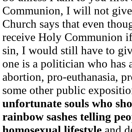
Communion, I will not giv
Church says that even though
receive Holy Communion if y
sin, I would still have to 
one is a politician who has 
abortion, pro-euthanasia, pr
some other public expositio
unfortunate souls who sho
rainbow sashes telling peo
homosexual lifestyle
and de