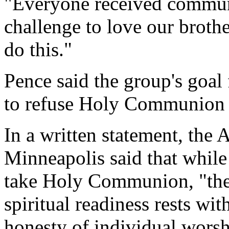
"Everyone received communi
challenge to love our broth
do this."
Pence said the group's goal 
to refuse Holy Communion t
In a written statement, the 
Minneapolis said that while
take Holy Communion, "the 
spiritual readiness rests wi
honesty of individual worsh