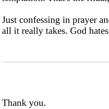
Just confessing in prayer an
all it really takes. God hates
Thank you.