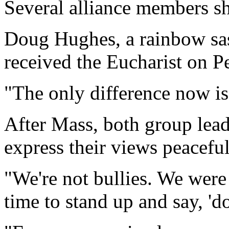
Several alliance members sh
Doug Hughes, a rainbow sas
received the Eucharist on P
"The only difference now is
After Mass, both group lead
express their views peaceful
"We're not bullies. We were
time to stand up and say, 'do