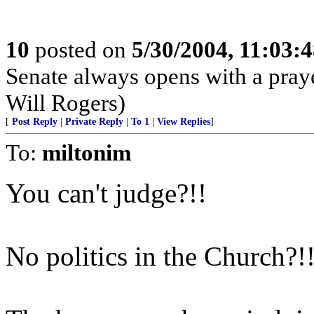
10
posted on
5/30/2004, 11:03:
Senate always opens with a praye
Will Rogers)
[
Post Reply
|
Private Reply
|
To 1
|
View Replies
]
To:
miltonim
You can't judge?!!
No politics in the Church?!