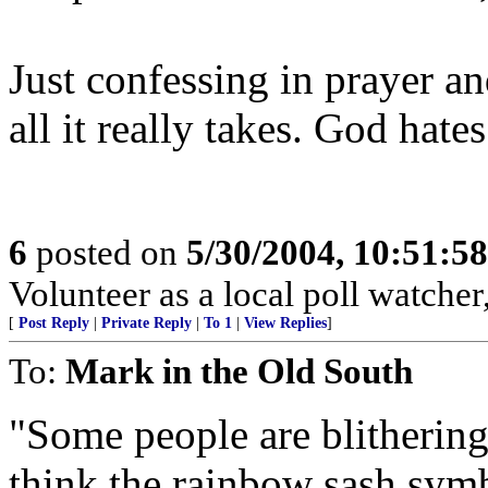
Just confessing in prayer an
all it really takes. God hates
6
posted on
5/30/2004, 10:51:5
Volunteer as a local poll watcher, 
[
Post Reply
|
Private Reply
|
To 1
|
View Replies
]
To:
Mark in the Old South
"Some people are blithering 
think the rainbow sash symb