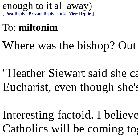
enough to it all away)
[
Post Reply
|
Private Reply
|
To 2
|
View Replies
]
To:
miltonim
Where was the bishop? Out 
"Heather Siewart said she c
Eucharist, even though she's
Interesting factoid. I believ
Catholics will be coming t