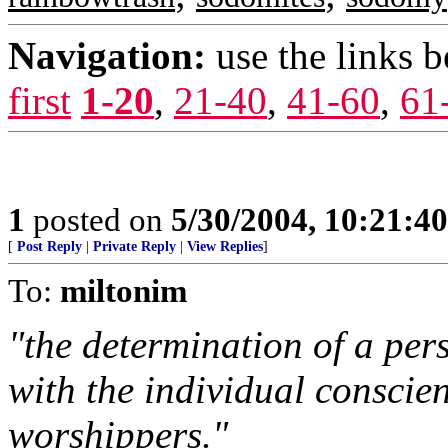
Navigation:
use the links 
first
1-20
,
21-40
,
41-60
,
61
1
posted on
5/30/2004, 10:21:4
[
Post Reply
|
Private Reply
|
View Replies
]
To:
miltonim
"the determination of a pers
with the individual conscie
worshippers."