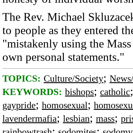
The Rev. Michael Skluzacek
to people as they entered th
"mistakenly using the Mass 
own personal statements."
;
TOPICS:
Culture/Society
News/
;
KEYWORDS:
bishops
catholic
;
;
gaypride
homosexual
homosexu
;
;
;
lavendermafia
lesbian
mass
pri
;
;
rainbowtrash
sodomites
sodomy