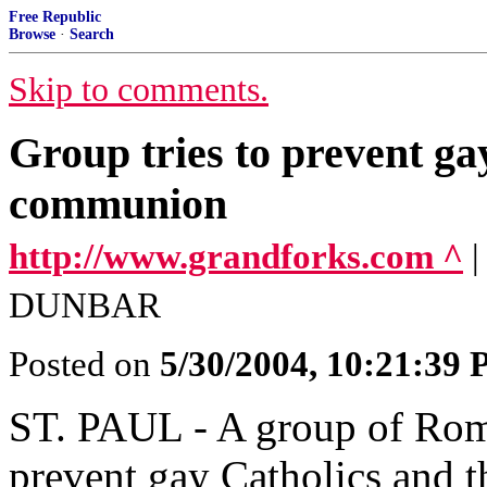
Free Republic
Browse
·
Search
Skip to comments.
Group tries to prevent ga
communion
http://www.grandforks.com ^
DUNBAR
Posted on
5/30/2004, 10:21:39
ST. PAUL - A group of Roma
prevent gay Catholics and t