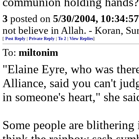
communion holding hands?
3
posted on
5/30/2004, 10:34:5
not believe in Allah. - Koran, Su
[
Post Reply
|
Private Reply
|
To 2
|
View Replies
]
To:
miltonim
"Elaine Eyre, who was ther
Alliance, said you can't ju
in someone's heart," she sai
Some people are blithering i
think the rainbow sash symb