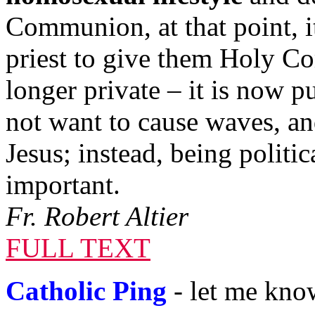
Communion, at that point, it 
priest to give them Holy C
longer private – it is now 
not want to cause waves, and
Jesus; instead, being politic
important.
Fr. Robert Altier
FULL TEXT
Catholic Ping
- let me know