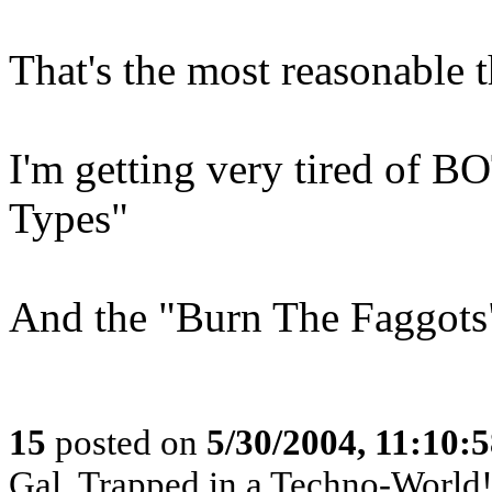
That's the most reasonable t
I'm getting very tired of 
Types"
And the "Burn The Faggots"
15
posted on
5/30/2004, 11:10:
Gal, Trapped in a Techno-World!