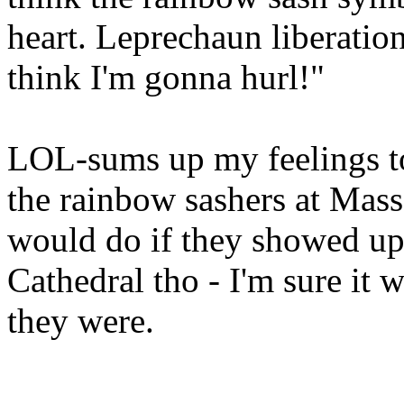
heart. Leprechaun liberation
think I'm gonna hurl!"
LOL-sums up my feelings to
the rainbow sashers at Mass 
would do if they showed up.
Cathedral tho - I'm sure it 
they were.