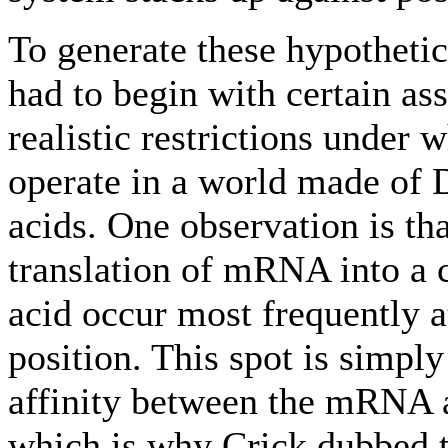
To generate these hypothetic
had to begin with certain a
realistic restrictions under
operate in a world made o
acids. One observation is th
translation of mRNA into a
acid occur most frequently a
position. This spot is simpl
affinity between the mRNA 
which is why Crick dubbed