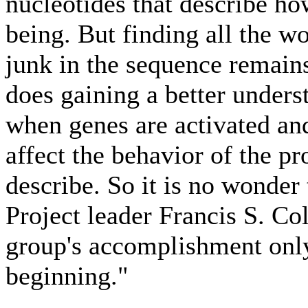
nucleotides that describe h
being. But finding all the w
junk in the sequence remains
does gaining a better under
when genes are activated and
affect the behavior of the p
describe. So it is no wond
Project leader Francis S. Col
group's accomplishment only
beginning."