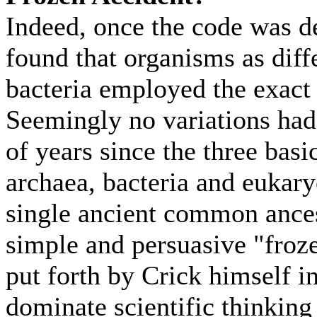
Indeed, once the code was de
found that organisms as dif
bacteria employed the exact
Seemingly no variations had 
of years since the three basi
archaea, bacteria and eukar
single ancient common ances
simple and persuasive "froz
put forth by Crick himself i
dominate scientific thinking 