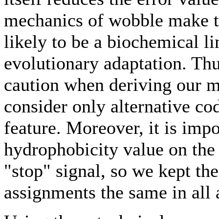
mechanics of wobble make 
likely to be a biochemical li
evolutionary adaptation. Thus
caution when deriving our 
consider only alternative cod
feature. Moreover, it is impo
hydrophobicity value on the
"stop" signal, so we kept t
assignments the same in all 