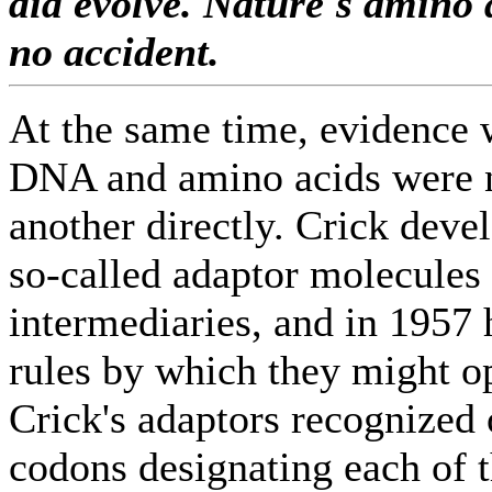
did evolve. Nature's amino 
no accident.
At the same time, evidence 
DNA and amino acids were n
another directly. Crick deve
so-called adaptor molecules 
intermediaries, and in 1957 h
rules by which they might o
Crick's adaptors recognized
codons designating each of 