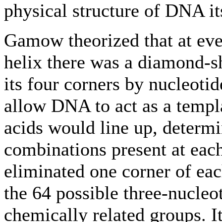
physical structure of DNA it
Gamow theorized that at eve
helix there was a diamond-s
its four corners by nucleoti
allow DNA to act as a templ
acids would line up, determi
combinations present at eac
eliminated one corner of ea
the 64 possible three-nucleo
chemically related groups. I