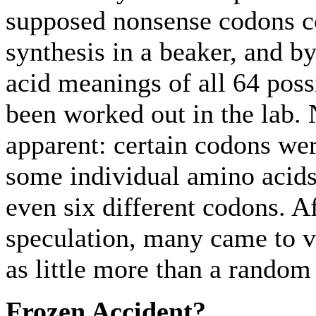
supposed nonsense codons c
synthesis in a beaker, and b
acid meanings of all 64 poss
been worked out in the lab.
apparent: certain codons wer
some individual amino acids 
even six different codons. Af
speculation, many came to v
as little more than a random 
Frozen Accident?