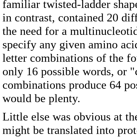
familiar twisted-ladder shap
in contrast, contained 20 dif
the need for a multinucleoti
specify any given amino aci
letter combinations of the f
only 16 possible words, or "
combinations produce 64 po
would be plenty.
Little else was obvious at t
might be translated into pro