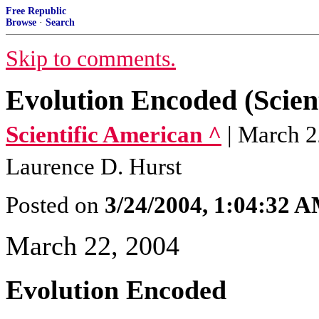
Free Republic
Browse
·
Search
Skip to comments.
Evolution Encoded (Scien
Scientific American ^
| March 2
Laurence D. Hurst
Posted on
3/24/2004, 1:04:32 
March 22, 2004
Evolution Encoded