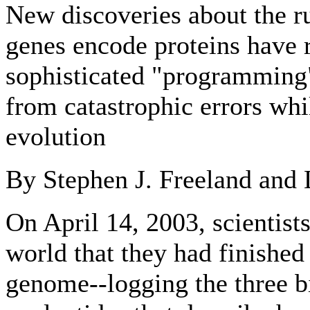
New discoveries about the r
genes encode proteins have r
sophisticated "programming" 
from catastrophic errors whi
evolution
By Stephen J. Freeland and 
On April 14, 2003, scientist
world that they had finishe
genome--logging the three b