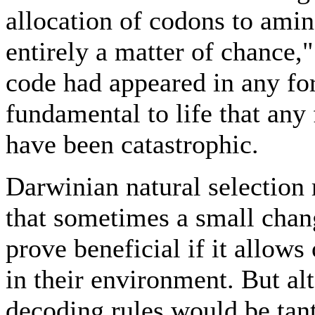
allocation of codons to amin
entirely a matter of chance,
code had appeared in any fo
fundamental to life that any
have been catastrophic.
Darwinian natural selection 
that sometimes a small chan
prove beneficial if it allows
in their environment. But al
decoding rules would be tan