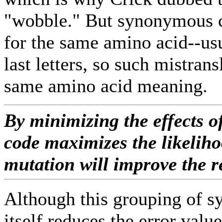
"wobble." But synonymous c
for the same amino acid--usu
last letters, so such mistrans
same amino acid meaning.
By minimizing the effects o
code maximizes the likeliho
mutation will improve the r
Although this grouping of 
itself reduces the error value