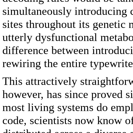
simultaneously introducing 
sites throughout its genetic 
utterly dysfunctional metabo
difference between introduci
rewiring the entire typewrit
This attractively straightfo
however, has since proved s
most living systems do empl
code, scientists now know of 