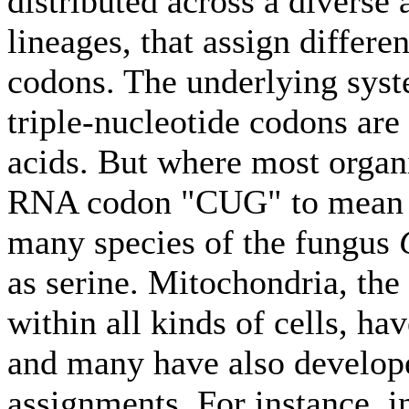
distributed across a diverse 
lineages, that assign differe
codons. The underlying sys
triple-nucleotide codons are
acids. But where most organ
RNA codon "CUG" to mean t
many species of the fungus
as serine. Mitochondria, the
within all kinds of cells, h
and many have also develop
assignments. For instance, i