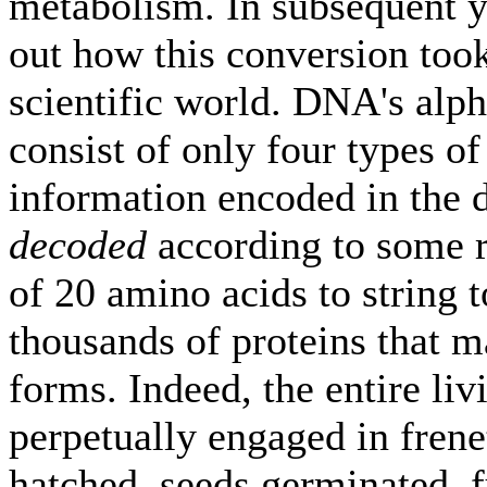
metabolism. In subsequent ye
out how this conversion took
scientific world. DNA's alp
consist of only four types of
information encoded in the d
decoded
according to some ru
of 20 amino acids to string t
thousands of proteins that ma
forms. Indeed, the entire li
perpetually engaged in frene
hatched, seeds germinated, 