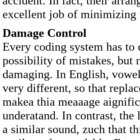
accident. In fact, their arra
excellent job of minimizing 
Damage Control
Every coding system has to 
possibility of mistakes, but n
damaging. In English, vowel
very different, so that repla
makea thia meaaage aignific
underatand. In contrast, the 
a similar sound, zuch that t