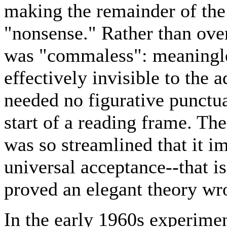
making the remainder of the 
"nonsense." Rather than ove
was "commaless": meaningl
effectively invisible to the a
needed no figurative punctua
start of a reading frame. T
was so streamlined that it 
universal acceptance--that is
proved an elegant theory wr
In the early 1960s experime