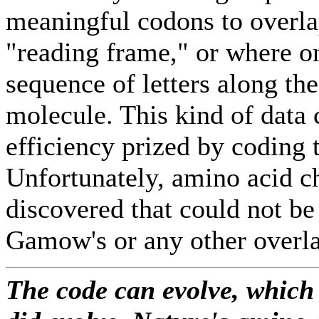
meaningful codons to overla
"reading frame," or where o
sequence of letters along th
molecule. This kind of data
efficiency prized by coding t
Unfortunately, amino acid c
discovered that could not be
Gamow's or any other overl
The code can evolve, which 