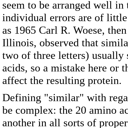
seem to be arranged well in 
individual errors are of litt
as 1965 Carl R. Woese, then 
Illinois, observed that simil
two of three letters) usually
acids, so a mistake here or t
affect the resulting protein.
Defining "similar" with rega
be complex: the 20 amino ac
another in all sorts of prope