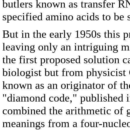
butlers known as transfer R
specified amino acids to be 
But in the early 1950s this 
leaving only an intriguing 
the first proposed solution 
biologist but from physicis
known as an originator of th
"diamond code," published i
combined the arithmetic of 
meanings from a four-nucleo