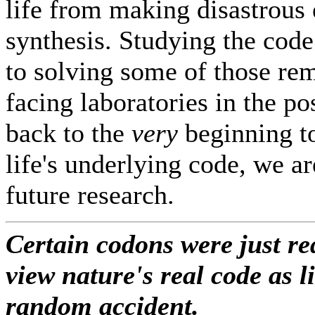
life from making disastrous 
synthesis. Studying the code
to solving some of those re
facing laboratories in the p
back to the
very
beginning to
life's underlying code, we ar
future research.
Certain codons were just r
view nature's real code as l
random accident.