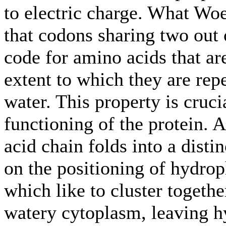
to electric charge. What Woe
that codons sharing two out 
code for amino acids that ar
extent to which they are repe
water. This property is cruci
functioning of the protein.
acid chain folds into a dist
on the positioning of hydro
which like to cluster togethe
watery cytoplasm, leaving h