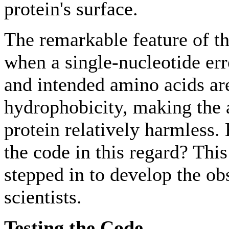
protein's surface.
The remarkable feature of th
when a single-nucleotide err
and intended amino acids are
hydrophobicity, making the al
protein relatively harmless.
the code in this regard? Thi
stepped in to develop the obs
scientists.
Testing the Code