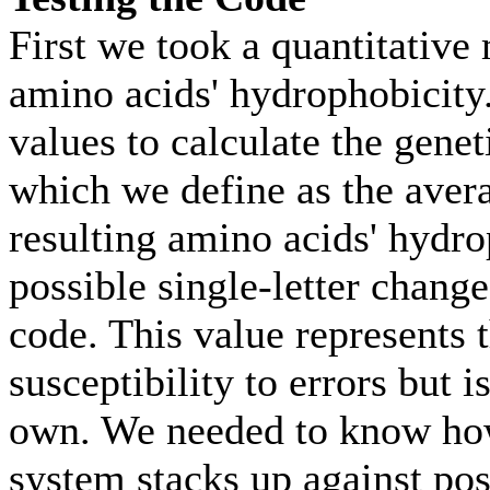
First we took a quantitative
amino acids' hydrophobicity
values to calculate the genet
which we define as the aver
resulting amino acids' hydro
possible single-letter change
code. This value represents 
susceptibility to errors but i
own. We needed to know how
system stacks up against poss