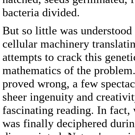
bacteria divided.
But so little was understood 
cellular machinery translat
attempts to crack this genet
mathematics of the problem
proved wrong, a few spectacu
sheer ingenuity and creativit
fascinating reading. In fact,
was finally deciphered durin