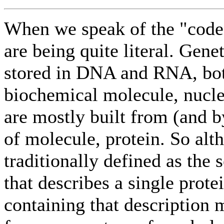
When we speak of the "code
are being quite literal. Genet
stored in DNA and RNA, bot
biochemical molecule, nucle
are mostly built from (and b
of molecule, protein. So alt
traditionally defined as the
that describes a single prote
containing that description m