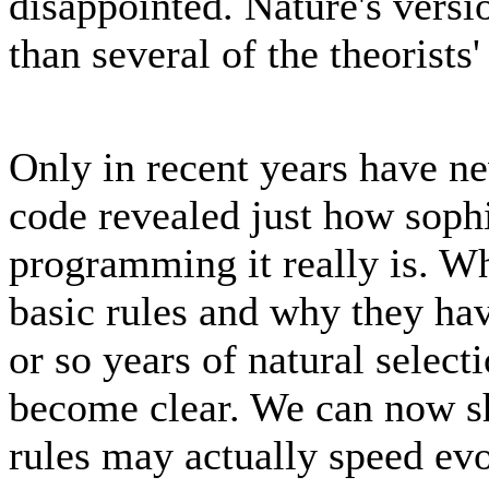
disappointed. Nature's versi
than several of the theorists
Only in recent years have ne
code revealed just how sophi
programming it really is. W
basic rules and why they hav
or so years of natural select
become clear. We can now sh
rules may actually speed evo