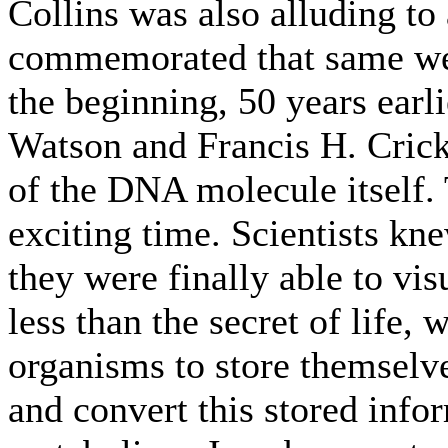
Collins was also alluding to
commemorated that same wee
the beginning, 50 years earl
Watson and Francis H. Crick
of the DNA molecule itself. 
exciting time. Scientists kn
they were finally able to vi
less than the secret of life,
organisms to store themselve
and convert this stored info