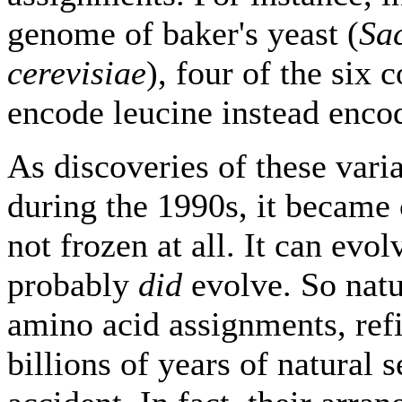
genome of baker's yeast (
Sa
cerevisiae
), four of the six
encode leucine instead enco
As discoveries of these varia
during the 1990s, it became c
not frozen at all. It can evo
probably
did
evolve. So natu
amino acid assignments, ref
billions of years of natural s