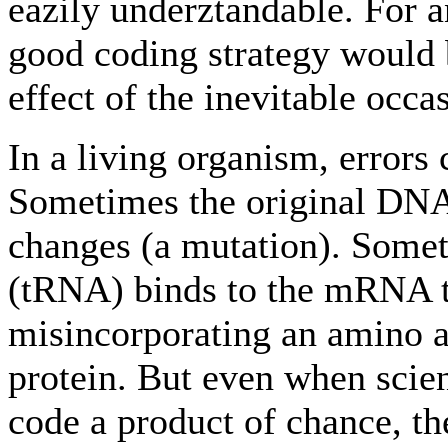
eazily underztandable. For a
good coding strategy would 
effect of the inevitable occa
In a living organism, error
Sometimes the original DNA
changes (a mutation). Some
(tRNA) binds to the mRNA tr
misincorporating an amino a
protein. But even when scien
code a product of chance, the