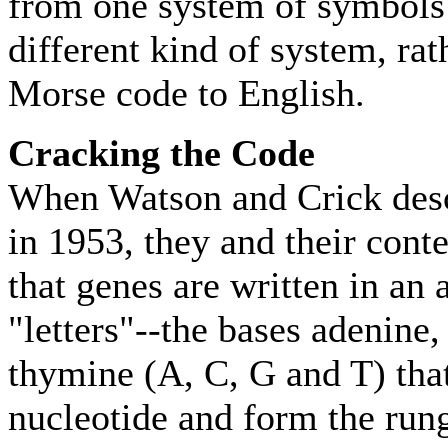
from one system of symbols 
different kind of system, ra
Morse code to English.
Cracking the Code
When Watson and Crick desc
in 1953, they and their cont
that genes are written in an 
"letters"--the bases adenine
thymine (A, C, G and T) that
nucleotide and form the ru