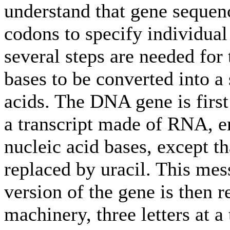
understand that gene sequenc
codons to specify individual
several steps are needed for
bases to be converted into 
acids. The DNA gene is first
a transcript made of RNA, e
nucleic acid bases, except t
replaced by uracil. This 
version of the gene is then r
machinery, three letters at a