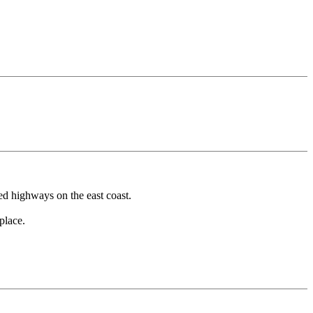
ed highways on the east coast.
place.