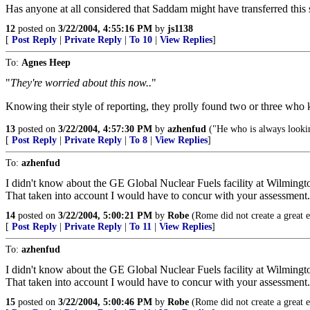
Has anyone at all considered that Saddam might have transferred this 
12
posted on
3/22/2004, 4:55:16 PM
by
js1138
[
Post Reply
|
Private Reply
|
To 10
|
View Replies
]
To:
Agnes Heep
"
They're worried about this now..
"
Knowing their style of reporting, they prolly found two or three who 
13
posted on
3/22/2004, 4:57:30 PM
by
azhenfud
("He who is always looking
[
Post Reply
|
Private Reply
|
To 8
|
View Replies
]
To:
azhenfud
I didn't know about the GE Global Nuclear Fuels facility at Wilmingt
That taken into account I would have to concur with your assessment.
14
posted on
3/22/2004, 5:00:21 PM
by
Robe
(Rome did not create a great e
[
Post Reply
|
Private Reply
|
To 11
|
View Replies
]
To:
azhenfud
I didn't know about the GE Global Nuclear Fuels facility at Wilmingt
That taken into account I would have to concur with your assessment.
15
posted on
3/22/2004, 5:00:46 PM
by
Robe
(Rome did not create a great e