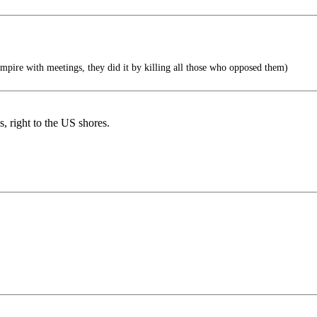
mpire with meetings, they did it by killing all those who opposed them)
, right to the US shores.