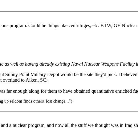
pons program. Could be things like centrifuges, etc. BTW, GE Nuclea
Site as well as having already existing Naval Nuclear Weapons Facility i
ght Sunny Point Military Depot would be the site they'd pick. I believ
 it overland to Aiken, SC.
m was far enough along for them to have obtained quantitative enriched fue
 up seldom finds others' lost change...")
nd a nuclear program, and now all the stuff we thought was in Iraq sho