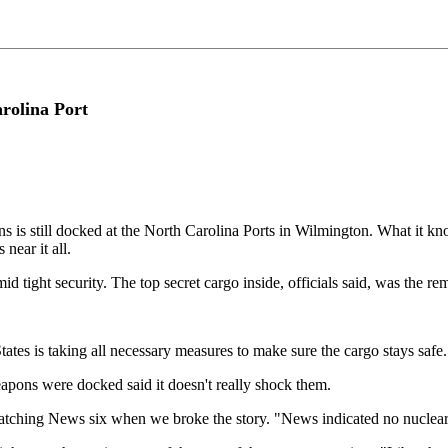
rolina Port
 is still docked at the North Carolina Ports in Wilmington. What it kno
near it all.
id tight security. The top secret cargo inside, officials said, was the
tates is taking all necessary measures to make sure the cargo stays safe.
apons were docked said it doesn't really shock them.
ching News six when we broke the story. "News indicated no nuclear mat