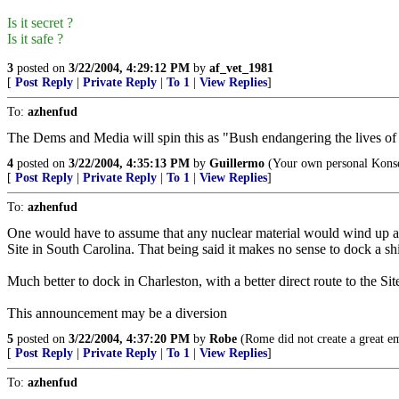
Is it secret ?
Is it safe ?
3
posted on
3/22/2004, 4:29:12 PM
by
af_vet_1981
[
Post Reply
|
Private Reply
|
To 1
|
View Replies
]
To:
azhenfud
The Dems and Media will spin this as "Bush endangering the lives o
4
posted on
3/22/2004, 4:35:13 PM
by
Guillermo
(Your own personal Konse
[
Post Reply
|
Private Reply
|
To 1
|
View Replies
]
To:
azhenfud
One would have to assume that any nuclear material would wind up a
Site in South Carolina. That being said it makes no sense to dock a s
Much better to dock in Charleston, with a better direct route to the S
This announcement may be a diversion
5
posted on
3/22/2004, 4:37:20 PM
by
Robe
(Rome did not create a great em
[
Post Reply
|
Private Reply
|
To 1
|
View Replies
]
To:
azhenfud