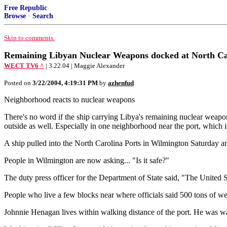
Free Republic
Browse
·
Search
Skip to comments.
Remaining Libyan Nuclear Weapons docked at North Ca
WECT TV6 ^
| 3.22.04 | Maggie Alexander
Posted on
3/22/2004, 4:19:31 PM
by
azhenfud
Neighborhood reacts to nuclear weapons
There's no word if the ship carrying Libya's remaining nuclear weapons
outside as well. Especially in one neighborhood near the port, which is 
A ship pulled into the North Carolina Ports in Wilmington Saturday am
People in Wilmington are now asking... "Is it safe?"
The duty press officer for the Department of State said, "The United S
People who live a few blocks near where officials said 500 tons of we
Johnnie Henagan lives within walking distance of the port. He was wat