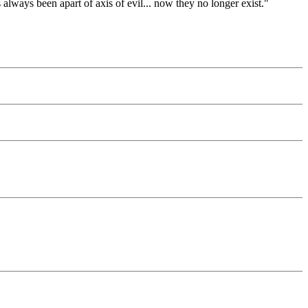
s always been apart of axis of evil... now they no longer exist."