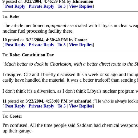
9
posted on
3/22/2004, 4:46:59 PM
by
Ichneumon
[
Post Reply
|
Private Reply
|
To 3
|
View Replies
]
To:
Robe
The article mentioned
equipment
associated with Libya's nuclear wea
nuclear fuel processing facility there.
10
posted on
3/22/2004, 4:50:40 PM
by
Cooter
[
Post Reply
|
Private Reply
|
To 5
|
View Replies
]
To:
Robe; Constitution Day
"
Much better to dock in Charleston, with a better direct route to the 
I disagree. CD and I briefly discussed this a week or so ago and thou
easily have handled the material, it was a better tradeoff than sending
I don't think it's a diversion, as I don't think Libya's nuclear progra
11
posted on
3/22/2004, 4:53:00 PM
by
azhenfud
("He who is always looking
[
Post Reply
|
Private Reply
|
To 5
|
View Replies
]
To:
Cooter
I'm confused. All the time people said Saddam had chemical weapons a
up their garage.