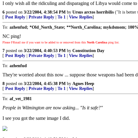
I only wish all the ridiculing and disparaging of Libya would come to 
6
posted on
3/22/2004, 4:38:54 PM
by
Ursus arctos horribilis
("It is bette
[
Post Reply
|
Private Reply
|
To 1
|
View Replies
]
To:
azhenfud; *Old_North_State; **North_Carolina; mykdsmom; 100
NC ping!
Please FRmail me if you want to be added to or removed from this
North Carolina
ping list.
7
posted on
3/22/2004, 4:40:53 PM
by
Constitution Day
[
Post Reply
|
Private Reply
|
To 1
|
View Replies
]
To:
azhenfud
They're worried about this now ... suppose those weapons had been 
8
posted on
3/22/2004, 4:45:38 PM
by
Agnes Heep
[
Post Reply
|
Private Reply
|
To 1
|
View Replies
]
To:
af_vet_1981
People in Wilmington are now asking... "Is it safe?"
I see you got the same image I did.