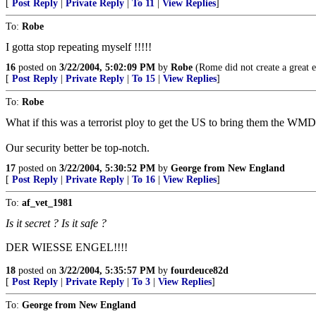
[
Post Reply
|
Private Reply
|
To 11
|
View Replies
]
To:
Robe
I gotta stop repeating myself !!!!!
16
posted on
3/22/2004, 5:02:09 PM
by
Robe
(Rome did not create a great e
[
Post Reply
|
Private Reply
|
To 15
|
View Replies
]
To:
Robe
What if this was a terrorist ploy to get the US to bring them the WMDs
Our security better be top-notch.
17
posted on
3/22/2004, 5:30:52 PM
by
George from New England
[
Post Reply
|
Private Reply
|
To 16
|
View Replies
]
To:
af_vet_1981
Is it secret ? Is it safe ?
DER WIESSE ENGEL!!!!
18
posted on
3/22/2004, 5:35:57 PM
by
fourdeuce82d
[
Post Reply
|
Private Reply
|
To 3
|
View Replies
]
To:
George from New England