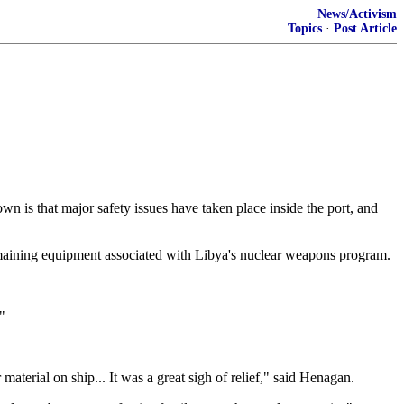
News/Activism
Topics
·
Post Article
wn is that major safety issues have taken place inside the port, and
 remaining equipment associated with Libya's nuclear weapons program.
"
erial on ship... It was a great sigh of relief," said Henagan.