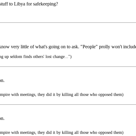
stuff to Libya for safekeeping?
know very little of what's going on to ask. "People" prolly won't inclu
 up seldom finds others' lost change...")
on.
mpire with meetings, they did it by killing all those who opposed them)
on.
mpire with meetings, they did it by killing all those who opposed them)