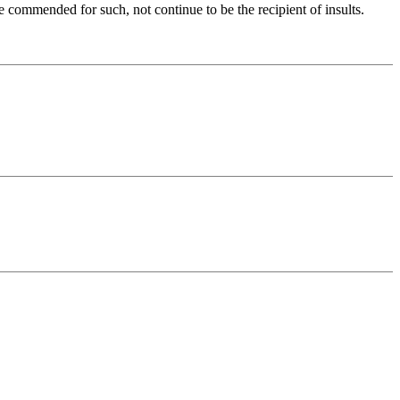
e commended for such, not continue to be the recipient of insults.