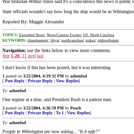
War historian Wilbur Jones said it's a coincidence this news is public r
State officials wouldn't say how long the ship would be in Wilmington
Reported By: Maggie Alexander
;
;
TOPICS:
Extended News
News/Current Events
US: North Carolina
;
;
;
;
KEYWORDS:
disarmament
libya
northcarolina
nukes
oldnorthstate
Navigation:
use the links below to view more comments.
first
1-20
,
21
next
last
I don't know if this has been posted, but it was interesting.
1
posted on
3/22/2004, 4:19:32 PM
by
azhenfud
[
Post Reply
|
Private Reply
|
View Replies
]
To:
azhenfud
One regime at a time, and President Bush is a patient man.
2
posted on
3/22/2004, 4:26:59 PM
by
Peach
[
Post Reply
|
Private Reply
|
To 1
|
View Replies
]
To:
azhenfud
People in Wilmington are now asking... "Is it safe?"