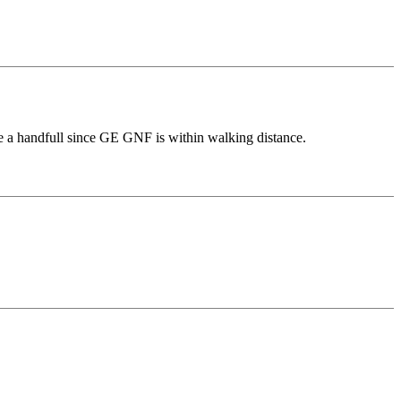
de a handfull since GE GNF is within walking distance.