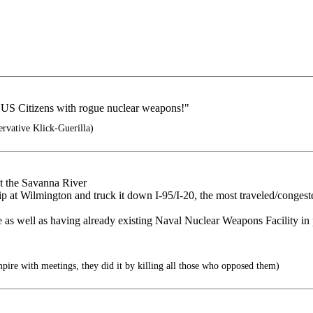
f US Citizens with rogue nuclear weapons!"
rvative Klick-Guerilla)
t the Savanna River
hip at Wilmington and truck it down I-95/I-20, the most traveled/congest
ite as well as having already existing Naval Nuclear Weapons Facility in 
pire with meetings, they did it by killing all those who opposed them)