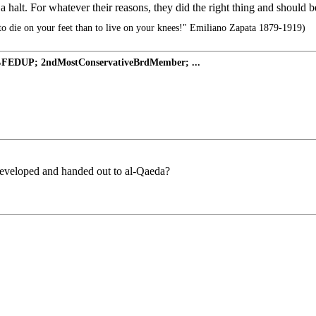
a halt. For whatever their reasons, they did the right thing and should b
r to die on your feet than to live on your knees!" Emiliano Zapata 1879-1919)
%FEDUP; 2ndMostConservativeBrdMember; ...
developed and handed out to al-Qaeda?