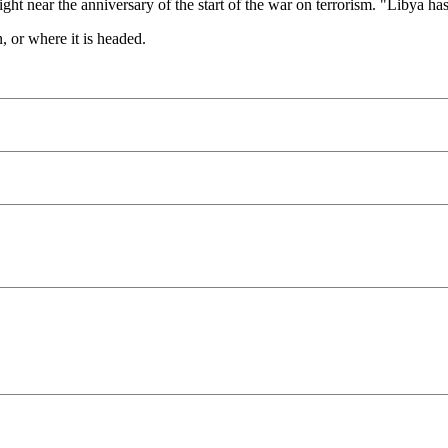
ight near the anniversary of the start of the war on terrorism. "Libya ha
, or where it is headed.