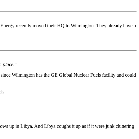
r Energy recently moved their HQ to Wilmington. They already have a
n place.
"
ed since Wilmington has the GE Global Nuclear Fuels facility and could
ls.
ws up in Libya. And Libya coughs it up as if it were junk cluttering