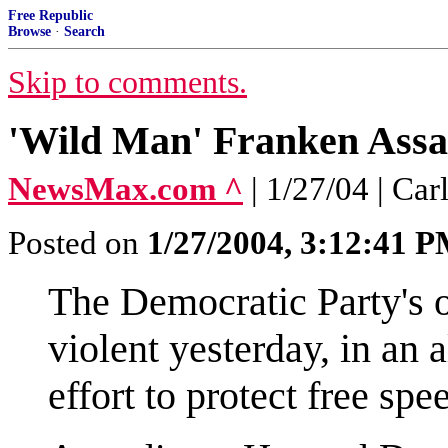
Free Republic
Browse
·
Search
Skip to comments.
'Wild Man' Franken Assau
NewsMax.com ^
| 1/27/04 | C
Posted on
1/27/2004, 3:12:41 
The Democratic Party's of
violent yesterday, in an 
effort to protect free spe