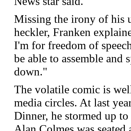
News star said.
Missing the irony of his u
heckler, Franken explained
I'm for freedom of speec
be able to assemble and 
down."
The volatile comic is we
media circles. At last ye
Dinner, he stormed up to
Alan Colmes was seated a