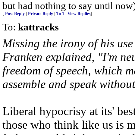
but had nothing to say until now
[
Post Reply
|
Private Reply
|
To 1
|
View Replies
]
To:
kattracks
Missing the irony of his use 
Franken explained, "I'm neut
freedom of speech, which m
assemble and speak without
Liberal hypocrisy at its' bes
those who think like us is m