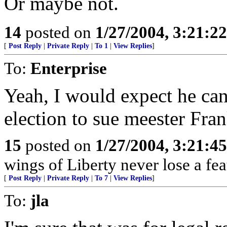
Or maybe not.
14
posted on
1/27/2004, 3:21:2
[
Post Reply
|
Private Reply
|
To 1
|
View Replies
]
To:
Enterprise
Yeah, I would expect he can 
election to sue meester Fra
15
posted on
1/27/2004, 3:21:4
wings of Liberty never lose a fea
[
Post Reply
|
Private Reply
|
To 7
|
View Replies
]
To:
jla