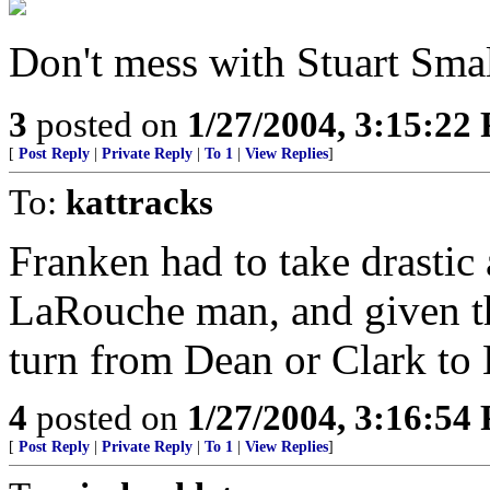
Don't mess with Stuart Smal
3
posted on
1/27/2004, 3:15:22
[
Post Reply
|
Private Reply
|
To 1
|
View Replies
]
To:
kattracks
Franken had to take drastic
LaRouche man, and given th
turn from Dean or Clark to 
4
posted on
1/27/2004, 3:16:54
[
Post Reply
|
Private Reply
|
To 1
|
View Replies
]