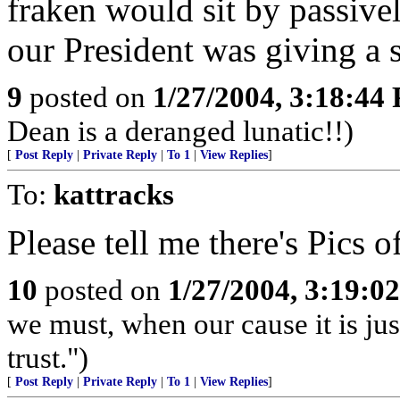
fraken would sit by passive
our President was giving a 
9
posted on
1/27/2004, 3:18:44
Dean is a deranged lunatic!!)
[
Post Reply
|
Private Reply
|
To 1
|
View Replies
]
To:
kattracks
Please tell me there's Pics of
10
posted on
1/27/2004, 3:19:0
we must, when our cause it is jus
trust.")
[
Post Reply
|
Private Reply
|
To 1
|
View Replies
]