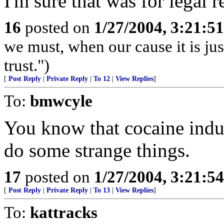
I'm sure that was for legal r
16
posted on
1/27/2004, 3:21:5
we must, when our cause it is jus
trust.")
[
Post Reply
|
Private Reply
|
To 12
|
View Replies
]
To:
bmwcyle
You know that cocaine indu
do some strange things.
17
posted on
1/27/2004, 3:21:5
[
Post Reply
|
Private Reply
|
To 13
|
View Replies
]
To:
kattracks