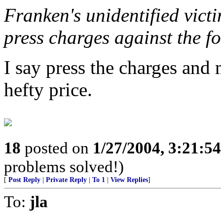
Franken's unidentified victi
press charges against the f
I say press the charges and 
hefty price.
18
posted on
1/27/2004, 3:21:5
problems solved!)
[
Post Reply
|
Private Reply
|
To 1
|
View Replies
]
To:
jla