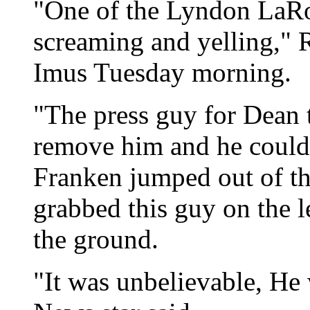
"One of the Lyndon LaRo
screaming and yelling," 
Imus Tuesday morning.
"The press guy for Dean 
remove him and he couldn'
Franken jumped out of t
grabbed this guy on the l
the ground.
"It was unbelievable, He 