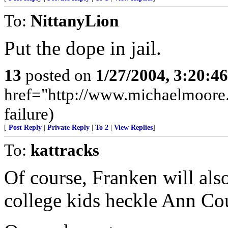
To:
NittanyLion
Put the dope in jail.
13
posted on
1/27/2004, 3:20:4
href="http://www.michaelmoore
failure)
[
Post Reply
|
Private Reply
|
To 2
|
View Replies
]
To:
kattracks
Of course, Franken will als
college kids heckle Ann Cou