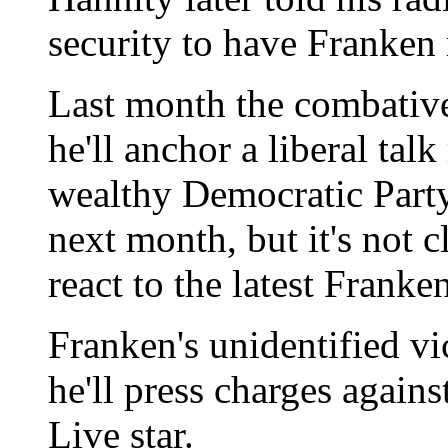
security to have Franken
Last month the combativ
he'll anchor a liberal ta
wealthy Democratic Party
next month, but it's not c
react to the latest Franke
Franken's unidentified vi
he'll press charges again
Live star.