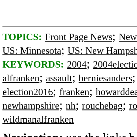
;
TOPICS:
Front Page News
News
;
US: Minnesota
US: New Hampsh
;
KEYWORDS:
2004
2004electi
;
;
alfranken
assault
berniesanders
;
;
election2016
franken
howardde
;
;
;
newhampshire
nh
rouchebag
r
wildmanalfranken