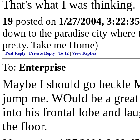
That's what I was thinking.
19
posted on
1/27/2004, 3:22:3
down to the paradise city where t
pretty. Take me Home)
[
Post Reply
|
Private Reply
|
To 12
|
View Replies
]
To:
Enterprise
Maybe I should go heckle 
jump me. WOuld be a great 
into his frontal lobe and lau
the floor.