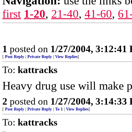
Navigation:
use the links 
first
1-20
,
21-40
,
41-60
,
61
1
posted on
1/27/2004, 3:12:41
[
Post Reply
|
Private Reply
|
View Replies
]
To:
kattracks
Heavy drug use will make pe
2
posted on
1/27/2004, 3:14:33
[
Post Reply
|
Private Reply
|
To 1
|
View Replies
]
To:
kattracks