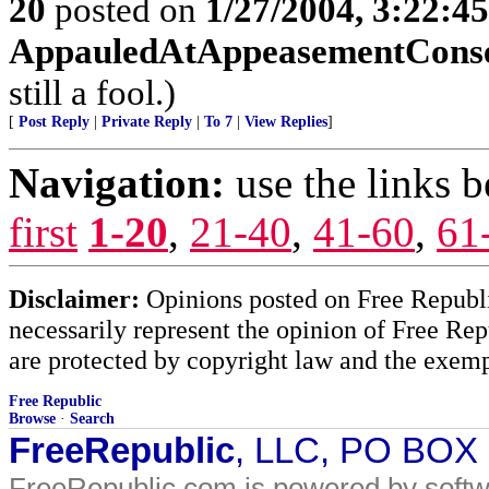
20
posted on
1/27/2004, 3:22:4
AppauledAtAppeasementCons
still a fool.)
[
Post Reply
|
Private Reply
|
To 7
|
View Replies
]
Navigation:
use the links 
first
1-20
,
21-40
,
41-60
,
61
Disclaimer:
Opinions posted on Free Republic
necessarily represent the opinion of Free Rep
are protected by copyright law and the exemp
Free Republic
Browse
·
Search
FreeRepublic
, LLC, PO BOX
FreeRepublic.com is powered by soft