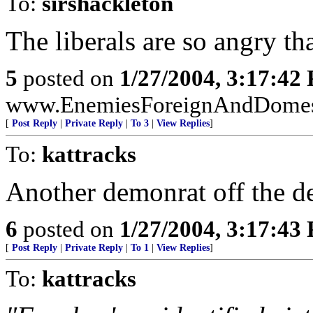
To:
sirshackleton
The liberals are so angry tha
5
posted on
1/27/2004, 3:17:42
www.EnemiesForeignAndDomesti
[
Post Reply
|
Private Reply
|
To 3
|
View Replies
]
To:
kattracks
Another demonrat off the d
6
posted on
1/27/2004, 3:17:43
[
Post Reply
|
Private Reply
|
To 1
|
View Replies
]
To:
kattracks