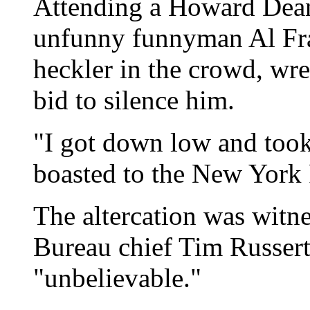
Attending a Howard Dean
unfunny funnyman Al Fra
heckler in the crowd, wre
bid to silence him.
"I got down low and took
boasted to the New York 
The altercation was wit
Bureau chief Tim Russert
"unbelievable."