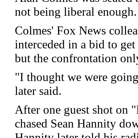
not being liberal enough.
Colmes' Fox News colle
interceded in a bid to get
but the confrontation on
"I thought we were goin
later said.
After one guest shot on
chased Sean Hannity down 
Hannity later told his rad