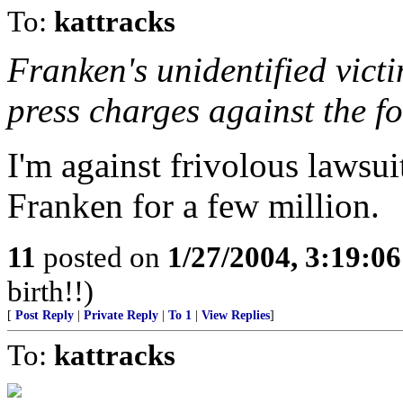
To:
kattracks
Franken's unidentified victi
press charges against the f
I'm against frivolous lawsuit
Franken for a few million.
11
posted on
1/27/2004, 3:19:0
birth!!)
[
Post Reply
|
Private Reply
|
To 1
|
View Replies
]
To:
kattracks