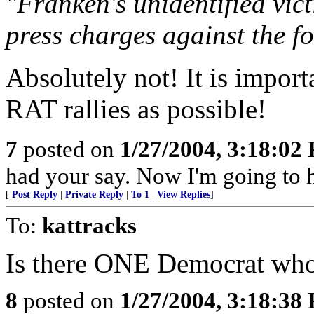
"Franken's unidentified vict
press charges against the f
Absolutely not! It is impor
RAT rallies as possible!
7
posted on
1/27/2004, 3:18:02
had your say. Now I'm going to 
[
Post Reply
|
Private Reply
|
To 1
|
View Replies
]
To:
kattracks
Is there ONE Democrat wh
8
posted on
1/27/2004, 3:18:38