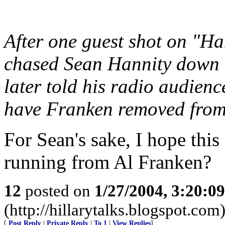
After one guest shot on "H
chased Sean Hannity down th
later told his radio audience
have Franken removed from 
For Sean's sake, I hope this
running from Al Franken?
12
posted on
1/27/2004, 3:20:0
(http://hillarytalks.blogspot.com
[
Post Reply
|
Private Reply
|
To 1
|
View Replies
]