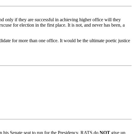
only if they are successful in achieving higher office will they
cuse for election in the first place. It is not, and never has been, a
date for more than one office. It would be the ultimate poetic justice
up his Senate seat to run for the Presidency. RATS do
NOT
give up