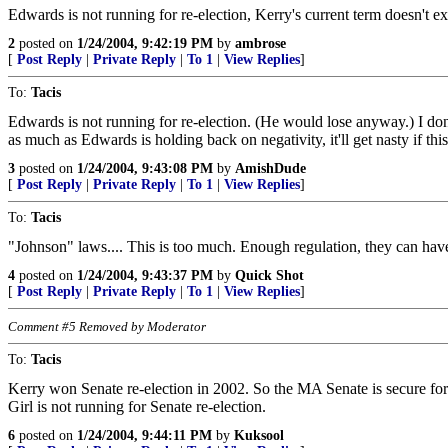
Edwards is not running for re-election, Kerry's current term doesn't
2
posted on
1/24/2004, 9:42:19 PM
by
ambrose
[
Post Reply
|
Private Reply
|
To 1
|
View Replies
]
To:
Tacis
Edwards is not running for re-election. (He would lose anyway.) I don
as much as Edwards is holding back on negativity, it'll get nasty if this
3
posted on
1/24/2004, 9:43:08 PM
by
AmishDude
[
Post Reply
|
Private Reply
|
To 1
|
View Replies
]
To:
Tacis
"Johnson" laws.... This is too much. Enough regulation, they can hav
4
posted on
1/24/2004, 9:43:37 PM
by
Quick Shot
[
Post Reply
|
Private Reply
|
To 1
|
View Replies
]
Comment #5 Removed by Moderator
To:
Tacis
Kerry won Senate re-election in 2002. So the MA Senate is secure for
Girl is not running for Senate re-election.
6
posted on
1/24/2004, 9:44:11 PM
by
Kuksool