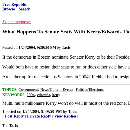
Free Republic
Browse
·
Search
Skip to comments.
What Happens To Senate Seats With Kerry/Edwards Tic
Posted on
1/24/2004, 9:39:50 PM
by
Tacis
If the democrats in Boston nominate Senator Kerry to be their Preside
Would both have to resign their seats to run or does either state have 
Are either up for reelection as Senators in 2004? If either had to resi
;
;
TOPICS:
Government
News/Current Events
Politics/Elections
;
;
KEYWORDS:
2004
edwards
kerry
Multi, multi-millionaire Kerry won't do well in most of the red zone.
1
posted on
1/24/2004, 9:39:50 PM
by
Tacis
[
Post Reply
|
Private Reply
|
View Replies
]
To:
Tacis