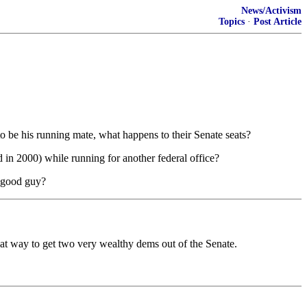
News/Activism
Topics
·
Post Article
o be his running mate, what happens to their Senate seats?
d in 2000) while running for another federal office?
a good guy?
eat way to get two very wealthy dems out of the Senate.