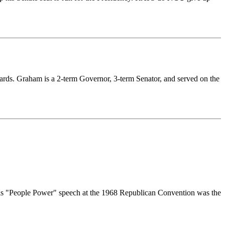
rds. Graham is a 2-term Governor, 3-term Senator, and served on the
 His "People Power" speech at the 1968 Republican Convention was the