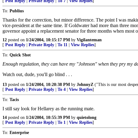
[
Post Reply
|
Private Reply
|
To 7
|
View Replies
]
To:
Publius
Thanks for the correction, but minor difference. The point I was makin
vice-president at the same time. If Goldwater had more than three mon
governor appoint a replacement senator for three months when most o
12
posted on
1/24/2004, 10:15:17 PM
by
Vigilanteman
[
Post Reply
|
Private Reply
|
To 11
|
View Replies
]
To:
Quick Shot
Enough regulation, they can have my "Johnson" when they pry my dead
Watch out, dude, you'll go blind . . .
13
posted on
1/24/2004, 10:20:38 PM
by
JohnnyZ
("This is our most despe
[
Post Reply
|
Private Reply
|
To 4
|
View Replies
]
To:
Tacis
I still say look for Hellarey as the running mate.
14
posted on
1/24/2004, 10:55:39 PM
by
quietolong
[
Post Reply
|
Private Reply
|
To 1
|
View Replies
]
To:
Enterprise