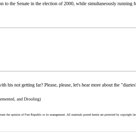
on to the Senate in the election of 2000, while simultaneously running for 
th his not getting far? Please, please, let's hear more about the "diaries
mented, and Drooling)
esent the opinion of Free Republic or its management. All materials posted herein are protected by copyright la