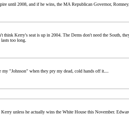
 expire until 2008, and if he wins, the MA Republican Governor, Romney
't think Kerry's seat is up in 2004. The Dems don't need the South, the
 lasts too long.
e my "Johnson" when they pry my dead, cold hands off it....
 Kerry unless he actually wins the White House this November. Edwards'