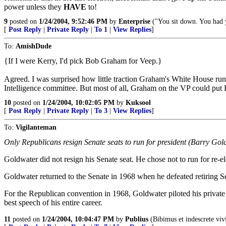
power unless they
HAVE
to!
9
posted on
1/24/2004, 9:52:46 PM
by
Enterprise
("You sit down. You had 
[
Post Reply
|
Private Reply
|
To 1
|
View Replies
]
To:
AmishDude
{If I were Kerry, I'd pick Bob Graham for Veep.}
Agreed. I was surprised how little traction Graham's White House ru
Intelligence committee. But most of all, Graham on the VP could put 
10
posted on
1/24/2004, 10:02:05 PM
by
Kuksool
[
Post Reply
|
Private Reply
|
To 3
|
View Replies
]
To:
Vigilanteman
Only Republicans resign Senate seats to run for president (Barry Go
Goldwater did not resign his Senate seat. He chose not to run for re-
Goldwater returned to the Senate in 1968 when he defeated retiring S
For the Republican convention in 1968, Goldwater piloted his privat
best speech of his entire career.
11
posted on
1/24/2004, 10:04:47 PM
by
Publius
(Bibimus et indescrete viv