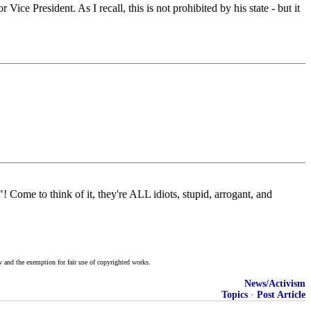
Vice President. As I recall, this is not prohibited by his state - but it
"! Come to think of it, they're ALL idiots, stupid, arrogant, and
w and the exemption for fair use of copyrighted works.
News/Activism
Topics
·
Post Article