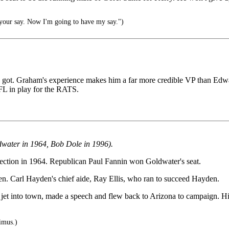
your say. Now I'm going to have my say.")
n got. Graham's experience makes him a far more credible VP than Edwa
FL in play for the RATS.
ldwater in 1964, Bob Dole in 1996).
election in 1964. Republican Paul Fannin won Goldwater's seat.
en. Carl Hayden's chief aide, Ray Ellis, who ran to succeed Hayden.
e jet into town, made a speech and flew back to Arizona to campaign.
imus.)