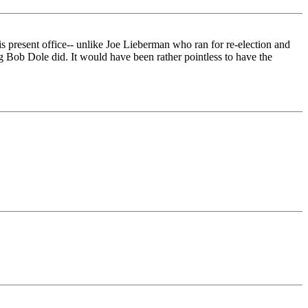
is present office-- unlike Joe Lieberman who ran for re-election and
g Bob Dole did. It would have been rather pointless to have the