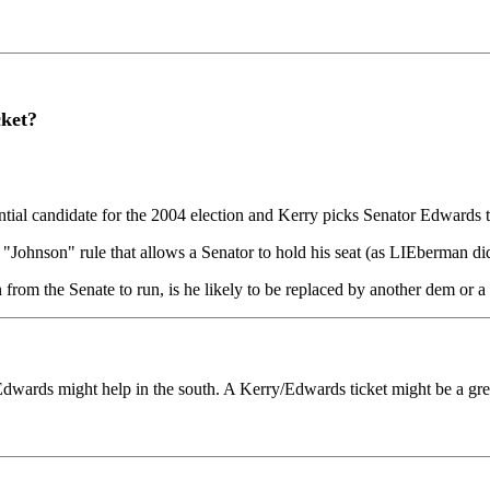
ket?
ntial candidate for the 2004 election and Kerry picks Senator Edwards t
a "Johnson" rule that allows a Senator to hold his seat (as LIEberman di
gn from the Senate to run, is he likely to be replaced by another dem or 
 Edwards might help in the south. A Kerry/Edwards ticket might be a gr