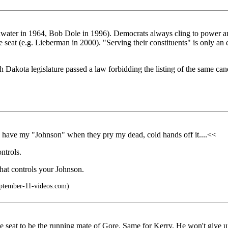
water in 1964, Bob Dole in 1996). Democrats always cling to power and 
 seat (e.g. Lieberman in 2000). "Serving their constituents" is only an ex
akota legislature passed a law forbidding the listing of the same candi
n have my "Johnson" when they pry my dead, cold hands off it....<<
ntrols.
that controls your Johnson.
ptember-11-videos.com)
te seat to be the running mate of Gore. Same for Kerry. He won't give 