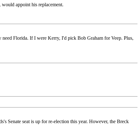
, would appoint his replacement.
y need Florida. If I were Kerry, I'd pick Bob Graham for Veep. Plus,
s Senate seat is up for re-election this year. However, the Breck