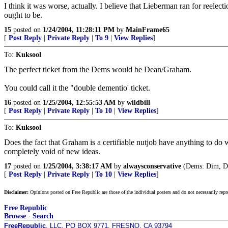
I think it was worse, actually. I believe that Lieberman ran for reelecti
ought to be.
15
posted on
1/24/2004, 11:28:11 PM
by
MainFrame65
[
Post Reply
|
Private Reply
|
To 9
|
View Replies
]
To:
Kuksool
The perfect ticket from the Dems would be Dean/Graham.
You could call it the "double dementio' ticket.
16
posted on
1/25/2004, 12:55:53 AM
by
wildbill
[
Post Reply
|
Private Reply
|
To 10
|
View Replies
]
To:
Kuksool
Does the fact that Graham is a certifiable nutjob have anything to do wi
completely void of new ideas.
17
posted on
1/25/2004, 3:38:17 AM
by
alwaysconservative
(Dems: Dim, De
[
Post Reply
|
Private Reply
|
To 10
|
View Replies
]
Disclaimer:
Opinions posted on Free Republic are those of the individual posters and do not necessarily repr
Free Republic
Browse
·
Search
FreeRepublic
, LLC, PO BOX 9771, FRESNO, CA 93794