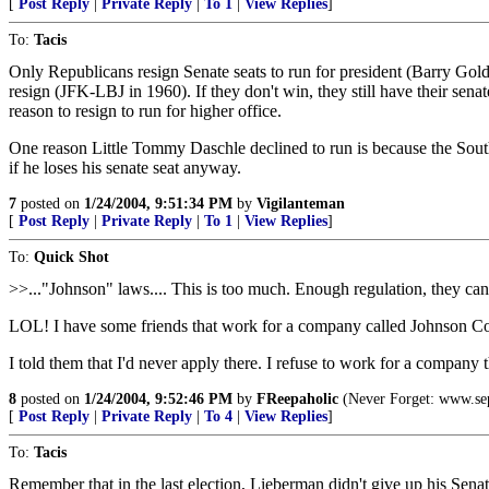
[
Post Reply
|
Private Reply
|
To 1
|
View Replies
]
To:
Tacis
Only Republicans resign Senate seats to run for president (Barry Gold
resign (JFK-LBJ in 1960). If they don't win, they still have their senate
reason to resign to run for higher office.
One reason Little Tommy Daschle declined to run is because the South D
if he loses his senate seat anyway.
7
posted on
1/24/2004, 9:51:34 PM
by
Vigilanteman
[
Post Reply
|
Private Reply
|
To 1
|
View Replies
]
To:
Quick Shot
>>..."Johnson" laws.... This is too much. Enough regulation, they ca
LOL! I have some friends that work for a company called Johnson Co
I told them that I'd never apply there. I refuse to work for a company 
8
posted on
1/24/2004, 9:52:46 PM
by
FReepaholic
(Never Forget: www.se
[
Post Reply
|
Private Reply
|
To 4
|
View Replies
]
To:
Tacis
Remember that in the last election, Lieberman didn't give up his Sena