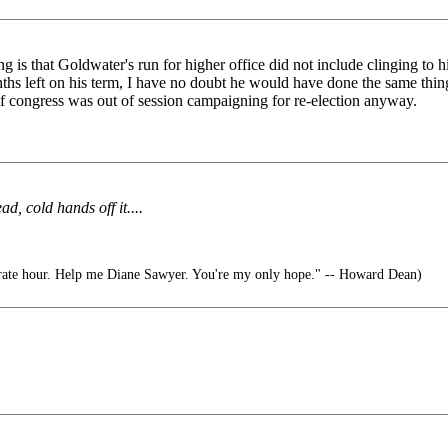
g is that Goldwater's run for higher office did not include clinging to h
ths left on his term, I have no doubt he would have done the same thin
f congress was out of session campaigning for re-election anyway.
, cold hands off it....
rate hour. Help me Diane Sawyer. You're my only hope." -- Howard Dean)