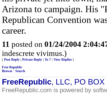
Arizona to campaign. His "
Republican Convention was t
career.
11
posted on
01/24/2004 2:04:
indescrete vivimus.)
[
Post Reply
|
Private Reply
|
To 7
|
View Replies
]
Free Republic
Browse
·
Search
FreeRepublic
, LLC, PO BOX
FreeRepublic.com is powered by soft