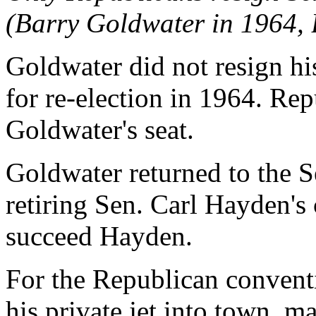
(Barry Goldwater in 1964, 
Goldwater did not resign hi
for re-election in 1964. Re
Goldwater's seat.
Goldwater returned to the 
retiring Sen. Carl Hayden's 
succeed Hayden.
For the Republican convent
his private jet into town, m