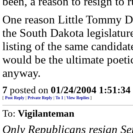
been, a reason to resign to r
One reason Little Tommy Da
the South Dakota legislatur
listing of the same candidat
would be the ultimate poetic 
anyway.
7
posted on
01/24/2004 1:51:3
[
Post Reply
|
Private Reply
|
To 1
|
View Replies
]
To:
Vigilanteman
Only Republicans resign Sen