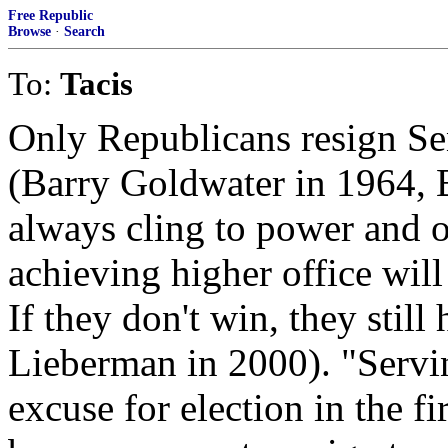
Free Republic
Browse
·
Search
To:
Tacis
Only Republicans resign Sen
(Barry Goldwater in 1964, 
always cling to power and on
achieving higher office wil
If they don't win, they still 
Lieberman in 2000). "Servin
excuse for election in the fir