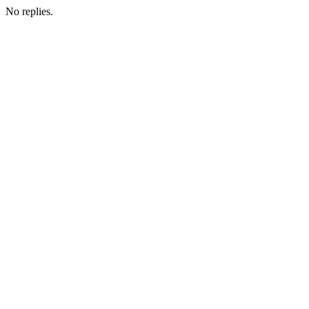
No replies.