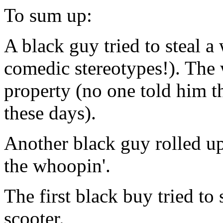
To sum up:
A black guy tried to steal a
comedic stereotypes!). The 
property (no one told him th
these days).
Another black guy rolled up
the whoopin'.
The first black buy tried to
scooter.