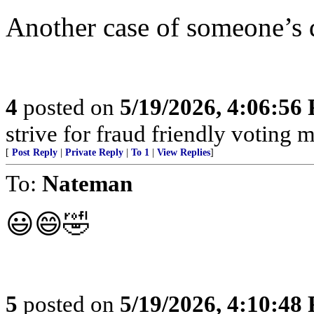
Another case of someone’s 
4
posted on
5/19/2026, 4:06:56
strive for fraud friendly voting 
[
Post Reply
|
Private Reply
|
To 1
|
View Replies
]
To:
Nateman
😃😄🤣
5
posted on
5/19/2026, 4:10:48