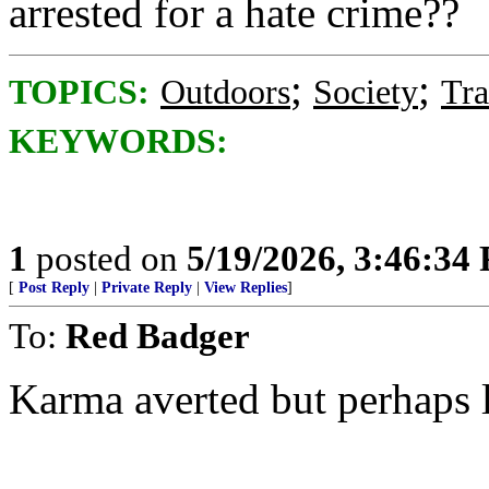
arrested for a hate crime??
;
;
TOPICS:
Outdoors
Society
Tra
KEYWORDS:
1
posted on
5/19/2026, 3:46:34
[
Post Reply
|
Private Reply
|
View Replies
]
To:
Red Badger
Karma averted but perhaps l