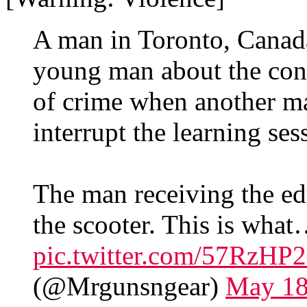
A man in Toronto, Canada
young man about the cons
of crime when another ma
interrupt the learning ses
The man receiving the edu
the scooter. This is wha
pic.twitter.com/57RzH
(@Mrgunsngear)
May 18