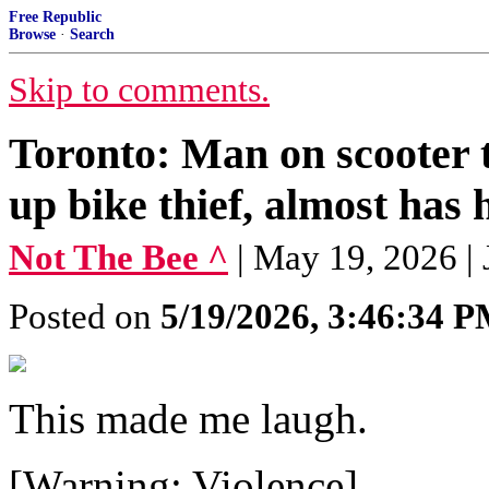
Free Republic
Browse
·
Search
Skip to comments.
Toronto: Man on scooter t
up bike thief, almost has h
Not The Bee ^
| May 19, 2026 |
Posted on
5/19/2026, 3:46:34 
This made me laugh.
[Warning: Violence]