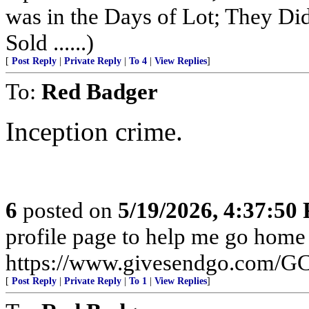
was in the Days of Lot; They Di
Sold ......)
[
Post Reply
|
Private Reply
|
To 4
|
View Replies
]
To:
Red Badger
Inception crime.
6
posted on
5/19/2026, 4:37:50
profile page to help me go home
https://www.givesendgo.com/
[
Post Reply
|
Private Reply
|
To 1
|
View Replies
]