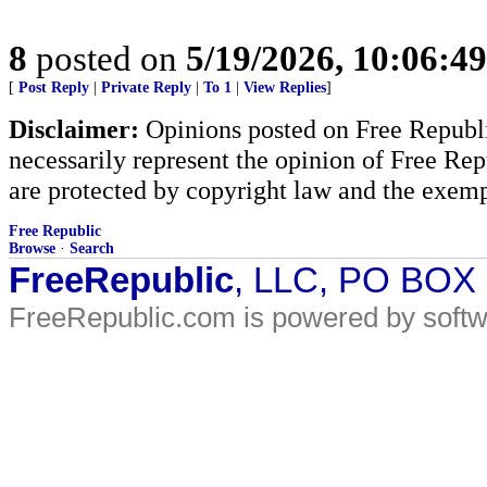
8
posted on
5/19/2026, 10:06:4
[
Post Reply
|
Private Reply
|
To 1
|
View Replies
]
Disclaimer:
Opinions posted on Free Republic
necessarily represent the opinion of Free Rep
are protected by copyright law and the exemp
Free Republic
Browse
·
Search
FreeRepublic
, LLC, PO BOX
FreeRepublic.com is powered by soft