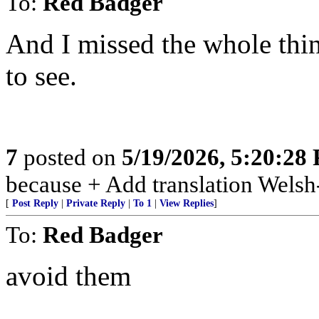
To:
Red Badger
And I missed the whole thin
to see.
7
posted on
5/19/2026, 5:20:28
because + Add translation Welsh-
[
Post Reply
|
Private Reply
|
To 1
|
View Replies
]
To:
Red Badger
avoid them