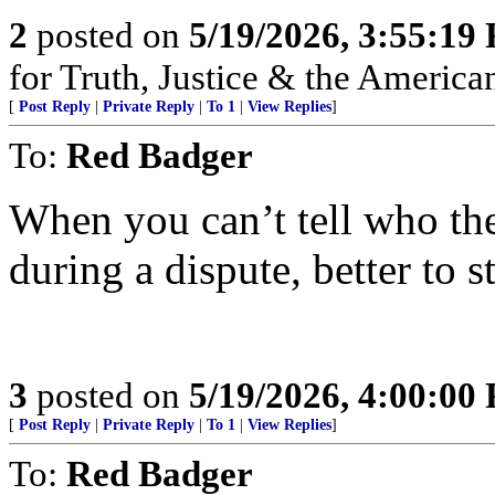
2
posted on
5/19/2026, 3:55:19
for Truth, Justice & the America
[
Post Reply
|
Private Reply
|
To 1
|
View Replies
]
To:
Red Badger
When you can’t tell who th
during a dispute, better to st
3
posted on
5/19/2026, 4:00:00
[
Post Reply
|
Private Reply
|
To 1
|
View Replies
]
To:
Red Badger