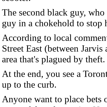
The second black guy, who 
guy in a chokehold to stop
According to local commen
Street East (between Jarvi
area that's plagued by theft.
At the end, you see a Toron
up to the curb.
Anyone want to place bets 