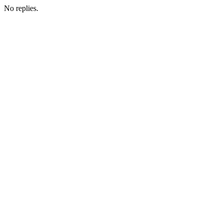
No replies.