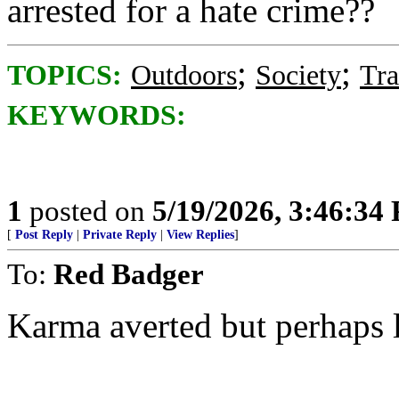
arrested for a hate crime??
;
;
TOPICS:
Outdoors
Society
Tra
KEYWORDS:
1
posted on
5/19/2026, 3:46:34
[
Post Reply
|
Private Reply
|
View Replies
]
To:
Red Badger
Karma averted but perhaps l