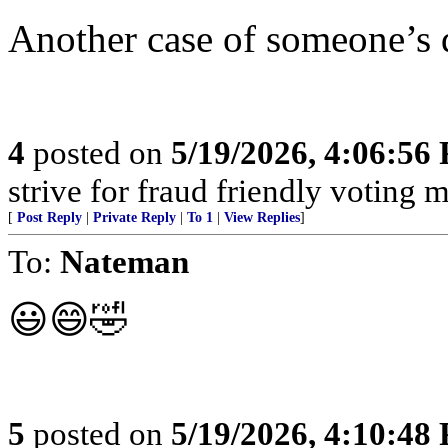
Another case of someone’s 
4
posted on
5/19/2026, 4:06:56
strive for fraud friendly voting 
[
Post Reply
|
Private Reply
|
To 1
|
View Replies
]
To:
Nateman
😃😄🤣
5
posted on
5/19/2026, 4:10:48