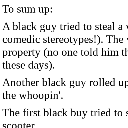
To sum up:
A black guy tried to steal a
comedic stereotypes!). The 
property (no one told him th
these days).
Another black guy rolled up
the whoopin'.
The first black buy tried to
scooter.