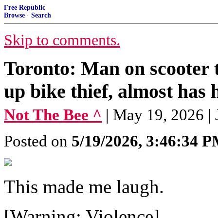
Free Republic
Browse
·
Search
Skip to comments.
Toronto: Man on scooter t
up bike thief, almost has h
Not The Bee ^
| May 19, 2026 |
Posted on
5/19/2026, 3:46:34 
This made me laugh.
[Warning: Violence]