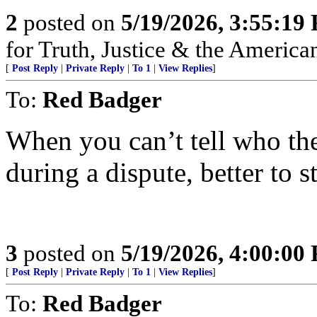
2
posted on
5/19/2026, 3:55:19
for Truth, Justice & the America
[
Post Reply
|
Private Reply
|
To 1
|
View Replies
]
To:
Red Badger
When you can’t tell who th
during a dispute, better to st
3
posted on
5/19/2026, 4:00:00
[
Post Reply
|
Private Reply
|
To 1
|
View Replies
]
To:
Red Badger