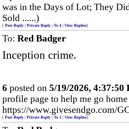
was in the Days of Lot; They Di
Sold ......)
[
Post Reply
|
Private Reply
|
To 4
|
View Replies
]
To:
Red Badger
Inception crime.
6
posted on
5/19/2026, 4:37:50
profile page to help me go home
https://www.givesendgo.com/
[
Post Reply
|
Private Reply
|
To 1
|
View Replies
]