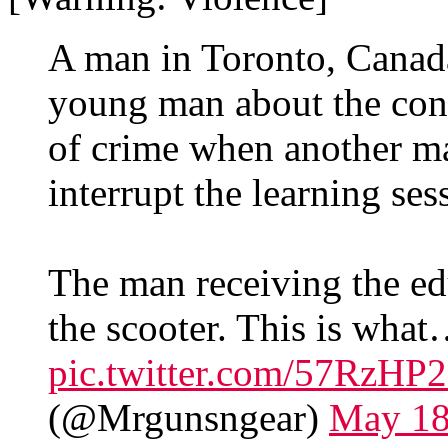
A man in Toronto, Canada
young man about the cons
of crime when another ma
interrupt the learning ses
The man receiving the edu
the scooter. This is wha
pic.twitter.com/57RzH
(@Mrgunsngear)
May 18