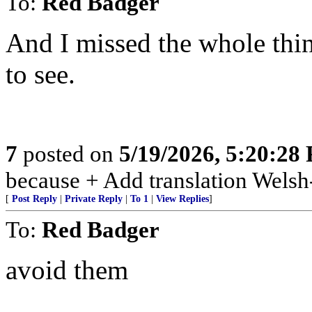
To:
Red Badger
And I missed the whole thin
to see.
7
posted on
5/19/2026, 5:20:28
because + Add translation Welsh-
[
Post Reply
|
Private Reply
|
To 1
|
View Replies
]
To:
Red Badger
avoid them