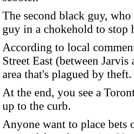
The second black guy, who 
guy in a chokehold to stop
According to local commen
Street East (between Jarvi
area that's plagued by theft.
At the end, you see a Toron
up to the curb.
Anyone want to place bets 