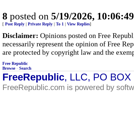
8
posted on
5/19/2026, 10:06:4
[
Post Reply
|
Private Reply
|
To 1
|
View Replies
]
Disclaimer:
Opinions posted on Free Republic
necessarily represent the opinion of Free Rep
are protected by copyright law and the exemp
Free Republic
Browse
·
Search
FreeRepublic
, LLC, PO BOX
FreeRepublic.com is powered by soft