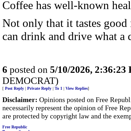
Coffee has well-known heal
Not only that it tastes good
can drink and drive what a 
6
posted on
5/10/2026, 2:36:23
DEMOCRAT)
[
Post Reply
|
Private Reply
|
To 1
|
View Replies
]
Disclaimer:
Opinions posted on Free Republic
necessarily represent the opinion of Free Rep
are protected by copyright law and the exemp
Free Republic