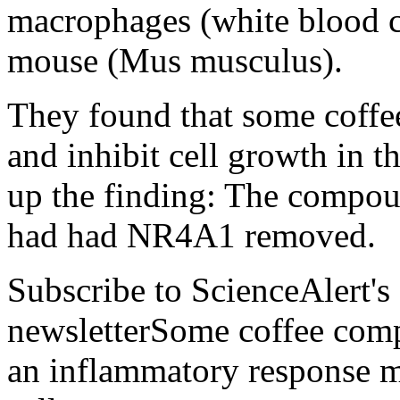
macrophages (white blood c
mouse (Mus musculus).
They found that some coff
and inhibit cell growth in t
up the finding: The compoun
had had NR4A1 removed.
Subscribe to ScienceAlert's
newsletterSome coffee comp
an inflammatory response m