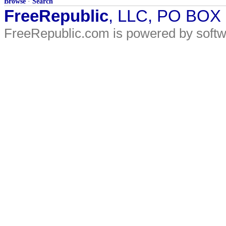
Browse
·
Search
FreeRepublic
, LLC, PO BOX
FreeRepublic.com is powered by soft