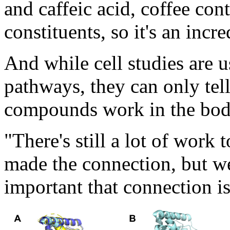
and caffeic acid, coffee co
constituents, so it's an inc
And while cell studies are u
pathways, they can only tel
compounds work in the bod
"There's still a lot of work
made the connection, but w
important that connection is