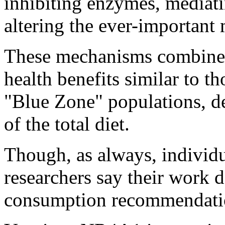
inhibiting enzymes, mediat
altering the ever-important
These mechanisms combine t
health benefits similar to t
"Blue Zone" populations, de
of the total diet.
Though, as always, individu
researchers say their work 
consumption recommendati