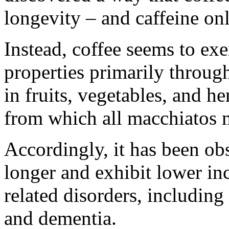
longevity – and caffeine onl
Instead, coffee seems to exe
properties primarily throu
in fruits, vegetables, and he
from which all macchiatos ma
Accordingly, it has been obs
longer and exhibit lower in
related disorders, including
and dementia.