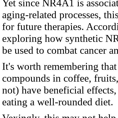
Yet since NR4A1 is associat
aging-related processes, thi
for future therapies. Accord
exploring how synthetic N
be used to combat cancer a
It's worth remembering that 
compounds in coffee, fruits
not) have beneficial effect
eating a well-rounded diet.
Vexingly, this may not help