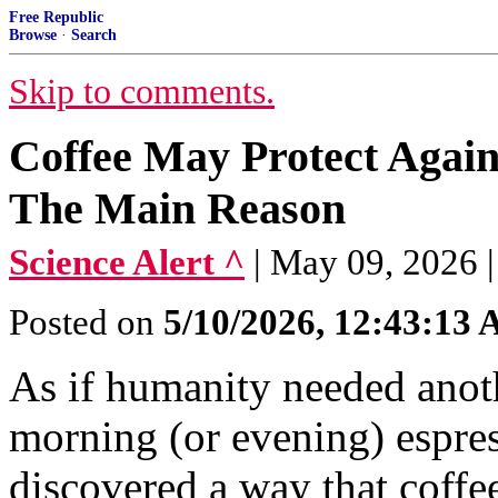
Free Republic
Browse
·
Search
Skip to comments.
Coffee May Protect Agains
The Main Reason
Science Alert ^
| May 09, 2026 |
Posted on
5/10/2026, 12:43:13
As if humanity needed anoth
morning (or evening) espress
discovered a way that coffee