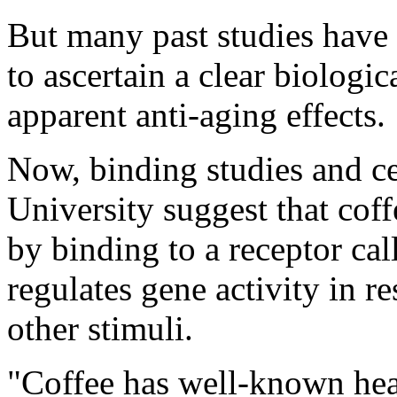
But many past studies have 
to ascertain a clear biologic
apparent anti-aging effects.
Now, binding studies and 
University suggest that co
by binding to a receptor ca
regulates gene activity in r
other stimuli.
"Coffee has well-known hea