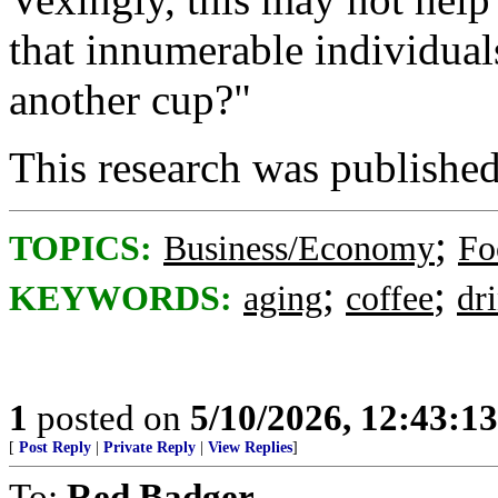
that innumerable individual
another cup?"
This research was published 
;
TOPICS:
Business/Economy
Fo
;
;
KEYWORDS:
aging
coffee
dr
1
posted on
5/10/2026, 12:43:1
[
Post Reply
|
Private Reply
|
View Replies
]
To:
Red Badger