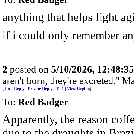
anything that helps fight ag
if i could only remember an
2
posted on
5/10/2026, 12:48:3
aren't born, they're excreted." 
[
Post Reply
|
Private Reply
|
To 1
|
View Replies
]
To:
Red Badger
Apparently, the reason coffe
due to the droughts in Braz