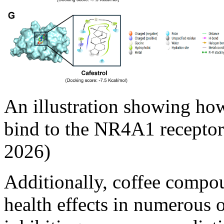
An illustration showing h
bind to the NR4A1 receptor.
2026)
Additionally, coffee compo
health effects in numerous o