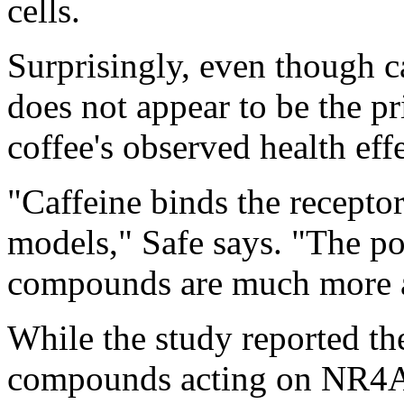
cells.
Surprisingly, even though caf
does not appear to be the pr
coffee's observed health effe
"Caffeine binds the receptor
models," Safe says. "The p
compounds are much more a
While the study reported the
compounds acting on NR4A1