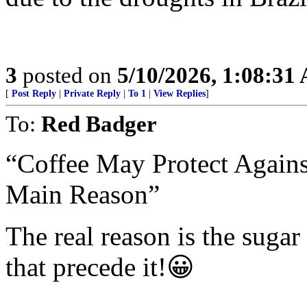
3
posted on
5/10/2026, 1:08:31
[
Post Reply
|
Private Reply
|
To 1
|
View Replies
]
To:
Red Badger
“Coffee May Protect Agains
Main Reason”
The real reason is the sugar 
that precede it!😀