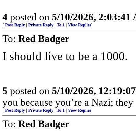
4
posted on
5/10/2026, 2:03:41
[
Post Reply
|
Private Reply
|
To 1
|
View Replies
]
To:
Red Badger
I should live to be a 1000.
5
posted on
5/10/2026, 12:19:0
you because you’re a Nazi; they c
[
Post Reply
|
Private Reply
|
To 1
|
View Replies
]
To:
Red Badger