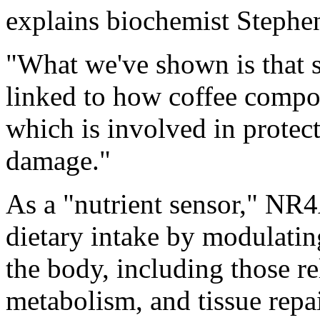
explains biochemist Stephe
"What we've shown is that 
linked to how coffee compou
which is involved in protec
damage."
As a "nutrient sensor," NR4
dietary intake by modulati
the body, including those r
metabolism, and tissue repai