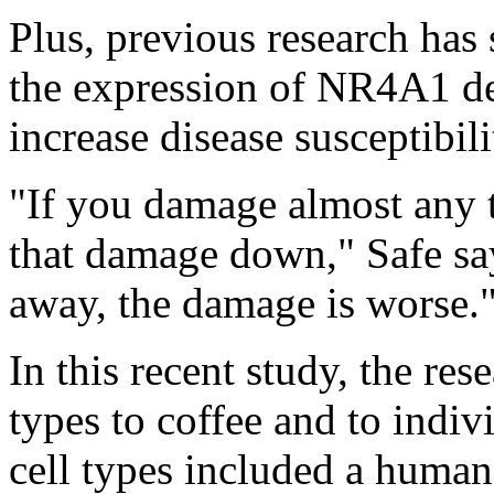
Plus, previous research has
the expression of NR4A1 de
increase disease susceptibili
"If you damage almost any 
that damage down," Safe say
away, the damage is worse.
In this recent study, the re
types to coffee and to indi
cell types included a human 