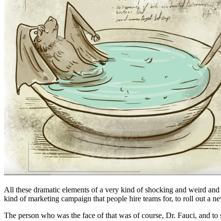
All these dramatic elements of a very kind of shocking and weird and i
kind of marketing campaign that people hire teams for, to roll out a 
The person who was the face of that was of course, Dr. Fauci, and to