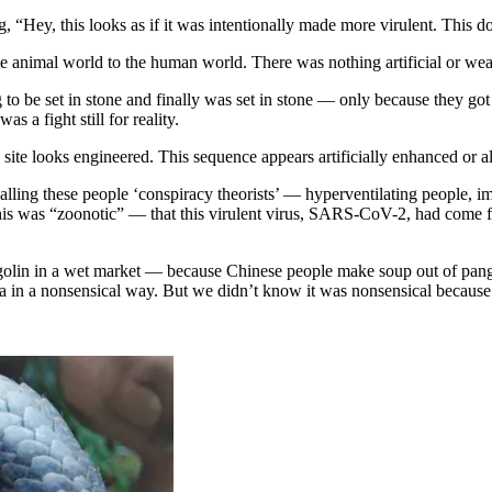
, “Hey, this looks as if it was intentionally made more virulent. This d
he animal world to the human world. There was nothing artificial or we
 to be set in stone and finally was set in stone — only because they go
 a fight still for reality.
 site looks engineered. This sequence appears artificially enhanced or al
alling these people ‘conspiracy theorists’ — hyperventilating people, 
 this was “zoonotic” — that this virulent virus, SARS-CoV-2, had come f
olin in a wet market — because Chinese people make soup out of pang
 in a nonsensical way. But we didn’t know it was nonsensical because