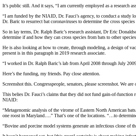
It’s public still. And it says, “I am currently employed as a research 
“I am funded by the NIAID, Dr. Fauci’s agency, to conduct a study loo
Dr. Baric to resurrect bat coronaviruses to determine the cross species 
So in lay terms, Dr. Ralph Baric’s research assistant, Dr Eric Donalds
determine if and how they can cross species from bats to other specie
He is also looking at how to create, through modeling, a design of vacc
present is in this paragraph in 2019 research associate.
“I worked in Dr. Ralph Baric’s lab from April 2008 through July 2009 a
Here’s the funding, my friends. Pay close attention.
Screenshot this. Congresspeople, senators, please screenshot. We are
This belies Dr. Fauci’s claims that they did not fund gain-of-function
NIAID:
“Metagenomic analysis of the virome of Eastern North American bats. Th
one roost in Maryland….” That’s one of the locations. “…to determine t
“Bovine and porcine model systems generate an infectious clone of the