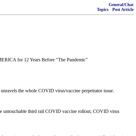
General/Chat
Topics
·
Post Article
ERICA for 12 Years Before "The Pandemic"
at unravels the whole COVID virus/vaccine perpetrator issue.
m the untouchable third rail COVID vaccine rollout, COVID virus