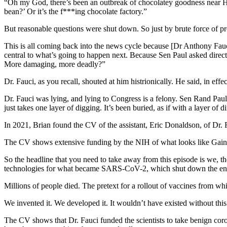
“Oh my God, there’s been an outbreak of chocolatey goodness near H
bean?’ Or it’s the f***ing chocolate factory.”
But reasonable questions were shut down. So just by brute force of p
This is all coming back into the news cycle because [Dr Anthony Fauci
central to what’s going to happen next. Because Sen Paul asked direc
More damaging, more deadly?”
Dr. Fauci, as you recall, shouted at him histrionically. He said, in eff
Dr. Fauci was lying, and lying to Congress is a felony. Sen Rand Paul 
just takes one layer of digging. It’s been buried, as if with a layer o
In 2021, Brian found the CV of the assistant, Eric Donaldson, of Dr. R
The CV shows extensive funding by the NIH of what looks like Gain of
So the headline that you need to take away from this episode is we, th
technologies for what became SARS-CoV-2, which shut down the ent
Millions of people died. The pretext for a rollout of vaccines from w
We invented it. We developed it. It wouldn’t have existed without this
The CV shows that Dr. Fauci funded the scientists to take benign coro