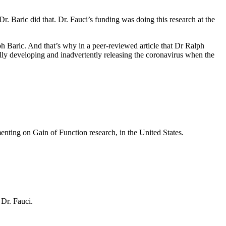
 Dr. Baric did that. Dr. Fauci’s funding was doing this research at the
 Baric. And that’s why in a peer-reviewed article that Dr Ralph
lly developing and inadvertently releasing the coronavirus when the
menting on Gain of Function research, in the United States.
 Dr. Fauci.