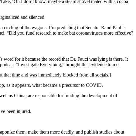
“Like, ‘Oh I don’t know, maybe a steam shovel mated with a cocoa
rginalized and silenced.
a circling of the wagons. I’m predicting that Senator Rand Paul is
uci, “Did you fund research to make bat coronaviruses more effective?
word for it because the record that Dr. Fauci was lying is there. It
he podcast “Investigate Everything,” brought this evidence to me.
at that time and was immediately blocked from all socials.]
lop, as it appears, what became a precursor to COVID.
s well as China, are responsible for funding the development of
ave been injured.
 weaponize them, make them more deadly, and publish studies about