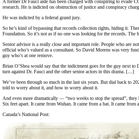
A former Dr Fauci aide has been charged with conspiring to evade COV
research. He is indicted on obstruction of justice and conspiracy char
He was indicted by a federal grand jury.
So he’s kind of bypassing that records collection rights, hiding it. T
Foundation. So it’s not as if no one was looking for the records. The 
Senior advisor is a really close and important role. People who are no
official who’s valued as a consultant. So David Morens was very fund
guy who’s at one remove.
Brian O’Shea would say that the indictment goes for the guy next to Dr
turn against Dr. Fauci and the other senior actors in this drama. […]
We’ve been through so much in the last six years. But dial back to 
told to worry about it, and how to worry about it.
And even more dramatically — “two weeks to stop the spread”, they ha
Six feet apart. It came from Wuhan. It came from a bat. It came from a
Canada’s National Post: