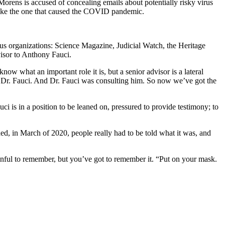
orens is accused of concealing emails about potentially risky virus
s like the one that caused the COVID pandemic.
ious organizations: Science Magazine, Judicial Watch, the Heritage
visor to Anthony Fauci.
w what an important role it is, but a senior advisor is a lateral
, Dr. Fauci. And Dr. Fauci was consulting him. So now we’ve got the
ci is in a position to be leaned on, pressured to provide testimony; to
, in March of 2020, people really had to be told what it was, and
inful to remember, but you’ve got to remember it. “Put on your mask.