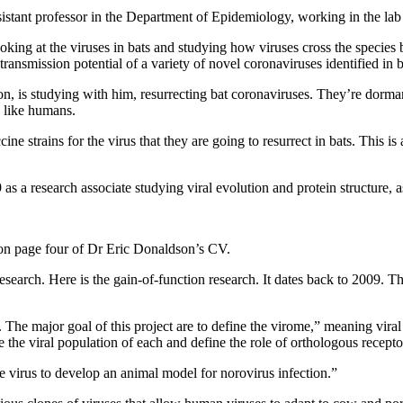
assistant professor in the Department of Epidemiology, working in the lab
king at the viruses in bats and studying how viruses cross the species 
transmission potential of a variety of novel coronaviruses identified in ba
on, is studying with him, resurrecting bat coronaviruses. They’re dormant
s like humans.
ine strains for the virus that they are going to resurrect in bats. This 
s a research associate studying viral evolution and protein structure, a
 on page four of Dr Eric Donaldson’s CV.
 research. Here is the gain-of-function research. It dates back to 2009. 
e major goal of this project are to define the virome,” meaning viral e
he viral population of each and define the role of orthologous receptor
 virus to develop an animal model for norovirus infection.”