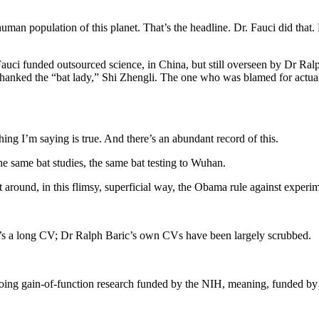
human population of this planet. That’s the headline. Dr. Fauci did that.
ci funded outsourced science, in China, but still overseen by Dr Ralph
thanked the “bat lady,” Shi Zhengli. The one who was blamed for actua
ing I’m saying is true. And there’s an abundant record of this.
he same bat studies, the same bat testing to Wuhan.
 around, in this flimsy, superficial way, the Obama rule against experi
t’s a long CV; Dr Ralph Baric’s own CVs have been largely scrubbed.
 doing gain-of-function research funded by the NIH, meaning, funded by