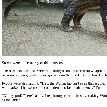
So we were at the mercy of this nonsense.
The dissident scientists were reminding us that research on weaponizi
outsourced in a globalization-type way — that the U.S. had hired or f
People were also saying, “Hey, the Wuhan lab isn’t even that secure. 
wet market. That seems too coincidental to be a coincidence.” I’m s
“Oh my god! There’s a novel respiratory coronavirus overtaking Wu
as the lab!”’