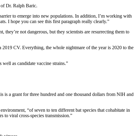
 of Dr. Ralph Baric.
barrier to emerge into new populations. In addition, I’m working with
ts. I hope you can see this first paragraph really clearly.”
, they’re not dangerous, but they scientists are resurrecting them to
is a 2019 CV. Everything, the whole nightmare of the year is 2020 to the
s well as candidate vaccine strains.”
This is a grant for three hundred and one thousand dollars from NIH and
nvironment, “of seven to ten different bat species that cohabitate in
s to viral cross-species transmission.”