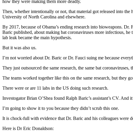
how they were making them more deadly.
Then, whether intentionally or not, that material got released into the 
University of North Carolina and elsewhere.
By 2017, because of Obama’s ending research into bioweapons. Dr. Fau
Baric published, about making bat coronaviruses more infectious, he 
lab leak became the main hypothesis.
But it was also us.
I’m not worried about Dr. Baric or Dr. Fauci suing me because everyth
They just outsourced the same research, the same bat coronaviruses, t
The teams worked together like this on the same research, but they got
There were or are 11 labs in the US doing such research.
Investogator Brian O’Shea found Ralph Baric’s assistant’s CV. And i
I’m going to show it to you because they didn’t scrub this one.
It is chock-full with evidence that Dr. Baric and his colleagues were
Here is Dr Eric Donaldson: