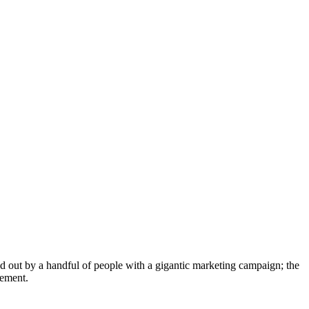
led out by a handful of people with a gigantic marketing campaign; the
lement.