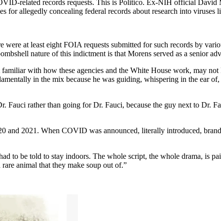
ID-related records requests. This is Politico. Ex-NIH official David M
ges for allegedly concealing federal records about research into viruse
here were at least eight FOIA requests submitted for such records by var
bombshell nature of this indictment is that Morens served as a senior ad
t familiar with how these agencies and the White House work, may not kno
amentally in the mix because he was guiding, whispering in the ear of
. Fauci rather than going for Dr. Fauci, because the guy next to Dr. Fau
2020 and 2021. When COVID was announced, literally introduced, branded
d to be told to stay indoors. The whole script, the whole drama, is pa
 rare animal that they make soup out of.”