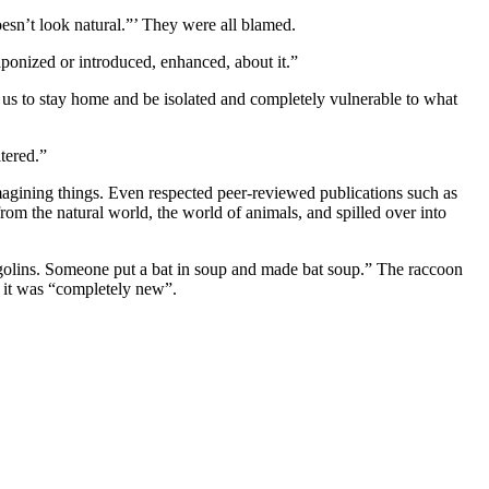
oesn’t look natural.”’ They were all blamed.
aponized or introduced, enhanced, about it.”
t us to stay home and be isolated and completely vulnerable to what
tered.”
imagining things. Even respected peer-reviewed publications such as
rom the natural world, the world of animals, and spilled over into
olins. Someone put a bat in soup and made bat soup.” The raccoon
 it was “completely new”.