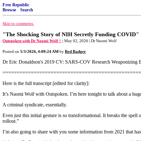
Free Republic
Browse
·
Search
Skip to comments.
"The Shocking Story of NIH Secretly Funding COVID"
Outspoken with Dr Naomi Wolf ^
| May 02, 2026 | Dr Naomi Wolf
Posted on
5/3/2026, 4:09:24 AM
by
Red Badger
Dr Eric Donaldson's 2019 CV: SARS-COV Research Weaponizing 
================================================
Here is the full transcript [edited for clarity]:
It’s Naomi Wolf with Outspoken. I’m here tonight to talk about a huge
A criminal syndicate, essentially.
Even just this initial gesture is so transformational. It breaks the s
rollout.”
I’m also going to share with you some information from 2021 that has 