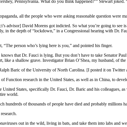
ershey, Pennsylvania. What do you think happened?’” Stewart joked. 
ropaganda, all the people who were asking reasonable question were ma
’s advisor] David Morens got indicted. So what you’re going to see is 
tly, in the depth of “lockdown,” in a Congressional hearing with Dr. Fa
ect, “The person who’s lying here is you,” and pointed his finger.
knows that Dr. Fauci is lying. But you don’t have to take Senator Paul’s 
f dirt, like a shallow grave. Investigator Brian O’Shea, my husband, of t
alph Baric of the University of North Carolina. [I posted it on Twitter 
 Function research in the United States, as well as in China, to deve
e United States, specifically Dr. Fauci, Dr. Baric and his colleagues, a
ire world.
hich hundreds of thousands of people have died and probably millions h
 research.
naviruses out in the wild, living in bats, and take them into labs and