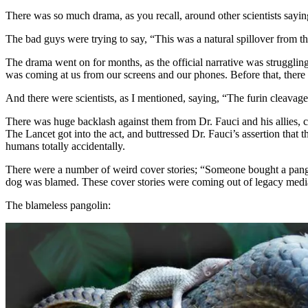
There was so much drama, as you recall, around other scientists saying
The bad guys were trying to say, “This was a natural spillover from t
The drama went on for months, as the official narrative was struggling
was coming at us from our screens and our phones. Before that, there was
And there were scientists, as I mentioned, saying, “The furin cleavage
There was huge backlash against them from Dr. Fauci and his allies, c
The Lancet got into the act, and buttressed Dr. Fauci’s assertion that
humans totally accidentally.
There were a number of weird cover stories; “Someone bought a pang
dog was blamed. These cover stories were coming out of legacy media
The blameless pangolin: