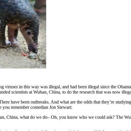
ng viruses in this way was illegal, and had been illegal since the Oba
unded scientists at Wuhan, China, to do the research that was now illeg
There have been outbreaks. And what are the odds that they’re studying
ure you remember comedian Jon Stewart:
han, China, what do we do– Oh, you know who we could ask? The Wuhan