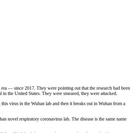
ma era — since 2017. They were pointing out that the research had been
al in the United States. They were smeared, they were attacked.
 this virus in the Wuhan lab and then it breaks out in Wuhan from a
 novel respiratory coronavirus lab. The disease is the same name