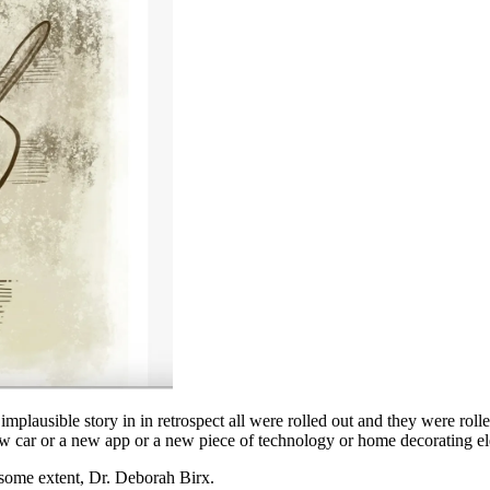
mplausible story in in retrospect all were rolled out and they were rol
new car or a new app or a new piece of technology or home decorating e
 some extent, Dr. Deborah Birx.