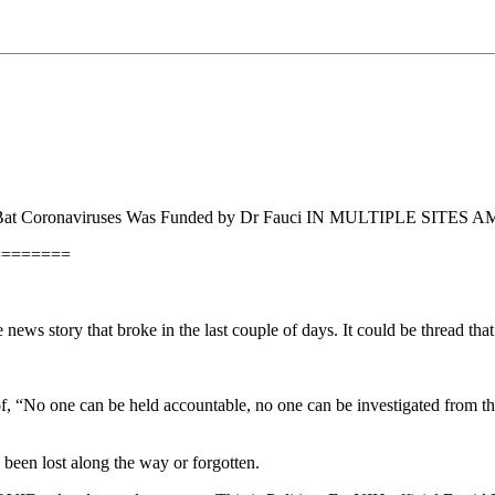
Bat Coronaviruses Was Funded by Dr Fauci IN MULTIPLE SITES AM
========
 news story that broke in the last couple of days. It could be thread th
pell of, “No one can be held accountable, no one can be investigated fro
been lost along the way or forgotten.