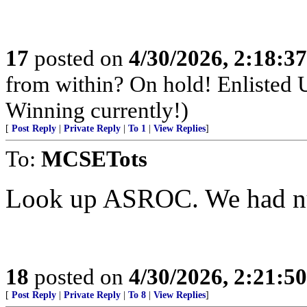
17
posted on
4/30/2026, 2:18:3
from within? On hold! Enlisted
Winning currently!)
[
Post Reply
|
Private Reply
|
To 1
|
View Replies
]
To:
MCSETots
Look up ASROC. We had nuk
18
posted on
4/30/2026, 2:21:5
[
Post Reply
|
Private Reply
|
To 8
|
View Replies
]