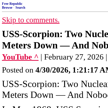
Free Republic
Browse
·
Search
Skip to comments.
USS-Scorpion: Two Nuclea
Meters Down — And Nob
YouTube ^
| February 27, 2026 
Posted on
4/30/2026, 1:21:17 
USS-Scorpion: Two Nuclear 
Meters Down — And Nobod