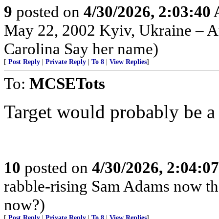
9
posted on
4/30/2026, 2:03:40
May 22, 2002 Kyiv, Ukraine – Au
Carolina Say her name)
[
Post Reply
|
Private Reply
|
To 8
|
View Replies
]
To:
MCSETots
Target would probably be a h
10
posted on
4/30/2026, 2:04:0
rabble-rising Sam Adams now th
now?)
[
Post Reply
|
Private Reply
|
To 8
|
View Replies
]