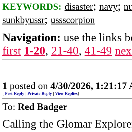
;
;
KEYWORDS:
disaster
navy
nu
;
sunkbyussr
ussscorpion
Navigation:
use the links 
first
1-20
,
21-40
,
41-49
nex
1
posted on
4/30/2026, 1:21:17
[
Post Reply
|
Private Reply
|
View Replies
]
To:
Red Badger
Calling the Glomar Explore