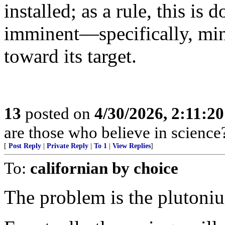
installed; as a rule, this is
imminent—specifically, min
toward its target.
13
posted on
4/30/2026, 2:11:2
are those who believe in science
[
Post Reply
|
Private Reply
|
To 1
|
View Replies
]
To:
californian by choice
The problem is the plutoni