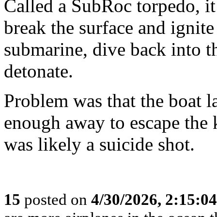
Called a SubRoc torpedo, it
break the surface and ignite 
submarine, dive back into th
detonate.
Problem was that the boat la
enough away to escape the ki
was likely a suicide shot.
15
posted on
4/30/2026, 2:15:0