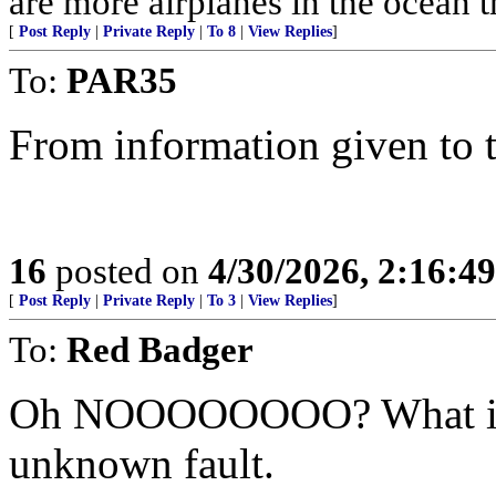
are more airplanes in the ocean 
[
Post Reply
|
Private Reply
|
To 8
|
View Replies
]
To:
PAR35
From information given to 
16
posted on
4/30/2026, 2:16:4
[
Post Reply
|
Private Reply
|
To 3
|
View Replies
]
To:
Red Badger
Oh NOOOOOOOO? What if th
unknown fault.