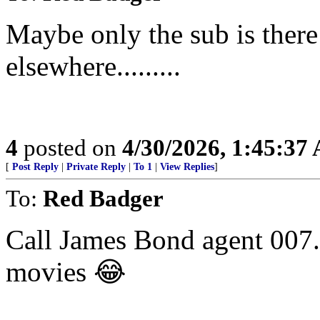
Maybe only the sub is there
elsewhere.........
4
posted on
4/30/2026, 1:45:37
[
Post Reply
|
Private Reply
|
To 1
|
View Replies
]
To:
Red Badger
Call James Bond agent 007. 
movies 😂