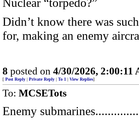
Nuclear “torpedo?”
Didn’t know there was such
for, making an enemy aircraf
8
posted on
4/30/2026, 2:00:11
[
Post Reply
|
Private Reply
|
To 1
|
View Replies
]
To:
MCSETots
Enemy submarines..............