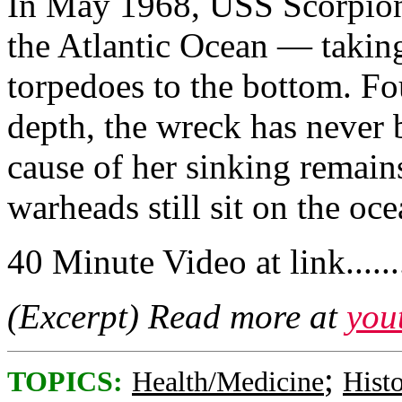
In May 1968, USS Scorpion
the Atlantic Ocean — takin
torpedoes to the bottom. Fo
depth, the wreck has never 
cause of her sinking remains
warheads still sit on the oce
40 Minute Video at link.........
(Excerpt) Read more at
you
;
TOPICS:
Health/Medicine
Hist