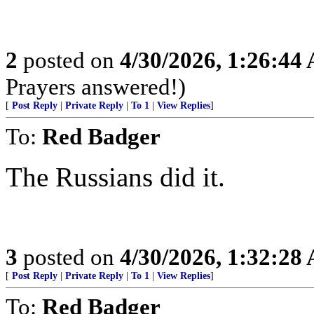
2
posted on
4/30/2026, 1:26:44
Prayers answered!)
[
Post Reply
|
Private Reply
|
To 1
|
View Replies
]
To:
Red Badger
The Russians did it.
3
posted on
4/30/2026, 1:32:28
[
Post Reply
|
Private Reply
|
To 1
|
View Replies
]
To:
Red Badger