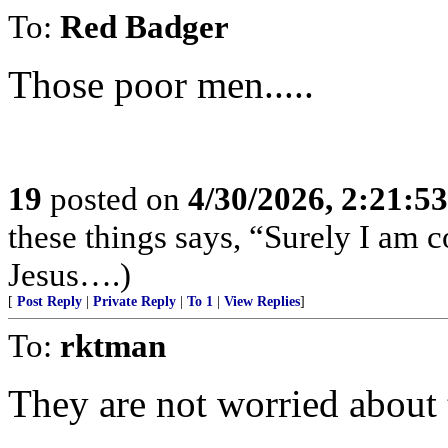
To:
Red Badger
Those poor men.....
19
posted on
4/30/2026, 2:21:5
these things says, “Surely I am
Jesus….)
[
Post Reply
|
Private Reply
|
To 1
|
View Replies
]
To:
rktman
They are not worried about