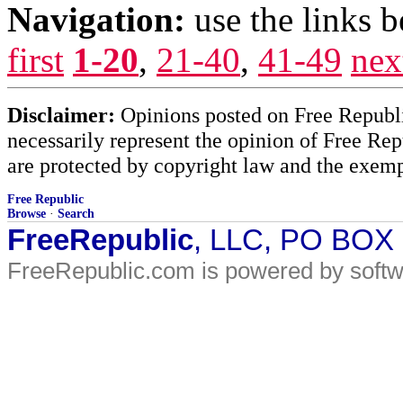
Navigation:
use the links 
first
1-20
,
21-40
,
41-49
nex
Disclaimer:
Opinions posted on Free Republic
necessarily represent the opinion of Free Rep
are protected by copyright law and the exemp
Free Republic
Browse
·
Search
FreeRepublic
, LLC, PO BOX
FreeRepublic.com is powered by soft