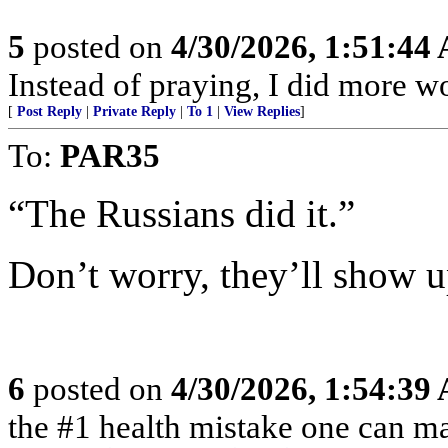
5
posted on
4/30/2026, 1:51:44
Instead of praying, I did more 
[
Post Reply
|
Private Reply
|
To 1
|
View Replies
]
To:
PAR35
“The Russians did it.”
Don’t worry, they’ll show u
6
posted on
4/30/2026, 1:54:39
the #1 health mistake one can m