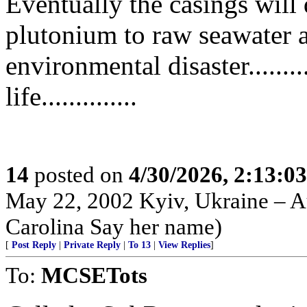
Eventually the casings will 
plutonium to raw seawater a
environmental disaster........
life..............
14
posted on
4/30/2026, 2:13:0
May 22, 2002 Kyiv, Ukraine – Au
Carolina Say her name)
[
Post Reply
|
Private Reply
|
To 13
|
View Replies
]
To:
MCSETots