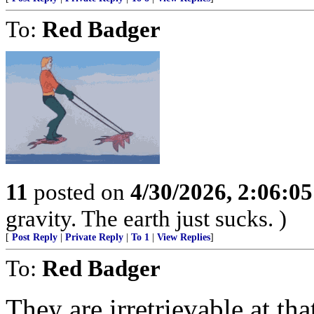
To:
Red Badger
11
posted on
4/30/2026, 2:06:0
gravity. The earth just sucks. )
[
Post Reply
|
Private Reply
|
To 1
|
View Replies
]
To:
Red Badger
They are irretrievable at th