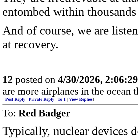
entombed within thousands o
And of course, we are liste
at recovery.
12
posted on
4/30/2026, 2:06:2
are more airplanes in the ocean 
[
Post Reply
|
Private Reply
|
To 1
|
View Replies
]
To:
Red Badger
Typically, nuclear devices 