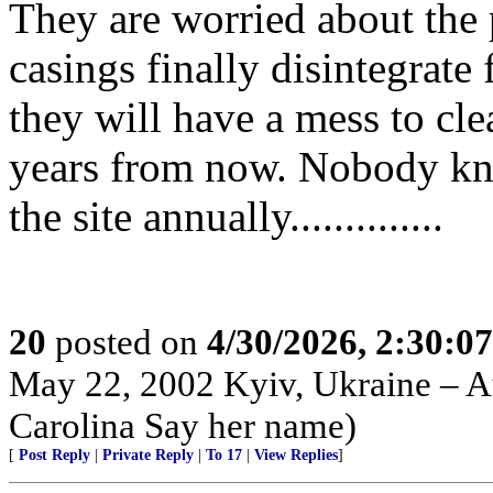
They are worried about the
casings finally disintegrat
they will have a mess to cl
years from now. Nobody kn
the site annually..............
20
posted on
4/30/2026, 2:30:0
May 22, 2002 Kyiv, Ukraine – Au
Carolina Say her name)
[
Post Reply
|
Private Reply
|
To 17
|
View Replies
]