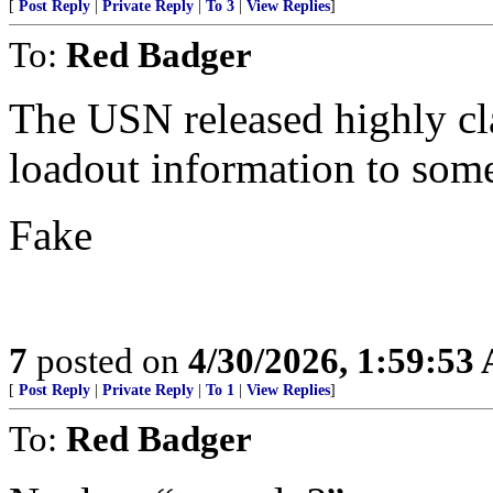
[
Post Reply
|
Private Reply
|
To 3
|
View Replies
]
To:
Red Badger
The USN released highly cl
loadout information to som
Fake
7
posted on
4/30/2026, 1:59:53
[
Post Reply
|
Private Reply
|
To 1
|
View Replies
]
To:
Red Badger