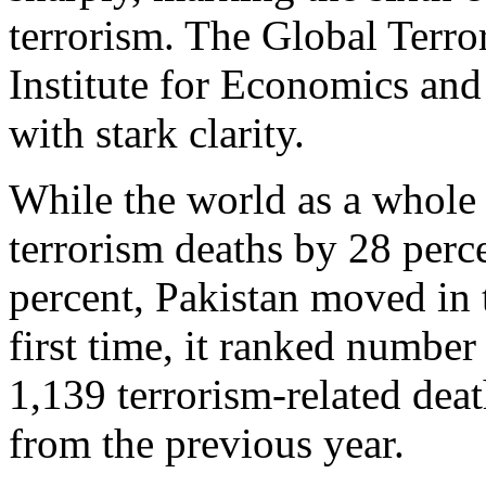
terrorism. The Global Terro
Institute for Economics and 
with stark clarity.
While the world as a whole r
terrorism deaths by 28 perc
percent, Pakistan moved in t
first time, it ranked number
1,139 terrorism‑related deat
from the previous year.