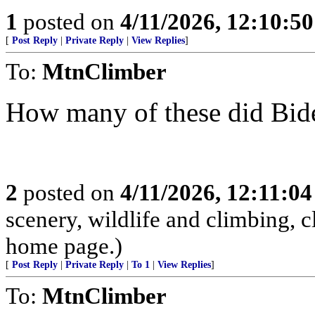
1
posted on
4/11/2026, 12:10:5
[
Post Reply
|
Private Reply
|
View Replies
]
To:
MtnClimber
How many of these did Bid
2
posted on
4/11/2026, 12:11:0
scenery, wildlife and climbing,
home page.)
[
Post Reply
|
Private Reply
|
To 1
|
View Replies
]
To:
MtnClimber