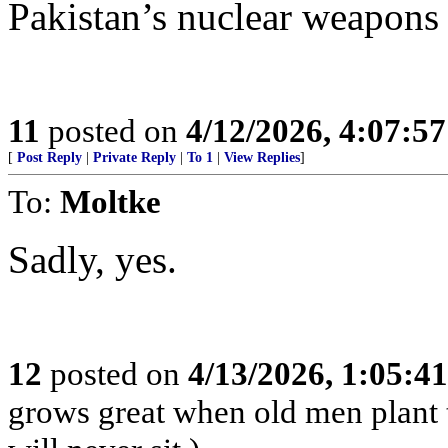
Pakistan’s nuclear weapons 
11
posted on
4/12/2026, 4:07:5
[
Post Reply
|
Private Reply
|
To 1
|
View Replies
]
To:
Moltke
Sadly, yes.
12
posted on
4/13/2026, 1:05:4
grows great when old men plant 