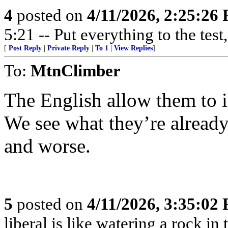
4
posted on
4/11/2026, 2:25:26
5:21 -- Put everything to the test,
[
Post Reply
|
Private Reply
|
To 1
|
View Replies
]
To:
MtnClimber
The English allow them to 
We see what they’re already 
and worse.
5
posted on
4/11/2026, 3:35:02
liberal is like watering a rock in