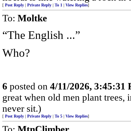
[
Post Reply
|
Private Reply
|
To 1
|
View Replies
]
To:
Moltke
“The English ...”
Who?
6
posted on
4/11/2026, 3:45:31
great when old men plant trees, 
never sit.)
[
Post Reply
|
Private Reply
|
To 5
|
View Replies
]
To:
MtnClimber