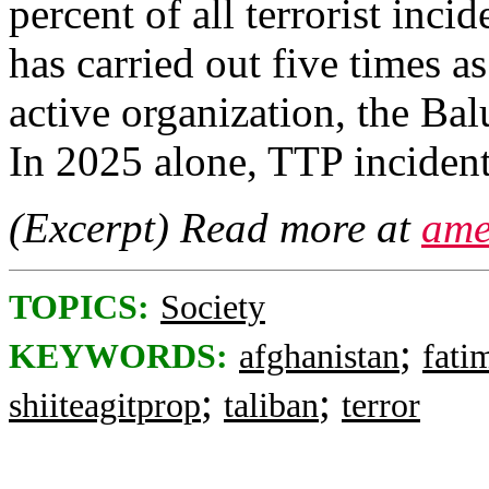
percent of all terrorist inci
has carried out five times a
active organization, the Ba
In 2025 alone, TTP incident
(Excerpt) Read more at
ame
TOPICS:
Society
;
KEYWORDS:
afghanistan
fati
;
;
shiiteagitprop
taliban
terror