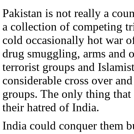
Pakistan is not really a coun
a collection of competing tr
cold occasionally hot war o
drug smuggling, arms and ot
terrorist groups and Islamis
considerable cross over and
groups. The only thing that 
their hatred of India.
India could conquer them b