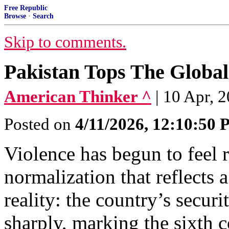
Free Republic
Browse
·
Search
Skip to comments.
Pakistan Tops The Global
American Thinker ^
| 10 Apr, 
Posted on
4/11/2026, 12:10:50
Violence has begun to feel r
normalization that reflects
reality: the country’s securi
sharply, marking the sixth c