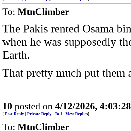
To:
MtnClimber
The Pakis rented Osama bin 
when he was supposedly th
Earth.
That pretty much put them a
10
posted on
4/12/2026, 4:03:2
[
Post Reply
|
Private Reply
|
To 1
|
View Replies
]
To:
MtnClimber