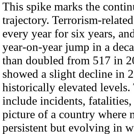
This spike marks the contin
trajectory. Terrorism‑relate
every year for six years, and
year‑on‑year jump in a dec
than doubled from 517 in 2
showed a slight decline in 
historically elevated levels.
include incidents, fatalities,
picture of a country where m
persistent but evolving in w