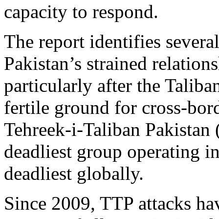
capacity to respond.
The report identifies several
Pakistan’s strained relation
particularly after the Taliba
fertile ground for cross‑bo
Tehreek‑i‑Taliban Pakistan
deadliest group operating in
deadliest globally.
Since 2009, TTP attacks ha