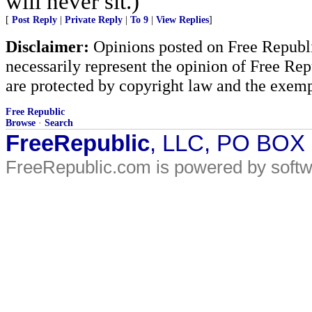
will never sit.)
[
Post Reply
|
Private Reply
|
To 9
|
View Replies
]
Disclaimer:
Opinions posted on Free Republic
necessarily represent the opinion of Free Rep
are protected by copyright law and the exemp
Free Republic
Browse
·
Search
FreeRepublic
, LLC, PO BOX
FreeRepublic.com is powered by soft