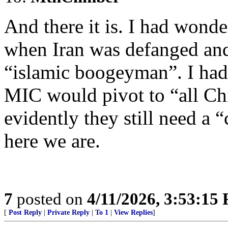
And there it is. I had wond
when Iran was defanged and
“islamic boogeyman”. I had
MIC would pivot to “all Chi
evidently they still need a
here we are.
7
posted on
4/11/2026, 3:53:15
[
Post Reply
|
Private Reply
|
To 1
|
View Replies
]