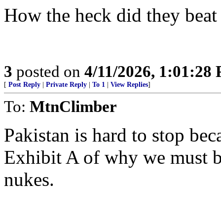
How the heck did they beat
3
posted on
4/11/2026, 1:01:28
[
Post Reply
|
Private Reply
|
To 1
|
View Replies
]
To:
MtnClimber
Pakistan is hard to stop be
Exhibit A of why we must be
nukes.