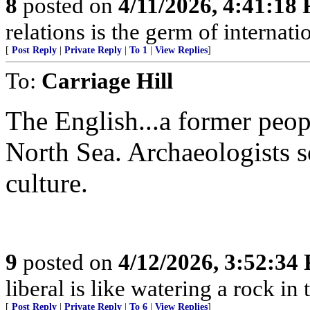
8
posted on
4/11/2026, 4:41:18
relations is the germ of internat
[
Post Reply
|
Private Reply
|
To 1
|
View Replies
]
To:
Carriage Hill
The English...a former peop
North Sea. Archaeologists s
culture.
9
posted on
4/12/2026, 3:52:34
liberal is like watering a rock in
[
Post Reply
|
Private Reply
|
To 6
|
View Replies
]