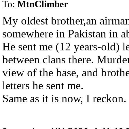
To:
MtnClimber
My oldest brother,an airman
somewhere in Pakistan in a
He sent me (12 years-old) le
between clans there. Murd
view of the base, and broth
letters he sent me.
Same as it is now, I reckon.