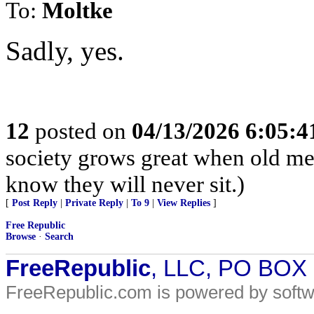
To:
Moltke
Sadly, yes.
12
posted on
04/13/2026 6:05:
society grows great when old men
know they will never sit.)
[
Post Reply
|
Private Reply
|
To 9
|
View Replies
]
Free Republic
Browse
·
Search
FreeRepublic
, LLC, PO BOX
FreeRepublic.com is powered by soft