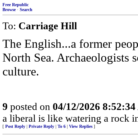
Free Republic
Browse
·
Search
To:
Carriage Hill
The English...a former peop
North Sea. Archaeologists s
culture.
9
posted on
04/12/2026 8:52:3
a liberal is like watering a rock 
[
Post Reply
|
Private Reply
|
To 6
|
View Replies
]