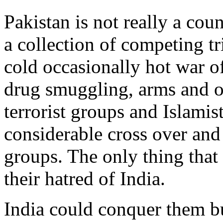
Pakistan is not really a coun
a collection of competing tr
cold occasionally hot war o
drug smuggling, arms and ot
terrorist groups and Islamis
considerable cross over and
groups. The only thing that 
their hatred of India.
India could conquer them b