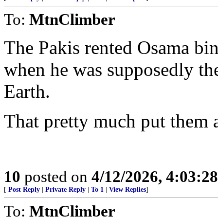
To:
MtnClimber
The Pakis rented Osama bin 
when he was supposedly th
Earth.
That pretty much put them a
10
posted on
4/12/2026, 4:03:2
[
Post Reply
|
Private Reply
|
To 1
|
View Replies
]
To:
MtnClimber