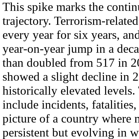
This spike marks the contin
trajectory. Terrorism‑relate
every year for six years, and
year‑on‑year jump in a dec
than doubled from 517 in 2
showed a slight decline in 
historically elevated levels.
include incidents, fatalities,
picture of a country where m
persistent but evolving in w