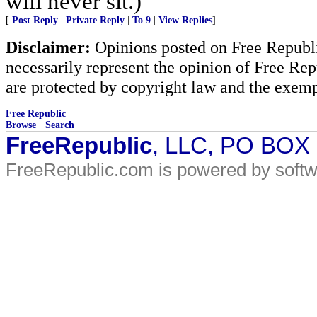
will never sit.)
[
Post Reply
|
Private Reply
|
To 9
|
View Replies
]
Disclaimer:
Opinions posted on Free Republic
necessarily represent the opinion of Free Rep
are protected by copyright law and the exemp
Free Republic
Browse
·
Search
FreeRepublic
, LLC, PO BOX
FreeRepublic.com is powered by soft