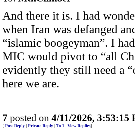
And there it is. I had wond
when Iran was defanged and
“islamic boogeyman”. I had
MIC would pivot to “all Chi
evidently they still need a
here we are.
7
posted on
4/11/2026, 3:53:15
[
Post Reply
|
Private Reply
|
To 1
|
View Replies
]