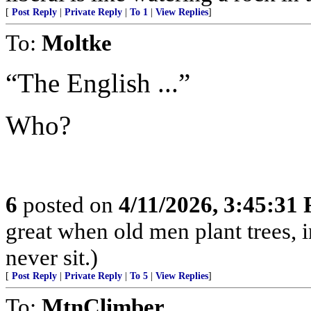
[
Post Reply
|
Private Reply
|
To 1
|
View Replies
]
To:
Moltke
“The English ...”
Who?
6
posted on
4/11/2026, 3:45:31
great when old men plant trees, 
never sit.)
[
Post Reply
|
Private Reply
|
To 5
|
View Replies
]
To:
MtnClimber