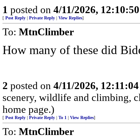
1
posted on
4/11/2026, 12:10:5
[
Post Reply
|
Private Reply
|
View Replies
]
To:
MtnClimber
How many of these did Bid
2
posted on
4/11/2026, 12:11:0
scenery, wildlife and climbing,
home page.)
[
Post Reply
|
Private Reply
|
To 1
|
View Replies
]
To:
MtnClimber