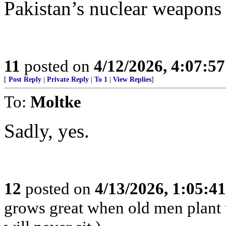
Pakistan’s nuclear weapons 
11
posted on
4/12/2026, 4:07:5
[
Post Reply
|
Private Reply
|
To 1
|
View Replies
]
To:
Moltke
Sadly, yes.
12
posted on
4/13/2026, 1:05:4
grows great when old men plant 