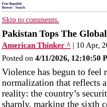
Free Republic
Browse
·
Search
Skip to comments.
Pakistan Tops The Global
American Thinker ^
| 10 Apr, 
Posted on
4/11/2026, 12:10:50
Violence has begun to feel r
normalization that reflects
reality: the country’s securi
sharply, marking the sixth c