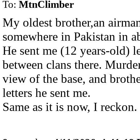
To:
MtnClimber
My oldest brother,an airman
somewhere in Pakistan in a
He sent me (12 years-old) le
between clans there. Murd
view of the base, and broth
letters he sent me.
Same as it is now, I reckon.