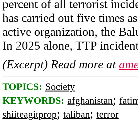
percent of all terrorist inci
has carried out five times a
active organization, the Ba
In 2025 alone, TTP incident
(Excerpt) Read more at
ame
TOPICS:
Society
;
KEYWORDS:
afghanistan
fati
;
;
shiiteagitprop
taliban
terror