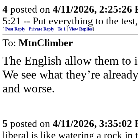
4
posted on
4/11/2026, 2:25:26
5:21 -- Put everything to the test,
[
Post Reply
|
Private Reply
|
To 1
|
View Replies
]
To:
MtnClimber
The English allow them to 
We see what they’re already 
and worse.
5
posted on
4/11/2026, 3:35:02
liberal is like watering a rock in