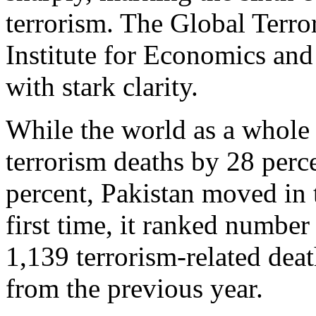
terrorism. The Global Terro
Institute for Economics and 
with stark clarity.
While the world as a whole r
terrorism deaths by 28 perc
percent, Pakistan moved in t
first time, it ranked number
1,139 terrorism‑related deat
from the previous year.