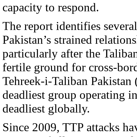
capacity to respond.
The report identifies several
Pakistan’s strained relation
particularly after the Taliba
fertile ground for cross‑bo
Tehreek‑i‑Taliban Pakistan
deadliest group operating in
deadliest globally.
Since 2009, TTP attacks ha