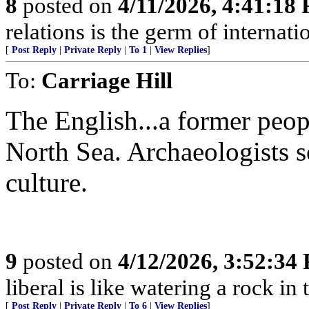
8
posted on
4/11/2026, 4:41:18
relations is the germ of internat
[
Post Reply
|
Private Reply
|
To 1
|
View Replies
]
To:
Carriage Hill
The English...a former peop
North Sea. Archaeologists s
culture.
9
posted on
4/12/2026, 3:52:34
liberal is like watering a rock in
[
Post Reply
|
Private Reply
|
To 6
|
View Replies
]