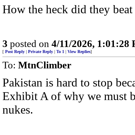
How the heck did they beat
3
posted on
4/11/2026, 1:01:28
[
Post Reply
|
Private Reply
|
To 1
|
View Replies
]
To:
MtnClimber
Pakistan is hard to stop be
Exhibit A of why we must be
nukes.